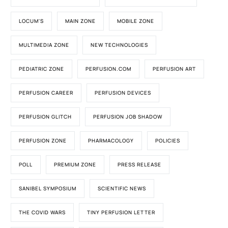
LOCUM'S
MAIN ZONE
MOBILE ZONE
MULTIMEDIA ZONE
NEW TECHNOLOGIES
PEDIATRIC ZONE
PERFUSION.COM
PERFUSION ART
PERFUSION CAREER
PERFUSION DEVICES
PERFUSION GLITCH
PERFUSION JOB SHADOW
PERFUSION ZONE
PHARMACOLOGY
POLICIES
POLL
PREMIUM ZONE
PRESS RELEASE
SANIBEL SYMPOSIUM
SCIENTIFIC NEWS
THE COVID WARS
TINY PERFUSION LETTER