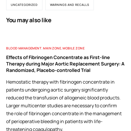
UNCATEGORIZED
WARNINGS AND RECALLS
You may also like
BLOOD MANAGEMENT
,
MAIN ZONE
,
MOBILE ZONE
Effects of Fibrinogen Concentrate as First-line
Therapy during Major Aortic Replacement Surgery: A
Randomized, Placebo-controlled Trial
Hemostatic therapy with fibrinogen concentrate in
patients undergoing aortic surgery significantly
reduced the transfusion of allogeneic blood products.
Larger multicenter studies are necessary to confirm
the role of fibrinogen concentrate in the management
of perioperative bleeding in patients with life-
threatening coagulopathy.