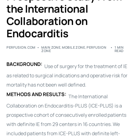
the International
Collaboration on
Endocarditis
PERFUSION.COM
MAIN ZONE
,
MOBILE ZONE
,
PERFUSION
1 MIN
ZONE
READ
BACKGROUND:
Use of
surgery
for the treatment of IE
as related to
surgical
indications and operative risk for
mortality has not been well defined.
METHODS AND RESULTS:
The International
Collaboration on Endocarditis-PLUS (ICE-PLUS) is a
prospective cohort of consecutively enrolled patients
with definite IE from 29 centers in 16 countries. We
included patients from ICE-PLUS with definite left-