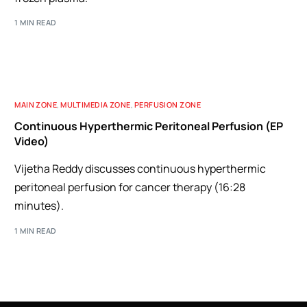
1 MIN READ
MAIN ZONE
,
MULTIMEDIA ZONE
,
PERFUSION ZONE
Continuous Hyperthermic Peritoneal Perfusion (EP
Video)
Vijetha Reddy discusses continuous hyperthermic
peritoneal perfusion for cancer therapy (16:28
minutes).
1 MIN READ