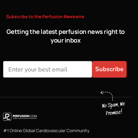
Subscribe
to
the
Perfusion
Newswire
Getting the latest perfusion news right to
your inbox
Subscribe
#1 Online Global Cardiovascular Community