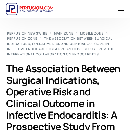
PERFUSION NEWSWIRE
MAIN ZONE
MOBILE ZONE
PERFUSION ZONE
THE ASSOCIATION BETWEEN SURGICAL
INDICATIONS, OPERATIVE RISK AND CLINICAL OUTCOME IN
INFECTIVE ENDOCARDITIS: A PROSPECTIVE STUDY FROM THE
INTERNATIONAL COLLABORATION ON ENDOCARDITIS
The Association Between
Surgical Indications,
Operative Risk and
Clinical Outcome in
Infective Endocarditis: A
Prospective Study From