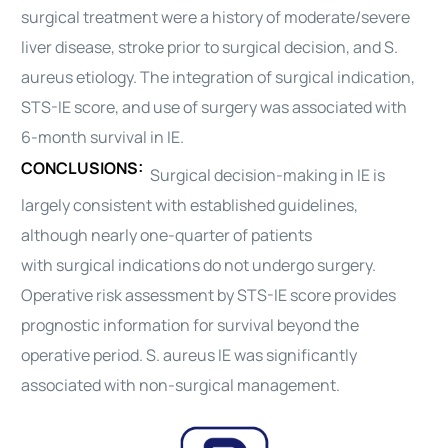
surgical
treatment were a history of moderate/severe
liver disease, stroke prior to
surgical
decision, and S.
aureus etiology. The integration of
surgical
indication,
STS-IE score, and use of
surgery
was associated with
6-month survival in IE.
CONCLUSIONS:
Surgical
decision-making in IE is
largely consistent with established
guidelines
,
although nearly one-quarter of patients
with
surgical
indications do not undergo
surgery
.
Operative risk assessment by STS-IE score provides
prognostic information for survival beyond the
operative period. S. aureus IE was significantly
associated with non-
surgical
management.