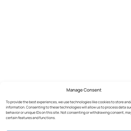
Manage Consent
To provide the best experiences, we use technologies like cookies to store an
information. Consenting to these technologies will allow us to process data s
behavior or unique IDs on this site. Not consenting or withdrawing consent, ma
certain features and functions.