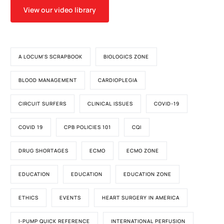
View our video library
A LOCUM'S SCRAPBOOK
BIOLOGICS ZONE
BLOOD MANAGEMENT
CARDIOPLEGIA
CIRCUIT SURFERS
CLINICAL ISSUES
COVID-19
COVID 19
CPB POLICIES 101
CQI
DRUG SHORTAGES
ECMO
ECMO ZONE
EDUCATION
EDUCATION
EDUCATION ZONE
ETHICS
EVENTS
HEART SURGERY IN AMERICA
I-PUMP QUICK REFERENCE
INTERNATIONAL PERFUSION