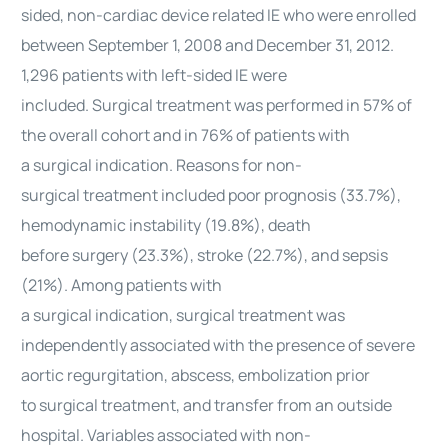
sided, non-
cardiac
device related IE who were enrolled
between September 1, 2008 and December 31, 2012.
1,296 patients with left-sided IE were
included.
Surgical
treatment was performed in 57% of
the overall cohort and in 76% of patients with
a
surgical
indication. Reasons for non-
surgical
treatment included poor prognosis (33.7%),
hemodynamic instability (19.8%), death
before
surgery
(23.3%), stroke (22.7%), and sepsis
(21%). Among patients with
a
surgical
indication,
surgical
treatment was
independently associated with the presence of severe
aortic regurgitation, abscess, embolization prior
to
surgical
treatment, and transfer from an outside
hospital. Variables associated with non-