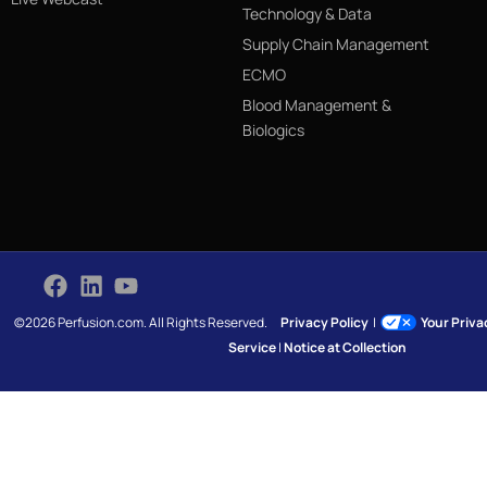
Technology & Data
Supply Chain Management
ECMO
Blood Management &
Biologics
©2026 Perfusion.com. All Rights Reserved.
Privacy Policy
|
Your Priv
Service
|
Notice at Collection