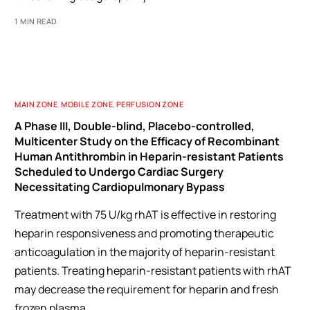
1 MIN READ
MAIN ZONE
,
MOBILE ZONE
,
PERFUSION ZONE
A Phase III, Double-blind, Placebo-controlled,
Multicenter Study on the Efficacy of Recombinant
Human Antithrombin in Heparin-resistant Patients
Scheduled to Undergo Cardiac Surgery
Necessitating Cardiopulmonary Bypass
Treatment with 75 U/kg rhAT is effective in restoring
heparin responsiveness and promoting therapeutic
anticoagulation in the majority of heparin-resistant
patients. Treating heparin-resistant patients with rhAT
may decrease the requirement for heparin and fresh
frozen plasma.