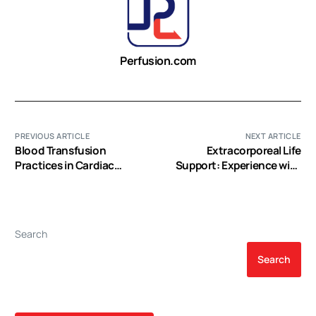
Perfusion.com
PREVIOUS ARTICLE
NEXT ARTICLE
Blood Transfusion
Extracorporeal Life
Practices in Cardiac
Support: Experience with
Anesthesia
2,000 Patients
Search
Search