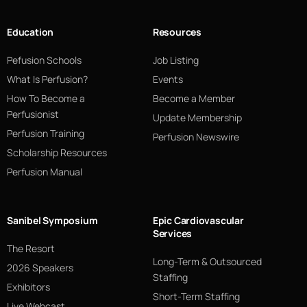
Education
Resources
Pefusion Schools
Job Listing
What Is Perfusion?
Events
How To Become a
Become a Member
Perfusionist
Update Membership
Perfusion Training
Perfusion Newswire
Scholarship Resources
Perfusion Manual
Sanibel Symposium
Epic Cardiovascular
Services
The Resort
Long-Term & Outsourced
2026 Speakers
Staffing
Exhibitors
Short-Term Staffing
Live Webcast