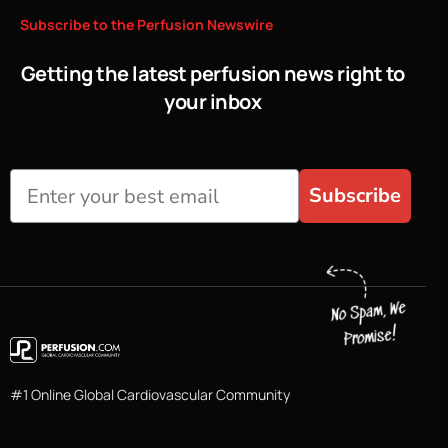
Subscribe
to
the
Perfusion
Newswire
Getting the latest perfusion news right to
your inbox
Subscribe
#1 Online Global Cardiovascular Community