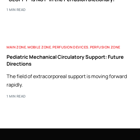
1 MIN READ
MAIN ZONE
,
MOBILE ZONE
,
PERFUSION DEVICES
,
PERFUSION ZONE
Pediatric Mechanical Circulatory Support: Future
Directions
The field of extracorporeal support is moving forward
rapidly.
1 MIN READ