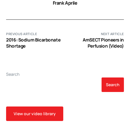
Frank Aprile
PREVIOUS ARTICLE
NEXT ARTICLE
2016: Sodium Bicarbonate
AmSECT Pioneers in
Shortage
Perfusion (Video)
Search
Search
View our video library