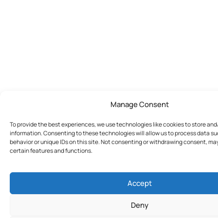
Manage Consent
To provide the best experiences, we use technologies like cookies to store an
information. Consenting to these technologies will allow us to process data s
behavior or unique IDs on this site. Not consenting or withdrawing consent, ma
certain features and functions.
Accept
Deny