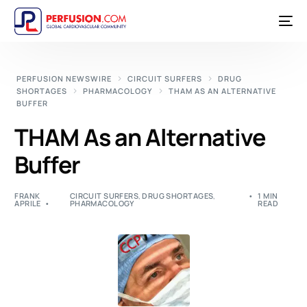
PERFUSION NEWSWIRE
CIRCUIT SURFERS
DRUG
SHORTAGES
PHARMACOLOGY
THAM AS AN ALTERNATIVE
BUFFER
THAM As an Alternative
Buffer
FRANK
CIRCUIT SURFERS
,
DRUG SHORTAGES
,
1 MIN
APRILE
PHARMACOLOGY
READ