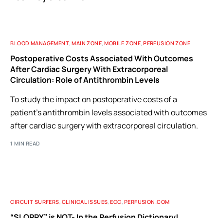
BLOOD MANAGEMENT
,
MAIN ZONE
,
MOBILE ZONE
,
PERFUSION ZONE
Postoperative Costs Associated With Outcomes
After Cardiac Surgery With Extracorporeal
Circulation: Role of Antithrombin Levels
To study the impact on postoperative costs of a
patient's antithrombin levels associated with outcomes
after cardiac surgery with extracorporeal circulation.
1 MIN READ
CIRCUIT SURFERS
,
CLINICAL ISSUES
,
ECC
,
PERFUSION.COM
“SLOPPY” is NOT- In the Perfusion Dictionary!