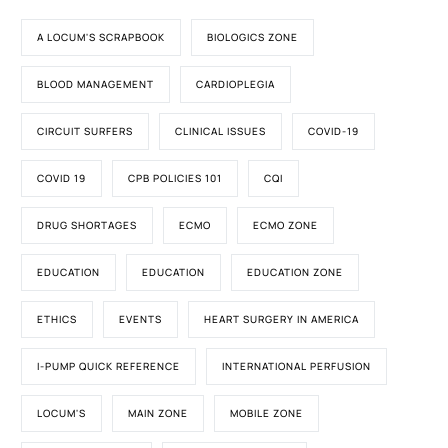
A LOCUM'S SCRAPBOOK
BIOLOGICS ZONE
BLOOD MANAGEMENT
CARDIOPLEGIA
CIRCUIT SURFERS
CLINICAL ISSUES
COVID-19
COVID 19
CPB POLICIES 101
CQI
DRUG SHORTAGES
ECMO
ECMO ZONE
EDUCATION
EDUCATION
EDUCATION ZONE
ETHICS
EVENTS
HEART SURGERY IN AMERICA
I-PUMP QUICK REFERENCE
INTERNATIONAL PERFUSION
LOCUM'S
MAIN ZONE
MOBILE ZONE