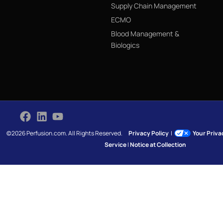
Supply Chain Management
ECMO
Blood Management &
Biologics
©2026 Perfusion.com. All Rights Reserved.
Privacy Policy
|
Your Priv
Service
|
Notice at Collection