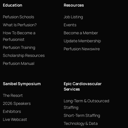
Education
Resources
Pefusion Schools
Job Listing
What Is Perfusion?
Events
How To Become a
Become a Member
Perfusionist
Update Membership
Perfusion Training
Perfusion Newswire
Scholarship Resources
Perfusion Manual
Sanibel Symposium
Epic Cardiovascular
Services
The Resort
Long-Term & Outsourced
2026 Speakers
Staffing
Exhibitors
Short-Term Staffing
Live Webcast
Technology & Data