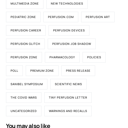
MULTIMEDIA ZONE
NEW TECHNOLOGIES
PEDIATRIC ZONE
PERFUSION.COM
PERFUSION ART
PERFUSION CAREER
PERFUSION DEVICES
PERFUSION GLITCH
PERFUSION JOB SHADOW
PERFUSION ZONE
PHARMACOLOGY
POLICIES
POLL
PREMIUM ZONE
PRESS RELEASE
SANIBEL SYMPOSIUM
SCIENTIFIC NEWS
THE COVID WARS
TINY PERFUSION LETTER
UNCATEGORIZED
WARNINGS AND RECALLS
You may also like