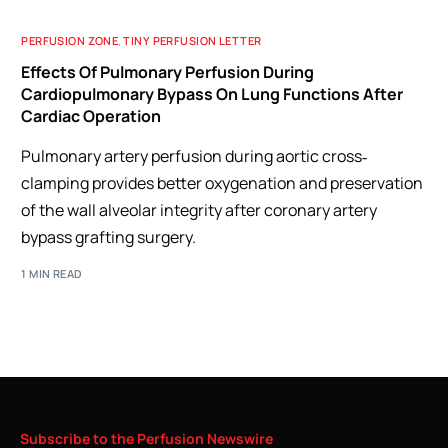
PERFUSION ZONE
,
TINY PERFUSION LETTER
Effects Of Pulmonary Perfusion During
Cardiopulmonary Bypass On Lung Functions After
Cardiac Operation
Pulmonary artery perfusion during aortic cross‐
clamping provides better oxygenation and preservation
of the wall alveolar integrity after coronary artery
bypass grafting surgery.
1 MIN READ
Subscribe
to
the
Perfusion
Newswire