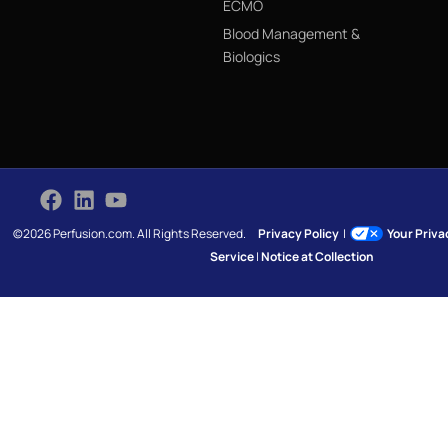
ECMO
Blood Management &
Biologics
©2026 Perfusion.com. All Rights Reserved.
Privacy Policy
|
Your Priv
Service
|
Notice at Collection