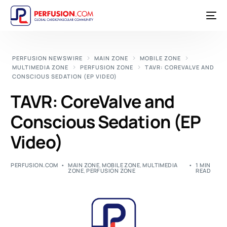
PERFUSION NEWSWIRE
MAIN ZONE
MOBILE ZONE
MULTIMEDIA ZONE
PERFUSION ZONE
TAVR: COREVALVE AND
CONSCIOUS SEDATION (EP VIDEO)
TAVR: CoreValve and
Conscious Sedation (EP
Video)
PERFUSION.COM
MAIN ZONE
,
MOBILE ZONE
,
MULTIMEDIA
1 MIN
ZONE
,
PERFUSION ZONE
READ