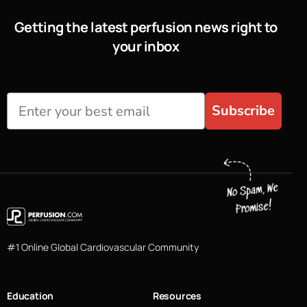
Getting the latest perfusion news right to
your inbox
Subscribe
#1 Online Global Cardiovascular Community
Education
Resources