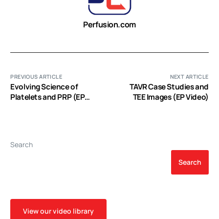
Perfusion.com
PREVIOUS ARTICLE
NEXT ARTICLE
Evolving Science of
TAVR Case Studies and
Platelets and PRP (EP
TEE Images (EP Video)
Video)
Search
Search
View our video library