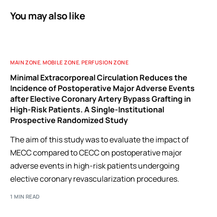
You may also like
MAIN ZONE
,
MOBILE ZONE
,
PERFUSION ZONE
Minimal Extracorporeal Circulation Reduces the
Incidence of Postoperative Major Adverse Events
after Elective Coronary Artery Bypass Grafting in
High-Risk Patients. A Single-Institutional
Prospective Randomized Study
The aim of this study was to evaluate the impact of
MECC compared to CECC on postoperative major
adverse events in high-risk patients undergoing
elective coronary revascularization procedures.
1 MIN READ