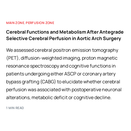
MAIN ZONE
,
PERFUSION ZONE
Cerebral Functions and Metabolism After Antegrade
Selective Cerebral Perfusion in Aortic Arch Surgery
We assessed cerebral positron emission tomography
(PET), diffusion-weighted imaging, proton magnetic
resonance spectroscopy and cognitive functions in
patients undergoing either ASCP or coronary artery
bypass grafting (CABG) to elucidate whether cerebral
perfusion was associated with postoperative neuronal
alterations, metabolic deficit or cognitive decline.
1 MIN READ