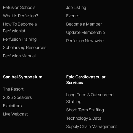
Pefusion Schools
Job Listing
What Is Perfusion?
Events
How To Become a
Become a Member
Perfusionist
Update Membership
Perfusion Training
Perfusion Newswire
Scholarship Resources
Perfusion Manual
Sanibel Symposium
Epic Cardiovascular
Services
The Resort
Long-Term & Outsourced
2026 Speakers
Staffing
Exhibitors
Short-Term Staffing
Live Webcast
Technology & Data
Supply Chain Management