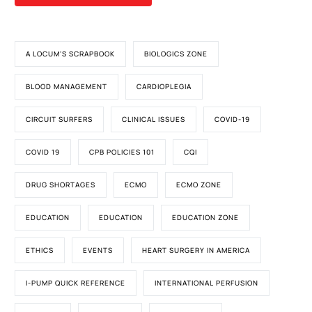
A LOCUM'S SCRAPBOOK
BIOLOGICS ZONE
BLOOD MANAGEMENT
CARDIOPLEGIA
CIRCUIT SURFERS
CLINICAL ISSUES
COVID-19
COVID 19
CPB POLICIES 101
CQI
DRUG SHORTAGES
ECMO
ECMO ZONE
EDUCATION
EDUCATION
EDUCATION ZONE
ETHICS
EVENTS
HEART SURGERY IN AMERICA
I-PUMP QUICK REFERENCE
INTERNATIONAL PERFUSION