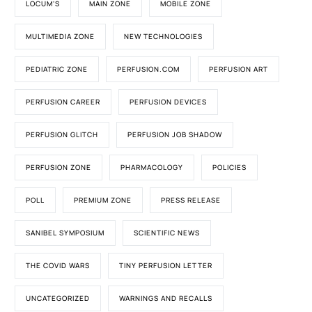
LOCUM'S
MAIN ZONE
MOBILE ZONE
MULTIMEDIA ZONE
NEW TECHNOLOGIES
PEDIATRIC ZONE
PERFUSION.COM
PERFUSION ART
PERFUSION CAREER
PERFUSION DEVICES
PERFUSION GLITCH
PERFUSION JOB SHADOW
PERFUSION ZONE
PHARMACOLOGY
POLICIES
POLL
PREMIUM ZONE
PRESS RELEASE
SANIBEL SYMPOSIUM
SCIENTIFIC NEWS
THE COVID WARS
TINY PERFUSION LETTER
UNCATEGORIZED
WARNINGS AND RECALLS