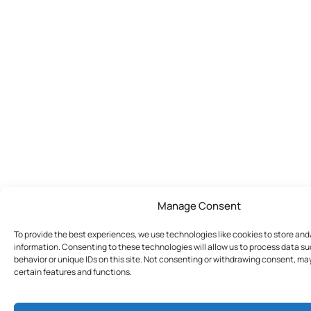
Manage Consent
To provide the best experiences, we use technologies like cookies to store an
information. Consenting to these technologies will allow us to process data s
behavior or unique IDs on this site. Not consenting or withdrawing consent, ma
certain features and functions.