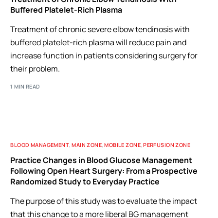
Buffered Platelet-Rich Plasma
Treatment of chronic severe elbow tendinosis with
buffered platelet-rich plasma will reduce pain and
increase function in patients considering surgery for
their problem.
1 MIN READ
BLOOD MANAGEMENT
,
MAIN ZONE
,
MOBILE ZONE
,
PERFUSION ZONE
Practice Changes in Blood Glucose Management
Following Open Heart Surgery: From a Prospective
Randomized Study to Everyday Practice
The purpose of this study was to evaluate the impact
that this change to a more liberal BG management