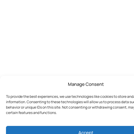
Manage Consent
To provide the best experiences, we use technologies like cookies to store an
information. Consenting to these technologies will allow us to process data s
behavior or unique IDs on this site. Not consenting or withdrawing consent, ma
certain features and functions.
Accept