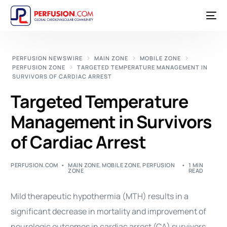
PERFUSION NEWSWIRE
MAIN ZONE
MOBILE ZONE
PERFUSION ZONE
TARGETED TEMPERATURE MANAGEMENT IN
SURVIVORS OF CARDIAC ARREST
Targeted Temperature
Management in Survivors
of Cardiac Arrest
PERFUSION.COM
MAIN ZONE
,
MOBILE ZONE
,
PERFUSION
1 MIN
ZONE
READ
Mild therapeutic hypothermia (MTH) results in a
significant decrease in mortality and improvement of
neurologic outcomes in cardiac
arrest
(CA) survivors.