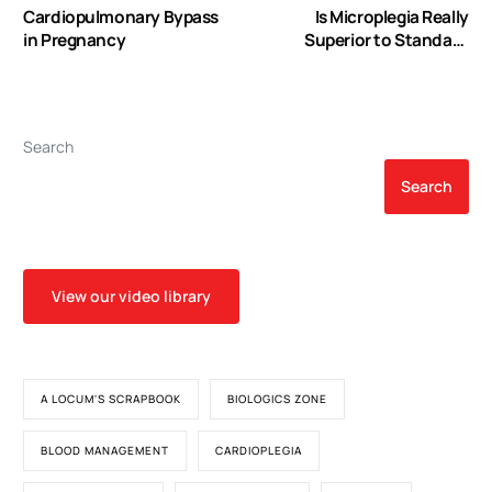
Cardiopulmonary Bypass
Is Microplegia Really
in Pregnancy
Superior to Standard
Blood Cardioplegia? The
Results from a Meta-
Analysis
Search
Search
View our video library
A LOCUM'S SCRAPBOOK
BIOLOGICS ZONE
BLOOD MANAGEMENT
CARDIOPLEGIA