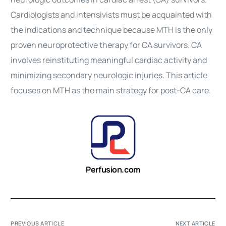
Cardiologists and intensivists must be acquainted with
the indications and technique because MTH is the only
proven neuroprotective therapy for CA survivors. CA
involves reinstituting meaningful cardiac activity and
minimizing secondary neurologic injuries. This article
focuses on MTH as the main strategy for post-CA care.
Perfusion.com
PREVIOUS ARTICLE
NEXT ARTICLE