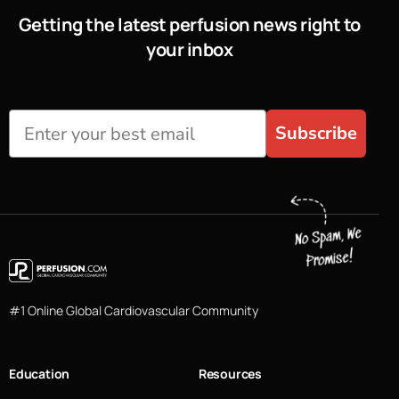
Getting the latest perfusion news right to
your inbox
Subscribe
#1 Online Global Cardiovascular Community
Education
Resources