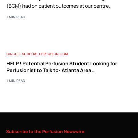
(BGM) had on patient outcomes at our centre.
1 MIN READ
CIRCUIT SURFERS
,
PERFUSION.COM
HELP ! Potential Perfusion Student Looking for
Perfusionist to Talk to- Atlanta Area …
1 MIN READ
Subscribe
to
the
Perfusion
Newswire