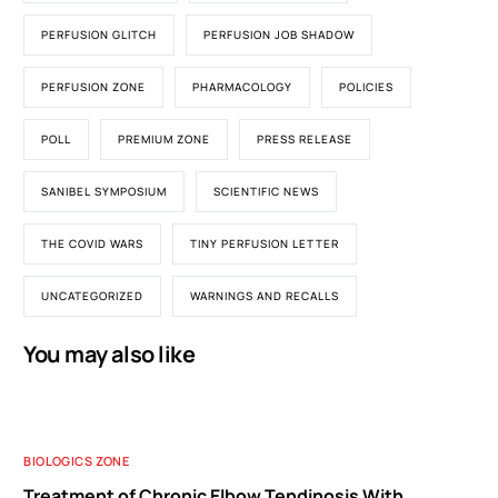
PERFUSION GLITCH
PERFUSION JOB SHADOW
PERFUSION ZONE
PHARMACOLOGY
POLICIES
POLL
PREMIUM ZONE
PRESS RELEASE
SANIBEL SYMPOSIUM
SCIENTIFIC NEWS
THE COVID WARS
TINY PERFUSION LETTER
UNCATEGORIZED
WARNINGS AND RECALLS
You may also like
BIOLOGICS ZONE
Treatment of Chronic Elbow Tendinosis With