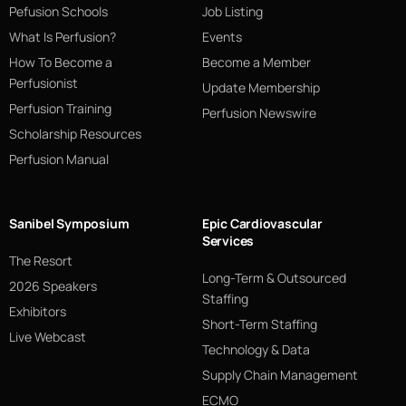
Pefusion Schools
Job Listing
What Is Perfusion?
Events
How To Become a
Become a Member
Perfusionist
Update Membership
Perfusion Training
Perfusion Newswire
Scholarship Resources
Perfusion Manual
Sanibel Symposium
Epic Cardiovascular
Services
The Resort
Long-Term & Outsourced
2026 Speakers
Staffing
Exhibitors
Short-Term Staffing
Live Webcast
Technology & Data
Supply Chain Management
ECMO