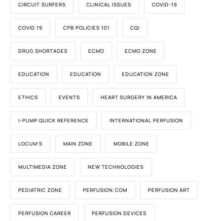
CIRCUIT SURFERS
CLINICAL ISSUES
COVID-19
COVID 19
CPB POLICIES 101
CQI
DRUG SHORTAGES
ECMO
ECMO ZONE
EDUCATION
EDUCATION
EDUCATION ZONE
ETHICS
EVENTS
HEART SURGERY IN AMERICA
I-PUMP QUICK REFERENCE
INTERNATIONAL PERFUSION
LOCUM'S
MAIN ZONE
MOBILE ZONE
MULTIMEDIA ZONE
NEW TECHNOLOGIES
PEDIATRIC ZONE
PERFUSION.COM
PERFUSION ART
PERFUSION CAREER
PERFUSION DEVICES