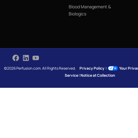
Blood Management &
Biologics
©2026 Perfusion.com. All Rights Reserved.
Privacy Policy
|
Your Priv
Service
|
Notice at Collection