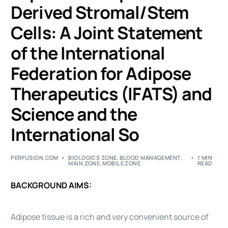
Derived Stromal/Stem
Cells: A Joint Statement
of the International
Federation for Adipose
Therapeutics (IFATS) and
Science and the
International So
PERFUSION.COM
BIOLOGICS ZONE
,
BLOOD MANAGEMENT
,
1 MIN
MAIN ZONE
,
MOBILE ZONE
READ
BACKGROUND AIMS:
Adipose tissue is a rich and very convenient source of