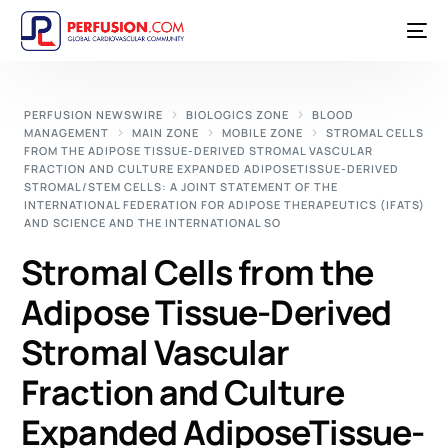
PERFUSION NEWSWIRE
BIOLOGICS ZONE
BLOOD
MANAGEMENT
MAIN ZONE
MOBILE ZONE
STROMAL CELLS
FROM THE ADIPOSE TISSUE-DERIVED STROMAL VASCULAR
FRACTION AND CULTURE EXPANDED ADIPOSETISSUE-DERIVED
STROMAL/STEM CELLS: A JOINT STATEMENT OF THE
INTERNATIONAL FEDERATION FOR ADIPOSE THERAPEUTICS (IFATS)
AND SCIENCE AND THE INTERNATIONAL SO
Stromal Cells from the
Adipose Tissue-Derived
Stromal Vascular
Fraction and Culture
Expanded AdiposeTissue-