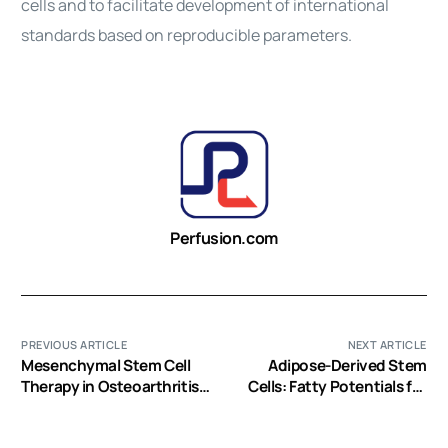
cells
and to facilitate development of international
standards based on reproducible parameters.
Perfusion.com
PREVIOUS ARTICLE
NEXT ARTICLE
Mesenchymal Stem Cell
Adipose-Derived Stem
Therapy in Osteoarthritis:
Cells: Fatty Potentials for
Advanced Tissue Repair or
Therapy
Intervention with