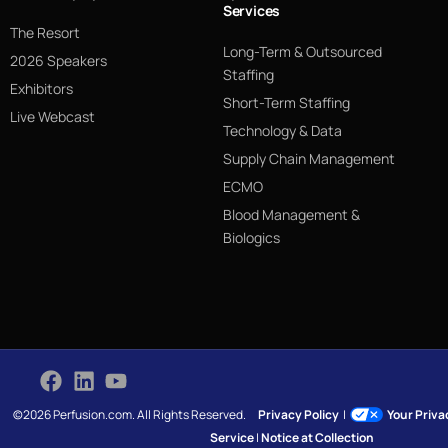
Services
The Resort
Long-Term & Outsourced
2026 Speakers
Staffing
Exhibitors
Short-Term Staffing
Live Webcast
Technology & Data
Supply Chain Management
ECMO
Blood Management &
Biologics
©2026 Perfusion.com. All Rights Reserved.
Privacy Policy
|
Your Priv
Service
|
Notice at Collection