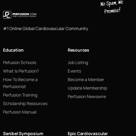
#1 Online Global Cardiovascular Community
Education
Resources
Pefusion Schools
Job Listing
What Is Perfusion?
Events
How To Become a
Become a Member
Perfusionist
Update Membership
Perfusion Training
Perfusion Newswire
Scholarship Resources
Perfusion Manual
Sanibel Symposium
Epic Cardiovascular