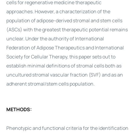
cells
for regenerative medicine therapeutic
approaches. However, a characterization of the
population of
adipose-derived
stromal and
stem cells
(ASCs) with the greatest therapeutic potential remains
unclear. Under the authority of International
Federation of Adipose
Therapeutics
and International
Society for Cellular
Therapy
, this paper sets out to
establish minimal definitions of stromal
cells
both as
uncultured stromal vascular fraction (SVF) and as an
adherent stromal/
stem cells
population.
METHODS:
Phenotypic and functional criteria for the identification