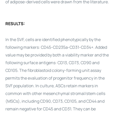
of
adipose-derived
cells
were drawn from the literature.
RESULTS:
In the SVF,
cells
are identified phenotypically by the
following markers: CD45-CD235a-CD31-CD34+. Added
value may be provided by both a viability marker and the
following surface antigens: CD13, CD73, CD90 and
CD105. The fibroblastoid colony-forming unit assay
permits the evaluation of progenitor frequency in the
SVF population. In culture, ASCs retain markers in
common with other mesenchymal stromal/
stem cells
(MSCs), including CD90, CD73, CD105, and CD44 and
remain negative for CD45 and CD31. They can be