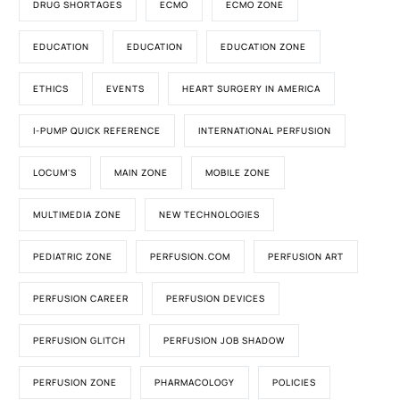
DRUG SHORTAGES
ECMO
ECMO ZONE
EDUCATION
EDUCATION
EDUCATION ZONE
ETHICS
EVENTS
HEART SURGERY IN AMERICA
I-PUMP QUICK REFERENCE
INTERNATIONAL PERFUSION
LOCUM'S
MAIN ZONE
MOBILE ZONE
MULTIMEDIA ZONE
NEW TECHNOLOGIES
PEDIATRIC ZONE
PERFUSION.COM
PERFUSION ART
PERFUSION CAREER
PERFUSION DEVICES
PERFUSION GLITCH
PERFUSION JOB SHADOW
PERFUSION ZONE
PHARMACOLOGY
POLICIES