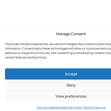
Manage Consent
To provide the best experiences, we use technologies like cookies to store an
information. Consenting to these technologies will allow us to process data s
behavior or unique IDs on this site. Not consenting or withdrawing consent, ma
certain features and functions.
Accept
Deny
View preferences
Join Today
Opt-out preferences
Privacy Policy
Terms of Service