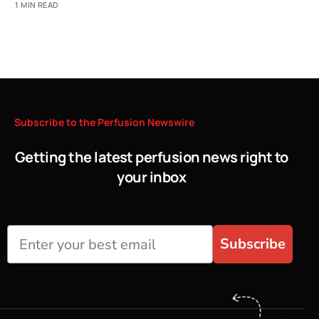
1 MIN READ
Subscribe
to
the
Perfusion
Newswire
Getting the latest perfusion news right to
your inbox
Subscribe