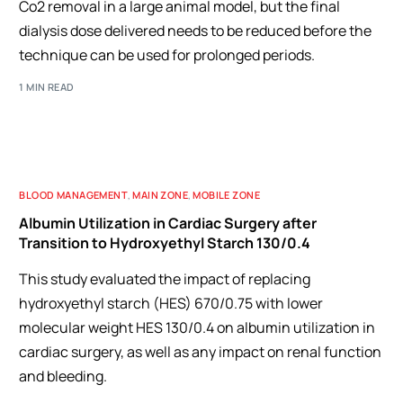
Co2 removal in a large animal model, but the final
dialysis dose delivered needs to be reduced before the
technique can be used for prolonged periods.
1 MIN READ
BLOOD MANAGEMENT
,
MAIN ZONE
,
MOBILE ZONE
Albumin Utilization in Cardiac Surgery after
Transition to Hydroxyethyl Starch 130/0.4
This study evaluated the impact of replacing
hydroxyethyl starch (HES) 670/0.75 with lower
molecular weight HES 130/0.4 on albumin utilization in
cardiac surgery, as well as any impact on renal function
and bleeding.