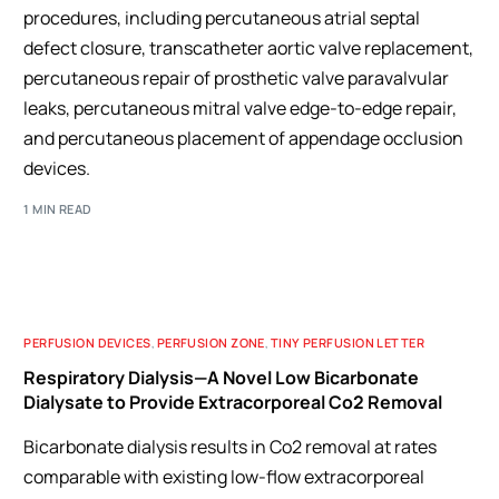
procedures, including percutaneous atrial septal
defect closure, transcatheter aortic valve replacement,
percutaneous repair of prosthetic valve paravalvular
leaks, percutaneous mitral valve edge-to-edge repair,
and percutaneous placement of appendage occlusion
devices.
1 MIN READ
PERFUSION DEVICES
,
PERFUSION ZONE
,
TINY PERFUSION LETTER
Respiratory Dialysis—A Novel Low Bicarbonate
Dialysate to Provide Extracorporeal Co2 Removal
Bicarbonate dialysis results in Co2 removal at rates
comparable with existing low-flow extracorporeal