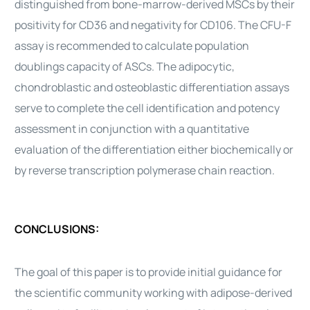
distinguished from bone-marrow-derived MSCs by their
positivity for CD36 and negativity for CD106. The CFU-F
assay is recommended to calculate population
doublings capacity of ASCs. The adipocytic,
chondroblastic and osteoblastic differentiation assays
serve to complete the
cell
identification and potency
assessment in conjunction with a quantitative
evaluation of the differentiation either biochemically or
by reverse transcription polymerase chain reaction.
CONCLUSIONS:
The goal of this paper is to provide initial guidance for
the scientific community working with
adipose-derived