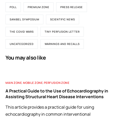
POLL
PREMIUM ZONE
PRESS RELEASE
SANIBEL SYMPOSIUM
SCIENTIFIC NEWS
THE COVID WARS
TINY PERFUSION LETTER
UNCATEGORIZED
WARNINGS AND RECALLS
You may also like
MAIN ZONE
,
MOBILE ZONE
,
PERFUSION ZONE
A Practical Guide to the Use of Echocardiography in
Assisting Structural Heart Disease Interventions
This article provides a practical guide for using
echocardiography in common interventional