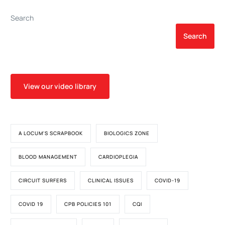
Smouldering Synovial
Activation
Search
Search
View our video library
A LOCUM'S SCRAPBOOK
BIOLOGICS ZONE
BLOOD MANAGEMENT
CARDIOPLEGIA
CIRCUIT SURFERS
CLINICAL ISSUES
COVID-19
COVID 19
CPB POLICIES 101
CQI