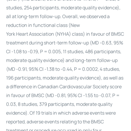
studies, 254 participants, moderate quality evidence),
all at long-term follow-up. Overall, we observed a
reduction in functional class (New
York
Heart
Association (NYHA) class) in favour of BMSC
treatment during short-term follow-up (MD -0.63, 95%
CI -1.08 to -0.19, P = 0.005, 11 studies, 486 participants,
moderate quality evidence) and long-term follow-up
(MD -0.91, 95% CI -1.38 to -0.44, P = 0.0002, 4 studies,
196 participants, moderate quality evidence), as well as
a difference in Canadian Cardiovascular Society score
in favour of BMSC (MD -0.81, 95% CI -1.55 to -0.07, P =
0.03, 8 studies, 379 participants, moderate quality
evidence). Of 19 trials in which adverse events were
reported, adverse events relating to the BMSC
treatment or procedure occurred in only four