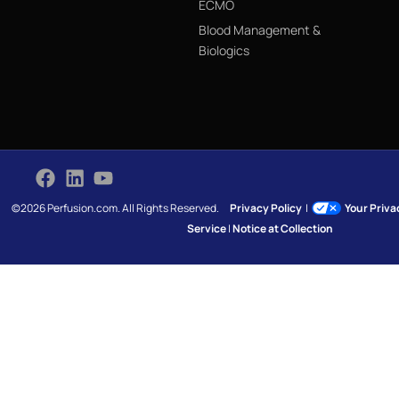
ECMO
Blood Management &
Biologics
©2026 Perfusion.com. All Rights Reserved.
Privacy Policy
|
Your Priv
Service
|
Notice at Collection