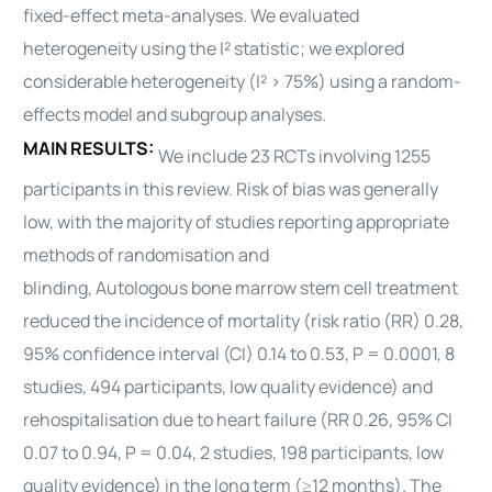
fixed-effect meta-analyses. We evaluated
heterogeneity using the I² statistic; we explored
considerable heterogeneity (I² > 75%) using a random-
effects model and subgroup analyses.
MAIN RESULTS:
We include 23 RCTs involving 1255
participants in this review. Risk of bias was generally
low, with the majority of studies reporting appropriate
methods of randomisation and
blinding,
Autologous
bone marrow stem cell treatment
reduced the incidence of mortality (risk ratio (RR) 0.28,
95% confidence interval (CI) 0.14 to 0.53, P = 0.0001, 8
studies, 494 participants, low quality evidence) and
rehospitalisation due to
heart
failure (RR 0.26, 95% CI
0.07 to 0.94, P = 0.04, 2 studies, 198 participants, low
quality evidence) in the long term (≥12 months). The