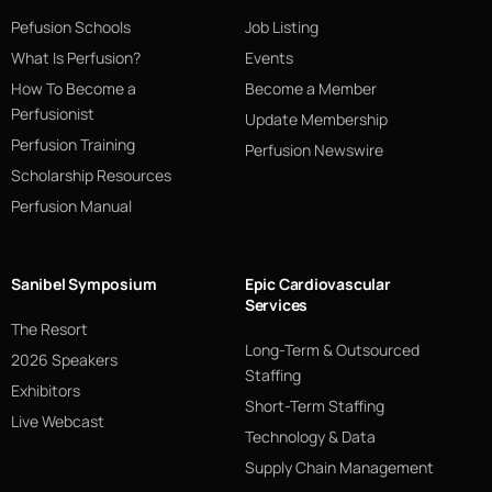
Pefusion Schools
Job Listing
What Is Perfusion?
Events
How To Become a
Become a Member
Perfusionist
Update Membership
Perfusion Training
Perfusion Newswire
Scholarship Resources
Perfusion Manual
Sanibel Symposium
Epic Cardiovascular
Services
The Resort
Long-Term & Outsourced
2026 Speakers
Staffing
Exhibitors
Short-Term Staffing
Live Webcast
Technology & Data
Supply Chain Management