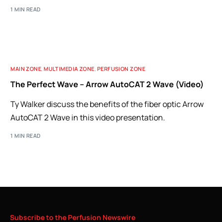
1 MIN READ
MAIN ZONE
,
MULTIMEDIA ZONE
,
PERFUSION ZONE
The Perfect Wave – Arrow AutoCAT 2 Wave (Video)
Ty Walker discuss the benefits of the fiber optic Arrow
AutoCAT 2 Wave in this video presentation.
1 MIN READ
Subscribe
to
the
Perfusion
Newswire