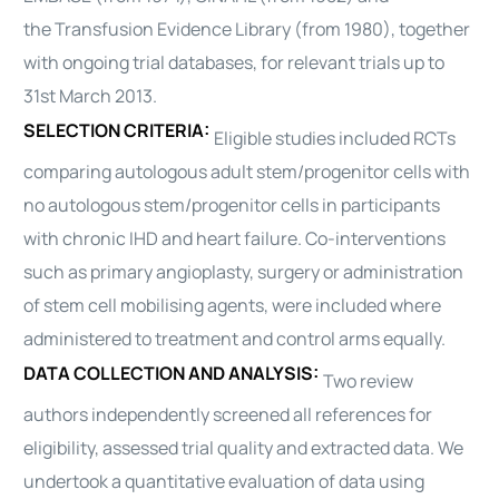
the
Transfusion
Evidence Library (from 1980), together
with ongoing trial databases, for relevant trials up to
31st March 2013.
SELECTION CRITERIA:
Eligible studies included RCTs
comparing
autologous
adult stem/progenitor cells with
no
autologous
stem/progenitor cells in participants
with chronic IHD and
heart
failure. Co-interventions
such as primary angioplasty, surgery or administration
of stem cell mobilising agents, were included where
administered to treatment and control arms equally.
DATA COLLECTION AND ANALYSIS:
Two review
authors independently screened all references for
eligibility, assessed trial quality and extracted data. We
undertook a quantitative evaluation of data using