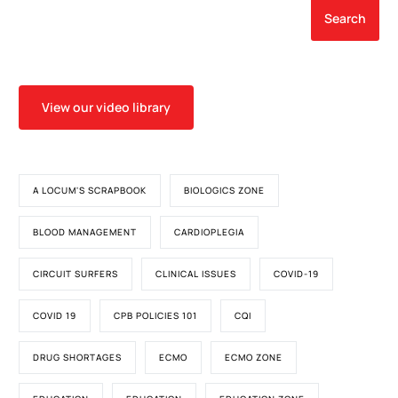
Search
View our video library
A LOCUM'S SCRAPBOOK
BIOLOGICS ZONE
BLOOD MANAGEMENT
CARDIOPLEGIA
CIRCUIT SURFERS
CLINICAL ISSUES
COVID-19
COVID 19
CPB POLICIES 101
CQI
DRUG SHORTAGES
ECMO
ECMO ZONE