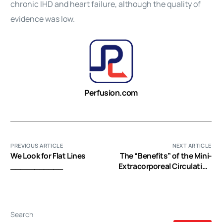
chronic IHD and
heart
failure, although the quality of
evidence was low.
Perfusion.com
PREVIOUS ARTICLE
NEXT ARTICLE
We Look for Flat Lines
The “Benefits” of the Mini-
___________
Extracorporeal Circulation
in the Minimal Invasive
Cardiac Surgery Era
Search