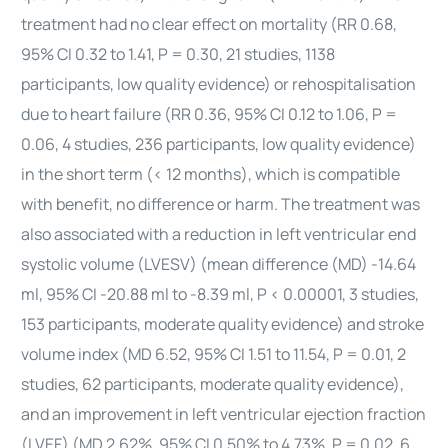
treatment had no clear effect on mortality (RR 0.68,
95% CI 0.32 to 1.41, P = 0.30, 21 studies, 1138
participants, low quality evidence) or rehospitalisation
due to
heart
failure (RR 0.36, 95% CI 0.12 to 1.06, P =
0.06, 4 studies, 236 participants, low quality evidence)
in the short term (< 12 months), which is compatible
with benefit, no difference or harm. The treatment was
also associated with a reduction in left ventricular end
systolic volume (LVESV) (mean difference (MD) -14.64
ml, 95% CI -20.88 ml to -8.39 ml, P < 0.00001, 3 studies,
153 participants, moderate quality evidence) and stroke
volume index (MD 6.52, 95% CI 1.51 to 11.54, P = 0.01, 2
studies, 62 participants, moderate quality evidence),
and an improvement in left ventricular ejection fraction
(LVEF) (MD 2.62%, 95% CI 0.50% to 4.73%, P = 0.02, 6