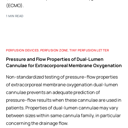
(ECMO).
1 MIN READ
PERFUSION DEVICES
,
PERFUSION ZONE
,
TINY PERFUSION LETTER
Pressure and Flow Properties of Dual-Lumen
Cannulae for Extracorporeal Membrane Oxygenation
Non-standardized testing of pressure–flow properties
of extracorporeal membrane oxygenation dual-lumen
cannulae prevents an adequate prediction of
pressure–flow results when these cannulae are used in
patients. Properties of dual-lumen cannulae may vary
between sizes within same cannula family, in particular
concerning the drainage flow.