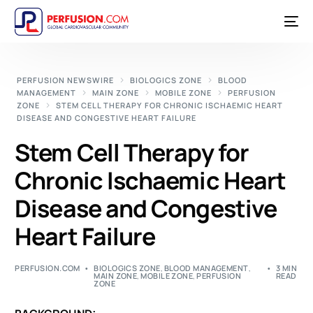
PERFUSION NEWSWIRE
BIOLOGICS ZONE
BLOOD
MANAGEMENT
MAIN ZONE
MOBILE ZONE
PERFUSION
ZONE
STEM CELL THERAPY FOR CHRONIC ISCHAEMIC HEART
DISEASE AND CONGESTIVE HEART FAILURE
Stem Cell Therapy for
Chronic Ischaemic Heart
Disease and Congestive
Heart Failure
PERFUSION.COM
BIOLOGICS ZONE
,
BLOOD MANAGEMENT
,
3 MIN
MAIN ZONE
,
MOBILE ZONE
,
PERFUSION
READ
ZONE