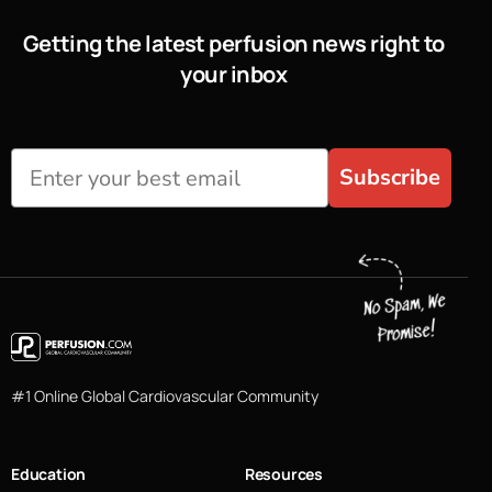
Getting the latest perfusion news right to
your inbox
Subscribe
#1 Online Global Cardiovascular Community
Education
Resources