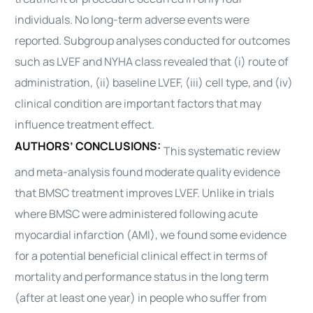
individuals. No long-term adverse events were
reported. Subgroup analyses conducted for outcomes
such as LVEF and NYHA class revealed that (i) route of
administration, (ii) baseline LVEF, (iii) cell type, and (iv)
clinical condition are important factors that may
influence treatment effect.
AUTHORS’ CONCLUSIONS:
This systematic review
and meta-analysis found moderate quality evidence
that BMSC treatment improves LVEF. Unlike in trials
where BMSC were administered following acute
myocardial infarction (AMI), we found some evidence
for a potential beneficial clinical effect in terms of
mortality and performance status in the long term
(after at least one year) in people who suffer from