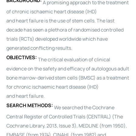
BACKGROUND:
A promising approach to the treatment
of chronic ischaemic
heart
disease (IHD)
and
heart
failure is the use of stem cells. The last
decade has seen a plethora of randomised controlled
trials (RCTs) developed worldwide which have
generated conflicting results.
OBJECTIVES:
The critical evaluation of clinical
evidence on the safety and efficacy of
autologous
adult
bone marrow-derived stem cells (BMSC) as a treatment
for chronic ischaemic
heart
disease (IHD)
and
heart
failure.
SEARCH METHODS:
We searched the Cochrane
Central Register of Controlled Trials (CENTRAL) (The
Cochrane Library, 2013, Issue 3), MEDLINE (from 1950),
EMBASE (from 1974), CINAHL (from 1982) and