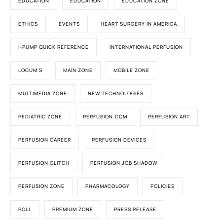
EDUCATION
EDUCATION
EDUCATION ZONE
ETHICS
EVENTS
HEART SURGERY IN AMERICA
I-PUMP QUICK REFERENCE
INTERNATIONAL PERFUSION
LOCUM'S
MAIN ZONE
MOBILE ZONE
MULTIMEDIA ZONE
NEW TECHNOLOGIES
PEDIATRIC ZONE
PERFUSION.COM
PERFUSION ART
PERFUSION CAREER
PERFUSION DEVICES
PERFUSION GLITCH
PERFUSION JOB SHADOW
PERFUSION ZONE
PHARMACOLOGY
POLICIES
POLL
PREMIUM ZONE
PRESS RELEASE