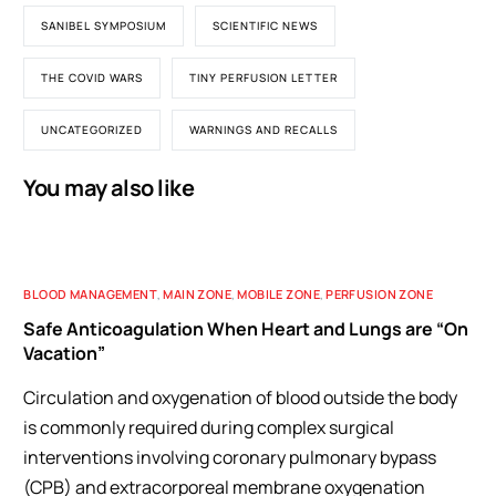
SANIBEL SYMPOSIUM
SCIENTIFIC NEWS
THE COVID WARS
TINY PERFUSION LETTER
UNCATEGORIZED
WARNINGS AND RECALLS
You may also like
BLOOD MANAGEMENT
,
MAIN ZONE
,
MOBILE ZONE
,
PERFUSION ZONE
Safe Anticoagulation When Heart and Lungs are “On
Vacation”
Circulation and oxygenation of blood outside the body
is commonly required during complex surgical
interventions involving coronary pulmonary bypass
(CPB) and extracorporeal membrane oxygenation