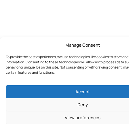
Manage Consent
To provide the best experiences, we use technologies like cookies to store an
information. Consenting to these technologies will allow us to process data s
behavior or unique IDs on this site. Not consenting or withdrawing consent, ma
certain features and functions.
Accept
Deny
View preferences
Join Today