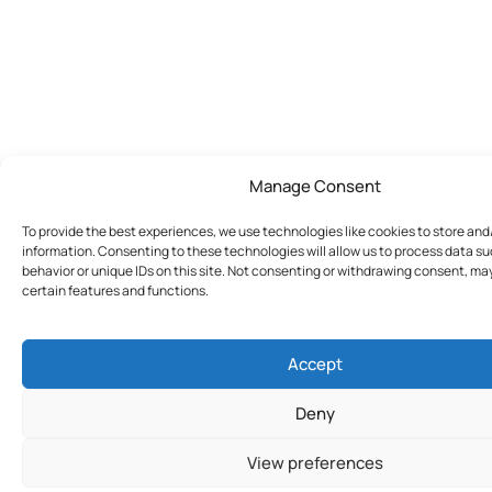
Manage Consent
To provide the best experiences, we use technologies like cookies to store an
information. Consenting to these technologies will allow us to process data s
behavior or unique IDs on this site. Not consenting or withdrawing consent, ma
certain features and functions.
Accept
Deny
View preferences
Join Today