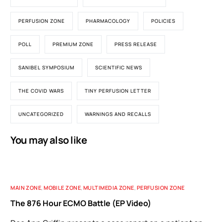
PERFUSION ZONE
PHARMACOLOGY
POLICIES
POLL
PREMIUM ZONE
PRESS RELEASE
SANIBEL SYMPOSIUM
SCIENTIFIC NEWS
THE COVID WARS
TINY PERFUSION LETTER
UNCATEGORIZED
WARNINGS AND RECALLS
You may also like
MAIN ZONE
,
MOBILE ZONE
,
MULTIMEDIA ZONE
,
PERFUSION ZONE
The 876 Hour ECMO Battle (EP Video)