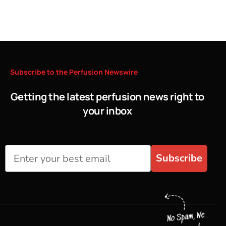
Subscribe
to
the
Perfusion
Newswire
Getting the latest perfusion news right to
your inbox
Subscribe