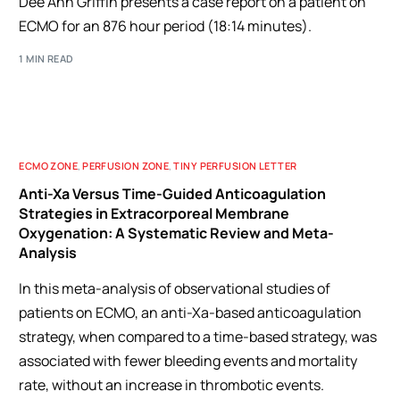
Dee Ann Griffin presents a case report on a patient on
ECMO for an 876 hour period (18:14 minutes).
1 MIN READ
ECMO ZONE
,
PERFUSION ZONE
,
TINY PERFUSION LETTER
Anti-Xa Versus Time-Guided Anticoagulation
Strategies in Extracorporeal Membrane
Oxygenation: A Systematic Review and Meta-
Analysis
In this meta-analysis of observational studies of
patients on ECMO, an anti-Xa-based anticoagulation
strategy, when compared to a time-based strategy, was
associated with fewer bleeding events and mortality
rate, without an increase in thrombotic events.