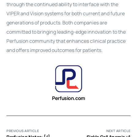
through the continued ability to interface with the
VIPER and Vision systems for both current and future
generations of products. Both companies are
committed to bringing leading-edge innovation to the
Perfusion community that enhances clinical practice
and offers improved outcomes for patients.
Perfusion.com
PREVIOUS ARTICLE
NEXT ARTICLE