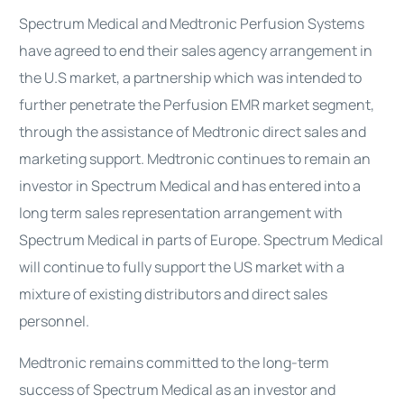
Spectrum Medical and Medtronic Perfusion Systems
have agreed to end their sales agency arrangement in
the U.S market, a partnership which was intended to
further penetrate the Perfusion EMR market segment,
through the assistance of Medtronic direct sales and
marketing support. Medtronic continues to remain an
investor in Spectrum Medical and has entered into a
long term sales representation arrangement with
Spectrum Medical in parts of Europe. Spectrum Medical
will continue to fully support the US market with a
mixture of existing distributors and direct sales
personnel.
Medtronic remains committed to the long-term
success of Spectrum Medical as an investor and