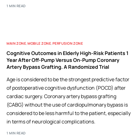
1 MIN READ
MAIN ZONE
,
MOBILE ZONE
,
PERFUSION ZONE
Cognitive Outcomes in Elderly High-Risk Patients 1
Year After Off-Pump Versus On-Pump Coronary
Artery Bypass Grafting. A Randomized Trial
Age is considered to be the strongest predictive factor
of postoperative cognitive dysfunction (POCD) after
cardiac surgery. Coronary artery bypass grafting
(CABG) without the use of cardiopulmonary bypass is
considered to be less harmful to the patient, especially
in terms of neurological complications.
1 MIN READ