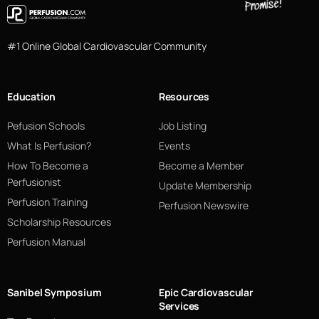
#1 Online Global Cardiovascular Community
Education
Resources
Pefusion Schools
Job Listing
What Is Perfusion?
Events
How To Become a
Become a Member
Perfusionist
Update Membership
Perfusion Training
Perfusion Newswire
Scholarship Resources
Perfusion Manual
Sanibel Symposium
Epic Cardiovascular
Services