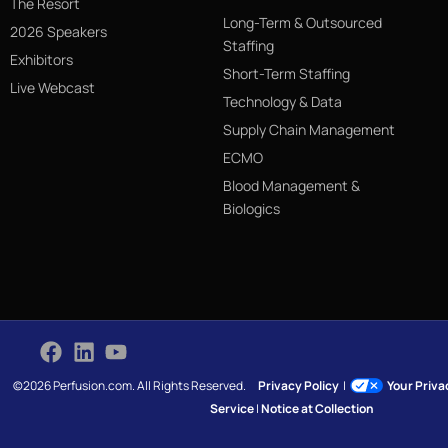
The Resort
Long-Term & Outsourced
2026 Speakers
Staffing
Exhibitors
Short-Term Staffing
Live Webcast
Technology & Data
Supply Chain Management
ECMO
Blood Management &
Biologics
©2026 Perfusion.com. All Rights Reserved.
Privacy Policy
|
Your Priv
Service
|
Notice at Collection