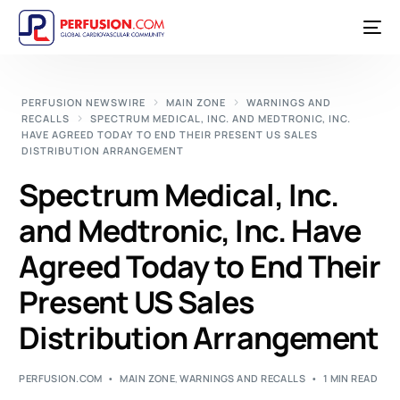
PERFUSION NEWSWIRE
MAIN ZONE
WARNINGS AND
RECALLS
SPECTRUM MEDICAL, INC. AND MEDTRONIC, INC.
HAVE AGREED TODAY TO END THEIR PRESENT US SALES
DISTRIBUTION ARRANGEMENT
Spectrum Medical, Inc.
and Medtronic, Inc. Have
Agreed Today to End Their
Present US Sales
Distribution Arrangement
PERFUSION.COM
MAIN ZONE
,
WARNINGS AND RECALLS
1 MIN READ