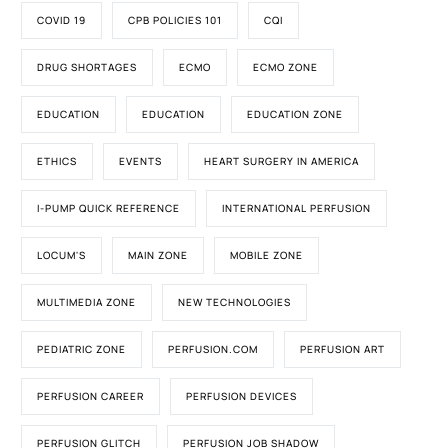
COVID 19
CPB POLICIES 101
CQI
DRUG SHORTAGES
ECMO
ECMO ZONE
EDUCATION
EDUCATION
EDUCATION ZONE
ETHICS
EVENTS
HEART SURGERY IN AMERICA
I-PUMP QUICK REFERENCE
INTERNATIONAL PERFUSION
LOCUM'S
MAIN ZONE
MOBILE ZONE
MULTIMEDIA ZONE
NEW TECHNOLOGIES
PEDIATRIC ZONE
PERFUSION.COM
PERFUSION ART
PERFUSION CAREER
PERFUSION DEVICES
PERFUSION GLITCH
PERFUSION JOB SHADOW