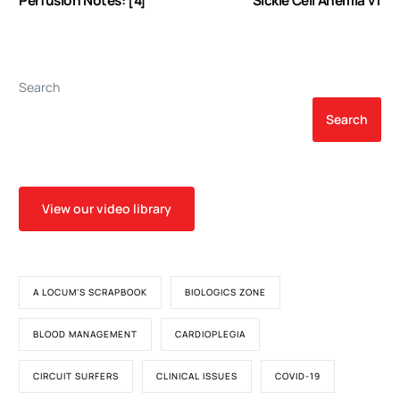
Perfusion Notes: [4]
Sickle Cell Anemia v1
Search
Search
View our video library
A LOCUM'S SCRAPBOOK
BIOLOGICS ZONE
BLOOD MANAGEMENT
CARDIOPLEGIA
CIRCUIT SURFERS
CLINICAL ISSUES
COVID-19