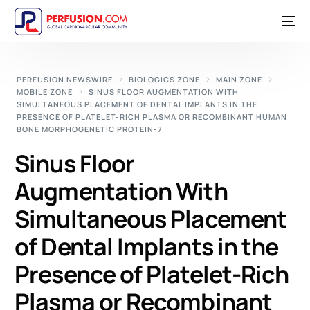
PERFUSION NEWSWIRE
BIOLOGICS ZONE
MAIN ZONE
MOBILE ZONE
SINUS FLOOR AUGMENTATION WITH
SIMULTANEOUS PLACEMENT OF DENTAL IMPLANTS IN THE
PRESENCE OF PLATELET-RICH PLASMA OR RECOMBINANT HUMAN
BONE MORPHOGENETIC PROTEIN-7
Sinus Floor
Augmentation With
Simultaneous Placement
of Dental Implants in the
Presence of Platelet-Rich
Plasma or Recombinant