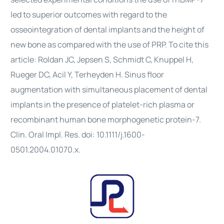
led to superior outcomes with regard to the
osseointegration of dental implants and the height of
new bone as compared with the use of PRP. To cite this
article: Roldan JC, Jepsen S, Schmidt C, Knuppel H,
Rueger DC, Acil Y, Terheyden H. Sinus floor
augmentation with simultaneous placement of dental
implants in the presence of platelet-rich plasma or
recombinant human bone morphogenetic protein-7.
Clin. Oral Impl. Res. doi: 10.1111/j.1600-
0501.2004.01070.x.