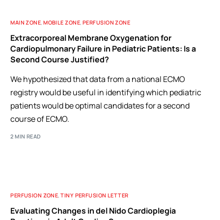
MAIN ZONE
,
MOBILE ZONE
,
PERFUSION ZONE
Extracorporeal Membrane Oxygenation for
Cardiopulmonary Failure in Pediatric Patients: Is a
Second Course Justified?
We hypothesized that data from a national ECMO
registry would be useful in identifying which pediatric
patients would be optimal candidates for a second
course of ECMO.
2 MIN READ
PERFUSION ZONE
,
TINY PERFUSION LETTER
Evaluating Changes in del Nido Cardioplegia