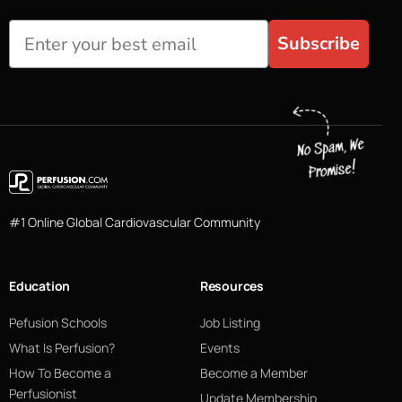
Subscribe
#1 Online Global Cardiovascular Community
Education
Resources
Pefusion Schools
Job Listing
What Is Perfusion?
Events
How To Become a
Become a Member
Perfusionist
Update Membership