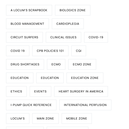
A LOCUM'S SCRAPBOOK
BIOLOGICS ZONE
BLOOD MANAGEMENT
CARDIOPLEGIA
CIRCUIT SURFERS
CLINICAL ISSUES
COVID-19
COVID 19
CPB POLICIES 101
CQI
DRUG SHORTAGES
ECMO
ECMO ZONE
EDUCATION
EDUCATION
EDUCATION ZONE
ETHICS
EVENTS
HEART SURGERY IN AMERICA
I-PUMP QUICK REFERENCE
INTERNATIONAL PERFUSION
LOCUM'S
MAIN ZONE
MOBILE ZONE