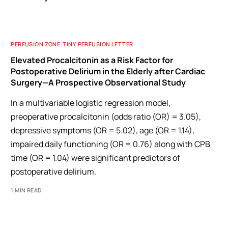
PERFUSION ZONE
,
TINY PERFUSION LETTER
Elevated Procalcitonin as a Risk Factor for
Postoperative Delirium in the Elderly after Cardiac
Surgery—A Prospective Observational Study
In a multivariable logistic regression model,
preoperative procalcitonin (odds ratio (OR) = 3.05),
depressive symptoms (OR = 5.02), age (OR = 1.14),
impaired daily functioning (OR = 0.76) along with CPB
time (OR = 1.04) were significant predictors of
postoperative delirium.
1 MIN READ