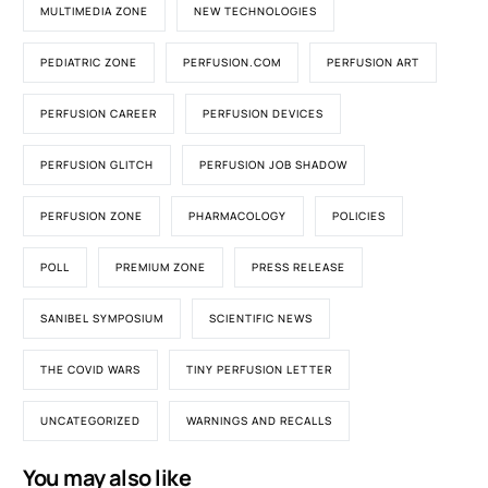
MULTIMEDIA ZONE
NEW TECHNOLOGIES
PEDIATRIC ZONE
PERFUSION.COM
PERFUSION ART
PERFUSION CAREER
PERFUSION DEVICES
PERFUSION GLITCH
PERFUSION JOB SHADOW
PERFUSION ZONE
PHARMACOLOGY
POLICIES
POLL
PREMIUM ZONE
PRESS RELEASE
SANIBEL SYMPOSIUM
SCIENTIFIC NEWS
THE COVID WARS
TINY PERFUSION LETTER
UNCATEGORIZED
WARNINGS AND RECALLS
You may also like