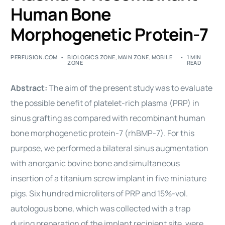
Human Bone
Morphogenetic Protein-7
PERFUSION.COM
BIOLOGICS ZONE
,
MAIN ZONE
,
MOBILE
1 MIN
ZONE
READ
Abstract:
The aim of the present study was to evaluate
the possible benefit of platelet-rich plasma (PRP) in
sinus grafting as compared with recombinant human
bone morphogenetic protein-7 (rhBMP-7). For this
purpose, we performed a bilateral sinus augmentation
with anorganic bovine bone and simultaneous
insertion of a titanium screw implant in five miniature
pigs. Six hundred microliters of PRP and 15%-vol.
autologous bone, which was collected with a trap
during preparation of the implant recipient site, were