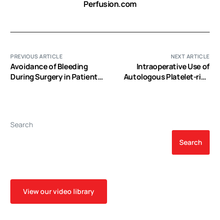
Perfusion.com
PREVIOUS ARTICLE
NEXT ARTICLE
Avoidance of Bleeding
Intraoperative Use of
During Surgery in Patients
Autologous Platelet-rich
Receiving Anticoagulant
and Platelet-poor Plasma
and/or Antiplatelet
for Orthopedic Surgery
Therapy :
Patients
Pharmacokinetic and
Search
Pharmacodynamic
Considerations
Search
View our video library