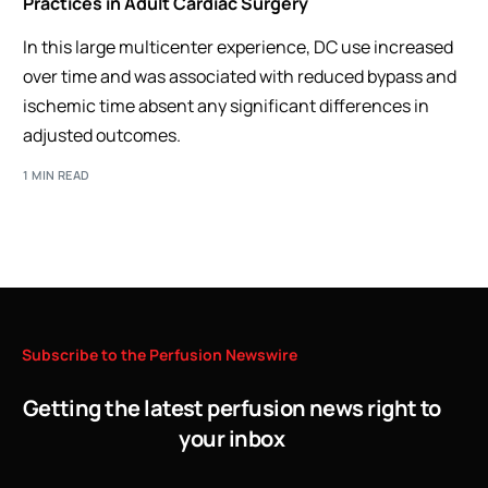
Practices in Adult Cardiac Surgery
In this large multicenter experience, DC use increased
over time and was associated with reduced bypass and
ischemic time absent any significant differences in
adjusted outcomes.
1 MIN READ
Subscribe
to
the
Perfusion
Newswire
Getting the latest perfusion news right to
your inbox