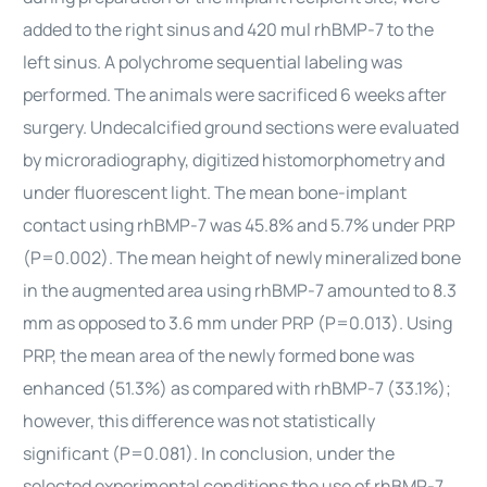
added to the right sinus and 420 mul rhBMP-7 to the
left sinus. A polychrome sequential labeling was
performed. The animals were sacrificed 6 weeks after
surgery. Undecalcified ground sections were evaluated
by microradiography, digitized histomorphometry and
under fluorescent light. The mean bone-implant
contact using rhBMP-7 was 45.8% and 5.7% under PRP
(P=0.002). The mean height of newly mineralized bone
in the augmented area using rhBMP-7 amounted to 8.3
mm as opposed to 3.6 mm under PRP (P=0.013). Using
PRP, the mean area of the newly formed bone was
enhanced (51.3%) as compared with rhBMP-7 (33.1%);
however, this difference was not statistically
significant (P=0.081). In conclusion, under the
selected experimental conditions the use of rhBMP-7