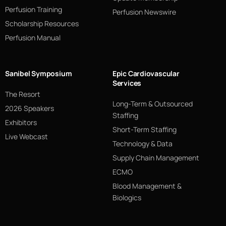
Perfusion Training
Perfusion Newswire
Scholarship Resources
Perfusion Manual
Sanibel Symposium
Epic Cardiovascular
Services
The Resort
Long-Term & Outsourced
2026 Speakers
Staffing
Exhibitors
Short-Term Staffing
Live Webcast
Technology & Data
Supply Chain Management
ECMO
Blood Management &
Biologics