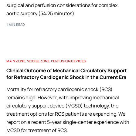
surgical and perfusion considerations for complex
aortic surgery (54:25 minutes).
1 MIN READ
MAIN ZONE
,
MOBILE ZONE
,
PERFUSION DEVICES
Clinical Outcome of Mechanical Circulatory Support
for Refractory Cardiogenic Shock in the Current Era
Mortality for refractory cardiogenic shock (RCS)
remains high. However, with improving mechanical
circulatory support device (MCSD) technology, the
treatment options for RCS patients are expanding. We
report on a recent 5-year single-center experience with
MCSD for treatment of RCS.