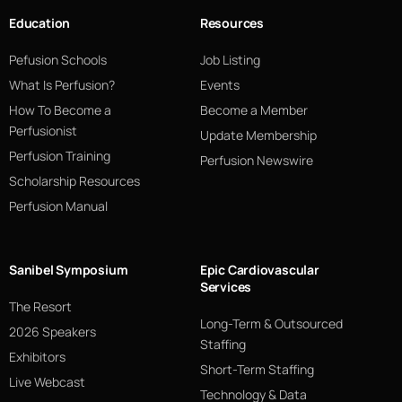
Education
Resources
Pefusion Schools
Job Listing
What Is Perfusion?
Events
How To Become a
Become a Member
Perfusionist
Update Membership
Perfusion Training
Perfusion Newswire
Scholarship Resources
Perfusion Manual
Sanibel Symposium
Epic Cardiovascular
Services
The Resort
Long-Term & Outsourced
2026 Speakers
Staffing
Exhibitors
Short-Term Staffing
Live Webcast
Technology & Data