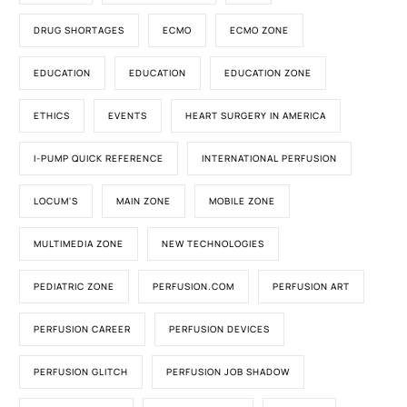
DRUG SHORTAGES
ECMO
ECMO ZONE
EDUCATION
EDUCATION
EDUCATION ZONE
ETHICS
EVENTS
HEART SURGERY IN AMERICA
I-PUMP QUICK REFERENCE
INTERNATIONAL PERFUSION
LOCUM'S
MAIN ZONE
MOBILE ZONE
MULTIMEDIA ZONE
NEW TECHNOLOGIES
PEDIATRIC ZONE
PERFUSION.COM
PERFUSION ART
PERFUSION CAREER
PERFUSION DEVICES
PERFUSION GLITCH
PERFUSION JOB SHADOW