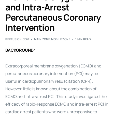
and Intra-Arrest
Percutaneous Coronary
Intervention
PERFUSION.COM
MAIN ZONE
,
MOBILE ZONE
1 MIN READ
BACKGROUND:
Extracorporeal membrane oxygenation (ECMO) and
percutaneous coronary intervention (PCI) may be
useful in cardiopulmonary resuscitation (CPR).
However, little is known about the combination of
ECMO and intra-arrest PCI. This study investigated the
efficacy of rapid-response ECMO and intra-arrest PCI in
cardiac arrest patients who were unresponsive to