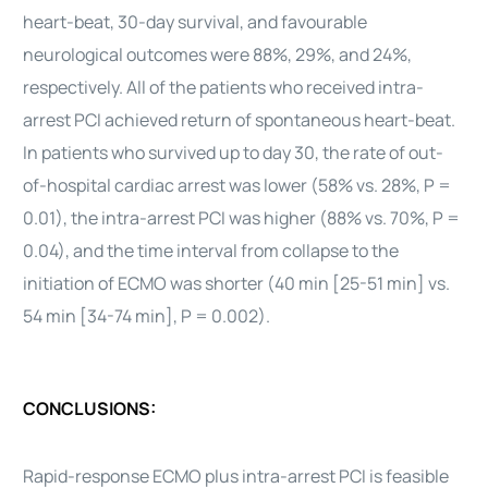
heart-beat, 30-day survival, and favourable
neurological outcomes were 88%, 29%, and 24%,
respectively. All of the patients who received intra-
arrest PCI achieved return of spontaneous heart-beat.
In patients who survived up to day 30, the rate of out-
of-hospital cardiac arrest was lower (58% vs. 28%, P =
0.01), the intra-arrest PCI was higher (88% vs. 70%, P =
0.04), and the time interval from collapse to the
initiation of ECMO was shorter (40 min [25-51 min] vs.
54 min [34-74 min], P = 0.002).
CONCLUSIONS:
Rapid-response ECMO plus intra-arrest PCI is feasible