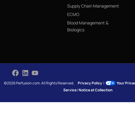
Supply Chain Management
ECMO
Blood Management &
Biologics
©2026 Perfusion.com. All Rights Reserved.
Privacy Policy
|
Your Priv
Service
|
Notice at Collection