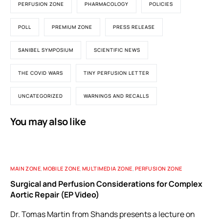
PERFUSION ZONE
PHARMACOLOGY
POLICIES
POLL
PREMIUM ZONE
PRESS RELEASE
SANIBEL SYMPOSIUM
SCIENTIFIC NEWS
THE COVID WARS
TINY PERFUSION LETTER
UNCATEGORIZED
WARNINGS AND RECALLS
You may also like
MAIN ZONE
,
MOBILE ZONE
,
MULTIMEDIA ZONE
,
PERFUSION ZONE
Surgical and Perfusion Considerations for Complex
Aortic Repair (EP Video)
Dr. Tomas Martin from Shands presents a lecture on