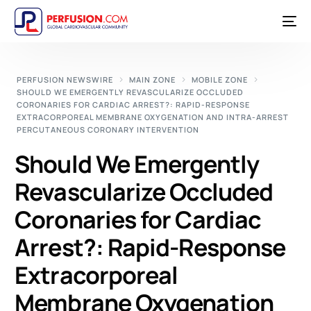
PERFUSION NEWSWIRE
MAIN ZONE
MOBILE ZONE
SHOULD WE EMERGENTLY REVASCULARIZE OCCLUDED
CORONARIES FOR CARDIAC ARREST?: RAPID-RESPONSE
EXTRACORPOREAL MEMBRANE OXYGENATION AND INTRA-ARREST
PERCUTANEOUS CORONARY INTERVENTION
Should We Emergently
Revascularize Occluded
Coronaries for Cardiac
Arrest?: Rapid-Response
Extracorporeal
Membrane Oxygenation