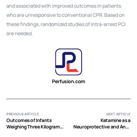
and associated with improved outcomes in patients
who are unresponsive to conventional CPR. Based on
these findings, randomized studies of intra-arrest PCI
are needed.
Perfusion.com
PREVIOUS ARTICLE
NEXT ARTICLE
Outcomes of Infants
Ketamine as a
Weighing Three Kilograms
Neuroprotective and Anti-
or Less Requiring
Inflammatory Agent in