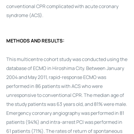
conventional CPR complicated with acute coronary
syndrome (ACS).
METHODS AND RESULTS:
This multicentre cohort study was conducted using the
database of ECMO in Hiroshima City. Between January
2004 and May 2011, rapid-response ECMO was
performed in 86 patients with ACS who were
unresponsive to conventional CPR. The median age of
the study patients was 63 years old, and 81% were male.
Emergency coronary angiography was performed in 81
patients (94%) and intra-arrest PCI was performed in
61 patients (71%). The rates of return of spontaneous