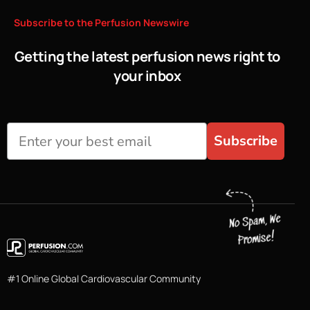
Subscribe
to
the
Perfusion
Newswire
Getting the latest perfusion news right to
your inbox
Subscribe
#1 Online Global Cardiovascular Community