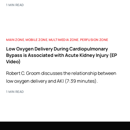
1 MIN READ
MAIN ZONE
,
MOBILE ZONE
,
MULTIMEDIA ZONE
,
PERFUSION ZONE
Low Oxygen Delivery During Cardiopulmonary
Bypass is Associated with Acute Kidney Injury (EP
Video)
Robert C. Groom discusses the relationship between
low oxygen delivery and AKI (7:39 minutes).
1 MIN READ