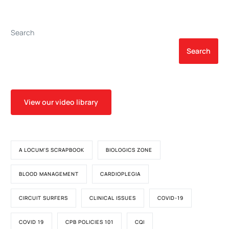
Extracorporeal Membrane
Children Undergoing
Oxygenation After
Surgery on
Cardiac Surgery
Cardiopulmonary Bypass:
Search
a Pilot Randomized,
Double-Blind, Placebo-
Search
Controlled Trial
View our video library
A LOCUM'S SCRAPBOOK
BIOLOGICS ZONE
BLOOD MANAGEMENT
CARDIOPLEGIA
CIRCUIT SURFERS
CLINICAL ISSUES
COVID-19
COVID 19
CPB POLICIES 101
CQI