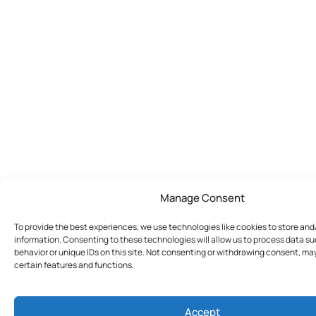
Manage Consent
To provide the best experiences, we use technologies like cookies to store an
information. Consenting to these technologies will allow us to process data s
behavior or unique IDs on this site. Not consenting or withdrawing consent, ma
certain features and functions.
Accept