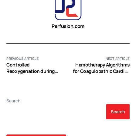
Perfusion.com
PREVIOUS ARTICLE
NEXT ARTICLE
Controlled
Hemotherapy Algorithms
Reoxygenation during
for Coagulopathic Cardiac
Cardiopulmonary Bypass
Surgery Patients
decreases Markers of
Organ Damage,
Inflammation, and
Search
Oxidative Stress in Single-
Ventricle Patients
Search
undergoing Pediatric
Heart Surgery