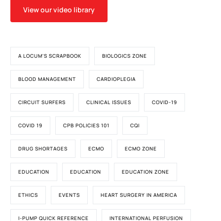
View our video library
A LOCUM'S SCRAPBOOK
BIOLOGICS ZONE
BLOOD MANAGEMENT
CARDIOPLEGIA
CIRCUIT SURFERS
CLINICAL ISSUES
COVID-19
COVID 19
CPB POLICIES 101
CQI
DRUG SHORTAGES
ECMO
ECMO ZONE
EDUCATION
EDUCATION
EDUCATION ZONE
ETHICS
EVENTS
HEART SURGERY IN AMERICA
I-PUMP QUICK REFERENCE
INTERNATIONAL PERFUSION