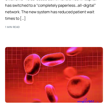
has switched to a “completely paperless…all-digital”
network. The new system has reduced patient wait
times to […]
1 MIN READ