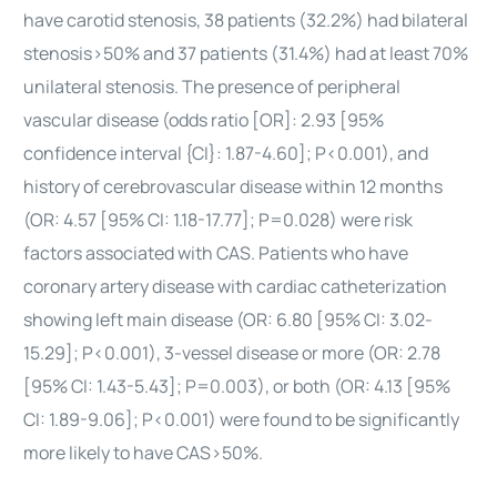
have carotid stenosis, 38 patients (32.2%) had bilateral
stenosis>50% and 37 patients (31.4%) had at least 70%
unilateral stenosis. The presence of peripheral
vascular disease (odds ratio [OR]: 2.93 [95%
confidence interval {CI}: 1.87-4.60]; P<0.001), and
history of cerebrovascular disease within 12 months
(OR: 4.57 [95% CI: 1.18-17.77]; P=0.028) were risk
factors associated with CAS. Patients who have
coronary artery disease with cardiac catheterization
showing left main disease (OR: 6.80 [95% CI: 3.02-
15.29]; P<0.001), 3-vessel disease or more (OR: 2.78
[95% CI: 1.43-5.43]; P=0.003), or both (OR: 4.13 [95%
CI: 1.89-9.06]; P<0.001) were found to be significantly
more likely to have CAS>50%.