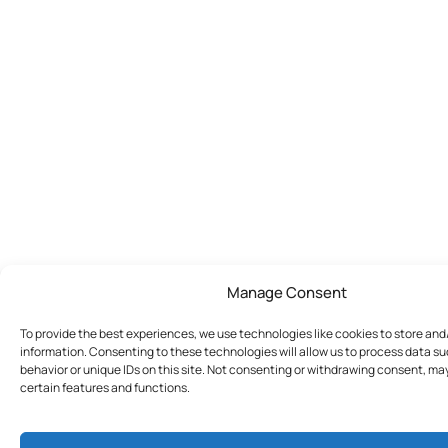
Manage Consent
To provide the best experiences, we use technologies like cookies to store an
information. Consenting to these technologies will allow us to process data s
behavior or unique IDs on this site. Not consenting or withdrawing consent, ma
certain features and functions.