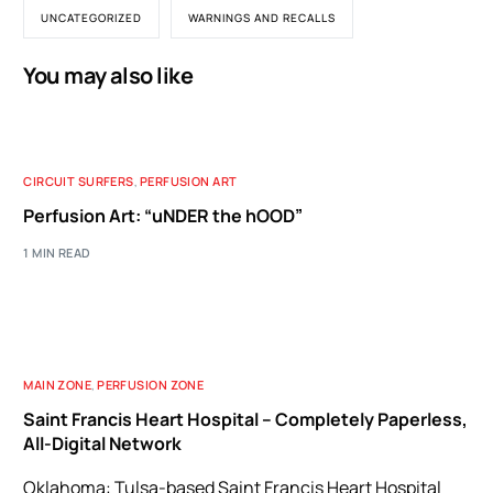
UNCATEGORIZED
WARNINGS AND RECALLS
You may also like
CIRCUIT SURFERS
,
PERFUSION ART
Perfusion Art: “uNDER the hOOD”
1 MIN READ
MAIN ZONE
,
PERFUSION ZONE
Saint Francis Heart Hospital – Completely Paperless,
All-Digital Network
Oklahoma: Tulsa-based Saint Francis Heart Hospital