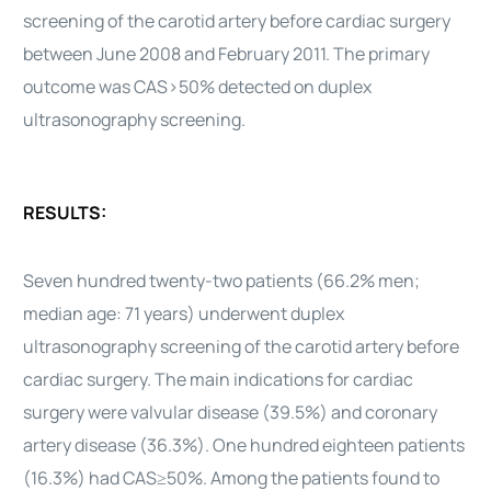
screening of the carotid artery before cardiac surgery
between June 2008 and February 2011. The primary
outcome was CAS>50% detected on duplex
ultrasonography screening.
RESULTS:
Seven hundred twenty-two patients (66.2% men;
median age: 71 years) underwent duplex
ultrasonography screening of the carotid artery before
cardiac surgery. The main indications for cardiac
surgery were valvular disease (39.5%) and coronary
artery disease (36.3%). One hundred eighteen patients
(16.3%) had CAS≥50%. Among the patients found to