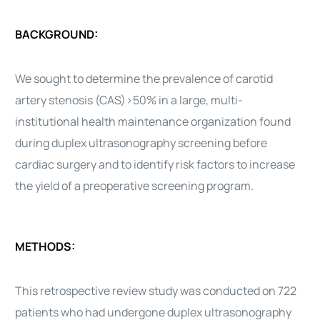
BACKGROUND:
We sought to determine the prevalence of carotid
artery stenosis (CAS)>50% in a large, multi-
institutional health maintenance organization found
during duplex ultrasonography screening before
cardiac surgery and to identify risk factors to increase
the yield of a preoperative screening program.
METHODS:
This retrospective review study was conducted on 722
patients who had undergone duplex ultrasonography