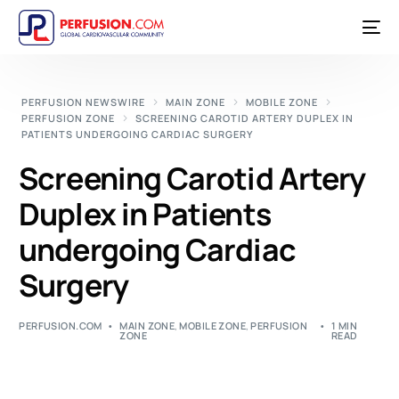
PERFUSION NEWSWIRE
MAIN ZONE
MOBILE ZONE
PERFUSION ZONE
SCREENING CAROTID ARTERY DUPLEX IN
PATIENTS UNDERGOING CARDIAC SURGERY
Screening Carotid Artery
Duplex in Patients
undergoing Cardiac
Surgery
PERFUSION.COM
MAIN ZONE
,
MOBILE ZONE
,
PERFUSION
1 MIN
ZONE
READ