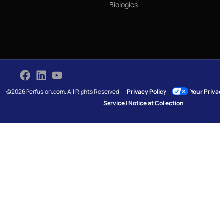
Biologics
©2026 Perfusion.com. All Rights Reserved.
Privacy Policy
|
Your Priv
Service
|
Notice at Collection