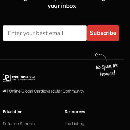
your inbox
Subscribe
#1 Online Global Cardiovascular Community
Education
Resources
Pefusion Schools
Job Listing