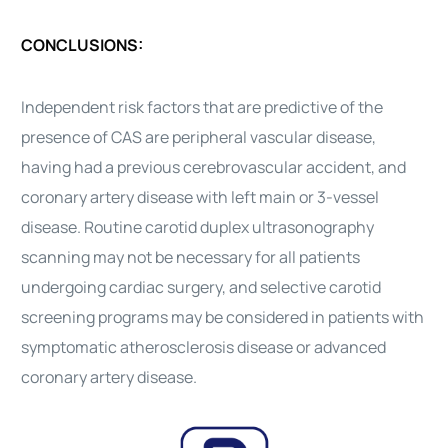
CONCLUSIONS:
Independent risk factors that are predictive of the
presence of CAS are peripheral vascular disease,
having had a previous cerebrovascular accident, and
coronary artery disease with left main or 3-vessel
disease. Routine carotid duplex ultrasonography
scanning may not be necessary for all patients
undergoing cardiac surgery, and selective carotid
screening programs may be considered in patients with
symptomatic atherosclerosis disease or advanced
coronary artery disease.