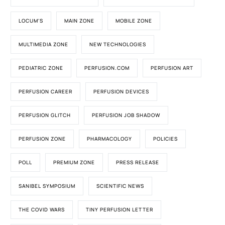
LOCUM'S
MAIN ZONE
MOBILE ZONE
MULTIMEDIA ZONE
NEW TECHNOLOGIES
PEDIATRIC ZONE
PERFUSION.COM
PERFUSION ART
PERFUSION CAREER
PERFUSION DEVICES
PERFUSION GLITCH
PERFUSION JOB SHADOW
PERFUSION ZONE
PHARMACOLOGY
POLICIES
POLL
PREMIUM ZONE
PRESS RELEASE
SANIBEL SYMPOSIUM
SCIENTIFIC NEWS
THE COVID WARS
TINY PERFUSION LETTER