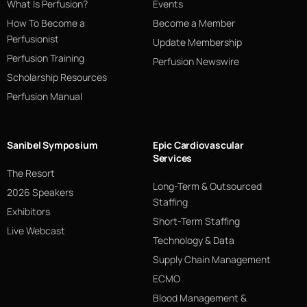
What Is Perfusion?
Events
How To Become a
Become a Member
Perfusionist
Update Membership
Perfusion Training
Perfusion Newswire
Scholarship Resources
Perfusion Manual
Sanibel Symposium
Epic Cardiovascular
Services
The Resort
Long-Term & Outsourced
2026 Speakers
Staffing
Exhibitors
Short-Term Staffing
Live Webcast
Technology & Data
Supply Chain Management
ECMO
Blood Management &