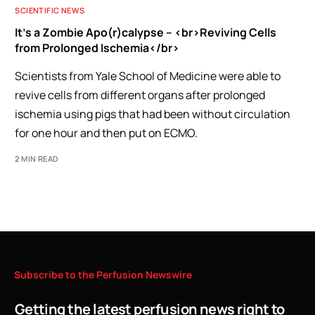
SCIENTIFIC NEWS
It’s a Zombie Apo(r)calypse – <br>Reviving Cells
from Prolonged Ischemia</br>
Scientists from Yale School of Medicine were able to
revive cells from different organs after prolonged
ischemia using pigs that had been without circulation
for one hour and then put on ECMO.
2 MIN READ
Subscribe
to
the
Perfusion
Newswire
Getting the latest perfusion news right to