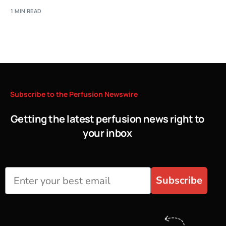
1 MIN READ
Subscribe
to
the
Perfusion
Newswire
Getting the latest perfusion news right to
your inbox
Subscribe