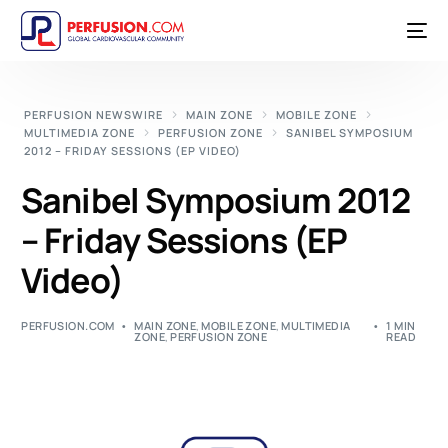
PERFUSION NEWSWIRE
MAIN ZONE
MOBILE ZONE
MULTIMEDIA ZONE
PERFUSION ZONE
SANIBEL SYMPOSIUM
2012 – FRIDAY SESSIONS (EP VIDEO)
Sanibel Symposium 2012
– Friday Sessions (EP
Video)
PERFUSION.COM
MAIN ZONE
,
MOBILE ZONE
,
MULTIMEDIA
1 MIN
ZONE
,
PERFUSION ZONE
READ