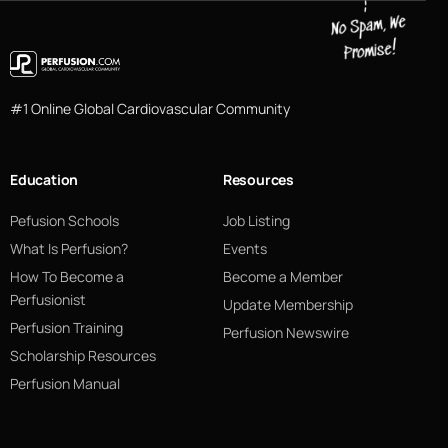
#1 Online Global Cardiovascular Community
Education
Resources
Pefusion Schools
Job Listing
What Is Perfusion?
Events
How To Become a
Become a Member
Perfusionist
Update Membership
Perfusion Training
Perfusion Newswire
Scholarship Resources
Perfusion Manual