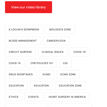
View our video library
A LOCUM'S SCRAPBOOK
BIOLOGICS ZONE
BLOOD MANAGEMENT
CARDIOPLEGIA
CIRCUIT SURFERS
CLINICAL ISSUES
COVID-19
COVID 19
CPB POLICIES 101
CQI
DRUG SHORTAGES
ECMO
ECMO ZONE
EDUCATION
EDUCATION
EDUCATION ZONE
ETHICS
EVENTS
HEART SURGERY IN AMERICA