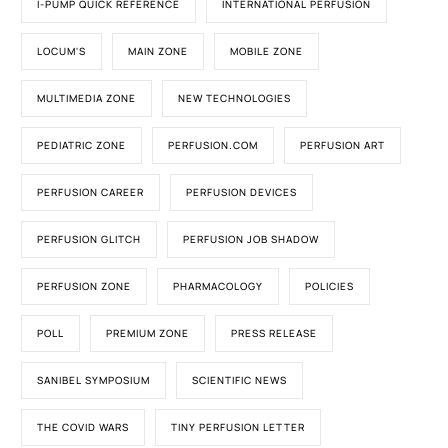
I-PUMP QUICK REFERENCE
INTERNATIONAL PERFUSION
LOCUM'S
MAIN ZONE
MOBILE ZONE
MULTIMEDIA ZONE
NEW TECHNOLOGIES
PEDIATRIC ZONE
PERFUSION.COM
PERFUSION ART
PERFUSION CAREER
PERFUSION DEVICES
PERFUSION GLITCH
PERFUSION JOB SHADOW
PERFUSION ZONE
PHARMACOLOGY
POLICIES
POLL
PREMIUM ZONE
PRESS RELEASE
SANIBEL SYMPOSIUM
SCIENTIFIC NEWS
THE COVID WARS
TINY PERFUSION LETTER