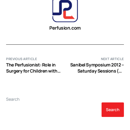
Perfusion.com
PREVIOUS ARTICLE
NEXT ARTICLE
The Perfusionist: Role in
Sanibel Symposium 2012 –
Surgery for Children with
Saturday Sessions (EP
Congenital Heart Disease
Video)
Search
Search