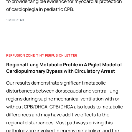
to provide tangible evidence for myocardial protection
of cardioplegia in pediatric CPB.
1 MIN READ
PERFUSION ZONE
,
TINY PERFUSION LETTER
Regional Lung Metabolic Profile in A Piglet Model of
Cardiopulmonary Bypass with Circulatory Arrest
Our results demonstrate significant metabolic
disturbances between dorsocaudal and ventral lung
regions during supine mechanical ventilation with or
without CPB/DHCA. CPB/DHCA also leads to metabolic
differences and may have additive effects to the
regional disturbances. Most pathways driving this
pathology are involved in energy metabolism and the