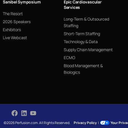
Sanibel Symposium
Epic Cardiovascular
Services
The Resort
Long-Term & Outsourced
2026 Speakers
Staffing
Exhibitors
Short-Term Staffing
Live Webcast
Technology & Data
Supply Chain Management
ECMO
Blood Management &
Biologics
©2026 Perfusion.com. All Rights Reserved.
Privacy Policy
|
Your Priv