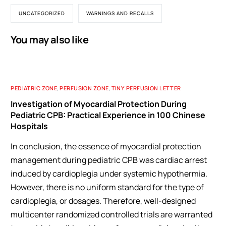
UNCATEGORIZED
WARNINGS AND RECALLS
You may also like
PEDIATRIC ZONE
,
PERFUSION ZONE
,
TINY PERFUSION LETTER
Investigation of Myocardial Protection During
Pediatric CPB: Practical Experience in 100 Chinese
Hospitals
In conclusion, the essence of myocardial protection
management during pediatric CPB was cardiac arrest
induced by cardioplegia under systemic hypothermia.
However, there is no uniform standard for the type of
cardioplegia, or dosages. Therefore, well-designed
multicenter randomized controlled trials are warranted