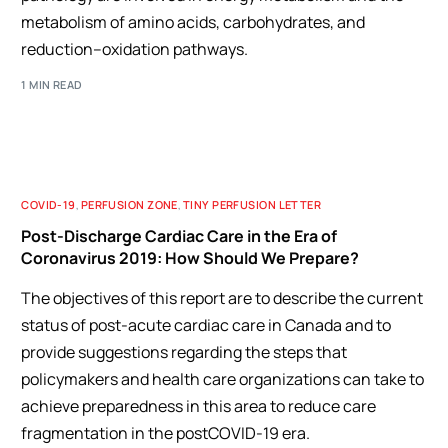
metabolism of amino acids, carbohydrates, and
reduction–oxidation pathways.
1 MIN READ
COVID-19
,
PERFUSION ZONE
,
TINY PERFUSION LETTER
Post-Discharge Cardiac Care in the Era of
Coronavirus 2019: How Should We Prepare?
The objectives of this report are to describe the current
status of post-acute cardiac care in Canada and to
provide suggestions regarding the steps that
policymakers and health care organizations can take to
achieve preparedness in this area to reduce care
fragmentation in the postCOVID-19 era.