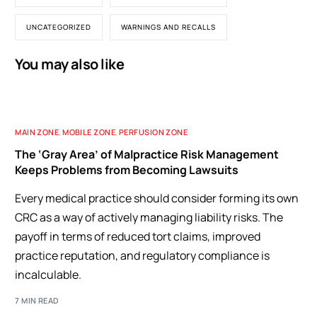
UNCATEGORIZED
WARNINGS AND RECALLS
You may also like
MAIN ZONE
,
MOBILE ZONE
,
PERFUSION ZONE
The ‘Gray Area’ of Malpractice Risk Management
Keeps Problems from Becoming Lawsuits
Every medical practice should consider forming its own
CRC as a way of actively managing liability risks. The
payoff in terms of reduced tort claims, improved
practice reputation, and regulatory compliance is
incalculable.
7 MIN READ