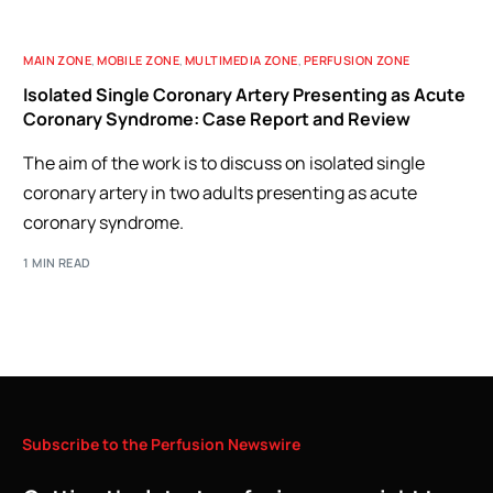
MAIN ZONE
,
MOBILE ZONE
,
MULTIMEDIA ZONE
,
PERFUSION ZONE
Isolated Single Coronary Artery Presenting as Acute
Coronary Syndrome: Case Report and Review
The aim of the work is to discuss on isolated single
coronary artery in two adults presenting as acute
coronary syndrome.
1 MIN READ
Subscribe
to
the
Perfusion
Newswire