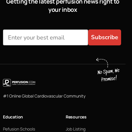
Getting the latest perfusion news right to
your inbox
Subscribe
#1 Online Global Cardiovascular Community
Education
Resources
Pefusion Schools
Job Listing