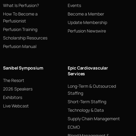
What Is Perfusion?
Events
How To Become a
Become a Member
Perfusionist
Update Membership
Perfusion Training
Perfusion Newswire
Scholarship Resources
Perfusion Manual
Sanibel Symposium
Epic Cardiovascular
Services
The Resort
Long-Term & Outsourced
2026 Speakers
Staffing
Exhibitors
Short-Term Staffing
Live Webcast
Technology & Data
Supply Chain Management
ECMO
Blood Management &