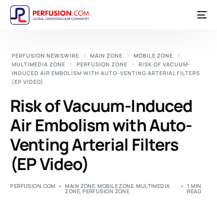
PERFUSION NEWSWIRE
MAIN ZONE
MOBILE ZONE
MULTIMEDIA ZONE
PERFUSION ZONE
RISK OF VACUUM-
INDUCED AIR EMBOLISM WITH AUTO-VENTING ARTERIAL FILTERS
(EP VIDEO)
Risk of Vacuum-Induced
Air Embolism with Auto-
Venting Arterial Filters
(EP Video)
PERFUSION.COM
MAIN ZONE
,
MOBILE ZONE
,
MULTIMEDIA
1 MIN
ZONE
,
PERFUSION ZONE
READ