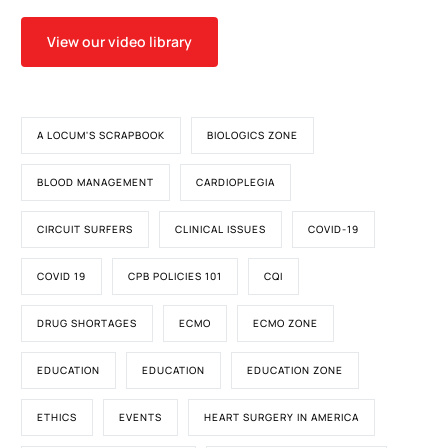
View our video library
A LOCUM'S SCRAPBOOK
BIOLOGICS ZONE
BLOOD MANAGEMENT
CARDIOPLEGIA
CIRCUIT SURFERS
CLINICAL ISSUES
COVID-19
COVID 19
CPB POLICIES 101
CQI
DRUG SHORTAGES
ECMO
ECMO ZONE
EDUCATION
EDUCATION
EDUCATION ZONE
ETHICS
EVENTS
HEART SURGERY IN AMERICA