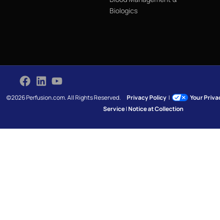
Biologics
©2026 Perfusion.com. All Rights Reserved.
Privacy Policy
|
Your Priv
Service
|
Notice at Collection