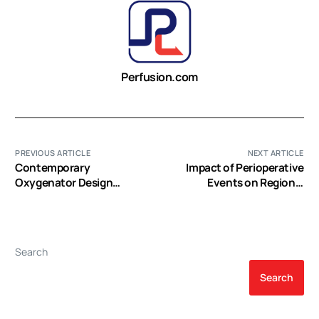
Perfusion.com
PREVIOUS ARTICLE
NEXT ARTICLE
Contemporary
Impact of Perioperative
Oxygenator Design
Events on Regional
Relative To Hemolysis (EP
Cerebral Tissue Oximetry
Video)
during Cardiac Surgery
(EP Video)
Search
Search