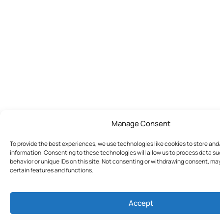
Manage Consent
To provide the best experiences, we use technologies like cookies to store an
information. Consenting to these technologies will allow us to process data s
behavior or unique IDs on this site. Not consenting or withdrawing consent, ma
certain features and functions.
Accept