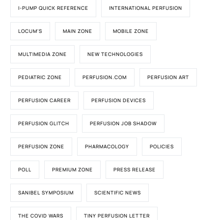
I-PUMP QUICK REFERENCE
INTERNATIONAL PERFUSION
LOCUM'S
MAIN ZONE
MOBILE ZONE
MULTIMEDIA ZONE
NEW TECHNOLOGIES
PEDIATRIC ZONE
PERFUSION.COM
PERFUSION ART
PERFUSION CAREER
PERFUSION DEVICES
PERFUSION GLITCH
PERFUSION JOB SHADOW
PERFUSION ZONE
PHARMACOLOGY
POLICIES
POLL
PREMIUM ZONE
PRESS RELEASE
SANIBEL SYMPOSIUM
SCIENTIFIC NEWS
THE COVID WARS
TINY PERFUSION LETTER