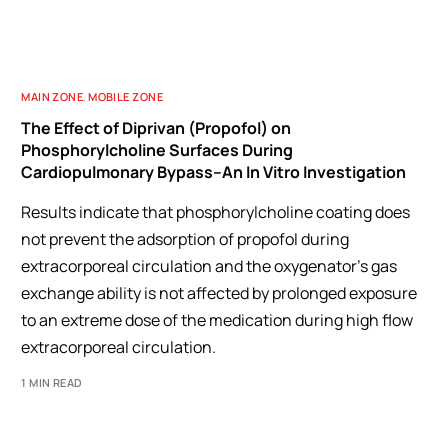
MAIN ZONE
,
MOBILE ZONE
The Effect of Diprivan (Propofol) on
Phosphorylcholine Surfaces During
Cardiopulmonary Bypass–An In Vitro Investigation
Results indicate that phosphorylcholine coating does
not prevent the adsorption of propofol during
extracorporeal circulation and the oxygenator's gas
exchange ability is not affected by prolonged exposure
to an extreme dose of the medication during high flow
extracorporeal circulation.
1 MIN READ