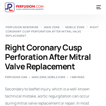
PERFUSION NEWSWIRE
MAIN ZONE
MOBILE ZONE
RIGHT
CORONARY CUSP PERFORATION AFTER MITRAL VALVE
REPLACEMENT
Right Coronary Cusp
Perforation After Mitral
Valve Replacement
PERFUSION.COM
MAIN ZONE
,
MOBILE ZONE
1 MIN READ
Secondary to leaflet injury, which is a well-known
technical mistake, aortic regurgitation can occur
during mitral valve replacement or repair. In most