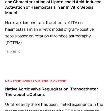
and Characterization of Lipoteichoid Acid-Induced
Activation of Haemostasis in an In Vitro Sepsis
Model
Here, we demonstrate the effects of LTA on
haemostasis in an in vitro model of gram-positive
sepsis based on rotation thromboelastrography
(ROTEM).
1 MIN READ
MAIN ZONE
,
MOBILE ZONE
,
PERFUSION ZONE
Native Aortic Valve Regurgitation: Transcatheter
Therapeutic Options
Until recently there has been limited experience in the