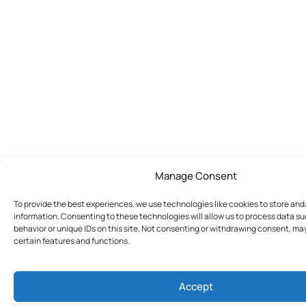
Manage Consent
To provide the best experiences, we use technologies like cookies to store an
information. Consenting to these technologies will allow us to process data s
behavior or unique IDs on this site. Not consenting or withdrawing consent, ma
certain features and functions.
Accept