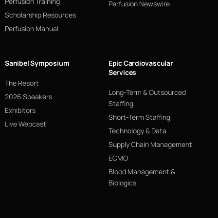
Perfusion Training
Perfusion Newswire
Scholarship Resources
Perfusion Manual
Sanibel Symposium
Epic Cardiovascular
Services
The Resort
Long-Term & Outsourced
2026 Speakers
Staffing
Exhibitors
Short-Term Staffing
Live Webcast
Technology & Data
Supply Chain Management
ECMO
Blood Management &
Biologics