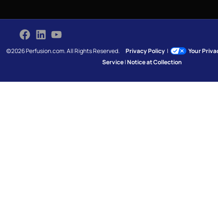
©2026 Perfusion.com. All Rights Reserved.
Privacy Policy
|
Your Priv
Service
|
Notice at Collection