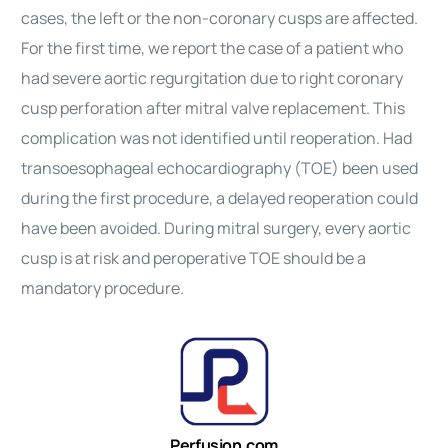
cases, the left or the non-coronary cusps are affected.
For the first time, we report the case of a patient who
had severe aortic regurgitation due to right coronary
cusp perforation after mitral valve replacement. This
complication was not identified until reoperation. Had
transoesophageal echocardiography (TOE) been used
during the first procedure, a delayed reoperation could
have been avoided. During mitral surgery, every aortic
cusp is at risk and peroperative TOE should be a
mandatory procedure.
Perfusion.com