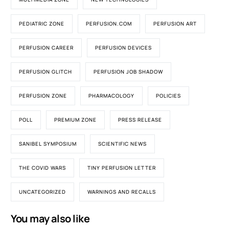
PEDIATRIC ZONE
PERFUSION.COM
PERFUSION ART
PERFUSION CAREER
PERFUSION DEVICES
PERFUSION GLITCH
PERFUSION JOB SHADOW
PERFUSION ZONE
PHARMACOLOGY
POLICIES
POLL
PREMIUM ZONE
PRESS RELEASE
SANIBEL SYMPOSIUM
SCIENTIFIC NEWS
THE COVID WARS
TINY PERFUSION LETTER
UNCATEGORIZED
WARNINGS AND RECALLS
You may also like