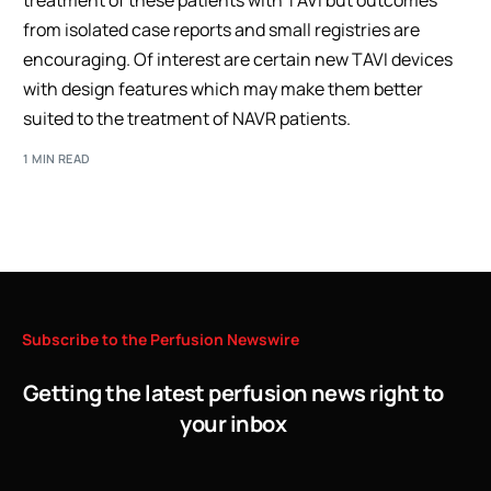
treatment of these patients with TAVI but outcomes
from isolated case reports and small registries are
encouraging. Of interest are certain new TAVI devices
with design features which may make them better
suited to the treatment of NAVR patients.
1 MIN READ
Subscribe
to
the
Perfusion
Newswire
Getting the latest perfusion news right to
your inbox