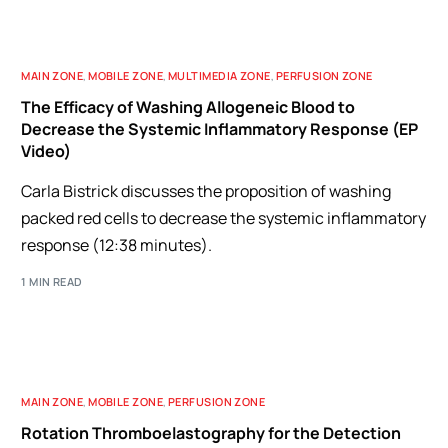
MAIN ZONE
,
MOBILE ZONE
,
MULTIMEDIA ZONE
,
PERFUSION ZONE
The Efficacy of Washing Allogeneic Blood to
Decrease the Systemic Inflammatory Response (EP
Video)
Carla Bistrick discusses the proposition of washing
packed red cells to decrease the systemic inflammatory
response (12:38 minutes).
1 MIN READ
MAIN ZONE
,
MOBILE ZONE
,
PERFUSION ZONE
Rotation Thromboelastography for the Detection