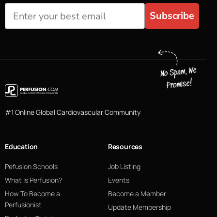
Subscribe
#1 Online Global Cardiovascular Community
Education
Resources
Pefusion Schools
Job Listing
What Is Perfusion?
Events
How To Become a
Become a Member
Perfusionist
Update Membership