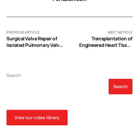
PREVIOUS ARTICLE
NEXT ARTICLE
Surgical Valve Repair of
Transplantation of
Isolated Pulmonary Valve
Engineered Heart Tissue
Endocarditis
as a Biological Cardiac
Assist Device for
Treatment of Dilated
Cardiomyopathy
Search
Search
View our video library