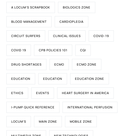
A LOCUM'S SCRAPBOOK
BIOLOGICS ZONE
BLOOD MANAGEMENT
CARDIOPLEGIA
CIRCUIT SURFERS
CLINICAL ISSUES
COVID-19
COVID 19
CPB POLICIES 101
CQI
DRUG SHORTAGES
ECMO
ECMO ZONE
EDUCATION
EDUCATION
EDUCATION ZONE
ETHICS
EVENTS
HEART SURGERY IN AMERICA
I-PUMP QUICK REFERENCE
INTERNATIONAL PERFUSION
LOCUM'S
MAIN ZONE
MOBILE ZONE
MULTIMEDIA ZONE
NEW TECHNOLOGIES