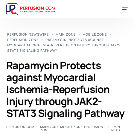
PERFUSION NEWSWIRE
MAIN ZONE
MOBILE ZONE
PERFUSION ZONE
RAPAMYCIN PROTECTS AGAINST
MYOCARDIAL ISCHEMIA-REPERFUSION INJURY THROUGH JAK2-
STAT3 SIGNALING PATHWAY
Rapamycin Protects
against Myocardial
Ischemia-Reperfusion
Injury through JAK2-
STAT3 Signaling Pathway
PERFUSION.COM
MAIN ZONE
,
MOBILE ZONE
,
PERFUSION
1 MIN
ZONE
READ