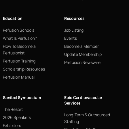
Education
Resources
Pefusion Schools
Job Listing
What Is Perfusion?
Events
How To Become a
Become a Member
Perfusionist
Update Membership
Perfusion Training
Perfusion Newswire
Scholarship Resources
Perfusion Manual
Sanibel Symposium
Epic Cardiovascular
Services
The Resort
Long-Term & Outsourced
2026 Speakers
Staffing
Exhibitors