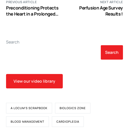
PREVIOUS ARTICLE
NEXT ARTICLE
Preconditioning Protects
Perfusion Age Survey
the Heart in a Prolonged
Results !
Uremic Condition
Search
Search
View our video library
A LOCUM'S SCRAPBOOK
BIOLOGICS ZONE
BLOOD MANAGEMENT
CARDIOPLEGIA