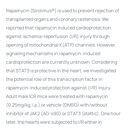
Rapamycin (Sirolimus®) is used to prevent rejection of
transplanted organs and coronary restenosis. We
reported that rapamycin induced cardioprotection
against ischemia-reperfusion (I/R) injury through
opening of mitochondrial K(ATP) channels. However,
signaling mechanisms in rapamycin-induced
cardioprotection are currently unknown. Considering
that STAT3 is protective in the heart, we investigated
the potential role of this transcription factor in
rapamycin-induced protection against (I/R) injury.
Adult male ICR mice were treated with rapamycin
(0.25mg/kg, i.p.) or vehicle (DMSO) with/without
inhibitor of JAK2 (AG-490) or STAT3 (stattic). One hour
later, the hearts were subjected to I/R either in