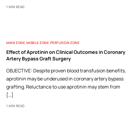
1 MIN READ
MAIN ZONE
,
MOBILE ZONE
,
PERFUSION ZONE
Effect of Aprotinin on Clinical Outcomes in Coronary
Artery Bypass Graft Surgery
OBJECTIVE: Despite proven blood transfusion benefits,
aprotinin may be underused in coronary artery bypass
grafting. Reluctance to use aprotinin may stem from
[…]
1 MIN READ