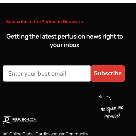
Subscribe
to
the
Perfusion
Newswire
Getting the latest perfusion news right to
your inbox
Subscribe
#1 Online Global Cardiovascular Community