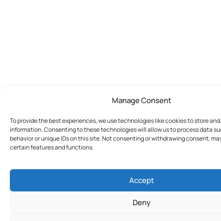
Manage Consent
To provide the best experiences, we use technologies like cookies to store an
information. Consenting to these technologies will allow us to process data s
behavior or unique IDs on this site. Not consenting or withdrawing consent, ma
certain features and functions.
Accept
Deny