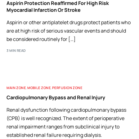
Aspirin Protection Reaffirmed For High Risk
Myocardial Infarction Or Stroke
Aspirin or other antiplatelet drugs protect patients who
are at high risk of serious vascular events and should
be considered routinely for […]
3 MIN READ
MAIN ZONE
,
MOBILE ZONE
,
PERFUSION ZONE
Cardiopulmonary Bypass and Renal Injury
Renal dysfunction following cardiopulmonary bypass
(CPB) is well recognized. The extent of perioperative
renal impairment ranges from subclinical injury to
established renal failure requiring dialysis.