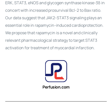
ERK, STAT3, eNOS and glycogen synthase kinase-3ß in
concert with increased prosurvival Bcl-2 to Bax ratio.
Our data suggest that JAK2-STAT3 signaling plays an
essential role in rapamycin-induced cardioprotection.
We propose that rapamycin is a novel and clinically
relevant pharmacological strategy to target STAT3
activation for treatment of myocardial infarction.
Perfusion.com