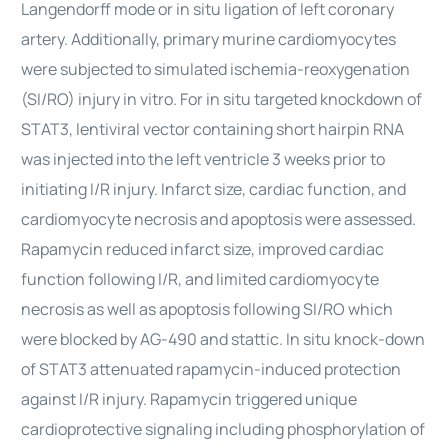
Langendorff mode or in situ ligation of left coronary
artery. Additionally, primary murine cardiomyocytes
were subjected to simulated ischemia-reoxygenation
(SI/RO) injury in vitro. For in situ targeted knockdown of
STAT3, lentiviral vector containing short hairpin RNA
was injected into the left ventricle 3 weeks prior to
initiating I/R injury. Infarct size, cardiac function, and
cardiomyocyte necrosis and apoptosis were assessed.
Rapamycin reduced infarct size, improved cardiac
function following I/R, and limited cardiomyocyte
necrosis as well as apoptosis following SI/RO which
were blocked by AG-490 and stattic. In situ knock-down
of STAT3 attenuated rapamycin-induced protection
against I/R injury. Rapamycin triggered unique
cardioprotective signaling including phosphorylation of