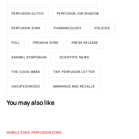
PERFUSION GLITCH
PERFUSION JOB SHADOW
PERFUSION ZONE
PHARMACOLOGY
POLICIES
POLL
PREMIUM ZONE
PRESS RELEASE
SANIBEL SYMPOSIUM
SCIENTIFIC NEWS
THE COVID WARS
TINY PERFUSION LETTER
UNCATEGORIZED
WARNINGS AND RECALLS
You may also like
MOBILE ZONE
,
PERFUSION ZONE