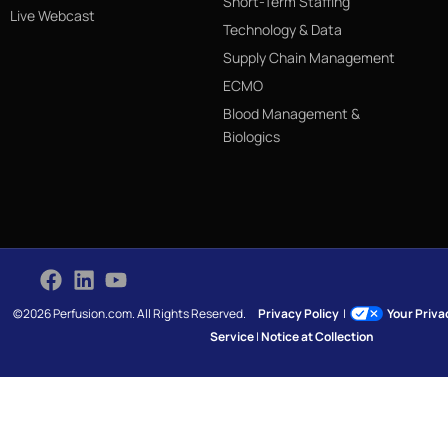
Short-Term Staffing
Live Webcast
Technology & Data
Supply Chain Management
ECMO
Blood Management &
Biologics
©2026 Perfusion.com. All Rights Reserved.
Privacy Policy
|
Your Priv
Service
|
Notice at Collection