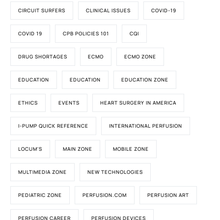
CIRCUIT SURFERS
CLINICAL ISSUES
COVID-19
COVID 19
CPB POLICIES 101
CQI
DRUG SHORTAGES
ECMO
ECMO ZONE
EDUCATION
EDUCATION
EDUCATION ZONE
ETHICS
EVENTS
HEART SURGERY IN AMERICA
I-PUMP QUICK REFERENCE
INTERNATIONAL PERFUSION
LOCUM'S
MAIN ZONE
MOBILE ZONE
MULTIMEDIA ZONE
NEW TECHNOLOGIES
PEDIATRIC ZONE
PERFUSION.COM
PERFUSION ART
PERFUSION CAREER
PERFUSION DEVICES