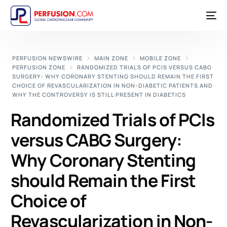
PERFUSION NEWSWIRE
MAIN ZONE
MOBILE ZONE
PERFUSION ZONE
RANDOMIZED TRIALS OF PCIS VERSUS CABG
SURGERY: WHY CORONARY STENTING SHOULD REMAIN THE FIRST
CHOICE OF REVASCULARIZATION IN NON-DIABETIC PATIENTS AND
WHY THE CONTROVERSY IS STILL PRESENT IN DIABETICS
Randomized Trials of PCIs
versus CABG Surgery:
Why Coronary Stenting
should Remain the First
Choice of
Revascularization in Non-