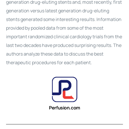
generation drug-eluting stents and, most recently, first
generation versus latest generation drug-eluting
stents generated some interesting results. Information
provided by pooled data from some of the most
important randomized clinical cardiology trials from the
last two decades have produced surprising results. The
authors analyze these data to discuss the best
therapeutic
procedures
for each patient.
Perfusion.com