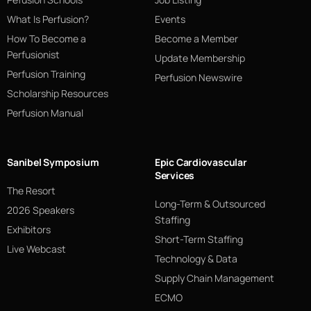
What Is Perfusion?
Events
How To Become a
Become a Member
Perfusionist
Update Membership
Perfusion Training
Perfusion Newswire
Scholarship Resources
Perfusion Manual
Sanibel Symposium
Epic Cardiovascular
Services
The Resort
Long-Term & Outsourced
2026 Speakers
Staffing
Exhibitors
Short-Term Staffing
Live Webcast
Technology & Data
Supply Chain Management
ECMO