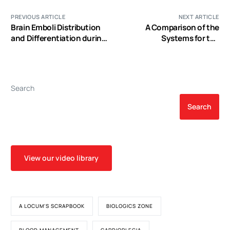
PREVIOUS ARTICLE
NEXT ARTICLE
Brain Emboli Distribution
A Comparison of the
and Differentiation during
Systems for the
Cardiopulmonary Bypass
Identification of
Postoperative Acute
Kidney Injury in Pediatric
Cardiac Patients
Search
Search
View our video library
A LOCUM'S SCRAPBOOK
BIOLOGICS ZONE