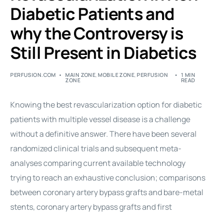
Diabetic Patients and
why the Controversy is
Still Present in Diabetics
PERFUSION.COM
MAIN ZONE
,
MOBILE ZONE
,
PERFUSION
1 MIN
ZONE
READ
Knowing the best revascularization option for diabetic
patients with multiple vessel disease is a challenge
without a definitive answer. There have been several
randomized clinical trials and subsequent meta-
analyses comparing current available technology
trying to reach an exhaustive conclusion; comparisons
between coronary artery bypass grafts and bare-metal
stents, coronary artery bypass grafts and first