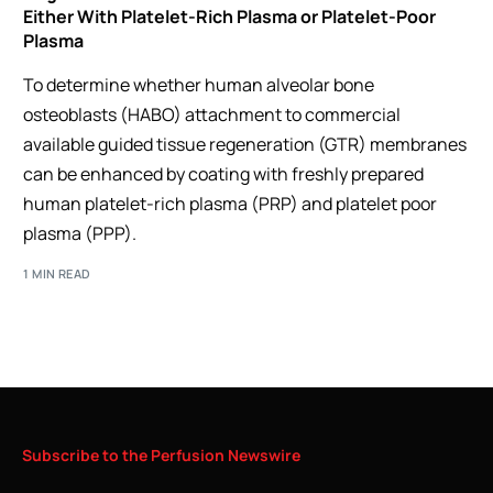
Either With Platelet-Rich Plasma or Platelet-Poor
Plasma
To determine whether human alveolar bone
osteoblasts (HABO) attachment to commercial
available guided tissue regeneration (GTR) membranes
can be enhanced by coating with freshly prepared
human platelet-rich plasma (PRP) and platelet poor
plasma (PPP).
1 MIN READ
Subscribe
to
the
Perfusion
Newswire