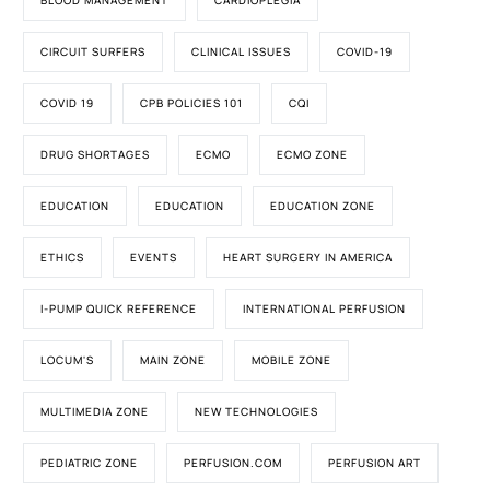
BLOOD MANAGEMENT
CARDIOPLEGIA
CIRCUIT SURFERS
CLINICAL ISSUES
COVID-19
COVID 19
CPB POLICIES 101
CQI
DRUG SHORTAGES
ECMO
ECMO ZONE
EDUCATION
EDUCATION
EDUCATION ZONE
ETHICS
EVENTS
HEART SURGERY IN AMERICA
I-PUMP QUICK REFERENCE
INTERNATIONAL PERFUSION
LOCUM'S
MAIN ZONE
MOBILE ZONE
MULTIMEDIA ZONE
NEW TECHNOLOGIES
PEDIATRIC ZONE
PERFUSION.COM
PERFUSION ART