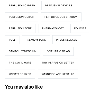
PERFUSION CAREER
PERFUSION DEVICES
PERFUSION GLITCH
PERFUSION JOB SHADOW
PERFUSION ZONE
PHARMACOLOGY
POLICIES
POLL
PREMIUM ZONE
PRESS RELEASE
SANIBEL SYMPOSIUM
SCIENTIFIC NEWS
THE COVID WARS
TINY PERFUSION LETTER
UNCATEGORIZED
WARNINGS AND RECALLS
You may also like