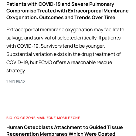
Patients with COVID-19 and Severe Pulmonary
Compromise Treated with Extracorporeal Membrane
Oxygenation: Outcomes and Trends Over Time
Extracorporeal membrane oxygenation may facilitate
salvage and survival of selected critically ill patients
with COVID-19. Survivors tend to be younger.
Substantial variation exists in the drug treatment of
COVID-19, but ECMO offers a reasonable rescue
strategy.
1 MIN READ
BIOLOGICS ZONE
,
MAIN ZONE
,
MOBILE ZONE
Human Osteoblasts Attachment to Guided Tissue
Regeneration Membranes Which Were Coated