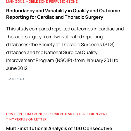
MAIN ZONE
,
MOBILE ZONE
,
PERFUSION ZONE
Redundancy and Variability in Quality and Outcome
Reporting for Cardiac and Thoracic Surgery
This study compared reported outcomes in cardiac and
thoracic surgery from two validated reporting
databases-the Society of Thoracic Surgeons (STS)
database and the National Surgical Quality
Improvement Program (NSQIP)-from January 2011 to
June 2012.
1 MIN READ
COVID-19
,
ECMO ZONE
,
PERFUSION DEVICES
,
PERFUSION ZONE
,
TINY PERFUSION LETTER
Multi-institutional Analysis of 100 Consecutive