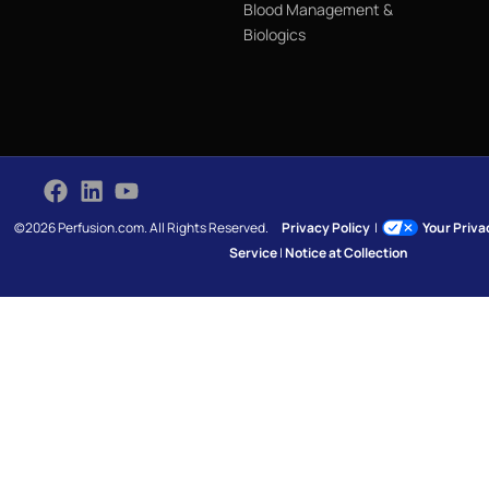
Blood Management &
Biologics
©2026 Perfusion.com. All Rights Reserved.
Privacy Policy
|
Your Priv
Service
|
Notice at Collection