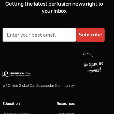
Getting the latest perfusion news right to
your inbox
Subscribe
#1 Online Global Cardiovascular Community
Education
Resources
Pefusion Schools
Job Listing