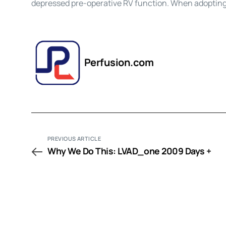
depressed pre-operative RV function. When adoptin
Perfusion.com
PREVIOUS ARTICLE
Why We Do This: LVAD_one 2009 Days +