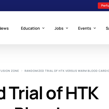
Perfu
News
Education
Jobs
Events
S
Perfusion Schools
Search Jobs
Upcoming Perfu
What is Perfusion?
Post a New Job
Add an Event
FUSION ZONE
RANDOMIZED TRIAL OF HTK VERSUS WARM BLOOD CARDI
How to Become a Perfusionist
Perfusion Staffing
Trial of HTK
Perfusion Training
Scholarship Resources
Perfusion Manual