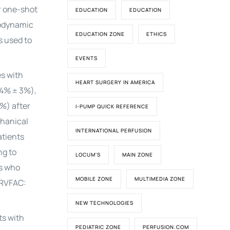
r one-shot
EDUCATION
EDUCATION
odynamic
EDUCATION ZONE
ETHICS
s used to
EVENTS
es with
HEART SURGERY IN AMERICA
24% ± 3%),
%) after
I-PUMP QUICK REFERENCE
chanical
INTERNATIONAL PERFUSION
atients
ng to
LOCUM'S
MAIN ZONE
ts who
MOBILE ZONE
MULTIMEDIA ZONE
 RVFAC:
NEW TECHNOLOGIES
ts with
PEDIATRIC ZONE
PERFUSION.COM