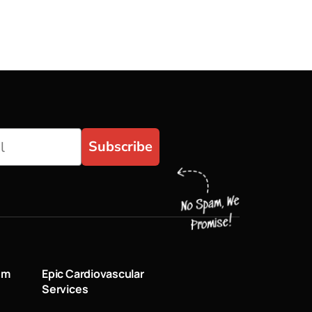
Subscribe
um
Epic Cardiovascular
Services