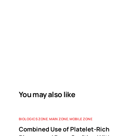
You may also like
BIOLOGICS ZONE
,
MAIN ZONE
,
MOBILE ZONE
Combined Use of Platelet-Rich