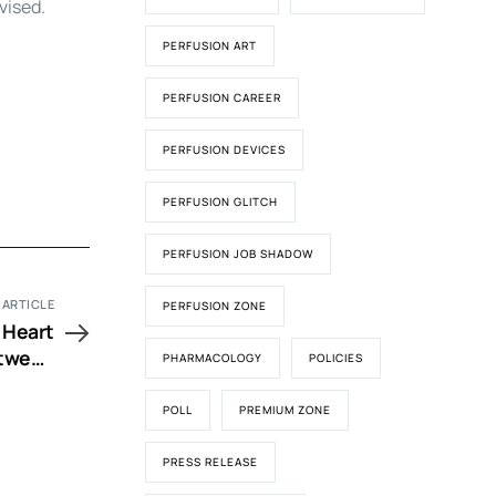
vised.
PERFUSION ART
PERFUSION CAREER
PERFUSION DEVICES
PERFUSION GLITCH
PERFUSION JOB SHADOW
 ARTICLE
PERFUSION ZONE
 Heart
etween
PHARMACOLOGY
POLICIES
ophan-
 Blood
POLL
PREMIUM ZONE
plegia
PRESS RELEASE