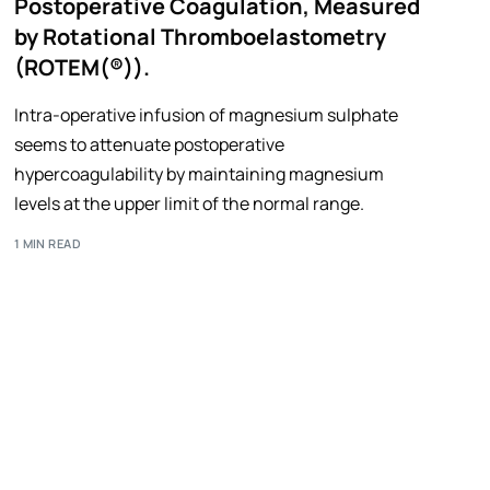
Postoperative Coagulation, Measured
by Rotational Thromboelastometry
(ROTEM(®)).
Intra-operative infusion of magnesium sulphate
seems to attenuate postoperative
hypercoagulability by maintaining magnesium
levels at the upper limit of the normal range.
1 MIN READ