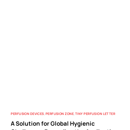
PERFUSION DEVICES
,
PERFUSION ZONE
,
TINY PERFUSION LETTER
A Solution for Global Hygienic