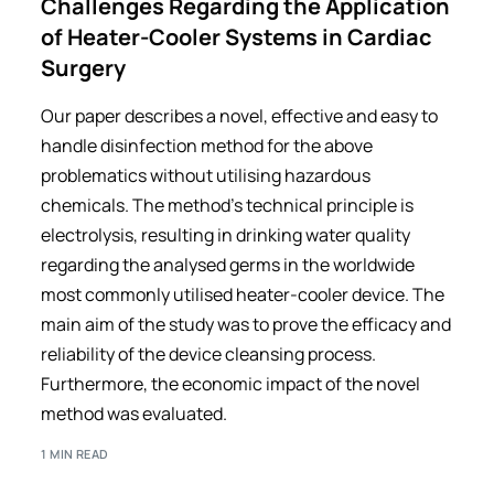
Challenges Regarding the Application
of Heater-Cooler Systems in Cardiac
Surgery
Our paper describes a novel, effective and easy to
handle disinfection method for the above
problematics without utilising hazardous
chemicals. The method’s technical principle is
electrolysis, resulting in drinking water quality
regarding the analysed germs in the worldwide
most commonly utilised heater-cooler device. The
main aim of the study was to prove the efficacy and
reliability of the device cleansing process.
Furthermore, the economic impact of the novel
method was evaluated.
1 MIN READ