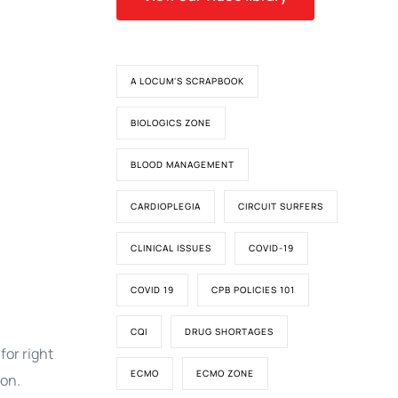
A LOCUM'S SCRAPBOOK
BIOLOGICS ZONE
BLOOD MANAGEMENT
CARDIOPLEGIA
CIRCUIT SURFERS
CLINICAL ISSUES
COVID-19
COVID 19
CPB POLICIES 101
CQI
DRUG SHORTAGES
for right
ECMO
ECMO ZONE
ion.