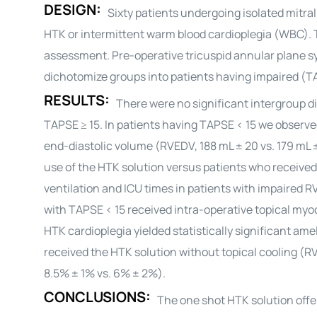
DESIGN:
Sixty patients undergoing isolated mitra
HTK or intermittent warm blood
cardioplegia
(WBC). 
assessment. Pre-operative tricuspid annular plane sy
dichotomize groups into patients having impaired (TA
RESULTS:
There were no significant intergroup di
TAPSE ≥ 15. In patients having TAPSE < 15 we observed
end-diastolic volume (RVEDV, 188 mL ± 20 vs. 179 mL 
use of the HTK solution versus patients who receive
ventilation and ICU times in patients with impaired 
with TAPSE < 15 received intra-operative topical myoca
HTK
cardioplegia
yielded statistically significant am
received the HTK solution without topical cooling (R
8.5% ± 1% vs. 6% ± 2%).
CONCLUSIONS:
The one shot HTK solution offe