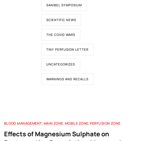
SANIBEL SYMPOSIUM
SCIENTIFIC NEWS
THE COVID WARS
TINY PERFUSION LETTER
UNCATEGORIZED
WARNINGS AND RECALLS
BLOOD MANAGEMENT
,
MAIN ZONE
,
MOBILE ZONE
,
PERFUSION ZONE
Effects of Magnesium Sulphate on