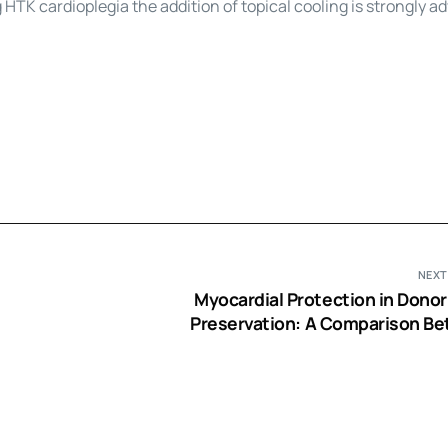
g HTK
cardioplegia
the addition of topical cooling is strongly ad
NEXT
Myocardial Protection in Donor
Preservation: A Comparison B
Bretschneider’s Histidine-Trypt
Ketoglutarate Solution and Cold
Cardio