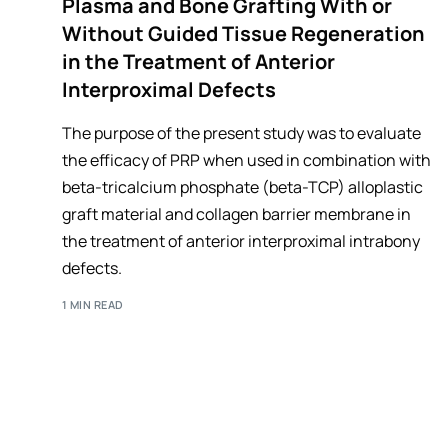
Plasma and Bone Grafting With or
Without Guided Tissue Regeneration
in the Treatment of Anterior
Interproximal Defects
The purpose of the present study was to evaluate
the efficacy of PRP when used in combination with
beta-tricalcium phosphate (beta-TCP) alloplastic
graft material and collagen barrier membrane in
the treatment of anterior interproximal intrabony
defects.
1 MIN READ