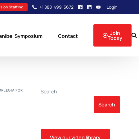
+1 888-499-5672
Login
sion Staffing
Join
anibel Symposium
Contact
Today
sion Events
OPLEGIA FOR
Search
Search
View our video library