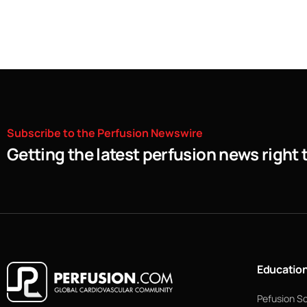
Subscribe
to
the
Perfusion
Newswire
Getting the latest perfusion news right 
Educatio
Pefusion S