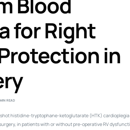
m Blood
Perfusion Certification Exam Prep Course
a for Right
Protection in
ery
 MIN READ
one-shot histidine-tryptophane-ketoglutarate (HTK)
cardioplegia
surgery, in patients with or without pre-operative RV dysfunct