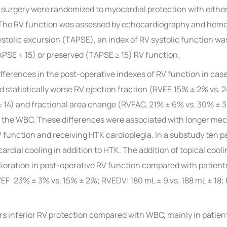
l surgery were randomized to myocardial protection with eithe
The RV function was assessed by echocardiography and hem
stolic excursion (TAPSE), an index of RV systolic function wa
PSE < 15) or preserved (TAPSE ≥ 15) RV function.
fferences in the post-operative indexes of RV function in cas
 statistically worse RV ejection fraction (RVEF, 15% ± 2% vs. 
± 14) and fractional area change (RVFAC, 21% ± 6% vs. 30% ± 3
d the WBC. These differences were associated with longer me
RV function and receiving HTK
cardioplegia
. In a substudy ten p
rdial cooling in addition to HTK. The addition of topical cooli
elioration in post-operative RV function compared with patien
VEF: 23% ± 3% vs. 15% ± 2%; RVEDV: 180 mL ± 9 vs. 188 mL ± 18;
rs inferior RV protection compared with WBC, mainly in patien