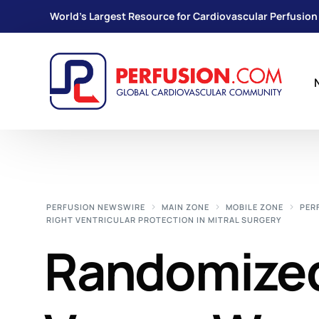
World's Largest Resource for Cardiovascular Perfusion
PERFUSION NEWSWIRE
MAIN ZONE
MOBILE ZONE
PER
RIGHT VENTRICULAR PROTECTION IN MITRAL SURGERY
Randomized 