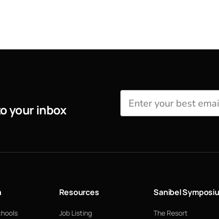
to your inbox
n
Resources
Sanibel Symposi
chools
Job Listing
The Resort