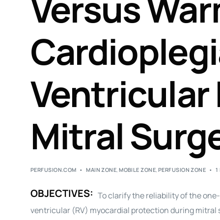
Versus War
Cardioplegi
Ventricular 
Mitral Surg
PERFUSION.COM
MAIN ZONE
,
MOBILE ZONE
,
PERFUSION ZONE
1
OBJECTIVES:
To clarify the reliability of the 
ventricular (RV) myocardial protection during mitral 