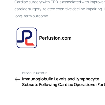
Cardiac surgery with CPB is associated with improvem
cardiac surgery-related cognitive decline impairing H
long-term outcome.
Perfusion.com
PREVIOUS ARTICLE
Immunoglobulin Levels and Lymphocyte
Subsets Following Cardiac Operations: Fur
Evidence for a T-Helper Cell Shifting