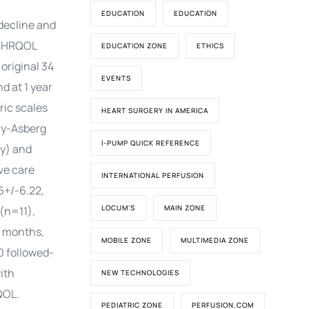
EDUCATION
EDUCATION
 decline and
on HRQOL
EDUCATION ZONE
ETHICS
original 34
EVENTS
d at 1 year
ric scales
HEART SURGERY IN AMERICA
ry-Asberg
I-PUMP QUICK REFERENCE
y) and
ve care
INTERNATIONAL PERFUSION
6+/-6.22,
LOCUM'S
MAIN ZONE
(n=11),
2 months,
MOBILE ZONE
MULTIMEDIA ZONE
0 followed-
ith
NEW TECHNOLOGIES
QOL.
PEDIATRIC ZONE
PERFUSION.COM