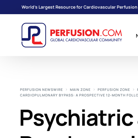
World's Largest Resource for Cardiovascular Perfusion
PERFUSION NEWSWIRE
MAIN ZONE
PERFUSION ZONE
CARDIOPULMONARY BYPASS: A PROSPECTIVE 12-MONTH FOLL
Psychiatric