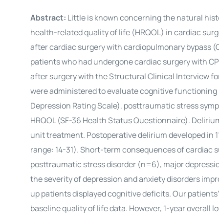
Abstract:
Little is known concerning the natural hist
health-related quality of life (HRQOL) in cardiac su
after cardiac surgery with cardiopulmonary bypass (CPB
patients who had undergone cardiac surgery with CPB.
after surgery with the Structural Clinical Interview 
were administered to evaluate cognitive functioni
Depression Rating Scale), posttraumatic stress sym
HRQOL (SF-36 Health Status Questionnaire). Delirium
unit treatment. Postoperative delirium developed in 1
range: 14-31). Short-term consequences of cardiac s
posttraumatic stress disorder (n=6), major depression
the severity of depression and anxiety disorders impr
up patients displayed cognitive deficits. Our patien
baseline quality of life data. However, 1-year overal