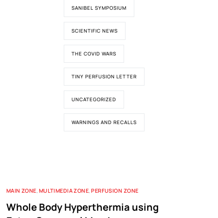
SANIBEL SYMPOSIUM
SCIENTIFIC NEWS
THE COVID WARS
TINY PERFUSION LETTER
UNCATEGORIZED
WARNINGS AND RECALLS
MAIN ZONE
,
MULTIMEDIA ZONE
,
PERFUSION ZONE
Whole Body Hyperthermia using