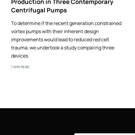
Production in Three Contemporary
Centrifugal Pumps
To determine if the recent generation constrained
vortex pumps with their inherent design
improvements would lead to reduced red cell
trauma, we undertook a study comparing three
devices.
1 MIN READ