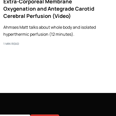
Extra-Corporeal Membrane
Oxygenation and Antegrade Carotid
Cerebral Perfusion (Video)
Ahmses Matt talks about whole body and isolated
hyperthermic perfusion (12 minutes).
1 MIN READ