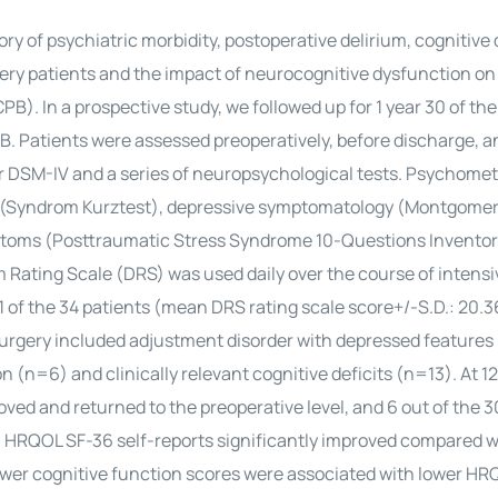
ory of psychiatric morbidity, postoperative delirium, cognitive
rgery patients and the impact of neurocognitive dysfunction 
). In a prospective study, we followed up for 1 year 30 of the 
 Patients were assessed preoperatively, before discharge, an
for DSM-IV and a series of neuropsychological tests. Psychomet
ng (Syndrom Kurztest), depressive symptomatology (Montgome
ptoms (Posttraumatic Stress Syndrome 10-Questions Inventor
 Rating Scale (DRS) was used daily over the course of intensi
1 of the 34 patients (mean DRS rating scale score+/-S.D.: 20.3
urgery included adjustment disorder with depressed features 
 (n=6) and clinically relevant cognitive deficits (n=13). At 1
oved and returned to the preoperative level, and 6 out of the 3
ts’ HRQOL SF-36 self-reports significantly improved compared w
l lower cognitive function scores were associated with lower HR