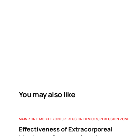
You may also like
MAIN ZONE
,
MOBILE ZONE
,
PERFUSION DEVICES
,
PERFUSION ZONE
Effectiveness of Extracorporeal