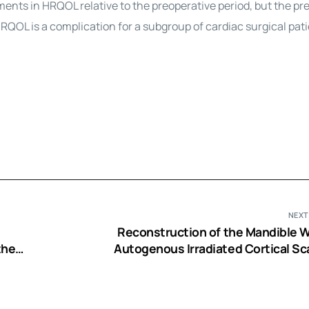
ents in HRQOL relative to the preoperative period, but the pr
RQOL is a complication for a subgroup of cardiac surgical pati
NEXT
Reconstruction of the Mandible W
ther
Autogenous Irradiated Cortical Sca
Autogenous Corticocancellous Bone-Gra
Autogenous Platelet-Rich-Plasma: An 
Expe