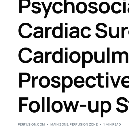
Psychosoci
Cardiac Sur
Cardiopulm
Prospectiv
Follow-up 
PERFUSION.COM
MAIN ZONE
,
PERFUSION ZONE
1 MIN READ