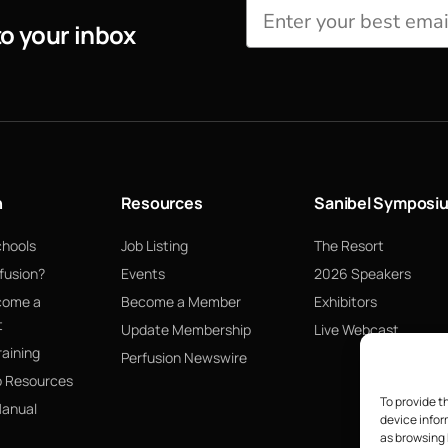
to your inbox
n
Resources
Sanibel Symposi
chools
Job Listing
The Resort
fusion?
Events
2026 Speakers
come a
Become a Member
Exhibitors
t
Update Membership
Live Webcast
raining
Perfusion Newswire
p Resources
To provide t
Manual
device infor
as browsing 