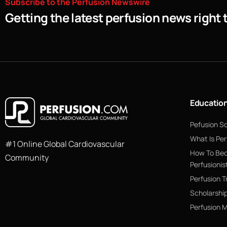
Subscribe
to
the
Perfusion
Newswire
Getting the latest perfusion news right 
Educatio
Pefusion S
What Is Per
#1 Online Global Cardiovascular
How To Be
Community
Perfusionis
Perfusion T
Scholarshi
Perfusion 