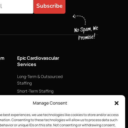
Subscribe
um
Epic Cardiovascular
Services
Long-Term & Outsourced
Staffing
Short-Term Staffing
Technology & Data
Manage Consent
Supply Chain Management
ECMO
he best experiences, we use technologies like cookies to store and/or access
mation. Consenting to these technologies will allow us to process data such
Blood Management &
behavior or unique IDs on this site. Not consenting or withdrawing consent,