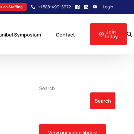
+1 888-499-5672
Login
sion Staffing
Join
anibel Symposium
Contact
Today
sion Events
Search
Search
View our video library