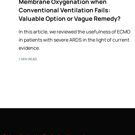
Membrane Oxygenation when
Conventional Ventilation Fails:
Valuable Option or Vague Remedy?
In this article, we reviewed the usefulness of ECMO
in patients with severe ARDS in the light of current
evidence.
1 MIN READ