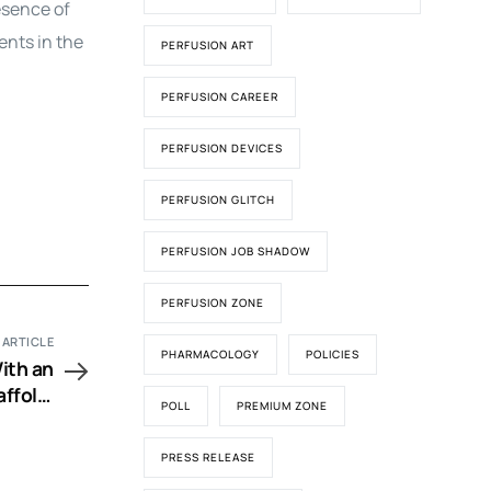
esence of
ents in the
PERFUSION ART
PERFUSION CAREER
PERFUSION DEVICES
PERFUSION GLITCH
PERFUSION JOB SHADOW
PERFUSION ZONE
 ARTICLE
PHARMACOLOGY
POLICIES
ith an
ffold,
POLL
PREMIUM ZONE
ft and
Animal
PRESS RELEASE
riment