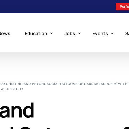
Perfu
News
Education
Jobs
Events
S
Perfusion Schools
Search Jobs
Upcoming Perfu
What is Perfusion?
Post a New Job
Add an Event
PSYCHIATRIC AND PSYCHOSOCIAL OUTCOME OF CARDIAC SURGERY WITH
OW-UP STUDY
How to Become a Perfusionist
Perfusion Staffing
 and
Perfusion Training
Scholarship Resources
Perfusion Manual