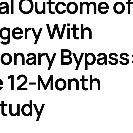
al Outcome of
Perfusion Certification Exam Prep Course
gery With
onary Bypass:
e 12-Month
Study