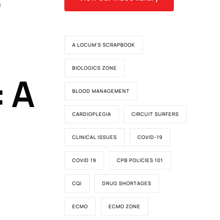
A LOCUM'S SCRAPBOOK
BIOLOGICS ZONE
 A
BLOOD MANAGEMENT
CARDIOPLEGIA
CIRCUIT SURFERS
CLINICAL ISSUES
COVID-19
COVID 19
CPB POLICIES 101
CQI
DRUG SHORTAGES
ECMO
ECMO ZONE