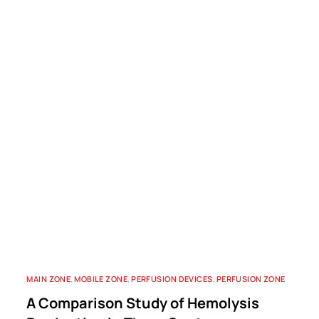
MAIN ZONE
,
MOBILE ZONE
,
PERFUSION DEVICES
,
PERFUSION ZONE
A Comparison Study of Hemolysis