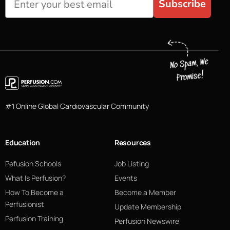
Subscribe
#1 Online Global Cardiovascular Community
Education
Resources
Pefusion Schools
Job Listing
What Is Perfusion?
Events
How To Become a
Become a Member
Perfusionist
Update Membership
Perfusion Training
Perfusion Newswire