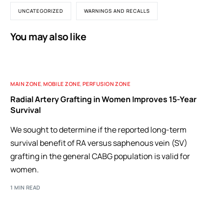
UNCATEGORIZED
WARNINGS AND RECALLS
You may also like
MAIN ZONE
,
MOBILE ZONE
,
PERFUSION ZONE
Radial Artery Grafting in Women Improves 15-Year
Survival
We sought to determine if the reported long-term
survival benefit of RA versus saphenous vein (SV)
grafting in the general CABG population is valid for
women.
1 MIN READ