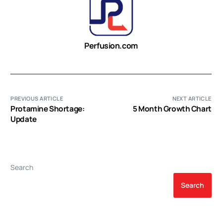
Perfusion.com
PREVIOUS ARTICLE
NEXT ARTICLE
Protamine Shortage:
5 Month Growth Chart
Update
Search
Search