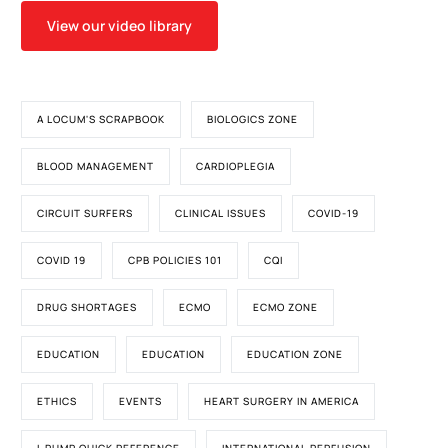
View our video library
A LOCUM'S SCRAPBOOK
BIOLOGICS ZONE
BLOOD MANAGEMENT
CARDIOPLEGIA
CIRCUIT SURFERS
CLINICAL ISSUES
COVID-19
COVID 19
CPB POLICIES 101
CQI
DRUG SHORTAGES
ECMO
ECMO ZONE
EDUCATION
EDUCATION
EDUCATION ZONE
ETHICS
EVENTS
HEART SURGERY IN AMERICA