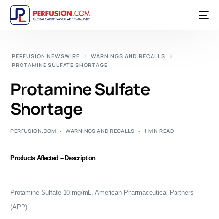
PERFUSION NEWSWIRE
WARNINGS AND RECALLS
PROTAMINE SULFATE SHORTAGE
Protamine Sulfate
Shortage
PERFUSION.COM
WARNINGS AND RECALLS
1 MIN READ
Products Affected – Description
Protamine Sulfate 10 mg/mL, American Pharmaceutical Partners
(APP)