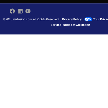
©2026 Perfusion.com. All Rights Reserved.
Privacy Policy
|
Your Priv
Service
|
Notice at Collection