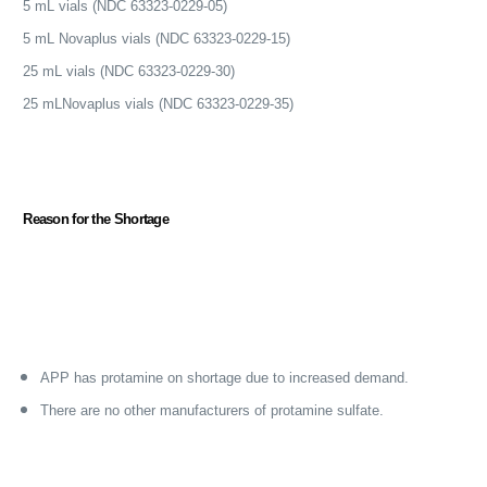
5 mL vials (NDC 63323-0229-05)
5 mL Novaplus vials (NDC 63323-0229-15)
25 mL vials (NDC 63323-0229-30)
25 mLNovaplus vials (NDC 63323-0229-35)
Reason for the Shortage
APP has protamine on shortage due to increased demand.
There are no other manufacturers of protamine sulfate.