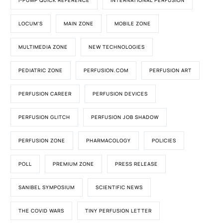
I-PUMP QUICK REFERENCE
INTERNATIONAL PERFUSION
LOCUM'S
MAIN ZONE
MOBILE ZONE
MULTIMEDIA ZONE
NEW TECHNOLOGIES
PEDIATRIC ZONE
PERFUSION.COM
PERFUSION ART
PERFUSION CAREER
PERFUSION DEVICES
PERFUSION GLITCH
PERFUSION JOB SHADOW
PERFUSION ZONE
PHARMACOLOGY
POLICIES
POLL
PREMIUM ZONE
PRESS RELEASE
SANIBEL SYMPOSIUM
SCIENTIFIC NEWS
THE COVID WARS
TINY PERFUSION LETTER