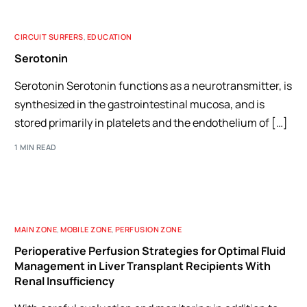
CIRCUIT SURFERS
,
EDUCATION
Serotonin
Serotonin Serotonin functions as a neurotransmitter, is
synthesized in the gastrointestinal mucosa, and is
stored primarily in platelets and the endothelium of […]
1 MIN READ
MAIN ZONE
,
MOBILE ZONE
,
PERFUSION ZONE
Perioperative Perfusion Strategies for Optimal Fluid
Management in Liver Transplant Recipients With
Renal Insufficiency