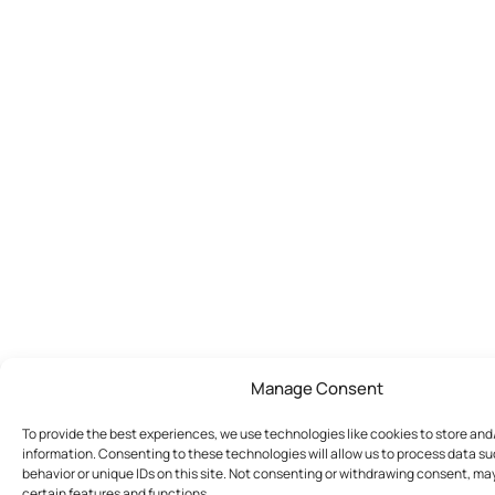
Manage Consent
To provide the best experiences, we use technologies like cookies to store an
information. Consenting to these technologies will allow us to process data s
behavior or unique IDs on this site. Not consenting or withdrawing consent, ma
certain features and functions.