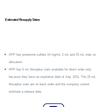
Estimated Resupply Dates
APP h
as protamine sulfate 10 mg/mL 5 mL and 25 mL vials on
allocation.
APP has
5 mL Novaplus vials available for direct order only
because they
have an expiration date of July, 2011. The 25 mL
Novaplus vials are on back order and the company cannot
estimate a release date.