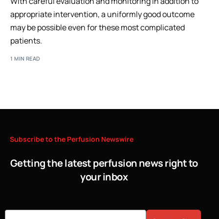
With careful evaluation and monitoring in addition to
appropriate intervention, a uniformly good outcome
may be possible even for these most complicated
patients.
1 MIN READ
Subscribe
to
the
Perfusion
Newswire
Getting the latest perfusion news right to
your inbox