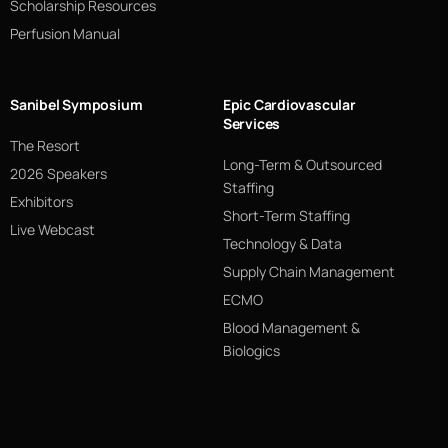
Scholarship Resources
Perfusion Manual
Sanibel Symposium
Epic Cardiovascular
Services
The Resort
Long-Term & Outsourced
2026 Speakers
Staffing
Exhibitors
Short-Term Staffing
Live Webcast
Technology & Data
Supply Chain Management
ECMO
Blood Management &
Biologics