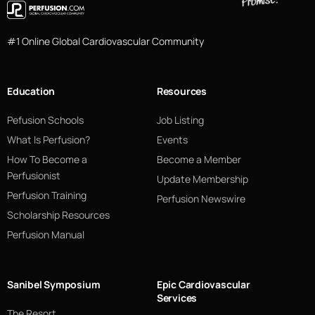
#1 Online Global Cardiovascular Community
Education
Resources
Pefusion Schools
Job Listing
What Is Perfusion?
Events
How To Become a
Become a Member
Perfusionist
Update Membership
Perfusion Training
Perfusion Newswire
Scholarship Resources
Perfusion Manual
Sanibel Symposium
Epic Cardiovascular
Services
The Resort