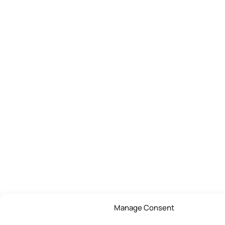
Manage Consent