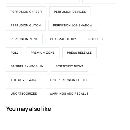
PERFUSION CAREER
PERFUSION DEVICES
PERFUSION GLITCH
PERFUSION JOB SHADOW
PERFUSION ZONE
PHARMACOLOGY
POLICIES
POLL
PREMIUM ZONE
PRESS RELEASE
SANIBEL SYMPOSIUM
SCIENTIFIC NEWS
THE COVID WARS
TINY PERFUSION LETTER
UNCATEGORIZED
WARNINGS AND RECALLS
You may also like