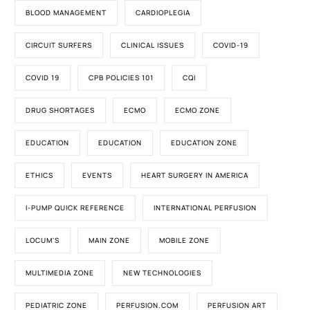
BLOOD MANAGEMENT
CARDIOPLEGIA
CIRCUIT SURFERS
CLINICAL ISSUES
COVID-19
COVID 19
CPB POLICIES 101
CQI
DRUG SHORTAGES
ECMO
ECMO ZONE
EDUCATION
EDUCATION
EDUCATION ZONE
ETHICS
EVENTS
HEART SURGERY IN AMERICA
I-PUMP QUICK REFERENCE
INTERNATIONAL PERFUSION
LOCUM'S
MAIN ZONE
MOBILE ZONE
MULTIMEDIA ZONE
NEW TECHNOLOGIES
PEDIATRIC ZONE
PERFUSION.COM
PERFUSION ART