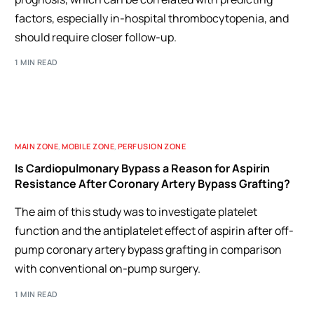
factors, especially in-hospital thrombocytopenia, and
should require closer follow-up.
1 MIN READ
MAIN ZONE
,
MOBILE ZONE
,
PERFUSION ZONE
Is Cardiopulmonary Bypass a Reason for Aspirin
Resistance After Coronary Artery Bypass Grafting?
The aim of this study was to investigate platelet
function and the antiplatelet effect of aspirin after off-
pump coronary artery bypass grafting in comparison
with conventional on-pump surgery.
1 MIN READ