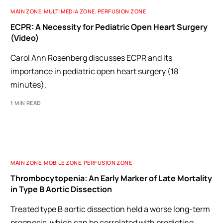
MAIN ZONE
,
MULTIMEDIA ZONE
,
PERFUSION ZONE
ECPR: A Necessity for Pediatric Open Heart Surgery
(Video)
Carol Ann Rosenberg discusses ECPR and its
importance in pediatric open heart surgery (18
minutes).
1 MIN READ
MAIN ZONE
,
MOBILE ZONE
,
PERFUSION ZONE
Thrombocytopenia: An Early Marker of Late Mortality
in Type B Aortic Dissection
Treated type B aortic dissection held a worse long-term
prognosis, which can be correlated with predicting