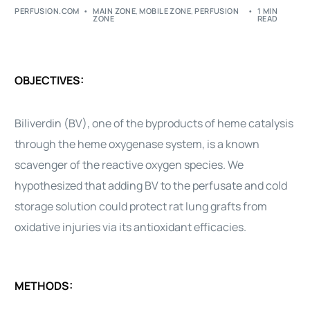
PERFUSION.COM
MAIN ZONE
,
MOBILE ZONE
,
PERFUSION
1 MIN
ZONE
READ
OBJECTIVES:
Biliverdin (BV), one of the byproducts of heme catalysis
through the heme oxygenase system, is a known
scavenger of the reactive oxygen species. We
hypothesized that adding BV to the perfusate and cold
storage solution could protect rat lung grafts from
oxidative injuries via its antioxidant efficacies.
METHODS: