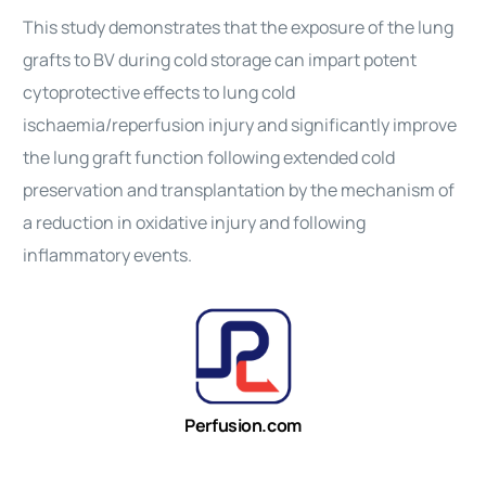
This study demonstrates that the exposure of the lung
grafts to BV during cold storage can impart potent
cytoprotective effects to lung cold
ischaemia/reperfusion injury and significantly improve
the lung graft function following extended cold
preservation and transplantation by the mechanism of
a reduction in oxidative injury and following
inflammatory events.
Perfusion.com