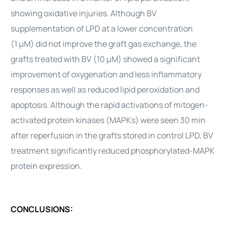
showing oxidative injuries. Although BV
supplementation of LPD at a lower concentration
(1 μM) did not improve the graft gas exchange, the
grafts treated with BV (10 μM) showed a significant
improvement of oxygenation and less inflammatory
responses as well as reduced lipid peroxidation and
apoptosis. Although the rapid activations of mitogen-
activated protein kinases (MAPKs) were seen 30 min
after reperfusion in the grafts stored in control LPD, BV
treatment significantly reduced phosphorylated-MAPK
protein expression.
CONCLUSIONS: