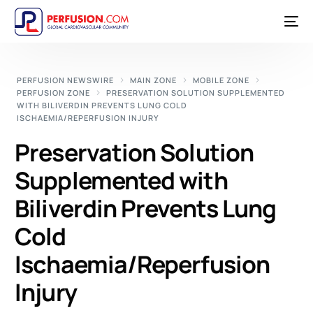
PERFUSION NEWSWIRE
MAIN ZONE
MOBILE ZONE
PERFUSION ZONE
PRESERVATION SOLUTION SUPPLEMENTED
WITH BILIVERDIN PREVENTS LUNG COLD
ISCHAEMIA/REPERFUSION INJURY
Preservation Solution
Supplemented with
Biliverdin Prevents Lung
Cold
Ischaemia/Reperfusion
Injury