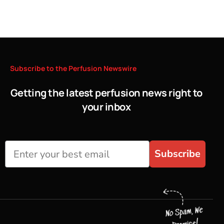
Subscribe
to
the
Perfusion
Newswire
Getting the latest perfusion news right to
your inbox
Subscribe