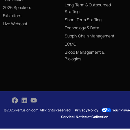
Long-Term & Outsourced
2026 Speakers
Staffing
Exhibitors
Short-Term Staffing
Live Webcast
Technology & Data
Supply Chain Management
ECMO
Blood Management &
Biologics
©2026 Perfusion.com. All Rights Reserved.
Privacy Policy
|
Your Priv
Service
|
Notice at Collection