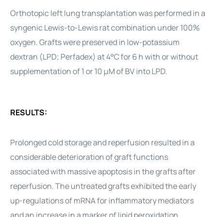
Orthotopic left lung transplantation was performed in a
syngenic Lewis-to-Lewis rat combination under 100%
oxygen. Grafts were preserved in low-potassium
dextran (LPD; Perfadex) at 4°C for 6 h with or without
supplementation of 1 or 10 μM of BV into LPD.
RESULTS:
Prolonged cold storage and reperfusion resulted in a
considerable deterioration of graft functions
associated with massive apoptosis in the grafts after
reperfusion. The untreated grafts exhibited the early
up-regulations of mRNA for inflammatory mediators
and an increase in a marker of lipid peroxidation,