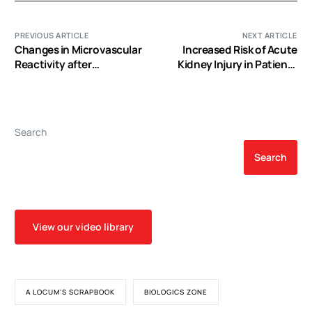
PREVIOUS ARTICLE
NEXT ARTICLE
Changes in Microvascular
Increased Risk of Acute
Reactivity after
Kidney Injury in Patients
Cardiopulmonary Bypass
Undergoing Tricuspid
in Patients with Poorly
Valve Surgery
Controlled versus
Controlled Diabetes
Search
Search
View our video library
A LOCUM'S SCRAPBOOK
BIOLOGICS ZONE