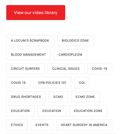
View our video library
A LOCUM'S SCRAPBOOK
BIOLOGICS ZONE
BLOOD MANAGEMENT
CARDIOPLEGIA
CIRCUIT SURFERS
CLINICAL ISSUES
COVID-19
COVID 19
CPB POLICIES 101
CQI
DRUG SHORTAGES
ECMO
ECMO ZONE
EDUCATION
EDUCATION
EDUCATION ZONE
ETHICS
EVENTS
HEART SURGERY IN AMERICA