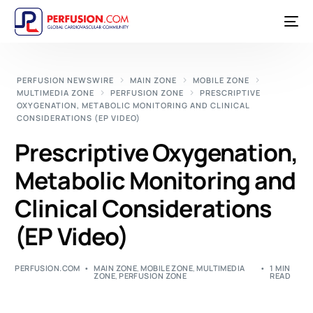
PERFUSION NEWSWIRE
MAIN ZONE
MOBILE ZONE
MULTIMEDIA ZONE
PERFUSION ZONE
PRESCRIPTIVE
OXYGENATION, METABOLIC MONITORING AND CLINICAL
CONSIDERATIONS (EP VIDEO)
Prescriptive Oxygenation,
Metabolic Monitoring and
Clinical Considerations
(EP Video)
PERFUSION.COM
MAIN ZONE
,
MOBILE ZONE
,
MULTIMEDIA
1 MIN
ZONE
,
PERFUSION ZONE
READ