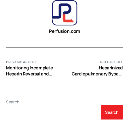
Perfusion.com
PREVIOUS ARTICLE
NEXT ARTICLE
Monitoring Incomplete
Heparinized
Heparin Reversal and
Cardiopulmonary Bypass
Heparin Rebound After
Circuits and Low Systemic
Cardiac Surgery
Anticoagulation: An
Analysis of Nearly 6000
Patients Undergoing
Search
Coronary Artery Bypass
Grafting
Search