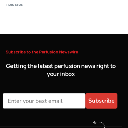
1 MIN READ
Subscribe
to
the
Perfusion
Newswire
Getting the latest perfusion news right to
your inbox
Subscribe