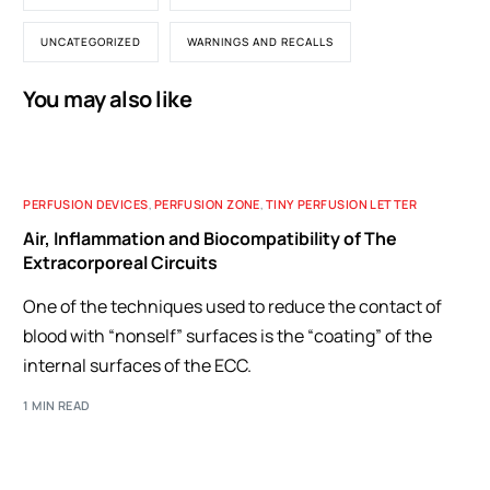
UNCATEGORIZED
WARNINGS AND RECALLS
You may also like
PERFUSION DEVICES
,
PERFUSION ZONE
,
TINY PERFUSION LETTER
Air, Inflammation and Biocompatibility of The
Extracorporeal Circuits
One of the techniques used to reduce the contact of
blood with “nonself” surfaces is the “coating” of the
internal surfaces of the ECC.
1 MIN READ