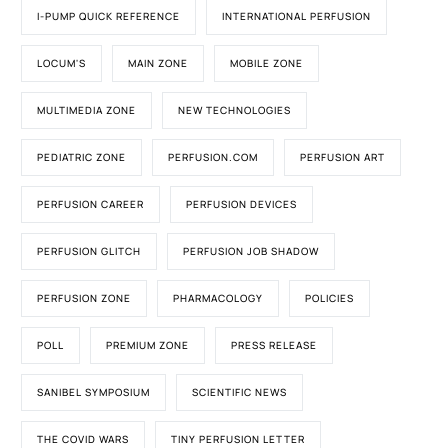
I-PUMP QUICK REFERENCE
INTERNATIONAL PERFUSION
LOCUM'S
MAIN ZONE
MOBILE ZONE
MULTIMEDIA ZONE
NEW TECHNOLOGIES
PEDIATRIC ZONE
PERFUSION.COM
PERFUSION ART
PERFUSION CAREER
PERFUSION DEVICES
PERFUSION GLITCH
PERFUSION JOB SHADOW
PERFUSION ZONE
PHARMACOLOGY
POLICIES
POLL
PREMIUM ZONE
PRESS RELEASE
SANIBEL SYMPOSIUM
SCIENTIFIC NEWS
THE COVID WARS
TINY PERFUSION LETTER