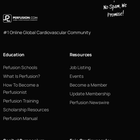
#1 Online Global Cardiovascular Community
Education
Resources
Pefusion Schools
Job Listing
What Is Perfusion?
Events
How To Become a
Become a Member
Perfusionist
Update Membership
Perfusion Training
Perfusion Newswire
Scholarship Resources
Perfusion Manual