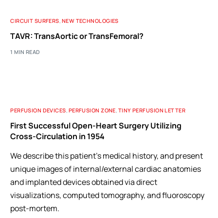
CIRCUIT SURFERS
,
NEW TECHNOLOGIES
TAVR: TransAortic or TransFemoral?
1 MIN READ
PERFUSION DEVICES
,
PERFUSION ZONE
,
TINY PERFUSION LETTER
First Successful Open-Heart Surgery Utilizing
Cross-Circulation in 1954
We describe this patient’s medical history, and present
unique images of internal/external cardiac anatomies
and implanted devices obtained via direct
visualizations, computed tomography, and fluoroscopy
post-mortem.