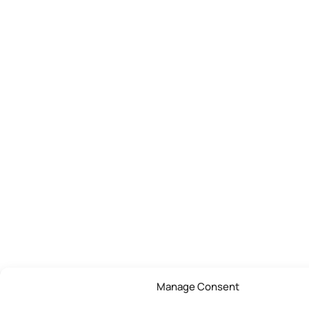
Manage Consent