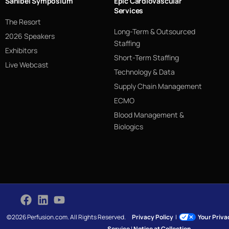
Sanibel Symposium
Epic Cardiovascular
Services
The Resort
Long-Term & Outsourced
2026 Speakers
Staffing
Exhibitors
Short-Term Staffing
Live Webcast
Technology & Data
Supply Chain Management
ECMO
Blood Management &
Biologics
©2026 Perfusion.com. All Rights Reserved.
Privacy Policy
|
Your Priv
Service
|
Notice at Collection