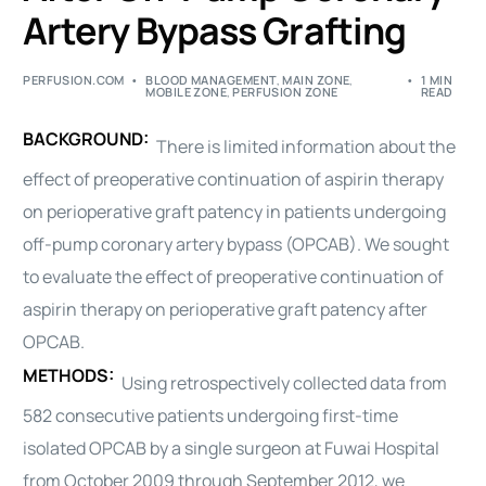
Artery Bypass Grafting
PERFUSION.COM
BLOOD MANAGEMENT
,
MAIN ZONE
,
1 MIN
MOBILE ZONE
,
PERFUSION ZONE
READ
BACKGROUND:
There is limited information about the
effect of preoperative continuation of aspirin therapy
on perioperative graft patency in patients undergoing
off-pump coronary artery bypass (OPCAB). We sought
to evaluate the effect of preoperative continuation of
aspirin therapy on perioperative graft patency after
OPCAB.
METHODS:
Using retrospectively collected data from
582 consecutive patients undergoing first-time
isolated OPCAB by a single surgeon at Fuwai Hospital
from October 2009 through September 2012, we