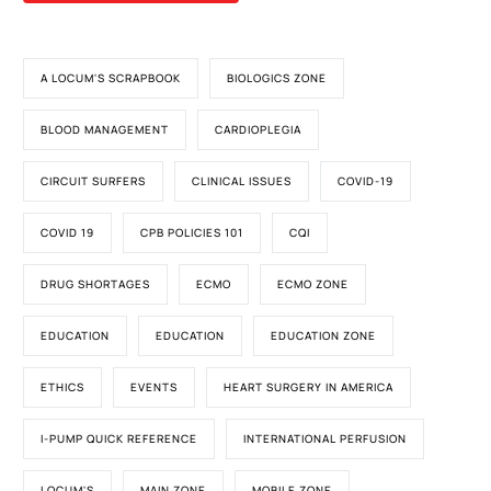
A LOCUM'S SCRAPBOOK
BIOLOGICS ZONE
BLOOD MANAGEMENT
CARDIOPLEGIA
CIRCUIT SURFERS
CLINICAL ISSUES
COVID-19
COVID 19
CPB POLICIES 101
CQI
DRUG SHORTAGES
ECMO
ECMO ZONE
EDUCATION
EDUCATION
EDUCATION ZONE
ETHICS
EVENTS
HEART SURGERY IN AMERICA
I-PUMP QUICK REFERENCE
INTERNATIONAL PERFUSION
LOCUM'S
MAIN ZONE
MOBILE ZONE