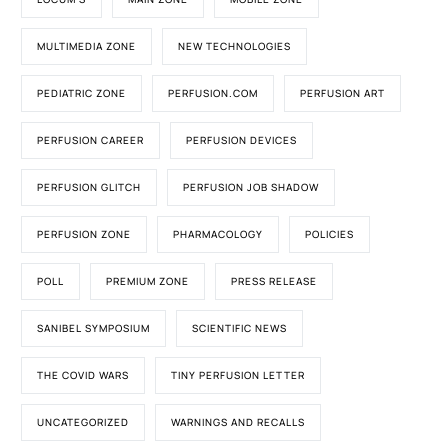
MULTIMEDIA ZONE
NEW TECHNOLOGIES
PEDIATRIC ZONE
PERFUSION.COM
PERFUSION ART
PERFUSION CAREER
PERFUSION DEVICES
PERFUSION GLITCH
PERFUSION JOB SHADOW
PERFUSION ZONE
PHARMACOLOGY
POLICIES
POLL
PREMIUM ZONE
PRESS RELEASE
SANIBEL SYMPOSIUM
SCIENTIFIC NEWS
THE COVID WARS
TINY PERFUSION LETTER
UNCATEGORIZED
WARNINGS AND RECALLS