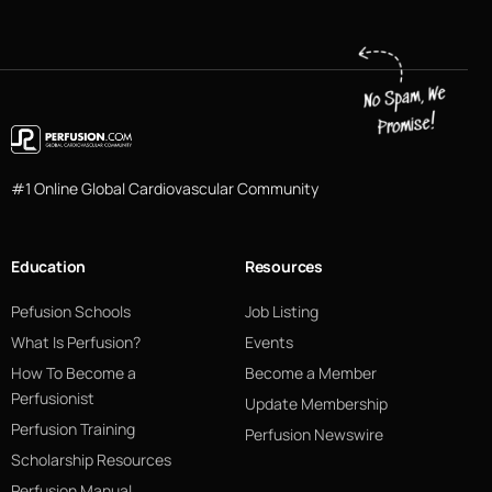
#1 Online Global Cardiovascular Community
Education
Resources
Pefusion Schools
Job Listing
What Is Perfusion?
Events
How To Become a
Become a Member
Perfusionist
Update Membership
Perfusion Training
Perfusion Newswire
Scholarship Resources
Perfusion Manual