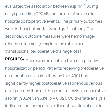
evaluated the association between aspirin (100 mg
daily) preceding OPCAB and the risk of adverse in-
hospital postoperative events. The primary outcomes
were in-hospital mortality and graft patency. The
secondary outcome measures were
hemorrhage
-
related outcomes (reexploration rate, blood
transfusions, perioperative drainage loss).
RESULTS:
There was no death in the postoperative
hospitalization period. Patients receiving preoperative
continuation of aspirin therapy (n = 400) had
significantly higher postoperative saphenous venous
graft patency than did those not receiving preoperative
aspirin [98.2% vs 96.1%, p = 0.02]. Multivariate analysis
indicated that preoperative discontinuation of aspirin