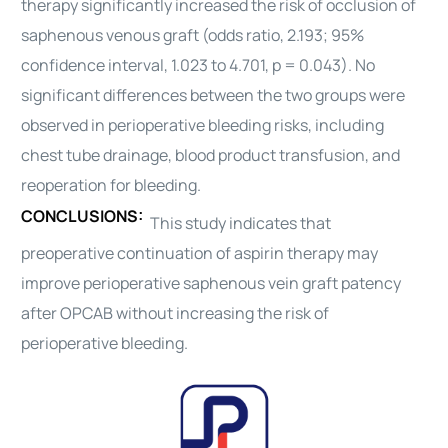
therapy significantly increased the risk of occlusion of
saphenous venous graft (odds ratio, 2.193; 95%
confidence interval, 1.023 to 4.701, p = 0.043). No
significant differences between the two groups were
observed in perioperative
bleeding
risks, including
chest tube drainage, blood product transfusion, and
reoperation for
bleeding
.
CONCLUSIONS:
This study indicates that
preoperative continuation of aspirin therapy may
improve perioperative saphenous vein graft patency
after OPCAB without increasing the risk of
perioperative
bleeding
.