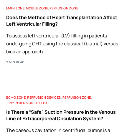
MAIN ZONE
,
MOBILE ZONE
,
PERFUSION ZONE
Does the Method of Heart Transplantation Affect
Left Ventricular Filling?
To assess left ventricular (LV) filling in patients
undergoing OHT using the classical (biatrial) versus
bicaval approach.
2 MIN READ
ECMO ZONE
,
PERFUSION DEVICES
,
PERFUSION ZONE
,
TINY PERFUSION LETTER
Is There a “Safe” Suction Pressure in the Venous
Line of Extracorporeal Circulation System?
The gaseous cavitation in centrifugal pumps is a