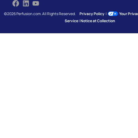
©2026 Perfusion.com. All Rights Reserved.
Privacy Policy
|
Your Priv
Service
|
Notice at Collection