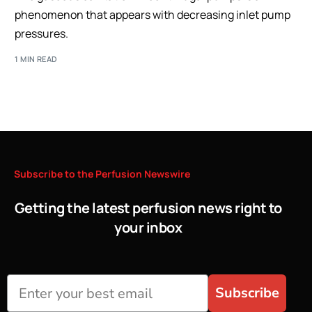
phenomenon that appears with decreasing inlet pump
pressures.
1 MIN READ
Subscribe
to
the
Perfusion
Newswire
Getting the latest perfusion news right to
your inbox
Subscribe