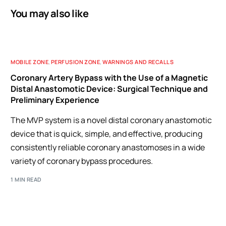
You may also like
MOBILE ZONE
,
PERFUSION ZONE
,
WARNINGS AND RECALLS
Coronary Artery Bypass with the Use of a Magnetic
Distal Anastomotic Device: Surgical Technique and
Preliminary Experience
The MVP system is a novel distal coronary anastomotic
device that is quick, simple, and effective, producing
consistently reliable coronary anastomoses in a wide
variety of coronary bypass procedures.
1 MIN READ