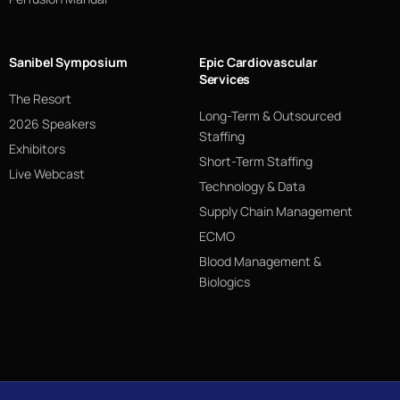
Sanibel Symposium
Epic Cardiovascular
Services
The Resort
Long-Term & Outsourced
2026 Speakers
Staffing
Exhibitors
Short-Term Staffing
Live Webcast
Technology & Data
Supply Chain Management
ECMO
Blood Management &
Biologics