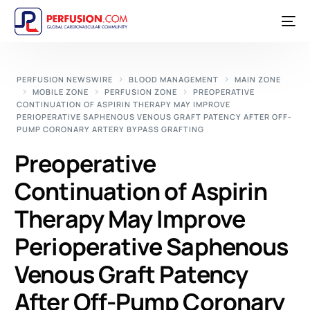
PERFUSION NEWSWIRE
BLOOD MANAGEMENT
MAIN ZONE
MOBILE ZONE
PERFUSION ZONE
PREOPERATIVE
CONTINUATION OF ASPIRIN THERAPY MAY IMPROVE
PERIOPERATIVE SAPHENOUS VENOUS GRAFT PATENCY AFTER OFF-
PUMP CORONARY ARTERY BYPASS GRAFTING
Preoperative
Continuation of Aspirin
Therapy May Improve
Perioperative Saphenous
Venous Graft Patency
After Off-Pump Coronary