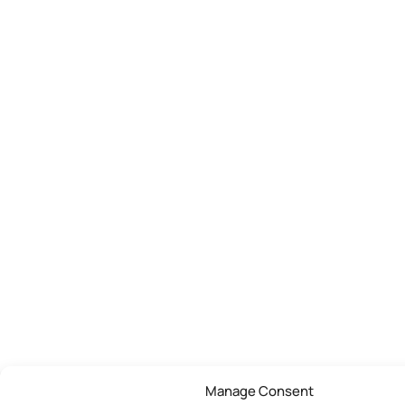
Manage Consent