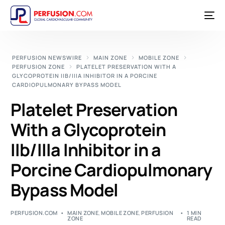
PERFUSION NEWSWIRE
MAIN ZONE
MOBILE ZONE
PERFUSION ZONE
PLATELET PRESERVATION WITH A
GLYCOPROTEIN IIB/IIIA INHIBITOR IN A PORCINE
CARDIOPULMONARY BYPASS MODEL
Platelet Preservation
With a Glycoprotein
IIb/IIIa Inhibitor in a
Porcine Cardiopulmonary
Bypass Model
PERFUSION.COM
MAIN ZONE
,
MOBILE ZONE
,
PERFUSION
1 MIN
ZONE
READ