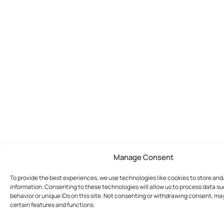
Manage Consent
To provide the best experiences, we use technologies like cookies to store an
information. Consenting to these technologies will allow us to process data s
behavior or unique IDs on this site. Not consenting or withdrawing consent, ma
certain features and functions.