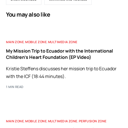
You may also like
MAIN ZONE
,
MOBILE ZONE
,
MULTIMEDIA ZONE
My Mission Trip to Ecuador with the International
Children’s Heart Foundation (EP Video)
Kristie Steffens discusses her mission trip to Ecuador
with the ICF (18:44 minutes).
1 MIN READ
MAIN ZONE
,
MOBILE ZONE
,
MULTIMEDIA ZONE
,
PERFUSION ZONE