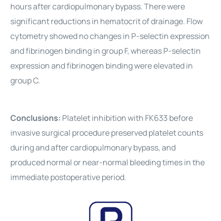
hours after cardiopulmonary bypass. There were
significant reductions in hematocrit of drainage. Flow
cytometry showed no changes in P-selectin expression
and fibrinogen binding in group F, whereas P-selectin
expression and fibrinogen binding were elevated in
group C.
Conclusions:
Platelet inhibition with FK633 before
invasive surgical procedure preserved platelet counts
during and after cardiopulmonary bypass, and
produced normal or near-normal bleeding times in the
immediate postoperative period.