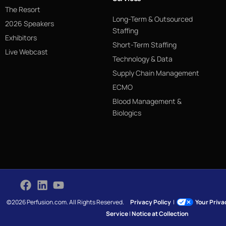
The Resort
Long-Term & Outsourced
2026 Speakers
Staffing
Exhibitors
Short-Term Staffing
Live Webcast
Technology & Data
Supply Chain Management
ECMO
Blood Management &
Biologics
©2026 Perfusion.com. All Rights Reserved.
Privacy Policy
|
Your Priv
Service
|
Notice at Collection