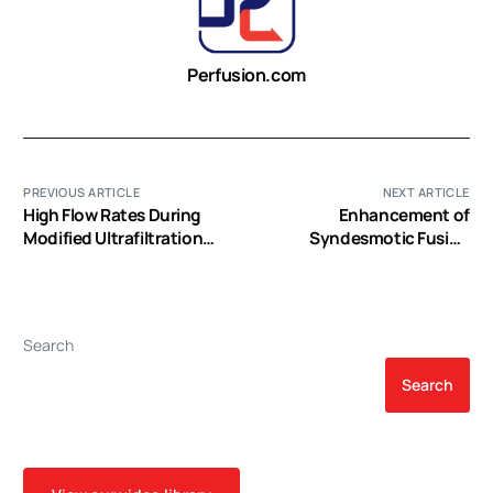
Perfusion.com
PREVIOUS ARTICLE
NEXT ARTICLE
High Flow Rates During
Enhancement of
Modified Ultrafiltration
Syndesmotic Fusion
Decrease Cerebral Blood
Rates in Total Ankle
Flow Velocity and Venous
Arthroplasty With the Use
Oxygen Saturation in
of Autologous Platelet
Infants
Concentrate
Search
Search