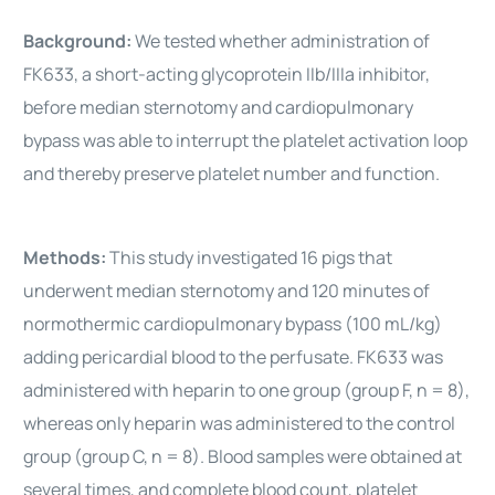
Background:
We tested whether administration of
FK633, a short-acting glycoprotein IIb/IIIa inhibitor,
before median sternotomy and cardiopulmonary
bypass was able to interrupt the platelet activation loop
and thereby preserve platelet number and function.
Methods:
This study investigated 16 pigs that
underwent median sternotomy and 120 minutes of
normothermic cardiopulmonary bypass (100 mL/kg)
adding pericardial blood to the perfusate. FK633 was
administered with heparin to one group (group F, n = 8),
whereas only heparin was administered to the control
group (group C, n = 8). Blood samples were obtained at
several times, and complete blood count, platelet