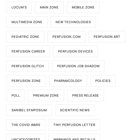
LOCUM'S
MAIN ZONE
MOBILE ZONE
MULTIMEDIA ZONE
NEW TECHNOLOGIES
PEDIATRIC ZONE
PERFUSION.COM
PERFUSION ART
PERFUSION CAREER
PERFUSION DEVICES
PERFUSION GLITCH
PERFUSION JOB SHADOW
PERFUSION ZONE
PHARMACOLOGY
POLICIES
POLL
PREMIUM ZONE
PRESS RELEASE
SANIBEL SYMPOSIUM
SCIENTIFIC NEWS
THE COVID WARS
TINY PERFUSION LETTER
UNCATEGORIZED
WARNINGS AND RECALLS