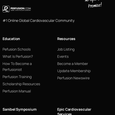
#1 Online Global Cardiovascular Community
Education
Resources
Pefusion Schools
Job Listing
What Is Perfusion?
Events
How To Become a
Become a Member
Perfusionist
Update Membership
Perfusion Training
Perfusion Newswire
Scholarship Resources
Perfusion Manual
Sanibel Symposium
Epic Cardiovascular
Services