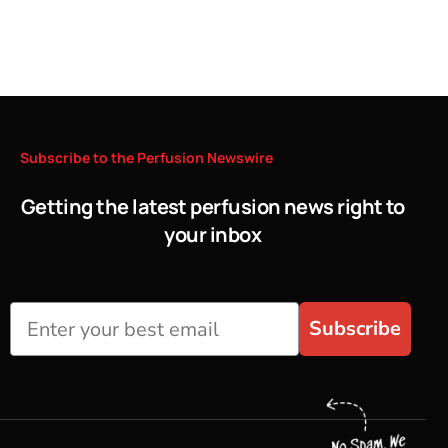
Subscribe
to
the
Perfusion
Newswire
Getting the latest perfusion news right to
your inbox
Subscribe