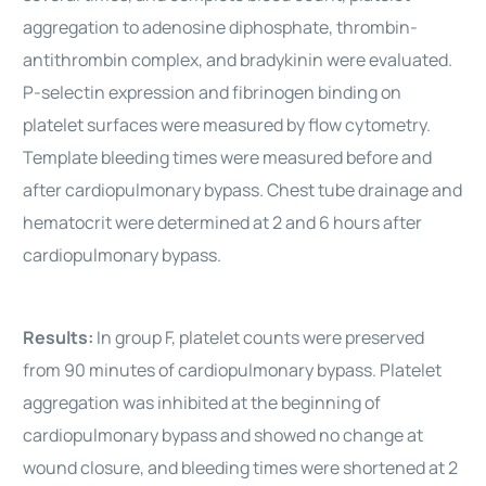
aggregation to adenosine diphosphate, thrombin-
antithrombin complex, and bradykinin were evaluated.
P-selectin expression and fibrinogen binding on
platelet surfaces were measured by flow cytometry.
Template bleeding times were measured before and
after cardiopulmonary bypass. Chest tube drainage and
hematocrit were determined at 2 and 6 hours after
cardiopulmonary bypass.
Results:
In group F, platelet counts were preserved
from 90 minutes of cardiopulmonary bypass. Platelet
aggregation was inhibited at the beginning of
cardiopulmonary bypass and showed no change at
wound closure, and bleeding times were shortened at 2