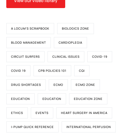
View our video library
A LOCUM'S SCRAPBOOK
BIOLOGICS ZONE
BLOOD MANAGEMENT
CARDIOPLEGIA
CIRCUIT SURFERS
CLINICAL ISSUES
COVID-19
COVID 19
CPB POLICIES 101
CQI
DRUG SHORTAGES
ECMO
ECMO ZONE
EDUCATION
EDUCATION
EDUCATION ZONE
ETHICS
EVENTS
HEART SURGERY IN AMERICA
I-PUMP QUICK REFERENCE
INTERNATIONAL PERFUSION