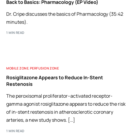
Back to Basics: Pharmacology (EP Video)
Dr. Cripe discusses the basics of Pharmacology (35:42
minutes).
1 MIN READ
MOBILE ZONE
,
PERFUSION ZONE
Rosiglitazone Appears to Reduce In-Stent
Restenosis
The peroxisomal proliferator–activated receptor-
gamma agonist rosiglitazone appears to reduce the risk
of in-stent restenosis in atherosclerotic coronary
arteries, a new study shows. […]
1 MIN READ