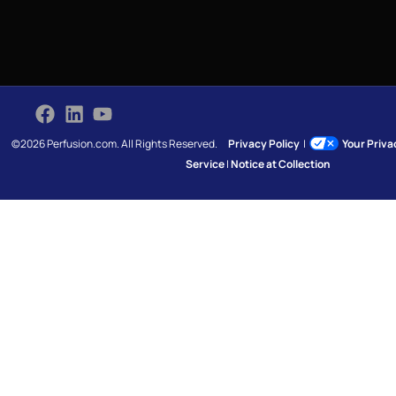
©2026 Perfusion.com. All Rights Reserved.
Privacy Policy
|
Your Priv
Service
|
Notice at Collection