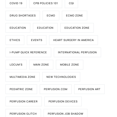
COVID 19
CPB POLICIES 101
CQI
DRUG SHORTAGES
ECMO
ECMO ZONE
EDUCATION
EDUCATION
EDUCATION ZONE
ETHICS
EVENTS
HEART SURGERY IN AMERICA
I-PUMP QUICK REFERENCE
INTERNATIONAL PERFUSION
LOCUM'S
MAIN ZONE
MOBILE ZONE
MULTIMEDIA ZONE
NEW TECHNOLOGIES
PEDIATRIC ZONE
PERFUSION.COM
PERFUSION ART
PERFUSION CAREER
PERFUSION DEVICES
PERFUSION GLITCH
PERFUSION JOB SHADOW