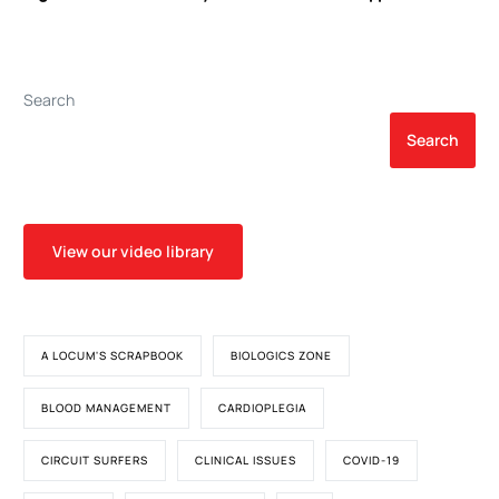
Arterial Hypertension
Perioperative Therapeutic
Plasma Exchange
Search
Search
View our video library
A LOCUM'S SCRAPBOOK
BIOLOGICS ZONE
BLOOD MANAGEMENT
CARDIOPLEGIA
CIRCUIT SURFERS
CLINICAL ISSUES
COVID-19