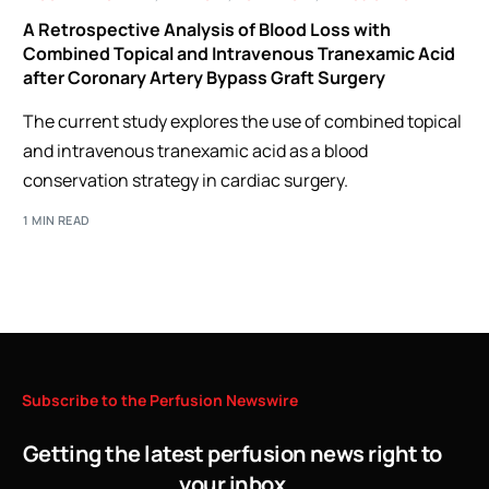
A Retrospective Analysis of Blood Loss with
Combined Topical and Intravenous Tranexamic Acid
after Coronary Artery Bypass Graft Surgery
The current study explores the use of combined topical
and intravenous tranexamic acid as a blood
conservation strategy in cardiac surgery.
1 MIN READ
Subscribe
to
the
Perfusion
Newswire
Getting the latest perfusion news right to
your inbox