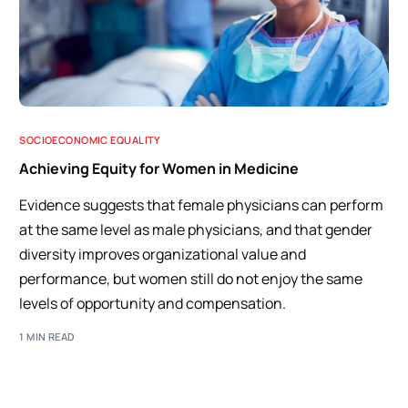
SOCIOECONOMIC EQUALITY
Achieving Equity for Women in Medicine
Evidence suggests that female physicians can perform
at the same level as male physicians, and that gender
diversity improves organizational value and
performance, but women still do not enjoy the same
levels of opportunity and compensation.
1 MIN READ