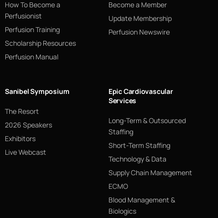
How To Become a
Become a Member
Perfusionist
Update Membership
Perfusion Training
Perfusion Newswire
Scholarship Resources
Perfusion Manual
Sanibel Symposium
Epic Cardiovascular
Services
The Resort
Long-Term & Outsourced
2026 Speakers
Staffing
Exhibitors
Short-Term Staffing
Live Webcast
Technology & Data
Supply Chain Management
ECMO
Blood Management &
Biologics