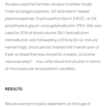
Studies used the hamster window chamber model.
Fresh autologous plasma, 130-kDa starch-based
plasma expander (hydroxyethyl starch [HES]), or 4%
polyethylene glycol-conjugated albumin (PEG-Alb) was
used for 20% of blood volume (BV) hemodilution.
Hemodilution was followed by a 55% by BV 40-minute
hemorrhagic shock period, treated with transfusion of
fresh or blood that was stored for 2 weeks. Outcome
was evaluated 1 hour after blood transfusion in terms
of microvascular and systemic variables.
RESULTS:
Results were principally dependent on the type of