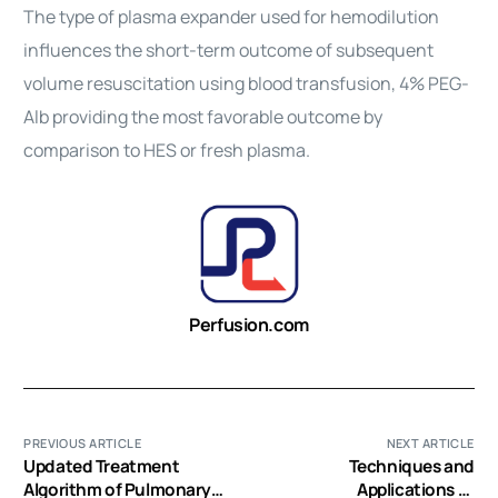
The type of plasma expander used for hemodilution
influences the short-term outcome of subsequent
volume resuscitation using blood transfusion, 4% PEG-
Alb providing the most favorable outcome by
comparison to HES or fresh plasma.
Perfusion.com
PREVIOUS ARTICLE
NEXT ARTICLE
Updated Treatment
Techniques and
Algorithm of Pulmonary
Applications of