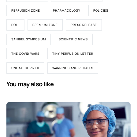
PERFUSION ZONE
PHARMACOLOGY
POLICIES
POLL
PREMIUM ZONE
PRESS RELEASE
SANIBEL SYMPOSIUM
SCIENTIFIC NEWS
THE COVID WARS
TINY PERFUSION LETTER
UNCATEGORIZED
WARNINGS AND RECALLS
You may also like