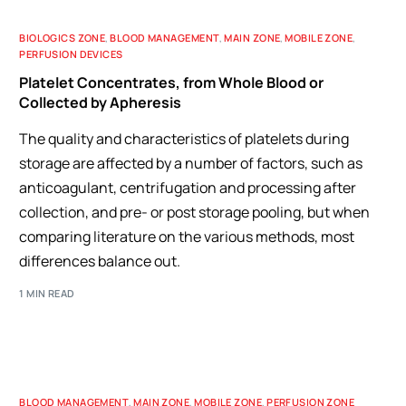
BIOLOGICS ZONE
,
BLOOD MANAGEMENT
,
MAIN ZONE
,
MOBILE ZONE
,
PERFUSION DEVICES
Platelet Concentrates, from Whole Blood or
Collected by Apheresis
The quality and characteristics of platelets during
storage are affected by a number of factors, such as
anticoagulant, centrifugation and processing after
collection, and pre- or post storage pooling, but when
comparing literature on the various methods, most
differences balance out.
1 MIN READ
BLOOD MANAGEMENT
,
MAIN ZONE
,
MOBILE ZONE
,
PERFUSION ZONE