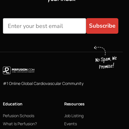
Subscribe
#1 Online Global Cardiovascular Community
Education
Resources
Pefusion Schools
Job Listing
What Is Perfusion?
Events