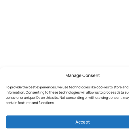
Manage Consent
To provide the best experiences, we use technologies like cookies to store an
information. Consenting to these technologies will allow us to process data s
behavior or unique IDs on this site. Not consenting or withdrawing consent, ma
certain features and functions.
Accept