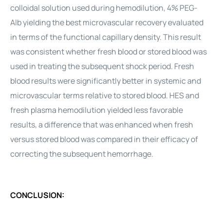
colloidal solution used during hemodilution, 4% PEG-
Alb yielding the best microvascular recovery evaluated
in terms of the functional capillary density. This result
was consistent whether fresh blood or stored blood was
used in treating the subsequent shock period. Fresh
blood results were significantly better in systemic and
microvascular terms relative to stored blood. HES and
fresh plasma hemodilution yielded less favorable
results, a difference that was enhanced when fresh
versus stored blood was compared in their efficacy of
correcting the subsequent hemorrhage.
CONCLUSION: