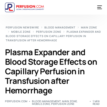
PERFUSION NEWSWIRE
BLOOD MANAGEMENT
MAIN ZONE
MOBILE ZONE
PERFUSION ZONE
PLASMA EXPANDER AND
BLOOD STORAGE EFFECTS ON CAPILLARY PERFUSION IN
TRANSFUSION AFTER HEMORRHAGE
Plasma Expander and
Blood Storage Effects on
Capillary Perfusion in
Transfusion after
Hemorrhage
PERFUSION.COM
BLOOD MANAGEMENT
,
MAIN ZONE
,
1 MIN
MOBILE ZONE
,
PERFUSION ZONE
READ