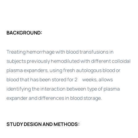
BACKGROUND:
Treating hemorrhage with blood transfusions in
subjects previously hemodiluted with different colloidal
plasma expanders, using fresh autologous blood or
blood that has been stored for 2 weeks, allows
identifying the interaction between type of plasma
expander and differences in blood storage.
STUDY DESIGN AND METHODS: