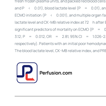
fresh frozen plasma units, and packed red blood c
and P < 0.01), blood lactate level (P = 0.01), and
ECMO initiation (P < 0.001), and multiple organ fai
lactate level and CK-MB relative index at 72 h afte
significant predictors of mortality on ECMO (P = 0
3.12; P = 0.012, OR = 2.81, 95% CI = 1.026-2.
respectively). Patients with an initial poor hemodyna
The blood lactate level, CK-MB relative index, and P
Perfusion.com