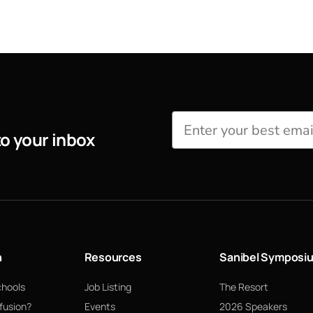
to your inbox
n
Resources
Sanibel Symposi
chools
Job Listing
The Resort
fusion?
Events
2026 Speakers