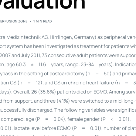
aluation
PERFUSION ZONE
1 MIN READ
ra Medizintechnik AG, Hirrlingen, Germany) as peripheral veno
 system has been investigated as treatment for patients wi
2007 and July 2011, 73 consecutive adult patients were suppo
men; age 60.3 ± 11.6 years, range: 23-84 years). Indication
bypass in the setting of postcardiotomy (n = 50) and prima
rction CS (n = 12), and CS on chronic heart failure (n = 
s). Overall, 26 (35.6%) patients died on ECMO. Among surv
 from support, and three (4.1%) were switched to a mid-long
successfully discharged. The following variables were signific
ere compared: age (P = 0.04), female gender (P < 0.01),
01), lactate level before ECMO (P = 0.01), number of plat