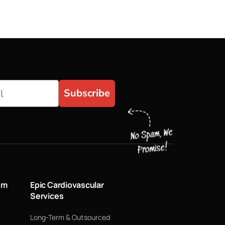
Subscribe
um
Epic Cardiovascular
Services
Long-Term & Outsourced