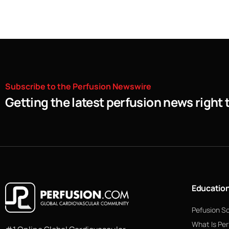
Subscribe
to
the
Perfusion
Newswire
Getting the latest perfusion news right 
Educatio
Pefusion S
What Is Per