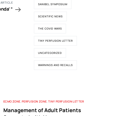
 ARTICLE
SANIBEL SYMPOSIUM
onda’ “
SCIENTIFIC NEWS
THE COVID WARS
TINY PERFUSION LETTER
UNCATEGORIZED
WARNINGS AND RECALLS
ECMO ZONE
,
PERFUSION ZONE
,
TINY PERFUSION LETTER
Management of Adult Patients