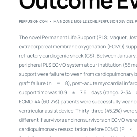
Outcome Ev
PERFUSION.COM
MAIN ZONE
,
MOBILE ZONE
,
PERFUSION DEVICES
,
The novel Permanent Life Support (PLS; Maquet, Jost
extracorporeal membrane oxygenation (ECMO) support
refractory cardiogenic shock (CS). Between January 
peripheral PLS ECMO system at our institution (55 
support were failure to wean from cardiopulmonary 
graft failure (n = 8), post-acute myocardial infa
support time was 10.9 ± 7.6 days (range: 2-34 day
ECMO, 44 (60.2%) patients were successfully weaned
ventricular assist device. Thirty-three (45.2%) were 
different if survivors and nonsurvivors on ECMO w
cardiopulmonary resuscitation before ECMO (P < 0.