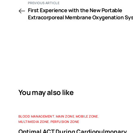
PREVIOUS ARTICLE
First Experience with the New Portable
Extracorporeal Membrane Oxygenation Sy
Cardiohelp for Severe Respiratory Failure i
Adults
You may also like
BLOOD MANAGEMENT
,
MAIN ZONE
,
MOBILE ZONE
,
MULTIMEDIA ZONE
,
PERFUSION ZONE
Optimal ACT During Cardiopulmonary