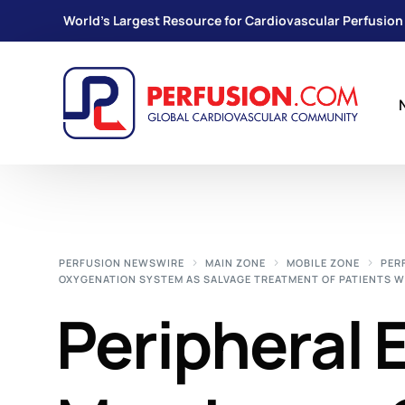
World's Largest Resource for Cardiovascular Perfusion
PERFUSION NEWSWIRE
MAIN ZONE
MOBILE ZONE
PER
OXYGENATION SYSTEM AS SALVAGE TREATMENT OF PATIENTS 
Peripheral 