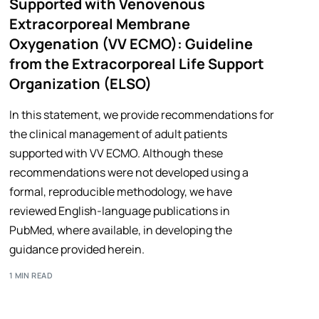
Supported with Venovenous
Extracorporeal Membrane
Oxygenation (VV ECMO): Guideline
from the Extracorporeal Life Support
Organization (ELSO)
In this statement, we provide recommendations for
the clinical management of adult patients
supported with VV ECMO. Although these
recommendations were not developed using a
formal, reproducible methodology, we have
reviewed English-language publications in
PubMed, where available, in developing the
guidance provided herein.
1 MIN READ