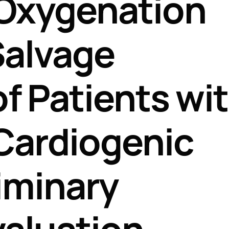
Oxygenation
Perfusion Certification Exam Prep Course
Salvage
f Patients wi
Cardiogenic
iminary