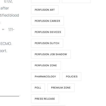
= 0.02,
after
PERFUSION ART
ified blood
PERFUSION CAREER
s
 = 1.11-
PERFUSION DEVICES
S ECMO.
PERFUSION GLITCH
port.
PERFUSION JOB SHADOW
PERFUSION ZONE
PHARMACOLOGY
POLICIES
POLL
PREMIUM ZONE
PRESS RELEASE