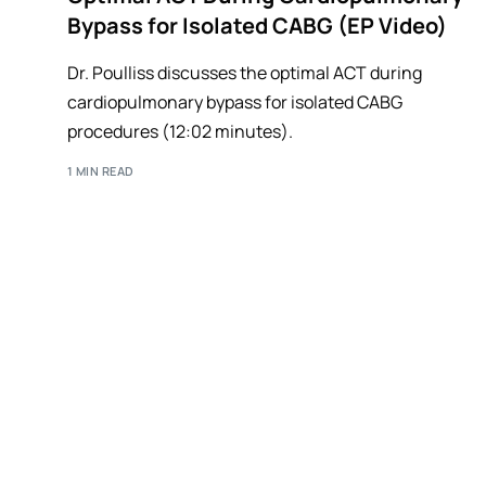
Bypass for Isolated CABG (EP Video)
Dr. Poulliss discusses the optimal ACT during
cardiopulmonary bypass for isolated CABG
procedures (12:02 minutes).
1 MIN READ