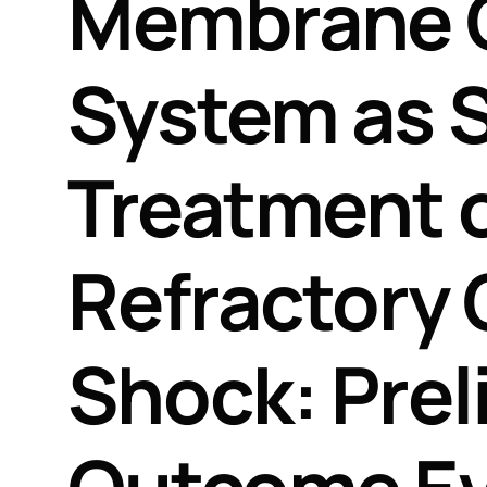
Membrane 
System as 
Treatment o
Refractory 
Shock: Prel