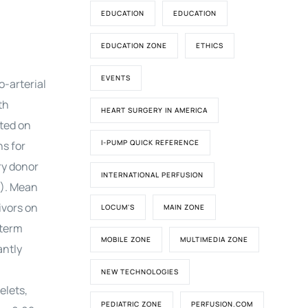
EDUCATION
EDUCATION
EDUCATION ZONE
ETHICS
EVENTS
-arterial
th
HEART SURGERY IN AMERICA
rted on
I-PUMP QUICK REFERENCE
s for
ry donor
INTERNATIONAL PERFUSION
3). Mean
ivors on
LOCUM'S
MAIN ZONE
-term
MOBILE ZONE
MULTIMEDIA ZONE
antly
NEW TECHNOLOGIES
elets,
PEDIATRIC ZONE
PERFUSION.COM