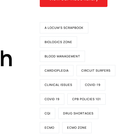
A LOCUM'S SCRAPBOOK
BIOLOGICS ZONE
th
BLOOD MANAGEMENT
CARDIOPLEGIA
CIRCUIT SURFERS
CLINICAL ISSUES
COVID-19
COVID 19
CPB POLICIES 101
CQI
DRUG SHORTAGES
ECMO
ECMO ZONE