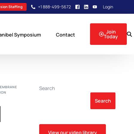
+1 888-499-5672
Login
sion Staffing
Join
anibel Symposium
Contact
Today
sion Events
MEMBRANE
Search
ION
Search
l
View our video library