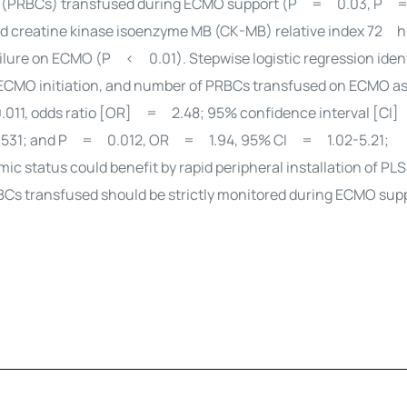
ells (PRBCs) transfused during ECMO support (P = 0.03, P 
 creatine kinase isoenzyme MB (CK-MB) relative index 72 h 
lure on ECMO (P < 0.01). Stepwise logistic regression ident
r ECMO initiation, and number of PRBCs transfused on ECMO a
.011, odds ratio [OR] = 2.48; 95% confidence interval [CI]
531; and P = 0.012, OR = 1.94, 95% CI = 1.02-5.21;
mic status could benefit by rapid peripheral installation of PL
RBCs transfused should be strictly monitored during ECMO sup