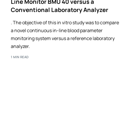
Line Monitor BMU 40 versus a
Conventional Laboratory Analyzer
. The objective of this in vitro study was to compare
a novel continuous in-line blood parameter
monitoring system versus a reference laboratory
analyzer.
1 MIN READ