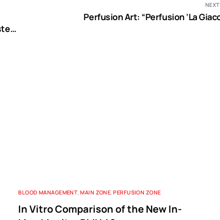
NEXT
Perfusion Art: “Perfusion ‘La Giac
stem
n
BLOOD MANAGEMENT
,
MAIN ZONE
,
PERFUSION ZONE
In Vitro Comparison of the New In-