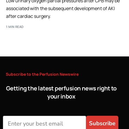
Low urinary oxygen partial pressures after CPB may be
associated with the subsequent development of AKI
after cardiac surgery.
1 MIN READ
Subscribe
to
the
Perfusion
Newswire
Getting the latest perfusion news right to
your inbox
Subscribe