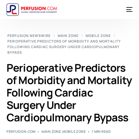
PERFUSION NEWSWIRE
MAIN ZONE
MOBILE ZONE
PERIOPERATIVE PREDICTORS OF MORBIDITY AND MORTALITY
FOLLOWING CARDIAC SURGERY UNDER CARDIOPULMONARY
BYPASS
Perioperative Predictors
of Morbidity and Mortality
Following Cardiac
Surgery Under
Cardiopulmonary Bypass
PERFUSION.COM
MAIN ZONE
,
MOBILE ZONE
1 MIN READ