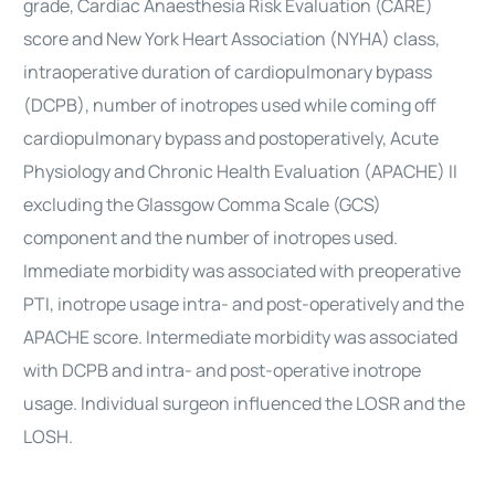
grade,
Cardiac
Anaesthesia
Risk Evaluation (CARE)
score and New York Heart Association (NYHA) class,
intraoperative duration of cardiopulmonary bypass
(DCPB), number of inotropes used while coming off
cardiopulmonary bypass and postoperatively, Acute
Physiology and Chronic Health Evaluation (APACHE) II
excluding the Glassgow Comma Scale (GCS)
component and the number of inotropes used.
Immediate morbidity was associated with preoperative
PTI, inotrope usage intra- and post-operatively and the
APACHE score. Intermediate morbidity was associated
with DCPB and intra- and post-operative inotrope
usage. Individual surgeon influenced the LOSR and the
LOSH.