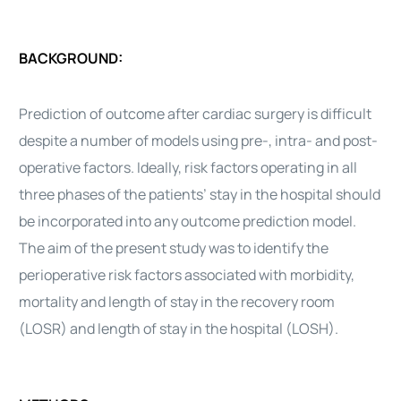
BACKGROUND:
Prediction of outcome after
cardiac surgery
is difficult
despite a number of models using pre-, intra- and post-
operative factors. Ideally, risk factors operating in all
three phases of the patients’ stay in the hospital should
be incorporated into any outcome prediction model.
The aim of the present study was to identify the
perioperative risk factors associated with morbidity,
mortality and length of stay in the recovery room
(LOSR) and length of stay in the hospital (LOSH).