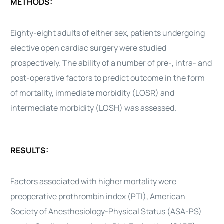
METHODS:
Eighty-eight adults of either sex, patients undergoing
elective open
cardiac surgery
were studied
prospectively. The ability of a number of pre-, intra- and
post-operative factors to predict outcome in the form
of mortality, immediate morbidity (LOSR) and
intermediate morbidity (LOSH) was assessed.
RESULTS:
Factors associated with higher mortality were
preoperative prothrombin index (PTI), American
Society of Anesthesiology-Physical Status (ASA-PS)