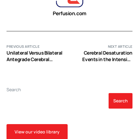
Perfusion.com
PREVIOUS ARTICLE
NEXT ARTICLE
Unilateral Versus Bilateral
Cerebral Desaturation
Antegrade Cerebral
Events in the Intensive
Protection During
Care Unit Following
Circulatory Arrest in Aortic
Cardiac Surgery
Surgery: A Meta-Analysis
of 5100 Patients
Search
Search
View our video library