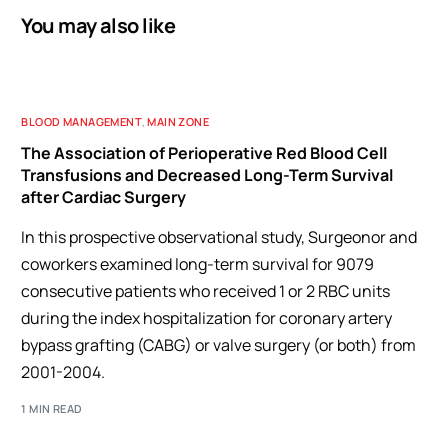
You may also like
BLOOD MANAGEMENT
,
MAIN ZONE
The Association of Perioperative Red Blood Cell
Transfusions and Decreased Long-Term Survival
after Cardiac Surgery
In this prospective observational study, Surgeonor and
coworkers examined long-term survival for 9079
consecutive patients who received 1 or 2 RBC units
during the index hospitalization for coronary artery
bypass grafting (CABG) or valve surgery (or both) from
2001-2004.
1 MIN READ