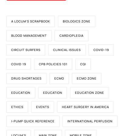
A LOCUM'S SCRAPBOOK
BIOLOGICS ZONE
BLOOD MANAGEMENT
CARDIOPLEGIA
CIRCUIT SURFERS
CLINICAL ISSUES
COVID-19
COVID 19
CPB POLICIES 101
CQI
DRUG SHORTAGES
ECMO
ECMO ZONE
EDUCATION
EDUCATION
EDUCATION ZONE
ETHICS
EVENTS
HEART SURGERY IN AMERICA
I-PUMP QUICK REFERENCE
INTERNATIONAL PERFUSION
LOCUM'S
MAIN ZONE
MOBILE ZONE