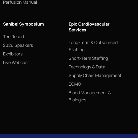
Perfusion Manual
Sanibel Symposium
Epic Cardiovascular
Services
The Resort
Long-Term & Outsourced
2026 Speakers
Staffing
Exhibitors
Short-Term Staffing
Live Webcast
Technology & Data
Supply Chain Management
ECMO
Blood Management &
Biologics