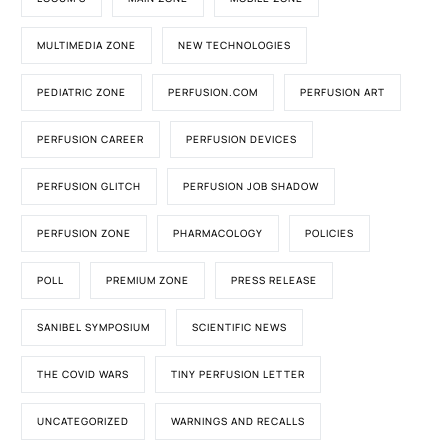
MULTIMEDIA ZONE
NEW TECHNOLOGIES
PEDIATRIC ZONE
PERFUSION.COM
PERFUSION ART
PERFUSION CAREER
PERFUSION DEVICES
PERFUSION GLITCH
PERFUSION JOB SHADOW
PERFUSION ZONE
PHARMACOLOGY
POLICIES
POLL
PREMIUM ZONE
PRESS RELEASE
SANIBEL SYMPOSIUM
SCIENTIFIC NEWS
THE COVID WARS
TINY PERFUSION LETTER
UNCATEGORIZED
WARNINGS AND RECALLS