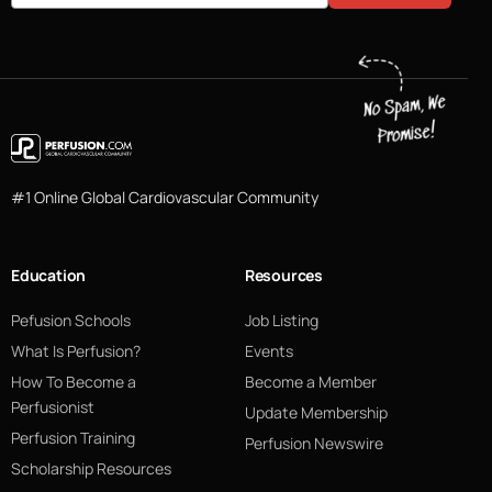
#1 Online Global Cardiovascular Community
Education
Resources
Pefusion Schools
Job Listing
What Is Perfusion?
Events
How To Become a
Become a Member
Perfusionist
Update Membership
Perfusion Training
Perfusion Newswire
Scholarship Resources