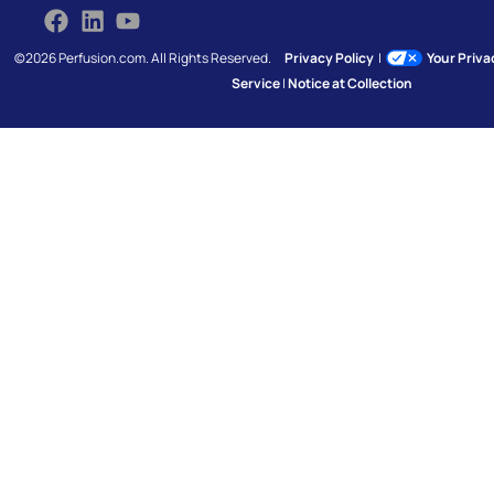
©2026 Perfusion.com. All Rights Reserved.
Privacy Policy
|
Your Priv
Service
|
Notice at Collection