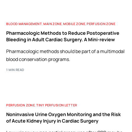
BLOOD MANAGEMENT
,
MAIN ZONE
,
MOBILE ZONE
,
PERFUSION ZONE
Pharmacologic Methods to Reduce Postoperative
Bleeding in Adult Cardiac Surgery. A Mini-review
Pharmacologic methods should be part of a multimodal
blood conservation programs.
1 MIN READ
PERFUSION ZONE
,
TINY PERFUSION LETTER
Noninvasive Urine Oxygen Monitoring and the Risk
of Acute Kidney Injury in Cardiac Surgery