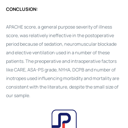
CONCLUSION:
APACHE score, a general purpose severity of illness
score, was relatively ineffective in the postoperative
period because of sedation, neuromuscular blockade
and elective ventilation used in a number of these
patients. The preoperative and intraoperative factors
like CARE, ASA-PS grade, NYHA, DCPB and number of
inotropes used influencing morbidity and mortality are
consistent with the literature, despite the small size of
our sample.