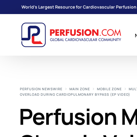
World's Largest Resource for Cardiovascular Perfusion
PERFUSION NEWSWIRE
MAIN ZONE
MOBILE ZONE
MUL
OVERLOAD DURING CARDIOPULMONARY BYPASS (EP VIDEO)
Perfusion 