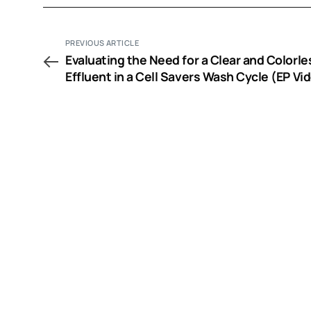
PREVIOUS ARTICLE
Evaluating the Need for a Clear and Colorle
Effluent in a Cell Savers Wash Cycle (EP Vi