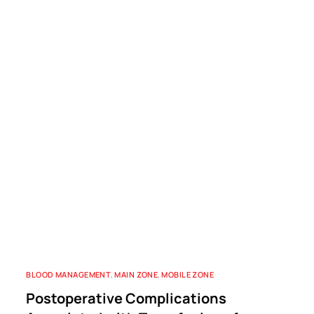
BLOOD MANAGEMENT
,
MAIN ZONE
,
MOBILE ZONE
Postoperative Complications