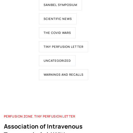
SANIBEL SYMPOSIUM
SCIENTIFIC NEWS
THE COVID WARS
TINY PERFUSION LETTER
UNCATEGORIZED
WARNINGS AND RECALLS
PERFUSION ZONE
,
TINY PERFUSION LETTER
Association of Intravenous