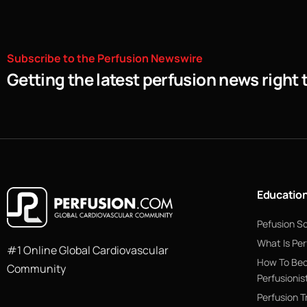
Subscribe
to
the
Perfusion
Newswire
Getting the latest perfusion news right 
Educatio
Pefusion S
What Is Per
#1 Online Global Cardiovascular
How To Be
Community
Perfusionis
Perfusion T