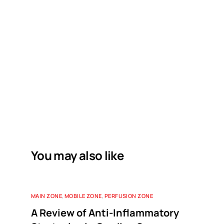
You may also like
MAIN ZONE
,
MOBILE ZONE
,
PERFUSION ZONE
A Review of Anti-Inflammatory