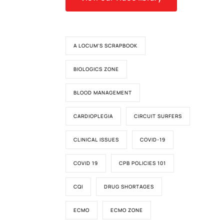
d
A LOCUM'S SCRAPBOOK
BIOLOGICS ZONE
BLOOD MANAGEMENT
CARDIOPLEGIA
CIRCUIT SURFERS
CLINICAL ISSUES
COVID-19
COVID 19
CPB POLICIES 101
CQI
DRUG SHORTAGES
ECMO
ECMO ZONE