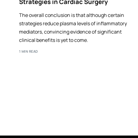
Strategies in Cardiac Surgery
The overall conclusion is that although certain
strategies reduce plasma levels of inflammatory
mediators, convincing evidence of significant
clinical benefits is yet to come.
1 MIN READ