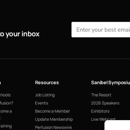
to your inbox
n
Resources
Sanibel Symposi
chools
Job Listing
The Resort
fusion?
Events
2026 Speakers
come a
Become a Member
Exhibitors
t
Update Membership
Live Webcast
raining
Perfusion Newswire