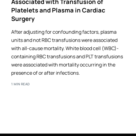
Associated with Transfusion of
Platelets and Plasma in Cardiac
Surgery
After adjusting for confounding factors, plasma
units and not RBC transfusions were associated
with all-cause mortality. White blood cell (WBC)-
containing RBC transfusions and PLT transfusions
were associated with mortality occurring in the
presence of or after infections.
1 MIN READ