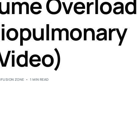
lume Overloa
Perfusion Certification Exam Prep Course
diopulmonary
Video)
RFUSION ZONE
1 MIN READ