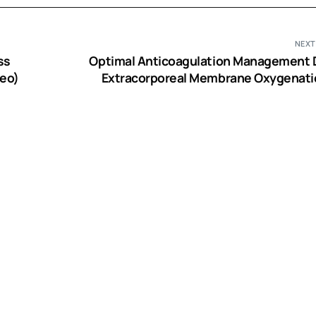
NEXT
ss
Optimal Anticoagulation Management 
deo)
Extracorporeal Membrane Oxygenati