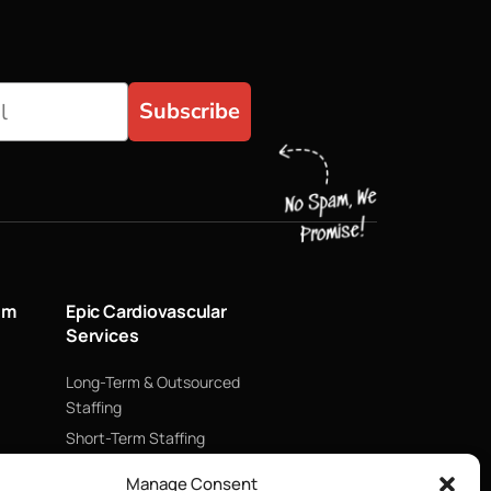
Subscribe
um
Epic Cardiovascular
Services
Long-Term & Outsourced
Staffing
Short-Term Staffing
Technology & Data
Manage Consent