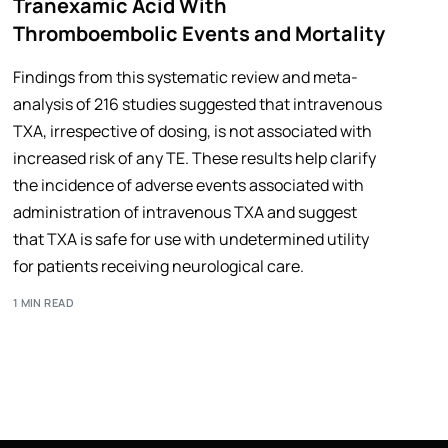
Tranexamic Acid With
Thromboembolic Events and Mortality
Findings from this systematic review and meta-
analysis of 216 studies suggested that intravenous
TXA, irrespective of dosing, is not associated with
increased risk of any TE. These results help clarify
the incidence of adverse events associated with
administration of intravenous TXA and suggest
that TXA is safe for use with undetermined utility
for patients receiving neurological care.
1 MIN READ