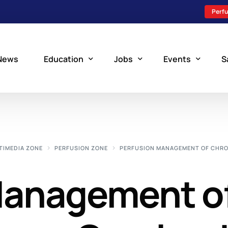
Perfu
News
Education
Jobs
Events
S
Perfusion Schools
Search Jobs
Upcoming Perfu
What is Perfusion?
Post a New Job
Add an Event
TIMEDIA ZONE
PERFUSION ZONE
PERFUSION MANAGEMENT OF CHRO
How to Become a Perfusionist
Perfusion Staffing
Management o
Perfusion Training
Scholarship Resources
Perfusion Manual