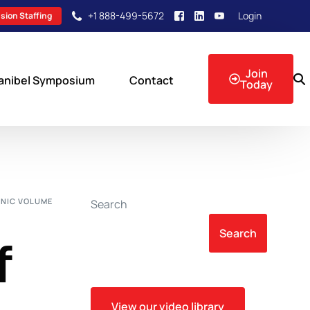
+1 888-499-5672
Login
sion Staffing
Join
anibel Symposium
Contact
Today
sion Events
NIC VOLUME
Search
Search
f
View our video library