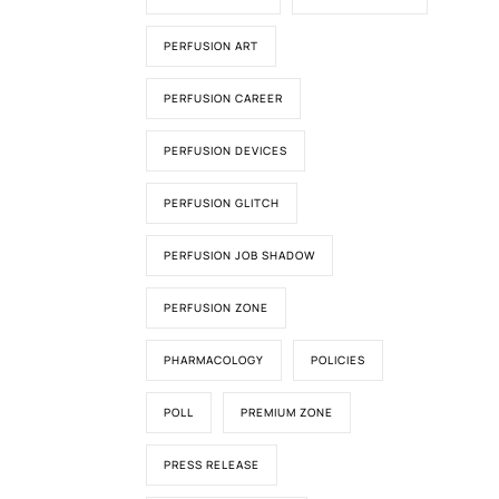
PERFUSION ART
PERFUSION CAREER
PERFUSION DEVICES
PERFUSION GLITCH
PERFUSION JOB SHADOW
PERFUSION ZONE
PHARMACOLOGY
POLICIES
POLL
PREMIUM ZONE
PRESS RELEASE