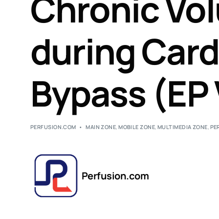
Chronic Vo
during Car
Bypass (EP 
PERFUSION.COM
MAIN ZONE
,
MOBILE ZONE
,
MULTIMEDIA ZONE
,
PE
Perfusion.com