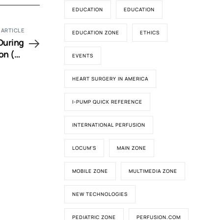
EDUCATION
EDUCATION
 ARTICLE
EDUCATION ZONE
ETHICS
During
on (EP
EVENTS
Video)
HEART SURGERY IN AMERICA
I-PUMP QUICK REFERENCE
INTERNATIONAL PERFUSION
LOCUM'S
MAIN ZONE
MOBILE ZONE
MULTIMEDIA ZONE
NEW TECHNOLOGIES
PEDIATRIC ZONE
PERFUSION.COM