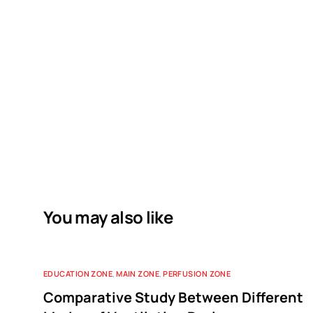
You may also like
EDUCATION ZONE
,
MAIN ZONE
,
PERFUSION ZONE
Comparative Study Between Different