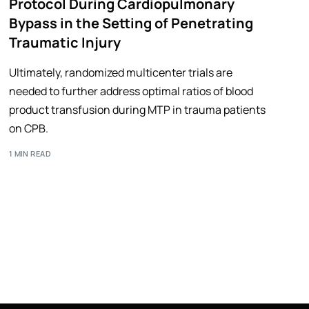
Protocol During Cardiopulmonary
Bypass in the Setting of Penetrating
Traumatic Injury
Ultimately, randomized multicenter trials are
needed to further address optimal ratios of blood
product transfusion during MTP in trauma patients
on CPB.
1 MIN READ