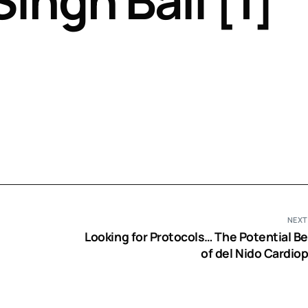
Singh Bali [1]
Perfusion Certification Exam Prep Course
NEXT
Looking for Protocols… The Potential Be
of del Nido Cardiop