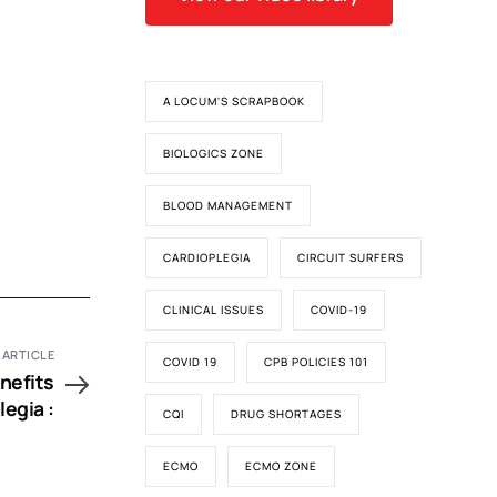
A LOCUM'S SCRAPBOOK
BIOLOGICS ZONE
BLOOD MANAGEMENT
CARDIOPLEGIA
CIRCUIT SURFERS
CLINICAL ISSUES
COVID-19
 ARTICLE
COVID 19
CPB POLICIES 101
nefits
legia :
CQI
DRUG SHORTAGES
ECMO
ECMO ZONE