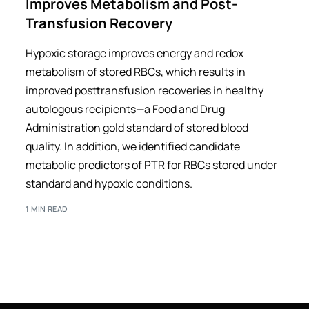
Improves Metabolism and Post-
Transfusion Recovery
Hypoxic storage improves energy and redox
metabolism of stored RBCs, which results in
improved posttransfusion recoveries in healthy
autologous recipients—a Food and Drug
Administration gold standard of stored blood
quality. In addition, we identified candidate
metabolic predictors of PTR for RBCs stored under
standard and hypoxic conditions.
1 MIN READ