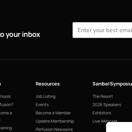
to your inbox
n
Resources
Sanibel Symposi
chools
Job Listing
The Resort
fusion?
Events
2026 Speakers
come a
Become a Member
Exhibitors
t
Update Membership
Live Webcast
raining
Perfusion Newswire