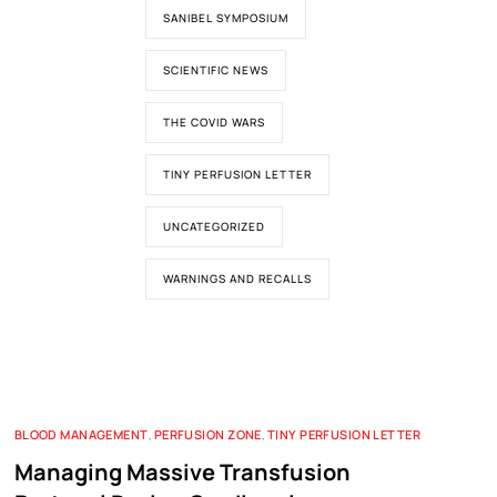
SANIBEL SYMPOSIUM
SCIENTIFIC NEWS
THE COVID WARS
TINY PERFUSION LETTER
UNCATEGORIZED
WARNINGS AND RECALLS
BLOOD MANAGEMENT
,
PERFUSION ZONE
,
TINY PERFUSION LETTER
Managing Massive Transfusion