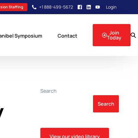
+1 888-499-5672
Login
sion Staffing
Join
anibel Symposium
Contact
Today
sion Events
Search
y
Search
View our video library