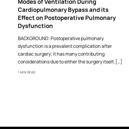
Modes of Ventilation During
Cardiopulmonary Bypass and its
Effect on Postoperative Pulmonary
Dysfunction
BACKGROUND: Postoperative pulmonary
dysfunction is a prevalent complication after
cardiac surgery; it has many contributing
considerations due to either the surgery itself, […]
1 MIN READ