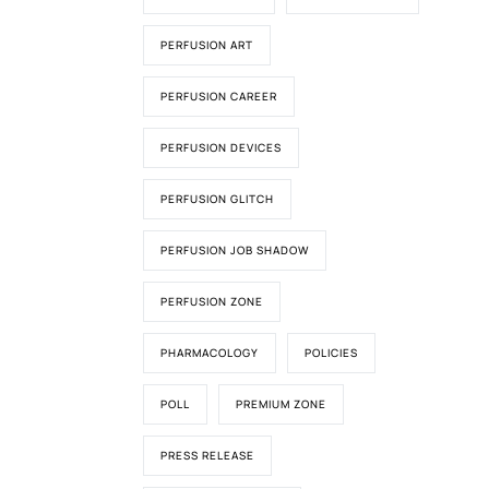
PERFUSION ART
PERFUSION CAREER
PERFUSION DEVICES
PERFUSION GLITCH
PERFUSION JOB SHADOW
PERFUSION ZONE
PHARMACOLOGY
POLICIES
POLL
PREMIUM ZONE
PRESS RELEASE