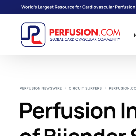
World's Largest Resource for Cardiovascular Perfusion
PERFUSION NEWSWIRE
CIRCUIT SURFERS
PERFUSION.C
Perfusion I