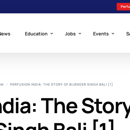
Perfu
News
Education
Jobs
Events
S
Perfusion Schools
Search Jobs
Upcoming Perfu
What is Perfusion?
Post a New Job
Add an Event
OM
PERFUSION INDIA: THE STORY OF BIJENDER SINGH BALI [1]
How to Become a Perfusionist
Perfusion Staffing
ndia: The Stor
Perfusion Training
Scholarship Resources
Perfusion Manual