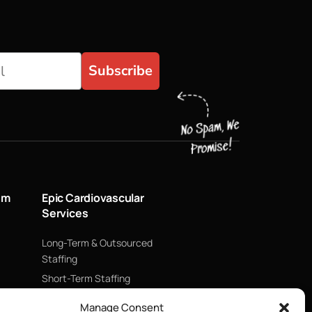
Subscribe
um
Epic Cardiovascular
Services
Long-Term & Outsourced
Staffing
Short-Term Staffing
Technology & Data
Manage Consent