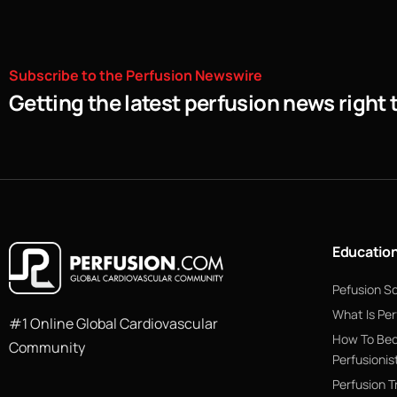
Subscribe
to
the
Perfusion
Newswire
Getting the latest perfusion news right 
Educatio
Pefusion S
What Is Per
#1 Online Global Cardiovascular
How To Be
Community
Perfusionis
Perfusion T