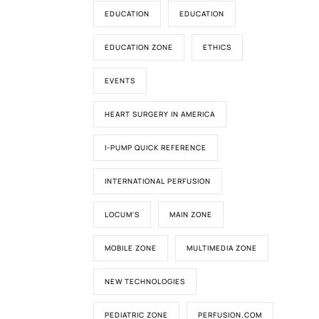
EDUCATION
EDUCATION
EDUCATION ZONE
ETHICS
EVENTS
HEART SURGERY IN AMERICA
I-PUMP QUICK REFERENCE
INTERNATIONAL PERFUSION
LOCUM'S
MAIN ZONE
MOBILE ZONE
MULTIMEDIA ZONE
NEW TECHNOLOGIES
PEDIATRIC ZONE
PERFUSION.COM