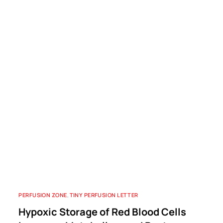
PERFUSION ZONE
,
TINY PERFUSION LETTER
Hypoxic Storage of Red Blood Cells