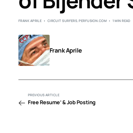
of Bijender 
FRANK APRILE
CIRCUIT SURFERS
,
PERFUSION.COM
1 MIN READ
Frank Aprile
PREVIOUS ARTICLE
Free Resume’ & Job Posting