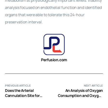
metabolism at physiologically important levels. Viability
analysis
focused on endothelial function and identified
organs that were
able to tolerate this 24-hour
preservation interval.
Perfusion.com
PREVIOUS ARTICLE
NEXT ARTICLE
Does the Arterial
An Analysis of Oxygen
Cannulation Site for
Consumption and Oxygen
Circulatory Arrest
Delivery in Euthermic
Influence Stroke Risk?
Infants After