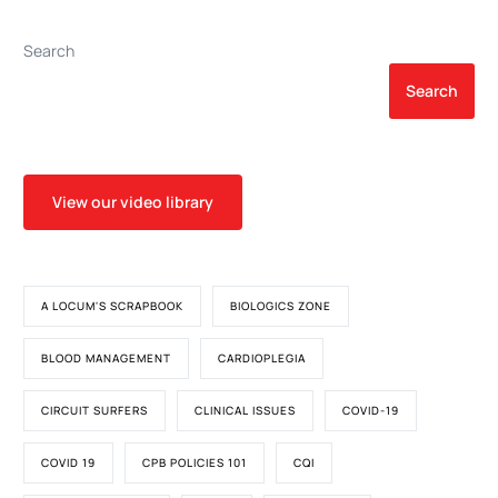
Cardiopulmonary Bypass
With Modified
Search
Ultrafiltration
Search
View our video library
A LOCUM'S SCRAPBOOK
BIOLOGICS ZONE
BLOOD MANAGEMENT
CARDIOPLEGIA
CIRCUIT SURFERS
CLINICAL ISSUES
COVID-19
COVID 19
CPB POLICIES 101
CQI