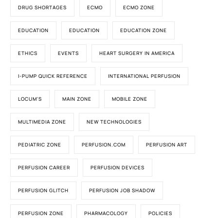
DRUG SHORTAGES
ECMO
ECMO ZONE
EDUCATION
EDUCATION
EDUCATION ZONE
ETHICS
EVENTS
HEART SURGERY IN AMERICA
I-PUMP QUICK REFERENCE
INTERNATIONAL PERFUSION
LOCUM'S
MAIN ZONE
MOBILE ZONE
MULTIMEDIA ZONE
NEW TECHNOLOGIES
PEDIATRIC ZONE
PERFUSION.COM
PERFUSION ART
PERFUSION CAREER
PERFUSION DEVICES
PERFUSION GLITCH
PERFUSION JOB SHADOW
PERFUSION ZONE
PHARMACOLOGY
POLICIES