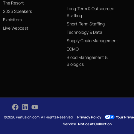
The Resort
Long-Term & Outsourced
2026 Speakers
Staffing
Exhibitors
Short-Term Staffing
Live Webcast
Technology & Data
Supply Chain Management
ECMO
Blood Management &
Biologics
©2026 Perfusion.com. All Rights Reserved.
Privacy Policy
|
Your Priv
Service
|
Notice at Collection