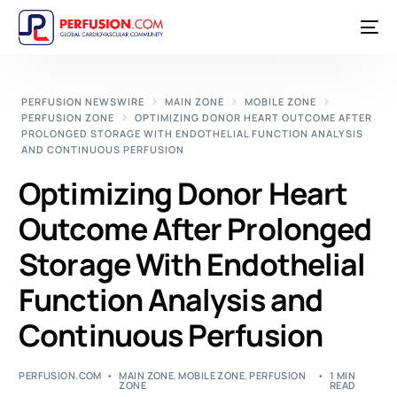
PERFUSION NEWSWIRE
MAIN ZONE
MOBILE ZONE
PERFUSION ZONE
OPTIMIZING DONOR HEART OUTCOME AFTER
PROLONGED STORAGE WITH ENDOTHELIAL FUNCTION ANALYSIS
AND CONTINUOUS PERFUSION
Optimizing Donor Heart
Outcome After Prolonged
Storage With Endothelial
Function Analysis and
Continuous Perfusion
PERFUSION.COM
MAIN ZONE
,
MOBILE ZONE
,
PERFUSION
1 MIN
ZONE
READ