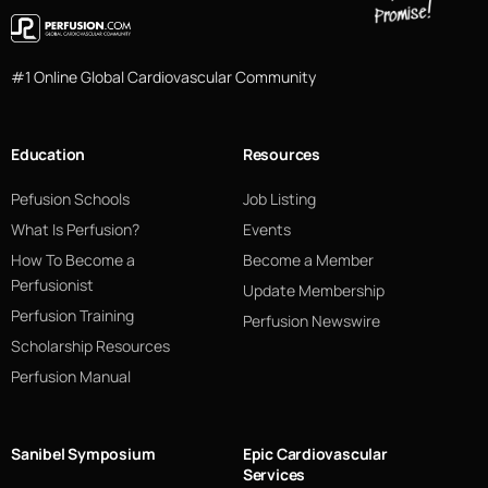
#1 Online Global Cardiovascular Community
Education
Resources
Pefusion Schools
Job Listing
What Is Perfusion?
Events
How To Become a
Become a Member
Perfusionist
Update Membership
Perfusion Training
Perfusion Newswire
Scholarship Resources
Perfusion Manual
Sanibel Symposium
Epic Cardiovascular
Services