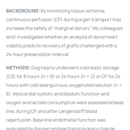
BACKGROUND:
By minimizing tissue ischemia,
continuous perfusion (CP) during
organ transport may
increase the safety of “marginal donors.”
My colleagues
and I investigated whether an analysis of donor
heart
viability predicts recovery of grafts challenged with
a
24-hour preservation interval.
METHODS:
Dog hearts underwent cold static storage
(CS) for 8 hours (n
= 8) or 24 hours (n = 2) or CP for 24
hours with cold asanguinous,
oxygenated solution (n =
8). Myocardial systolic and diastolic
function and
oxygen and lactate consumption were assessed at
base
line, during CP, and after Langendorff blood
reperfusion.
Base line endothelial function was
evaluated by the percentage
transcoronary change