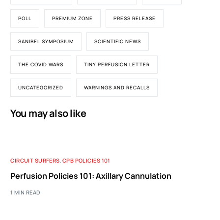
POLL
PREMIUM ZONE
PRESS RELEASE
SANIBEL SYMPOSIUM
SCIENTIFIC NEWS
THE COVID WARS
TINY PERFUSION LETTER
UNCATEGORIZED
WARNINGS AND RECALLS
You may also like
CIRCUIT SURFERS
,
CPB POLICIES 101
Perfusion Policies 101: Axillary Cannulation
1 MIN READ