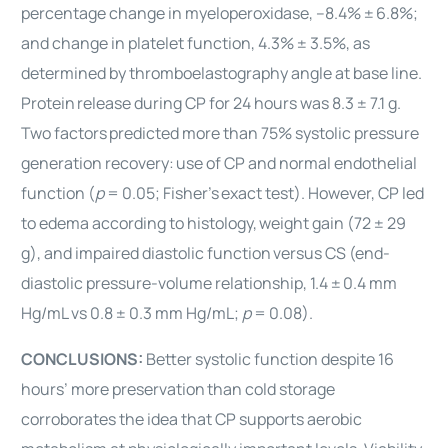
percentage change in myeloperoxidase, –8.4% ±
6.8%;
and change in platelet function, 4.3% ± 3.5%, as
determined by thromboelastography angle at base line.
Protein
release during CP for 24 hours was 8.3 ± 7.1 g.
Two factors
predicted more than 75% systolic pressure
generation recovery:
use of CP and normal endothelial
function (
p
= 0.05; Fisher’s
exact test). However, CP led
to edema according to histology,
weight gain (72 ± 29
g), and impaired diastolic function
versus CS (end-
diastolic pressure-volume relationship, 1.4 ±
0.4 mm
Hg/mL vs 0.8 ± 0.3 mm Hg/mL;
p
= 0.08).
CONCLUSIONS:
Better systolic function despite 16
hours’ more preservation
than cold storage
corroborates the idea that CP supports aerobic