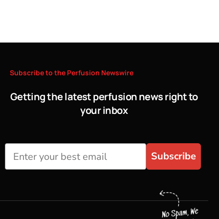
Subscribe
to
the
Perfusion
Newswire
Getting the latest perfusion news right to
your inbox
Subscribe