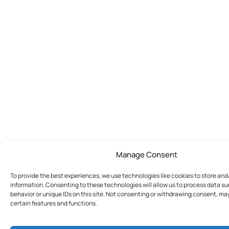
Manage Consent
To provide the best experiences, we use technologies like cookies to store an
information. Consenting to these technologies will allow us to process data s
behavior or unique IDs on this site. Not consenting or withdrawing consent, ma
certain features and functions.