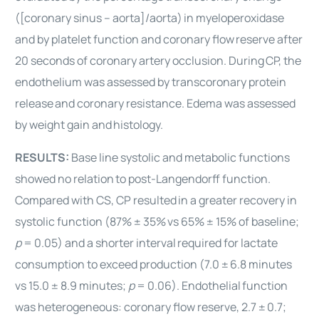
([coronary sinus – aorta]/aorta)
in myeloperoxidase
and by platelet function and coronary flow
reserve after
20 seconds of coronary artery occlusion. During
CP, the
endothelium was assessed by transcoronary protein
release
and coronary resistance. Edema was assessed
by weight gain and
histology.
RESULTS:
Base line systolic and metabolic functions
showed no relation
to post-Langendorff function.
Compared with CS, CP resulted
in a greater recovery in
systolic function (87% ± 35%
vs 65% ± 15% of baseline;
p
= 0.05) and a shorter interval
required for lactate
consumption to exceed production (7.0 ±
6.8 minutes
vs 15.0 ± 8.9 minutes;
p
= 0.06). Endothelial
function
was heterogeneous: coronary flow reserve, 2.7 ±
0.7;