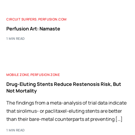
CIRCUIT SURFERS
,
PERFUSION.COM
Perfusion Art: Namaste
1 MIN READ
MOBILE ZONE
,
PERFUSION ZONE
Drug-Eluting Stents Reduce Restenosis Risk, But
Not Mortality
The findings from a meta-analysis of trial data indicate
that sirolimus- or paclitaxel-eluting stents are better
than their bare-metal counterparts at preventing […]
1 MIN READ