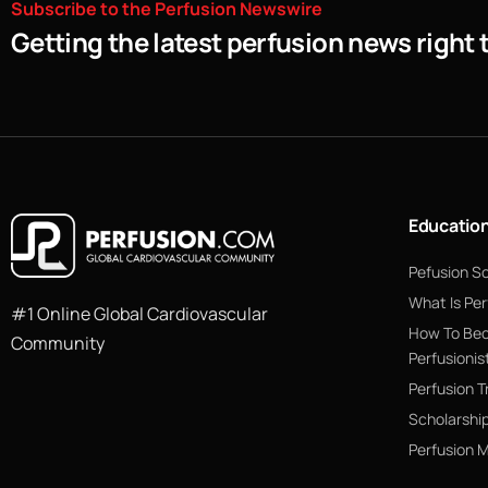
Subscribe
to
the
Perfusion
Newswire
Getting the latest perfusion news right 
Educatio
Pefusion S
What Is Per
#1 Online Global Cardiovascular
How To Be
Community
Perfusionis
Perfusion T
Scholarshi
Perfusion 