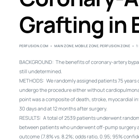
Grafting in 
PERFUSION.COM
MAIN ZONE
,
MOBILE ZONE
,
PERFUSION ZONE
1
BACKGROUND: The benefits of coronary-artery bypass
still undetermined.
METHODS: We randomly assigned patients 75 years of 
undergo the procedure either without cardiopulmona
point was a composite of death, stroke, myocardial i
30 days and at 12 months after surgery.
RESULTS: A total of 2539 patients underwent randomiz
between patients who underwent off-pump surgery a
outcome (7.8% vs. 8.2%; odds ratio, 0.95; 95% confide