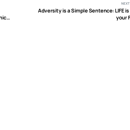
NEXT
Adversity is a Simple Sentence: LIFE is about
nical
your 