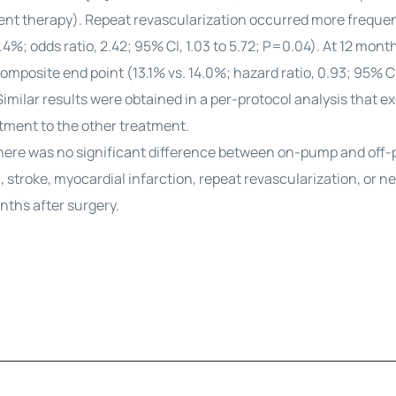
ent therapy). Repeat revascularization occurred more frequen
; odds ratio, 2.42; 95% CI, 1.03 to 5.72; P=0.04). At 12 month
mposite end point (13.1% vs. 14.0%; hazard ratio, 0.93; 95% CI
Similar results were obtained in a per-protocol analysis that e
tment to the other treatment.
 there was no significant difference between on-pump and off
stroke, myocardial infarction, repeat revascularization, or n
nths after surgery.