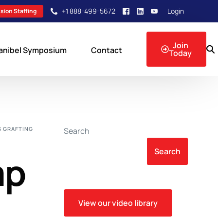
+1 888-499-5672
Login
sion Staffing
Join
anibel Symposium
Contact
Today
sion Events
S GRAFTING
Search
Search
mp
View our video library