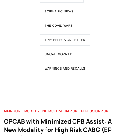
SCIENTIFIC NEWS
THE COVID WARS
TINY PERFUSION LETTER
UNCATEGORIZED
WARNINGS AND RECALLS
MAIN ZONE
,
MOBILE ZONE
,
MULTIMEDIA ZONE
,
PERFUSION ZONE
OPCAB with Minimized CPB Assist: A
New Modality for High Risk CABG (EP