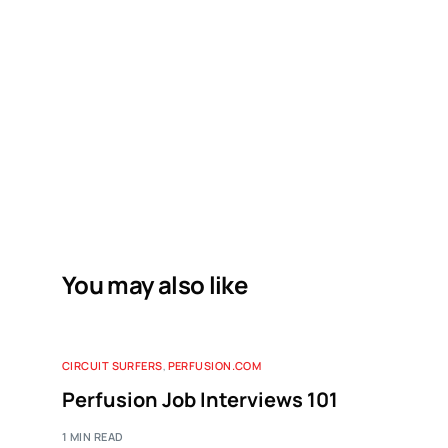
You may also like
CIRCUIT SURFERS
,
PERFUSION.COM
Perfusion Job Interviews 101
1 MIN READ