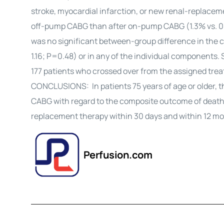
stroke, myocardial infarction, or new renal-replacem
off-pump CABG than after on-pump CABG (1.3% vs. 0.4%
was no significant between-group difference in the co
1.16; P=0.48) or in any of the individual components. 
177 patients who crossed over from the assigned trea
CONCLUSIONS: In patients 75 years of age or older,
CABG with regard to the composite outcome of death, 
replacement therapy within 30 days and within 12 mo
Perfusion.com