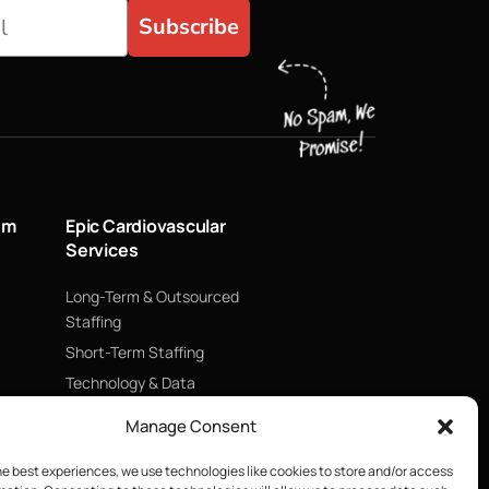
Subscribe
um
Epic Cardiovascular
Services
Long-Term & Outsourced
Staffing
Short-Term Staffing
Technology & Data
Supply Chain Management
Manage Consent
ECMO
he best experiences, we use technologies like cookies to store and/or access
Blood Management &