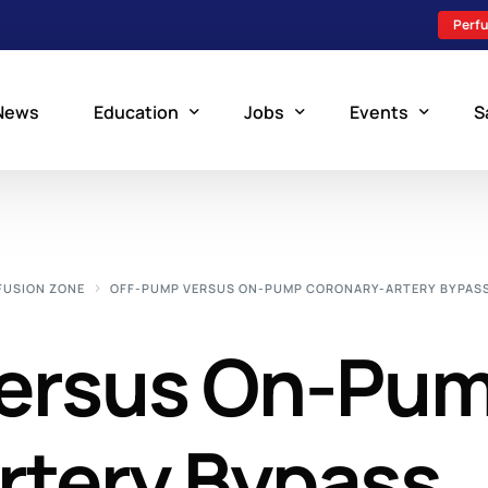
Perfu
News
Education
Jobs
Events
S
Perfusion Schools
Search Jobs
Upcoming Perfu
What is Perfusion?
Post a New Job
Add an Event
FUSION ZONE
OFF-PUMP VERSUS ON-PUMP CORONARY-ARTERY BYPAS
How to Become a Perfusionist
Perfusion Staffing
ersus On-Pu
Perfusion Training
Scholarship Resources
Perfusion Manual
rtery Bypass
Perfusion Certification Exam Prep Course