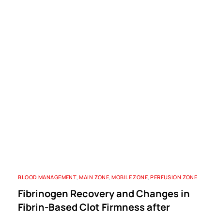
BLOOD MANAGEMENT
,
MAIN ZONE
,
MOBILE ZONE
,
PERFUSION ZONE
Fibrinogen Recovery and Changes in
Fibrin-Based Clot Firmness after