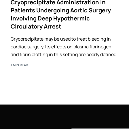
Cryoprecipitate Administration in
Patients Undergoing Aortic Surgery
Involving Deep Hypothermic
Circulatory Arrest
Cryoprecipitate may be used to treat bleeding in
cardiac surgery. Its effects on plasma fibrinogen
and fibrin clotting in this setting are poorly defined.
1 MIN READ