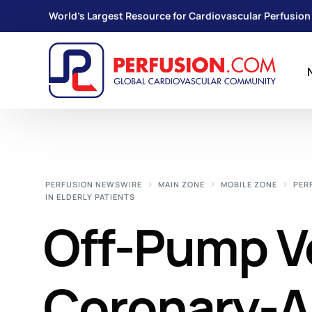
World's Largest Resource for Cardiovascular Perfusion
PERFUSION NEWSWIRE
MAIN ZONE
MOBILE ZONE
PER
IN ELDERLY PATIENTS
Off-Pump V
Coronary-A