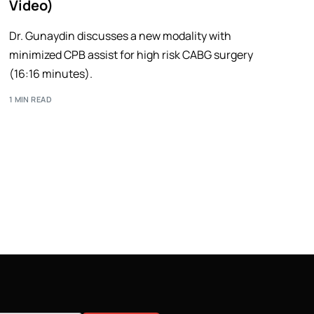
Video)
Dr. Gunaydin discusses a new modality with
minimized CPB assist for high risk CABG surgery
(16:16 minutes).
1 MIN READ