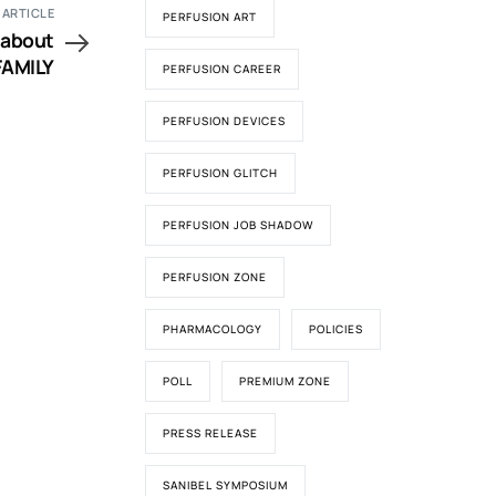
 ARTICLE
PERFUSION ART
FAMILY
PERFUSION CAREER
PERFUSION DEVICES
PERFUSION GLITCH
PERFUSION JOB SHADOW
PERFUSION ZONE
PHARMACOLOGY
POLICIES
POLL
PREMIUM ZONE
PRESS RELEASE
SANIBEL SYMPOSIUM