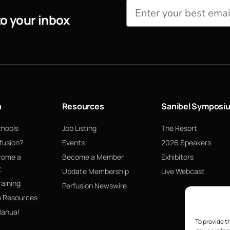
to your inbox
n
Resources
Sanibel Symposi
chools
Job Listing
The Resort
fusion?
Events
2026 Speakers
come a
Become a Member
Exhibitors
t
Update Membership
Live Webcast
raining
Perfusion Newswire
p Resources
Manual
To provide t