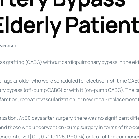
Elderly Patien
 MIN READ
 grafting (CABG) without cardiopulmonary bypass in the eld
age or older who were scheduled for elective first-time CAB
ry bypass (off-pump CABG) or with it (on-pump CABG). The p
nfarction, repeat revascularization, or new renal-replacement 
ation. At 30 days after surgery, there was no significant dif
nd those who underwent on-pump surgery in terms of the c
nce interval [CI], 0.71 to 1.28; P=0.74) or four of the compone