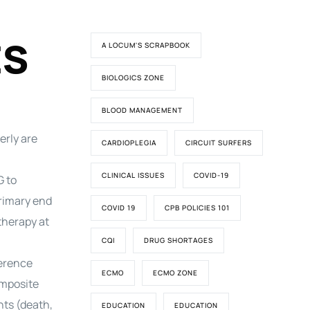
ts
A LOCUM'S SCRAPBOOK
BIOLOGICS ZONE
BLOOD MANAGEMENT
erly are
CARDIOPLEGIA
CIRCUIT SURFERS
CLINICAL ISSUES
COVID-19
G to
rimary end
COVID 19
CPB POLICIES 101
therapy at
CQI
DRUG SHORTAGES
ference
ECMO
ECMO ZONE
omposite
nts (death,
EDUCATION
EDUCATION