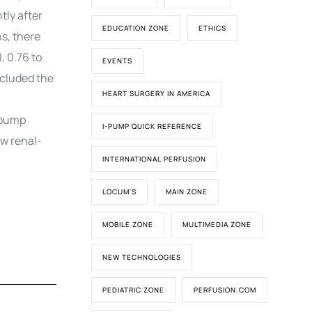
tly after
EDUCATION ZONE
ETHICS
s, there
, 0.76 to
EVENTS
xcluded the
HEART SURGERY IN AMERICA
-pump
I-PUMP QUICK REFERENCE
ew renal-
INTERNATIONAL PERFUSION
LOCUM'S
MAIN ZONE
MOBILE ZONE
MULTIMEDIA ZONE
NEW TECHNOLOGIES
PEDIATRIC ZONE
PERFUSION.COM