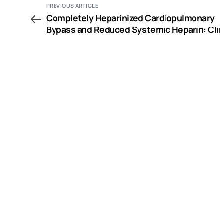
PREVIOUS ARTICLE
Completely Heparinized Cardiopulmonary
Bypass and Reduced Systemic Heparin: Cli
and Hemostatic Effects