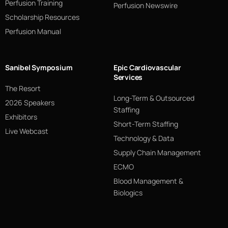
Perfusion Training
Perfusion Newswire
Scholarship Resources
Perfusion Manual
Sanibel Symposium
Epic Cardiovascular
Services
The Resort
Long-Term & Outsourced
2026 Speakers
Staffing
Exhibitors
Short-Term Staffing
Live Webcast
Technology & Data
Supply Chain Management
ECMO
Blood Management &
Biologics