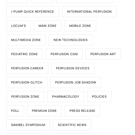
I-PUMP QUICK REFERENCE
INTERNATIONAL PERFUSION
LOCUM'S
MAIN ZONE
MOBILE ZONE
MULTIMEDIA ZONE
NEW TECHNOLOGIES
PEDIATRIC ZONE
PERFUSION.COM
PERFUSION ART
PERFUSION CAREER
PERFUSION DEVICES
PERFUSION GLITCH
PERFUSION JOB SHADOW
PERFUSION ZONE
PHARMACOLOGY
POLICIES
POLL
PREMIUM ZONE
PRESS RELEASE
SANIBEL SYMPOSIUM
SCIENTIFIC NEWS