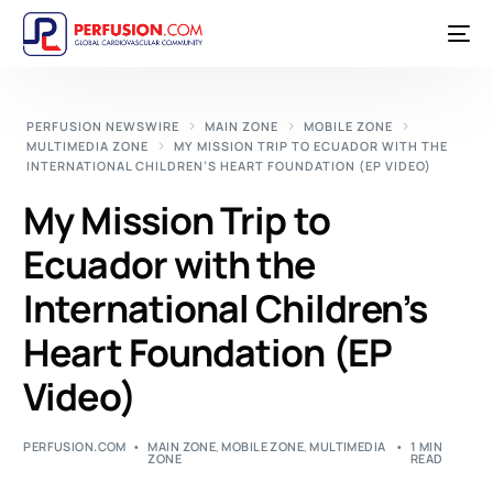
PERFUSION NEWSWIRE
MAIN ZONE
MOBILE ZONE
MULTIMEDIA ZONE
MY MISSION TRIP TO ECUADOR WITH THE
INTERNATIONAL CHILDREN’S HEART FOUNDATION (EP VIDEO)
My Mission Trip to
Ecuador with the
International Children’s
Heart Foundation (EP
Video)
PERFUSION.COM
MAIN ZONE
,
MOBILE ZONE
,
MULTIMEDIA
1 MIN
ZONE
READ