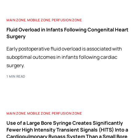
MAIN ZONE
,
MOBILE ZONE
,
PERFUSION ZONE
Fluid Overload in Infants Following Congenital Heart
Surgery
Early postoperative fluid overload is associated with
suboptimal outcomes in infants following cardiac
surgery.
1 MIN READ
MAIN ZONE
,
MOBILE ZONE
,
PERFUSION ZONE
Use of a Large Bore Syringe Creates Significantly
Fewer High Intensity Transient Signals (HITS) Into a
Cardiopulmonary Bypass System Than a Small Bore