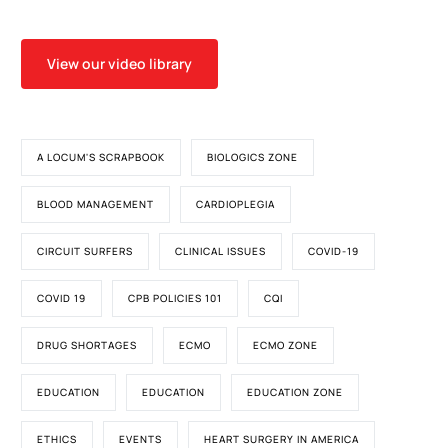
View our video library
A LOCUM'S SCRAPBOOK
BIOLOGICS ZONE
BLOOD MANAGEMENT
CARDIOPLEGIA
CIRCUIT SURFERS
CLINICAL ISSUES
COVID-19
COVID 19
CPB POLICIES 101
CQI
DRUG SHORTAGES
ECMO
ECMO ZONE
EDUCATION
EDUCATION
EDUCATION ZONE
ETHICS
EVENTS
HEART SURGERY IN AMERICA