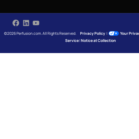
©2026 Perfusion.com. All Rights Reserved.
Privacy Policy
|
Your Priv
Service
|
Notice at Collection