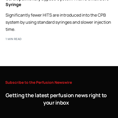
Syringe
Significantly fewer HITS are introduced into the CPB
system by using standard syringes and slower injection
time.
1 MIN READ
Subscribe
to
the
Perfusion
Newswire
Getting the latest perfusion news right to
your inbox