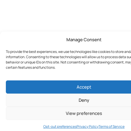
Manage Consent
To provide the best experiences, we use technologies like cookies to store an
information. Consenting to these technologies will allow us to process data s
behavior or unique IDs on this site. Not consenting or withdrawing consent, ma
certain features and functions.
Accept
Deny
View preferences
Join Today
Opt-out preferences
Privacy Policy
Terms of Service