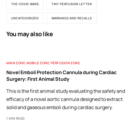
THE COVID WARS
TINY PERFUSION LETTER
UNCATEGORIZED
WARNINGS AND RECALLS
You may also like
MAIN ZONE
,
MOBILE ZONE
,
PERFUSION ZONE
Novel Emboli Protection Cannula during Cardiac
Surgery: First Animal Study
This is the first animal study evaluating the safety and
efficacy of a novel aortic cannula designed to extract
solid and gaseous emboli during cardiac surgery.
1 MIN READ