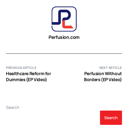
Perfusion.com
PREVIOUS ARTICLE
NEXT ARTICLE
Healthcare Reform for
Perfusion Without
Dummies (EP Video)
Borders (EP Video)
Search
Search