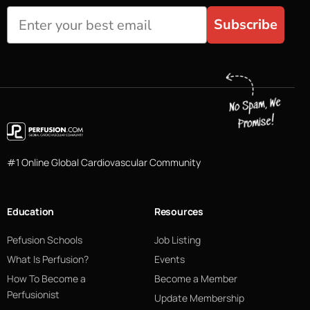
Subscribe
#1 Online Global Cardiovascular Community
Education
Resources
Pefusion Schools
Job Listing
What Is Perfusion?
Events
How To Become a
Become a Member
Perfusionist
Update Membership