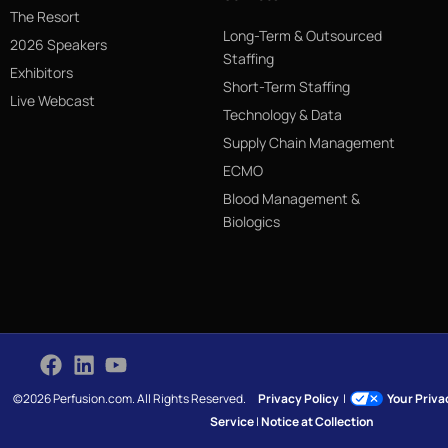
The Resort
Long-Term & Outsourced
2026 Speakers
Staffing
Exhibitors
Short-Term Staffing
Live Webcast
Technology & Data
Supply Chain Management
ECMO
Blood Management &
Biologics
©2026 Perfusion.com. All Rights Reserved.
Privacy Policy
|
Your Priv
Service
|
Notice at Collection