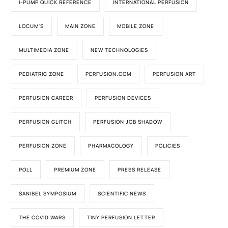
I-PUMP QUICK REFERENCE
INTERNATIONAL PERFUSION
LOCUM'S
MAIN ZONE
MOBILE ZONE
MULTIMEDIA ZONE
NEW TECHNOLOGIES
PEDIATRIC ZONE
PERFUSION.COM
PERFUSION ART
PERFUSION CAREER
PERFUSION DEVICES
PERFUSION GLITCH
PERFUSION JOB SHADOW
PERFUSION ZONE
PHARMACOLOGY
POLICIES
POLL
PREMIUM ZONE
PRESS RELEASE
SANIBEL SYMPOSIUM
SCIENTIFIC NEWS
THE COVID WARS
TINY PERFUSION LETTER