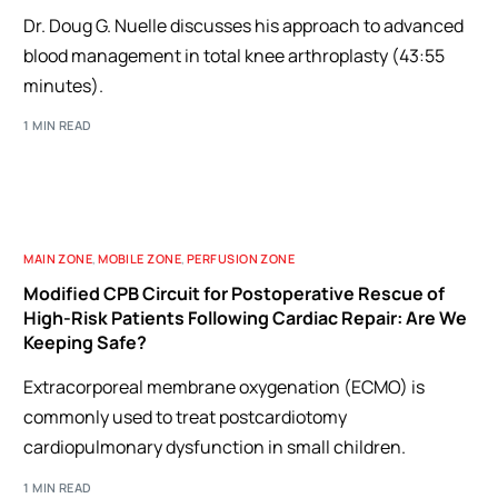
Dr. Doug G. Nuelle discusses his approach to advanced
blood management in total knee arthroplasty (43:55
minutes).
1 MIN READ
MAIN ZONE
,
MOBILE ZONE
,
PERFUSION ZONE
Modified CPB Circuit for Postoperative Rescue of
High-Risk Patients Following Cardiac Repair: Are We
Keeping Safe?
Extracorporeal membrane oxygenation (ECMO) is
commonly used to treat postcardiotomy
cardiopulmonary dysfunction in small children.
1 MIN READ