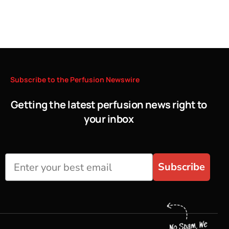
Subscribe
to
the
Perfusion
Newswire
Getting the latest perfusion news right to
your inbox
Subscribe