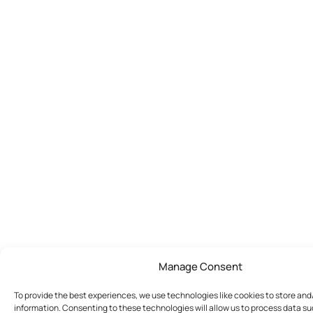
Manage Consent
To provide the best experiences, we use technologies like cookies to store an
information. Consenting to these technologies will allow us to process data s