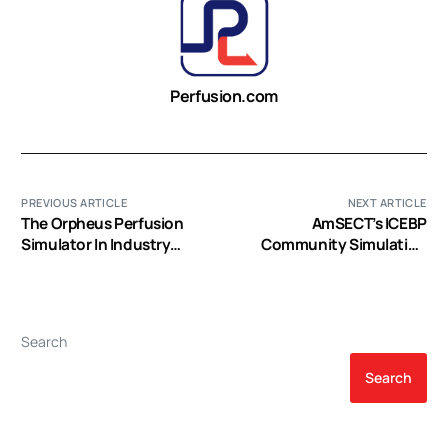
Perfusion.com
PREVIOUS ARTICLE
NEXT ARTICLE
The Orpheus Perfusion
AmSECT’s ICEBP
Simulator In Industry
Community Simulation
(Video)
Project (Video)
Search
Search