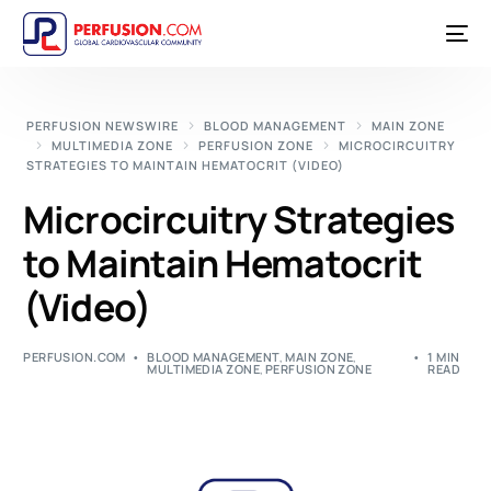
PERFUSION NEWSWIRE
BLOOD MANAGEMENT
MAIN ZONE
MULTIMEDIA ZONE
PERFUSION ZONE
MICROCIRCUITRY
STRATEGIES TO MAINTAIN HEMATOCRIT (VIDEO)
Microcircuitry Strategies
to Maintain Hematocrit
(Video)
PERFUSION.COM
BLOOD MANAGEMENT
,
MAIN ZONE
,
1 MIN
MULTIMEDIA ZONE
,
PERFUSION ZONE
READ