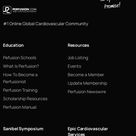
#1 Online Global Cardiovascular Community
Education
Resources
Pefusion Schools
Job Listing
What Is Perfusion?
Events
How To Become a
Become a Member
Perfusionist
Update Membership
Perfusion Training
Perfusion Newswire
Scholarship Resources
Perfusion Manual
Sanibel Symposium
Epic Cardiovascular
Services