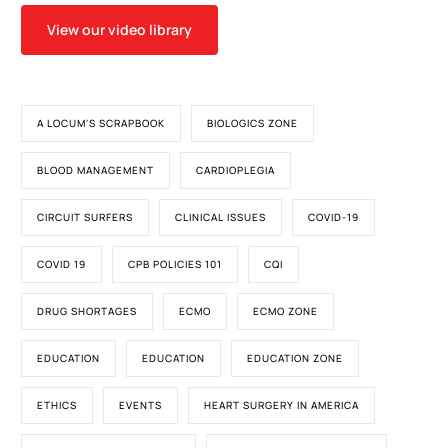
View our video library
A LOCUM'S SCRAPBOOK
BIOLOGICS ZONE
BLOOD MANAGEMENT
CARDIOPLEGIA
CIRCUIT SURFERS
CLINICAL ISSUES
COVID-19
COVID 19
CPB POLICIES 101
CQI
DRUG SHORTAGES
ECMO
ECMO ZONE
EDUCATION
EDUCATION
EDUCATION ZONE
ETHICS
EVENTS
HEART SURGERY IN AMERICA