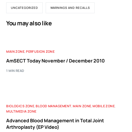
UNCATEGORIZED
WARNINGS AND RECALLS
You may also like
MAIN ZONE
,
PERFUSION ZONE
AmSECT Today November / December 2010
1 MIN READ
BIOLOGICS ZONE
,
BLOOD MANAGEMENT
,
MAIN ZONE
,
MOBILE ZONE
,
MULTIMEDIA ZONE
Advanced Blood Management in Total Joint
Arthroplasty (EP Video)