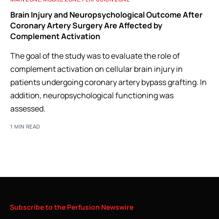
Brain Injury and Neuropsychological Outcome After
Coronary Artery Surgery Are Affected by
Complement Activation
The goal of the study was to evaluate the role of
complement activation on cellular brain injury in
patients undergoing coronary artery bypass grafting. In
addition, neuropsychological functioning was
assessed.
1 MIN READ
Subscribe
to
the
Perfusion
Newswire