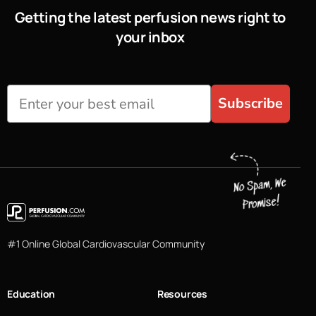
Getting the latest perfusion news right to
your inbox
Subscribe
#1 Online Global Cardiovascular Community
Education
Resources