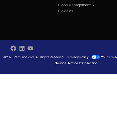
Blood Management &
Biologics
©2026 Perfusion.com. All Rights Reserved.
Privacy Policy
|
Your Priv
Service
|
Notice at Collection