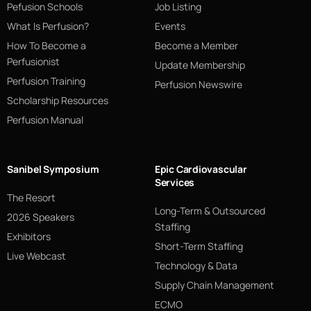
Pefusion Schools
Job Listing
What Is Perfusion?
Events
How To Become a
Become a Member
Perfusionist
Update Membership
Perfusion Training
Perfusion Newswire
Scholarship Resources
Perfusion Manual
Sanibel Symposium
Epic Cardiovascular
Services
The Resort
Long-Term & Outsourced
2026 Speakers
Staffing
Exhibitors
Short-Term Staffing
Live Webcast
Technology & Data
Supply Chain Management
ECMO