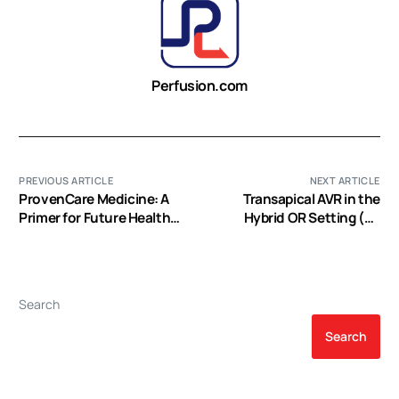
Perfusion.com
PREVIOUS ARTICLE
NEXT ARTICLE
ProvenCare Medicine: A
Transapical AVR in the
Primer for Future Health
Hybrid OR Setting (EP
Care Delivery Models (EP
Video)
Video)
Search
Search