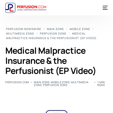
PERFUSION NEWSWIRE
MAIN ZONE
MOBILE ZONE
MULTIMEDIA ZONE
PERFUSION ZONE
MEDICAL
MALPRACTICE INSURANCE & THE PERFUSIONIST (EP VIDEO)
Medical Malpractice
Insurance & the
Perfusionist (EP Video)
PERFUSION.COM
MAIN ZONE
,
MOBILE ZONE
,
MULTIMEDIA
1 MIN
ZONE
,
PERFUSION ZONE
READ