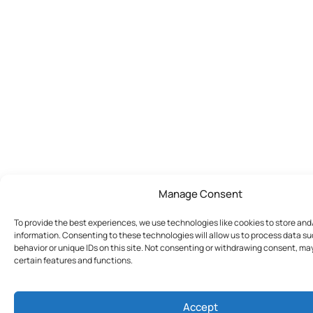
Manage Consent
To provide the best experiences, we use technologies like cookies to store an
information. Consenting to these technologies will allow us to process data s
behavior or unique IDs on this site. Not consenting or withdrawing consent, ma
certain features and functions.
Accept