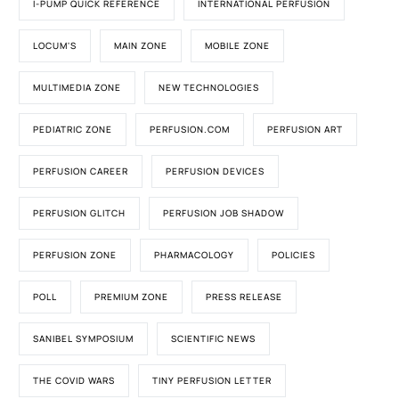
I-PUMP QUICK REFERENCE
INTERNATIONAL PERFUSION
LOCUM'S
MAIN ZONE
MOBILE ZONE
MULTIMEDIA ZONE
NEW TECHNOLOGIES
PEDIATRIC ZONE
PERFUSION.COM
PERFUSION ART
PERFUSION CAREER
PERFUSION DEVICES
PERFUSION GLITCH
PERFUSION JOB SHADOW
PERFUSION ZONE
PHARMACOLOGY
POLICIES
POLL
PREMIUM ZONE
PRESS RELEASE
SANIBEL SYMPOSIUM
SCIENTIFIC NEWS
THE COVID WARS
TINY PERFUSION LETTER