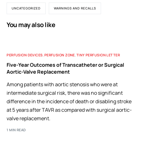
UNCATEGORIZED
WARNINGS AND RECALLS
You may also like
PERFUSION DEVICES
,
PERFUSION ZONE
,
TINY PERFUSION LETTER
Five-Year Outcomes of Transcatheter or Surgical
Aortic-Valve Replacement
Among patients with aortic stenosis who were at
intermediate surgical risk, there was no significant
difference in the incidence of death or disabling stroke
at 5 years after TAVR as compared with surgical aortic-
valve replacement.
1 MIN READ