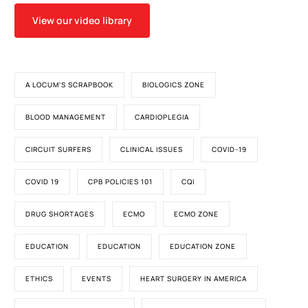
View our video library
A LOCUM'S SCRAPBOOK
BIOLOGICS ZONE
BLOOD MANAGEMENT
CARDIOPLEGIA
CIRCUIT SURFERS
CLINICAL ISSUES
COVID-19
COVID 19
CPB POLICIES 101
CQI
DRUG SHORTAGES
ECMO
ECMO ZONE
EDUCATION
EDUCATION
EDUCATION ZONE
ETHICS
EVENTS
HEART SURGERY IN AMERICA