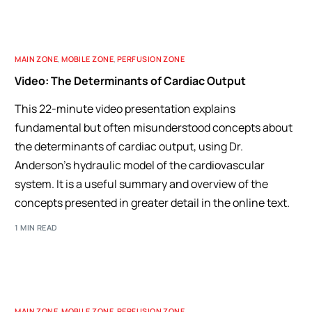
MAIN ZONE
,
MOBILE ZONE
,
PERFUSION ZONE
Video: The Determinants of Cardiac Output
This 22-minute video presentation explains
fundamental but often misunderstood concepts about
the determinants of cardiac output, using Dr.
Anderson's hydraulic model of the cardiovascular
system. It is a useful summary and overview of the
concepts presented in greater detail in the online text.
1 MIN READ
MAIN ZONE
,
MOBILE ZONE
,
PERFUSION ZONE