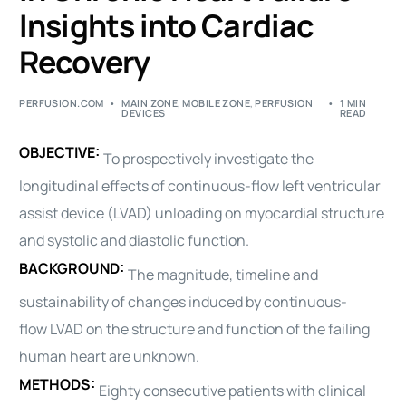
Insights into Cardiac
Recovery
PERFUSION.COM
MAIN ZONE
,
MOBILE ZONE
,
PERFUSION
1 MIN
DEVICES
READ
OBJECTIVE:
To prospectively investigate the
longitudinal effects of continuous-flow left ventricular
assist device (
LVAD
) unloading on myocardial structure
and systolic and diastolic function.
BACKGROUND:
The magnitude, timeline and
sustainability of changes induced by continuous-
flow
LVAD
on the structure and function of the failing
human heart are unknown.
METHODS:
Eighty consecutive patients with clinical