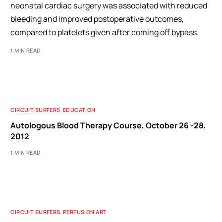
neonatal cardiac surgery was associated with reduced
bleeding and improved postoperative outcomes,
compared to platelets given after coming off bypass.
1 MIN READ
CIRCUIT SURFERS
,
EDUCATION
Autologous Blood Therapy Course, October 26 -28,
2012
1 MIN READ
CIRCUIT SURFERS
,
PERFUSION ART