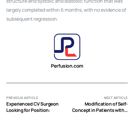
structure and systolic and diastolic function that was
largely completed within 6 months, with no evidence of
subsequent regression.
Perfusion.com
PREVIOUS ARTICLE
NEXT ARTICLE
Experienced CV Surgeon
Modification of Self-
Looking for Position:
Concept in Patients with a
Left-Ventricular Assist
Device: An Initial
Exploration