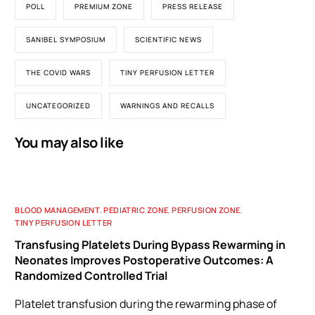
POLL
PREMIUM ZONE
PRESS RELEASE
SANIBEL SYMPOSIUM
SCIENTIFIC NEWS
THE COVID WARS
TINY PERFUSION LETTER
UNCATEGORIZED
WARNINGS AND RECALLS
You may also like
BLOOD MANAGEMENT
,
PEDIATRIC ZONE
,
PERFUSION ZONE
,
TINY PERFUSION LETTER
Transfusing Platelets During Bypass Rewarming in
Neonates Improves Postoperative Outcomes: A
Randomized Controlled Trial
Platelet transfusion during the rewarming phase of