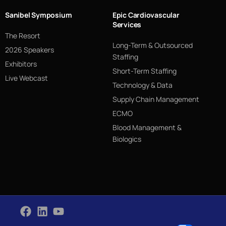
Sanibel Symposium
Epic Cardiovascular
Services
The Resort
Long-Term & Outsourced
2026 Speakers
Staffing
Exhibitors
Short-Term Staffing
Live Webcast
Technology & Data
Supply Chain Management
ECMO
Blood Management &
Biologics