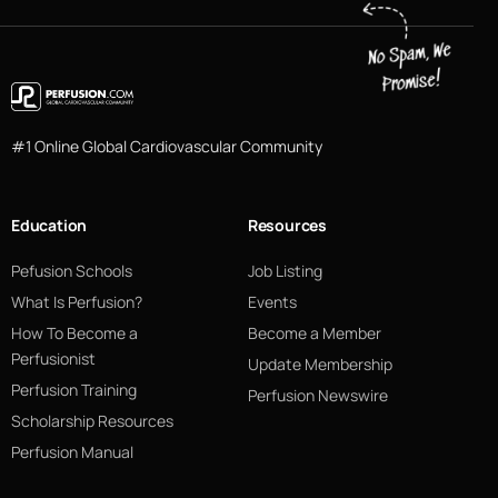
#1 Online Global Cardiovascular Community
Education
Resources
Pefusion Schools
Job Listing
What Is Perfusion?
Events
How To Become a
Become a Member
Perfusionist
Update Membership
Perfusion Training
Perfusion Newswire
Scholarship Resources
Perfusion Manual