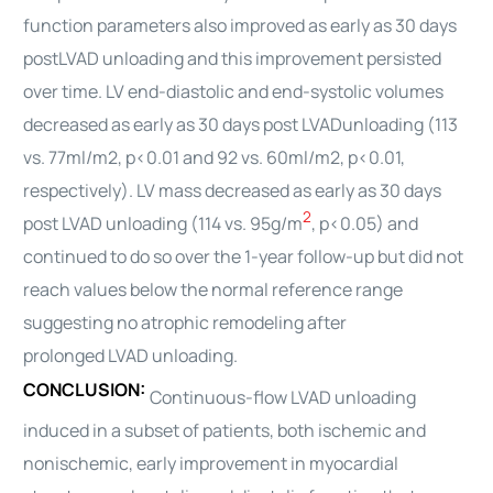
function parameters also improved as early as 30 days
post
LVAD
unloading and this improvement persisted
over time. LV end-diastolic and end-systolic volumes
decreased as early as 30 days post
LVAD
unloading (113
vs. 77ml/m2, p<0.01 and 92 vs. 60ml/m2, p<0.01,
respectively). LV mass decreased as early as 30 days
2
post
LVAD
unloading (114 vs. 95g/m
, p<0.05) and
continued to do so over the 1-year follow-up but did not
reach values below the normal reference range
suggesting no atrophic remodeling after
prolonged
LVAD
unloading.
CONCLUSION:
Continuous-flow
LVAD
unloading
induced in a subset of patients, both ischemic and
nonischemic, early improvement in myocardial