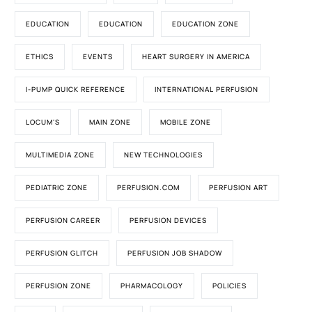
EDUCATION
EDUCATION
EDUCATION ZONE
ETHICS
EVENTS
HEART SURGERY IN AMERICA
I-PUMP QUICK REFERENCE
INTERNATIONAL PERFUSION
LOCUM'S
MAIN ZONE
MOBILE ZONE
MULTIMEDIA ZONE
NEW TECHNOLOGIES
PEDIATRIC ZONE
PERFUSION.COM
PERFUSION ART
PERFUSION CAREER
PERFUSION DEVICES
PERFUSION GLITCH
PERFUSION JOB SHADOW
PERFUSION ZONE
PHARMACOLOGY
POLICIES