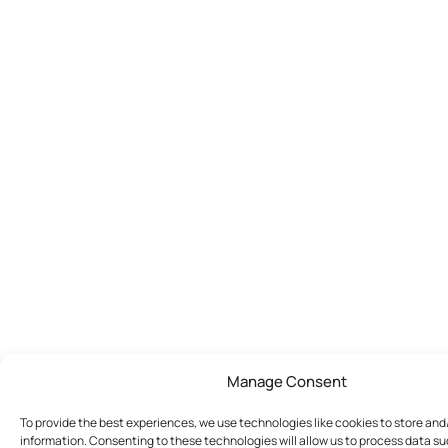
Manage Consent
To provide the best experiences, we use technologies like cookies to store an
information. Consenting to these technologies will allow us to process data s