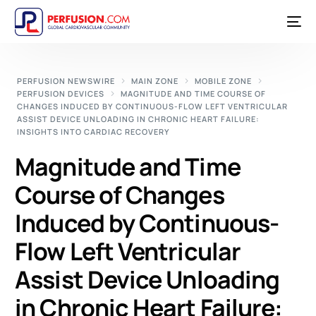
PERFUSION NEWSWIRE
MAIN ZONE
MOBILE ZONE
PERFUSION DEVICES
MAGNITUDE AND TIME COURSE OF
CHANGES INDUCED BY CONTINUOUS-FLOW LEFT VENTRICULAR
ASSIST DEVICE UNLOADING IN CHRONIC HEART FAILURE:
INSIGHTS INTO CARDIAC RECOVERY
Magnitude and Time
Course of Changes
Induced by Continuous-
Flow Left Ventricular
Assist Device Unloading
in Chronic Heart Failure: