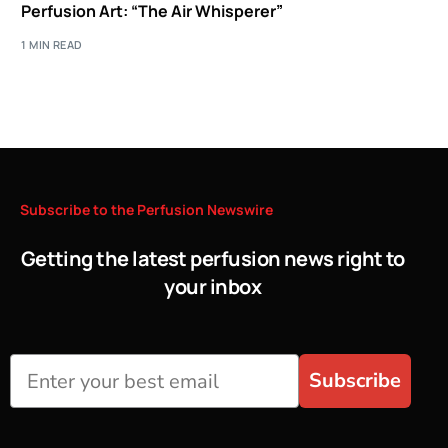
Perfusion Art: “The Air Whisperer”
1 MIN READ
Subscribe
to
the
Perfusion
Newswire
Getting the latest perfusion news right to
your inbox
Subscribe