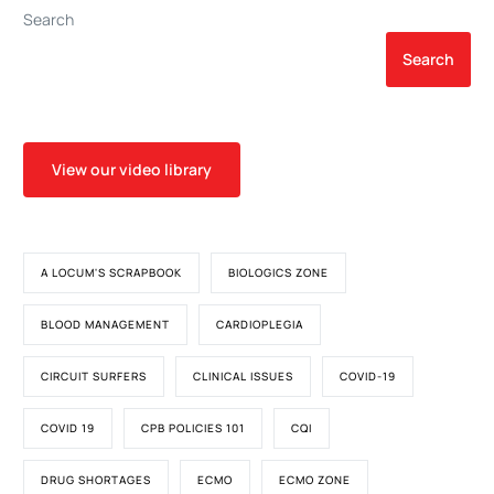
Search
Search
View our video library
A LOCUM'S SCRAPBOOK
BIOLOGICS ZONE
BLOOD MANAGEMENT
CARDIOPLEGIA
CIRCUIT SURFERS
CLINICAL ISSUES
COVID-19
COVID 19
CPB POLICIES 101
CQI
DRUG SHORTAGES
ECMO
ECMO ZONE