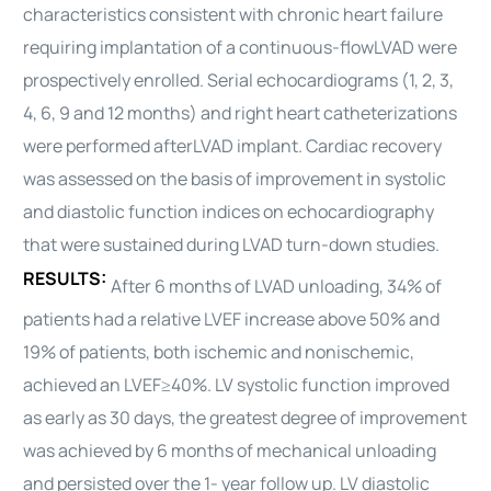
characteristics consistent with chronic heart failure
requiring implantation of a continuous-flow
LVAD
were
prospectively enrolled. Serial echocardiograms (1, 2, 3,
4, 6, 9 and 12 months) and right heart catheterizations
were performed after
LVAD
implant. Cardiac recovery
was assessed on the basis of improvement in systolic
and diastolic function indices on echocardiography
that were sustained during
LVAD
turn-down studies.
RESULTS:
After 6 months of
LVAD
unloading, 34% of
patients had a relative LVEF increase above 50% and
19% of patients, both ischemic and nonischemic,
achieved an LVEF≥40%. LV systolic function improved
as early as 30 days, the greatest degree of improvement
was achieved by 6 months of mechanical unloading
and persisted over the 1- year follow up. LV diastolic