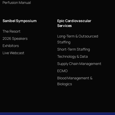
Perfusion Manual
Sanibel Symposium
Epic Cardiovascular
Services
The Resort
Long-Term & Outsourced
2026 Speakers
Staffing
Exhibitors
Short-Term Staffing
Live Webcast
Technology & Data
Supply Chain Management
ECMO
Blood Management &
Biologics