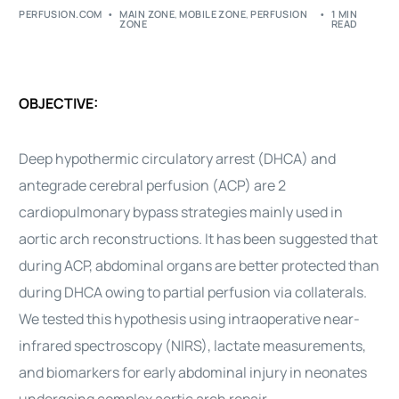
PERFUSION.COM
MAIN ZONE
,
MOBILE ZONE
,
PERFUSION
1 MIN
ZONE
READ
OBJECTIVE:
Deep hypothermic circulatory arrest (DHCA) and
antegrade cerebral perfusion (ACP) are 2
cardiopulmonary bypass strategies mainly used in
aortic arch reconstructions. It has been suggested that
during ACP, abdominal organs are better protected than
during DHCA owing to partial perfusion via collaterals.
We tested this hypothesis using intraoperative near-
infrared spectroscopy (NIRS), lactate measurements,
and biomarkers for early abdominal injury in neonates