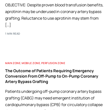
OBJECTIVE: Despite proven blood transfusion benefits,
aprotinin may be underused in coronary artery bypass
grafting. Reluctance to use aprotinin may stem from
[…]
1 MIN READ
MAIN ZONE
,
MOBILE ZONE
,
PERFUSION ZONE
The Outcome of Patients Requiring Emergency
Conversion From Off-Pump to On-Pump Coronary
Artery Bypass Grafting
Patients undergoing off-pump coronary artery bypass
grafting (CABG) may need emergent institution of
cardiopulmonary bypass (CPB) for circulatory collapse