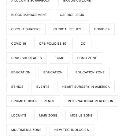
A LOCUM'S SCRAPBOOK
BIOLOGICS ZONE
BLOOD MANAGEMENT
CARDIOPLEGIA
CIRCUIT SURFERS
CLINICAL ISSUES
COVID-19
COVID 19
CPB POLICIES 101
CQI
DRUG SHORTAGES
ECMO
ECMO ZONE
EDUCATION
EDUCATION
EDUCATION ZONE
ETHICS
EVENTS
HEART SURGERY IN AMERICA
I-PUMP QUICK REFERENCE
INTERNATIONAL PERFUSION
LOCUM'S
MAIN ZONE
MOBILE ZONE
MULTIMEDIA ZONE
NEW TECHNOLOGIES