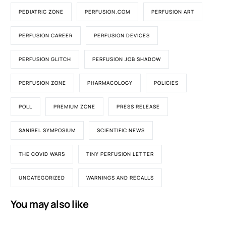
PEDIATRIC ZONE
PERFUSION.COM
PERFUSION ART
PERFUSION CAREER
PERFUSION DEVICES
PERFUSION GLITCH
PERFUSION JOB SHADOW
PERFUSION ZONE
PHARMACOLOGY
POLICIES
POLL
PREMIUM ZONE
PRESS RELEASE
SANIBEL SYMPOSIUM
SCIENTIFIC NEWS
THE COVID WARS
TINY PERFUSION LETTER
UNCATEGORIZED
WARNINGS AND RECALLS
You may also like