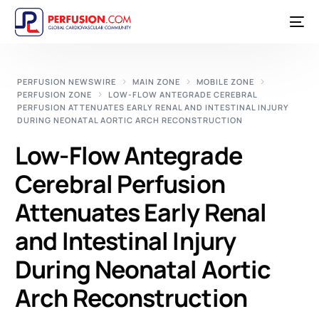
PERFUSION NEWSWIRE
MAIN ZONE
MOBILE ZONE
PERFUSION ZONE
LOW-FLOW ANTEGRADE CEREBRAL
PERFUSION ATTENUATES EARLY RENAL AND INTESTINAL INJURY
DURING NEONATAL AORTIC ARCH RECONSTRUCTION
Low-Flow Antegrade
Cerebral Perfusion
Attenuates Early Renal
and Intestinal Injury
During Neonatal Aortic
Arch Reconstruction