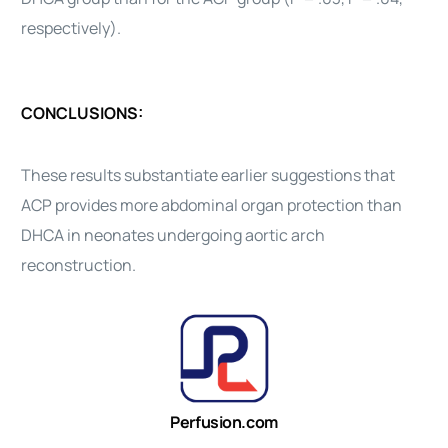
respectively).
CONCLUSIONS:
These results substantiate earlier suggestions that
ACP provides more abdominal organ protection than
DHCA in neonates undergoing aortic arch
reconstruction.
Perfusion.com