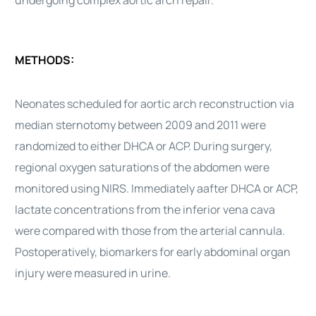
undergoing complex aortic arch repair.
METHODS:
Neonates scheduled for aortic arch reconstruction via
median sternotomy between 2009 and 2011 were
randomized to either DHCA or ACP. During surgery,
regional oxygen saturations of the abdomen were
monitored using NIRS. Immediately aafter DHCA or ACP,
lactate concentrations from the inferior vena cava
were compared with those from the arterial cannula.
Postoperatively, biomarkers for early abdominal organ
injury were measured in urine.