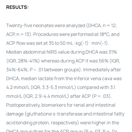
RESULTS:
Twenty-five neonates were analyzed (DHCA, n = 12;
ACP, n = 13). Procedures were performed at 18°C, and
ACP flow was set at 35 to 50 mL · kg(-1) · min(-1).
Median abdominal NIRS value during DHCA was 31%
(IQR, 28%-41%) whereas during ACP it was 56% (IQR,
34%-64%; P < .01 between groups). Immediately after
DHCA, median lactate from the inferior vena cava was
4.2 mmol/L (IQR, 3.3-5.3 mmol/L) compared with 3.1
mmol/L (IQR, 2.9-4.4 mmol/L) after ACP (P = .03).
Postoperatively, biomarkers for renal and intestinal
damage (gluthatione s-transferase and intestinal fatty
acid binding protein, respectively) were higher in the
DHCA group than for the ACP group (P = .03, P = .04,