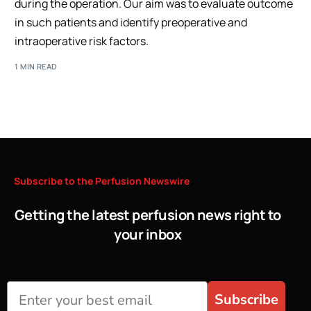
during the operation. Our aim was to evaluate outcome
in such patients and identify preoperative and
intraoperative risk factors.
1 MIN READ
Subscribe
to
the
Perfusion
Newswire
Getting the latest perfusion news right to
your inbox
Subscribe