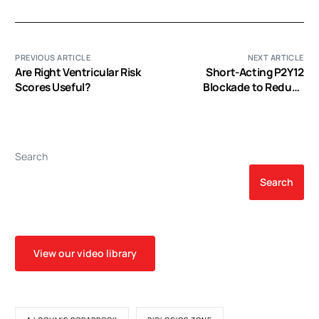
PREVIOUS ARTICLE
NEXT ARTICLE
Are Right Ventricular Risk
Short-Acting P2Y12
Scores Useful?
Blockade to Reduce
Platelet Dysfunction and
Coagulopathy During
Experimental
Extracorporeal Circulation
Search
and Hypothermia
Search
View our video library