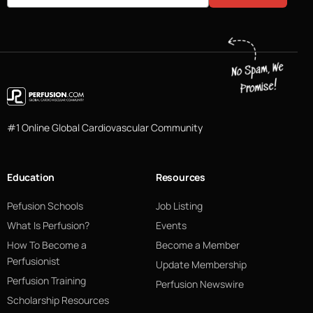
#1 Online Global Cardiovascular Community
Education
Resources
Pefusion Schools
Job Listing
What Is Perfusion?
Events
How To Become a
Become a Member
Perfusionist
Update Membership
Perfusion Training
Perfusion Newswire
Scholarship Resources