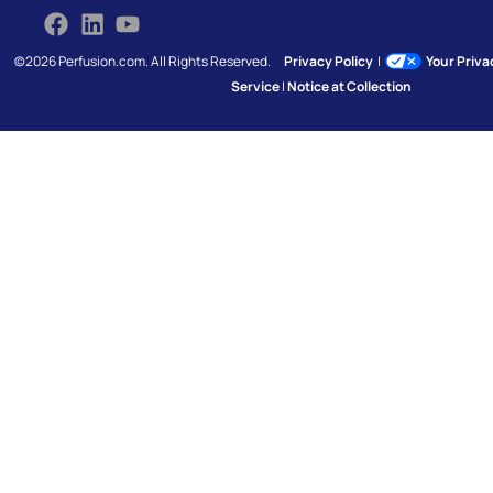
©2026 Perfusion.com. All Rights Reserved.
Privacy Policy
|
Your Priv
Service
|
Notice at Collection