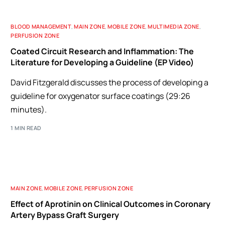
BLOOD MANAGEMENT
,
MAIN ZONE
,
MOBILE ZONE
,
MULTIMEDIA ZONE
,
PERFUSION ZONE
Coated Circuit Research and Inflammation: The
Literature for Developing a Guideline (EP Video)
David Fitzgerald discusses the process of developing a
guideline for oxygenator surface coatings (29:26
minutes).
1 MIN READ
MAIN ZONE
,
MOBILE ZONE
,
PERFUSION ZONE
Effect of Aprotinin on Clinical Outcomes in Coronary
Artery Bypass Graft Surgery