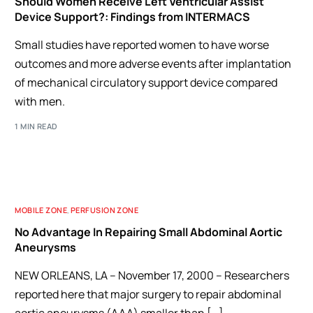
Should Women Receive Left Ventricular Assist
Device Support?: Findings from INTERMACS
Small studies have reported women to have worse
outcomes and more adverse events after implantation
of mechanical circulatory support device compared
with men.
1 MIN READ
MOBILE ZONE
,
PERFUSION ZONE
No Advantage In Repairing Small Abdominal Aortic
Aneurysms
NEW ORLEANS, LA – November 17, 2000 – Researchers
reported here that major surgery to repair abdominal