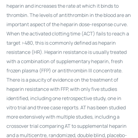
heparin and increases the rate at which it binds to
thrombin. The levels of antithrombin in the blood are an
important aspect of the heparin dose-response curve.
When the activated clotting time (ACT) fails to reach a
target >480, this is commonly defined as heparin
resistance (HR). Heparin resistance is usually treated
with a combination of supplementary heparin, fresh
frozen plasma (FFP) or antithrombin III concentrate.
There is a paucity of evidence on the treatment of
heparin resistance with FFP, with only five studies
identified, including one retrospective study, one in
vitro trial and three case reports. AT has been studied
more extensively with multiple studies, including a
crossover trial comparing AT to supplemental heparin
and a multicentre, randomized, double blind, placebo-