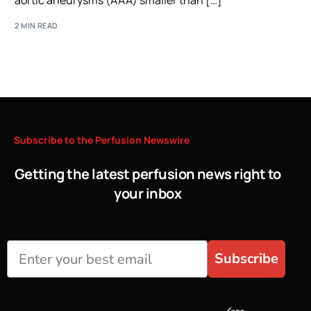
aortic aneurysms (AAA) smaller than […]
2 MIN READ
Subscribe
to
the
Perfusion
Newswire
Getting the latest perfusion news right to
your inbox
Subscribe