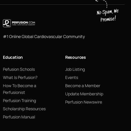
#1 Online Global Cardiovascular Community
Education
Resources
Pefusion Schools
Job Listing
What Is Perfusion?
Events
How To Become a
Become a Member
Perfusionist
Update Membership
Perfusion Training
Perfusion Newswire
Scholarship Resources
Perfusion Manual