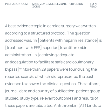
PERFUSION.COM
MAIN ZONE
,
MOBILE ZONE
,
PERFUSION
1 MIN
ZONE
READ
A best evidence topic in
cardiac surgery
was written
according to a structured protocol. The question
addressed was, ‘in [patients with heparin resistance] is
[treatment with FFP] superior [to antithrombin
administration] in [achieving adequate
anticoagulation to facilitate safe cardiopulmonary
bypass
]?’ More than 29 papers were found using the
reported search, of which six represented the best
evidence to answer the clinical question. The authors,
journal, date and country of publication, patient group
studied, study type, relevant outcomes and results of
these papers are tabulated. Antithrombin (AT) binds to