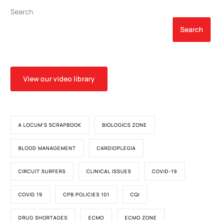
Search
Search
View our video library
A LOCUM'S SCRAPBOOK
BIOLOGICS ZONE
BLOOD MANAGEMENT
CARDIOPLEGIA
CIRCUIT SURFERS
CLINICAL ISSUES
COVID-19
COVID 19
CPB POLICIES 101
CQI
DRUG SHORTAGES
ECMO
ECMO ZONE