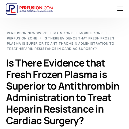
PERFUSION NEWSWIRE
MAIN ZONE
MOBILE ZONE
PERFUSION ZONE
IS THERE EVIDENCE THAT FRESH FROZEN
PLASMA IS SUPERIOR TO ANTITHROMBIN ADMINISTRATION TO
TREAT HEPARIN RESISTANCE IN CARDIAC SURGERY?
Is There Evidence that
Fresh Frozen Plasma is
Superior to Antithrombin
Administration to Treat
Heparin Resistance in
Cardiac Surgery?