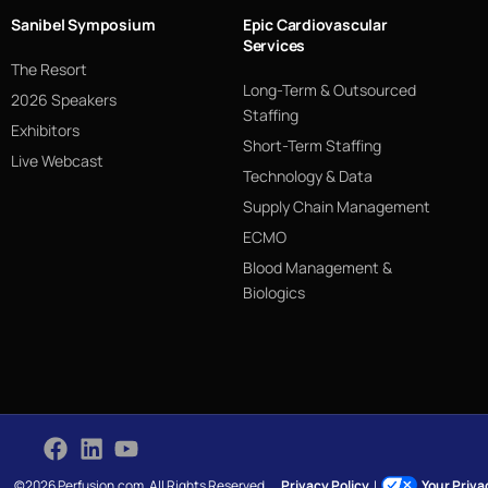
Sanibel Symposium
Epic Cardiovascular
Services
The Resort
Long-Term & Outsourced
2026 Speakers
Staffing
Exhibitors
Short-Term Staffing
Live Webcast
Technology & Data
Supply Chain Management
ECMO
Blood Management &
Biologics
©2026 Perfusion.com. All Rights Reserved.
Privacy Policy
|
Your Priv