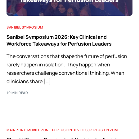
SANIBEL SYMPOSIUM
Sanibel Symposium 2026: Key Clinical and
Workforce Takeaways for Perfusion Leaders
The conversations that shape the future of perfusion
rarely happen in isolation. They happen when
researchers challenge conventional thinking. When
clinicians share […]
10 MIN READ
MAIN ZONE
,
MOBILE ZONE
,
PERFUSION DEVICES
,
PERFUSION ZONE