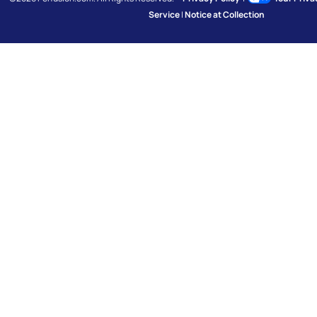
Service
|
Notice at Collection