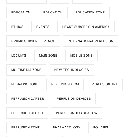
EDUCATION
EDUCATION
EDUCATION ZONE
ETHICS
EVENTS
HEART SURGERY IN AMERICA
I-PUMP QUICK REFERENCE
INTERNATIONAL PERFUSION
LOCUM'S
MAIN ZONE
MOBILE ZONE
MULTIMEDIA ZONE
NEW TECHNOLOGIES
PEDIATRIC ZONE
PERFUSION.COM
PERFUSION ART
PERFUSION CAREER
PERFUSION DEVICES
PERFUSION GLITCH
PERFUSION JOB SHADOW
PERFUSION ZONE
PHARMACOLOGY
POLICIES