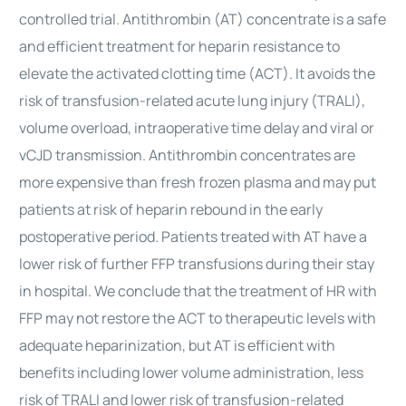
controlled trial. Antithrombin (AT) concentrate is a safe
and efficient treatment for heparin resistance to
elevate the activated clotting time (ACT). It avoids the
risk of transfusion-related acute lung injury (TRALI),
volume overload, intraoperative time delay and viral or
vCJD transmission. Antithrombin concentrates are
more expensive than fresh frozen plasma and may put
patients at risk of heparin rebound in the early
postoperative period. Patients treated with AT have a
lower risk of further FFP transfusions during their stay
in hospital. We conclude that the treatment of HR with
FFP may not restore the ACT to therapeutic levels with
adequate heparinization, but AT is efficient with
benefits including lower volume administration, less
risk of TRALI and lower risk of transfusion-related