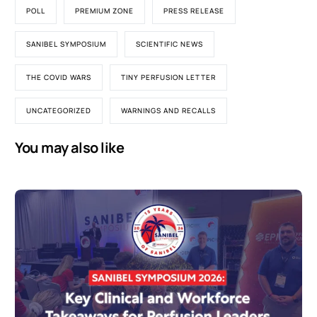
POLL
PREMIUM ZONE
PRESS RELEASE
SANIBEL SYMPOSIUM
SCIENTIFIC NEWS
THE COVID WARS
TINY PERFUSION LETTER
UNCATEGORIZED
WARNINGS AND RECALLS
You may also like