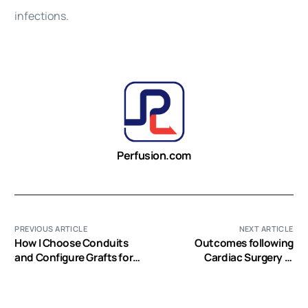
infections.
Perfusion.com
PREVIOUS ARTICLE
NEXT ARTICLE
How I Choose Conduits
Outcomes following
and Configure Grafts for
Cardiac Surgery in
my Patients-Rationales
Patients with
and Practices
Preoperative Renal
Dialysis