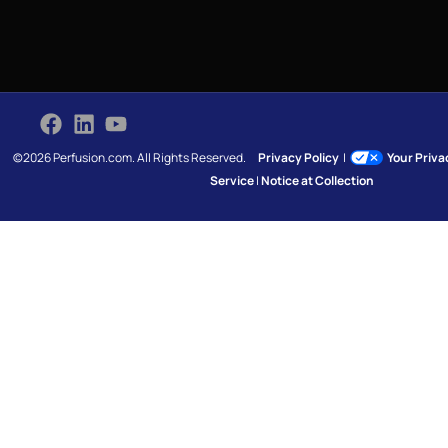
©2026 Perfusion.com. All Rights Reserved.
Privacy Policy
|
Your Priv
Service
|
Notice at Collection