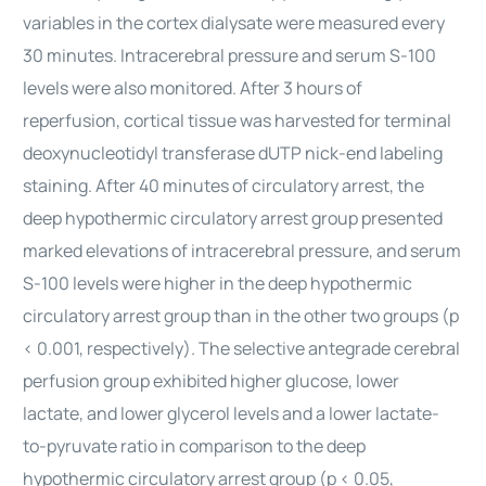
variables in the cortex dialysate were measured every
30 minutes. Intracerebral pressure and serum S-100
levels were also monitored. After 3 hours of
reperfusion, cortical tissue was harvested for terminal
deoxynucleotidyl transferase dUTP nick-end labeling
staining. After 40 minutes of circulatory arrest, the
deep hypothermic circulatory arrest group presented
marked elevations of intracerebral pressure, and serum
S-100 levels were higher in the deep hypothermic
circulatory arrest group than in the other two groups (p
< 0.001, respectively). The selective antegrade cerebral
perfusion group exhibited higher glucose, lower
lactate, and lower glycerol levels and a lower lactate-
to-pyruvate ratio in comparison to the deep
hypothermic circulatory arrest group (p < 0.05,