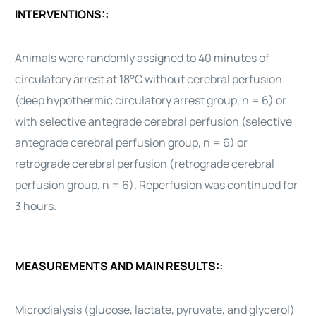
INTERVENTIONS::
Animals were randomly assigned to 40 minutes of
circulatory arrest at 18°C without cerebral perfusion
(deep hypothermic circulatory arrest group, n = 6) or
with selective antegrade cerebral perfusion (selective
antegrade cerebral perfusion group, n = 6) or
retrograde cerebral perfusion (retrograde cerebral
perfusion group, n = 6). Reperfusion was continued for
3 hours.
MEASUREMENTS AND MAIN RESULTS::
Microdialysis (glucose, lactate, pyruvate, and glycerol)