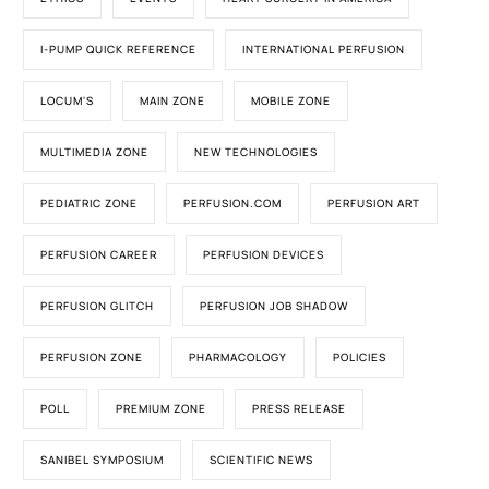
I-PUMP QUICK REFERENCE
INTERNATIONAL PERFUSION
LOCUM'S
MAIN ZONE
MOBILE ZONE
MULTIMEDIA ZONE
NEW TECHNOLOGIES
PEDIATRIC ZONE
PERFUSION.COM
PERFUSION ART
PERFUSION CAREER
PERFUSION DEVICES
PERFUSION GLITCH
PERFUSION JOB SHADOW
PERFUSION ZONE
PHARMACOLOGY
POLICIES
POLL
PREMIUM ZONE
PRESS RELEASE
SANIBEL SYMPOSIUM
SCIENTIFIC NEWS