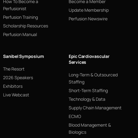
How To Become a
Become a Member
Perfusionist
Update Membership
Perfusion Training
Perfusion Newswire
Scholarship Resources
Perfusion Manual
Sanibel Symposium
Epic Cardiovascular
Services
The Resort
Long-Term & Outsourced
2026 Speakers
Staffing
Exhibitors
Short-Term Staffing
Live Webcast
Technology & Data
Supply Chain Management
ECMO
Blood Management &
Biologics