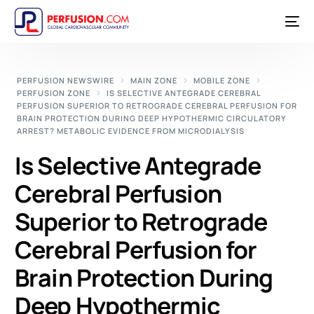
PERFUSION NEWSWIRE
MAIN ZONE
MOBILE ZONE
PERFUSION ZONE
IS SELECTIVE ANTEGRADE CEREBRAL
PERFUSION SUPERIOR TO RETROGRADE CEREBRAL PERFUSION FOR
BRAIN PROTECTION DURING DEEP HYPOTHERMIC CIRCULATORY
ARREST? METABOLIC EVIDENCE FROM MICRODIALYSIS
Is Selective Antegrade
Cerebral Perfusion
Superior to Retrograde
Cerebral Perfusion for
Brain Protection During
Deep Hypothermic