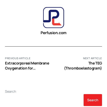
Perfusion.com
PREVIOUS ARTICLE
NEXT ARTICLE
Extracorporeal Membrane
The TEG
Oxygenation for
(Thromboelastogram)
Resuscitation of
Deceased Cardiac Donor
Livers for Hepatocyte
Isolation
Search
Search