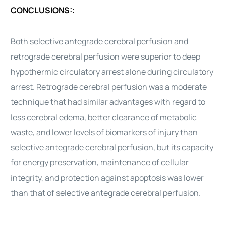
CONCLUSIONS::
Both selective antegrade cerebral perfusion and
retrograde cerebral perfusion were superior to deep
hypothermic circulatory arrest alone during circulatory
arrest. Retrograde cerebral perfusion was a moderate
technique that had similar advantages with regard to
less cerebral edema, better clearance of metabolic
waste, and lower levels of biomarkers of injury than
selective antegrade cerebral perfusion, but its capacity
for energy preservation, maintenance of cellular
integrity, and protection against apoptosis was lower
than that of selective antegrade cerebral perfusion.