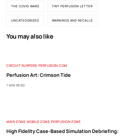
THE COVID WARS
TINY PERFUSION LETTER
UNCATEGORIZED
WARNINGS AND RECALLS
You may also like
CIRCUIT SURFERS
,
PERFUSION.COM
Perfusion Art: Crimson Tide
1 MIN READ
MAIN ZONE
,
MOBILE ZONE
,
PERFUSION ZONE
High Fidelity Case-Based Simulation Debriefing: