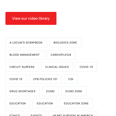
View our video library
A LOCUM'S SCRAPBOOK
BIOLOGICS ZONE
BLOOD MANAGEMENT
CARDIOPLEGIA
CIRCUIT SURFERS
CLINICAL ISSUES
COVID-19
COVID 19
CPB POLICIES 101
CQI
DRUG SHORTAGES
ECMO
ECMO ZONE
EDUCATION
EDUCATION
EDUCATION ZONE
ETHICS
EVENTS
HEART SURGERY IN AMERICA