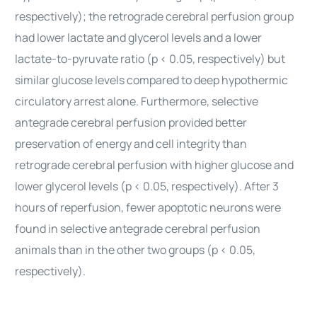
respectively); the retrograde cerebral perfusion group
had lower lactate and glycerol levels and a lower
lactate-to-pyruvate ratio (p < 0.05, respectively) but
similar glucose levels compared to deep hypothermic
circulatory arrest alone. Furthermore, selective
antegrade cerebral perfusion provided better
preservation of energy and cell integrity than
retrograde cerebral perfusion with higher glucose and
lower glycerol levels (p < 0.05, respectively). After 3
hours of reperfusion, fewer apoptotic neurons were
found in selective antegrade cerebral perfusion
animals than in the other two groups (p < 0.05,
respectively).