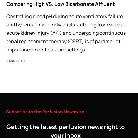
Comparing High VS. Low Bicarbonate Affluent
Controlling blood pH during acute ventilatory failure
and hypercapnia in individuals suffering from severe
acute kidney injury (AKI) and undergoing continuous
renal replacement therapy (CRRT) is of paramount
importance in critical care settings.
1 MIN READ
Subscribe
to
the
Perfusion
Newswire
Getting the latest perfusion news right to
your inbox