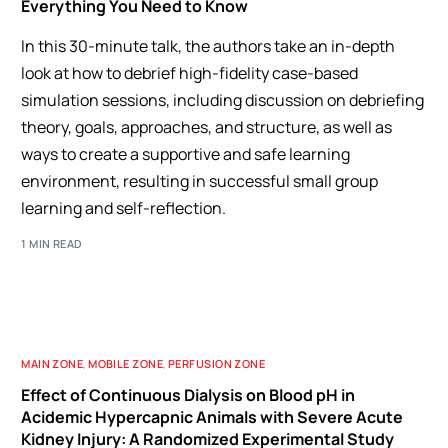
Everything You Need to Know
In this 30-minute talk, the authors take an in-depth
look at how to debrief high-fidelity case-based
simulation sessions, including discussion on debriefing
theory, goals, approaches, and structure, as well as
ways to create a supportive and safe learning
environment, resulting in successful small group
learning and self-reflection.
1 MIN READ
MAIN ZONE
,
MOBILE ZONE
,
PERFUSION ZONE
Effect of Continuous Dialysis on Blood pH in
Acidemic Hypercapnic Animals with Severe Acute
Kidney Injury: A Randomized Experimental Study