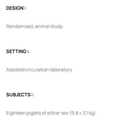
DESIGN::
Randomized, animal study.
SETTING::
Assisted circulation laboratory.
SUBJECTS::
Eighteen piglets of either sex (9.8 ± 3.1 kg).