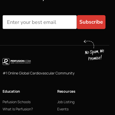
Subscribe
#1 Online Global Cardiovascular Community
Education
Resources
Pefusion Schools
Job Listing
What Is Perfusion?
Events