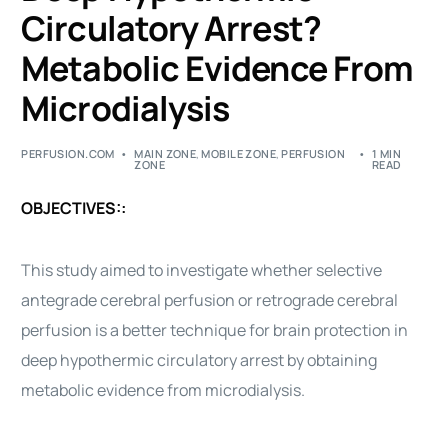
Circulatory Arrest?
Metabolic Evidence From
Microdialysis
PERFUSION.COM
MAIN ZONE
,
MOBILE ZONE
,
PERFUSION
1 MIN
ZONE
READ
OBJECTIVES::
This study aimed to investigate whether selective
antegrade cerebral perfusion or retrograde cerebral
perfusion is a better technique for brain protection in
deep hypothermic circulatory arrest by obtaining
metabolic evidence from microdialysis.