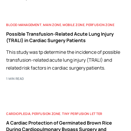
BLOOD MANAGEMENT
,
MAIN ZONE
,
MOBILE ZONE
,
PERFUSION ZONE
Possible Transfusion-Related Acute Lung Injury
(TRALI) in Cardiac Surgery Patients
This study was tp determine the incidence of possible
transfusion-related acute lung injury (TRALI) and
related risk factors in cardiac surgery patients.
1 MIN READ
CARDIOPLEGIA
,
PERFUSION ZONE
,
TINY PERFUSION LETTER
A Cardiac Protection of Germinated Brown Rice
During Cardiopulmonary Bypass Surgery and