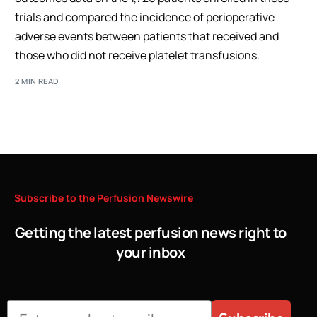
trials and compared the incidence of perioperative
adverse events between patients that received and
those who did not receive platelet transfusions.
2 MIN READ
Subscribe
to
the
Perfusion
Newswire
Getting the latest perfusion news right to
your inbox