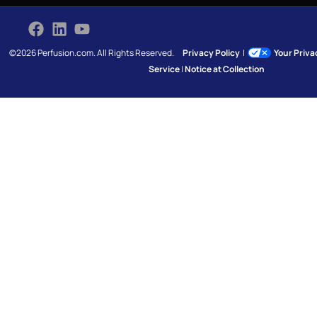
©2026 Perfusion.com. All Rights Reserved.
Privacy Policy
|
Your Priv
Service
|
Notice at Collection