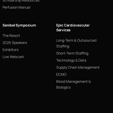
Scholarship Resources
Perfusion Manual
Sanibel Symposium
Epic Cardiovascular
Services
The Resort
Long-Term & Outsourced
2026 Speakers
Staffing
Exhibitors
Short-Term Staffing
Live Webcast
Technology & Data
Supply Chain Management
ECMO
Blood Management &
Biologics