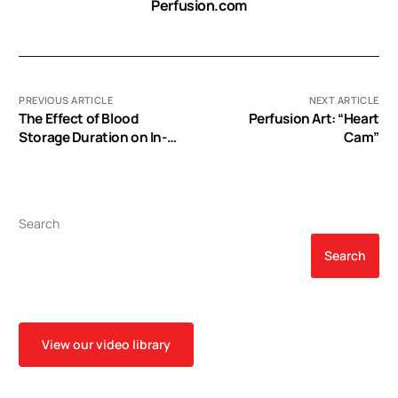
Perfusion.com
PREVIOUS ARTICLE
NEXT ARTICLE
The Effect of Blood
Perfusion Art: “Heart
Storage Duration on In-
Cam”
Hospital Mortality: A
Randomized Controlled
Pilot Feasibility Trial
Search
Search
View our video library