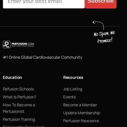
Subscribe
#1 Online Global Cardiovascular Community
Education
Resources
Pefusion Schools
Job Listing
What Is Perfusion?
Events
How To Become a
Become a Member
Perfusionist
Update Membership
Perfusion Training
Perfusion Newswire