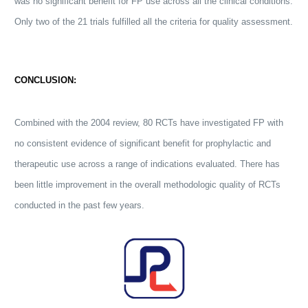
was no significant benefit for FP use across all the clinical conditions.
Only two of the 21 trials fulfilled all the criteria for quality assessment.
CONCLUSION:
Combined with the 2004 review, 80 RCTs have investigated FP with
no consistent evidence of significant benefit for prophylactic and
therapeutic use across a range of indications evaluated. There has
been little improvement in the overall methodologic quality of RCTs
conducted in the past few years.