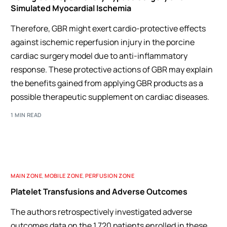
Simulated Myocardial Ischemia
Therefore, GBR might exert cardio-protective effects
against ischemic reperfusion injury in the porcine
cardiac surgery model due to anti-inflammatory
response. These protective actions of GBR may explain
the benefits gained from applying GBR products as a
possible therapeutic supplement on cardiac diseases.
1 MIN READ
MAIN ZONE
,
MOBILE ZONE
,
PERFUSION ZONE
Platelet Transfusions and Adverse Outcomes
The authors retrospectively investigated adverse
outcomes data on the 1,720 patients enrolled in these