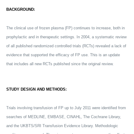
BACKGROUND:
The clinical use of frozen plasma (FP) continues to increase, both in
prophylactic and in therapeutic settings. In 2004, a systematic review
of all published randomized controlled trials (RCTs) revealed a lack of
evidence that supported the efficacy of FP use. This is an update
that includes all new RCTs published since the original review.
STUDY DESIGN AND METHODS:
Trials involving
transfusion
of FP up to July 2011 were identified from
searches of MEDLINE, EMBASE, CINAHL, The Cochrane Library,
and the UKBTS/SRI
Transfusion
Evidence Library. Methodologic