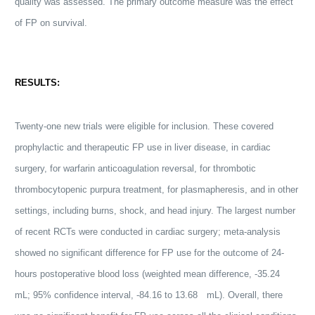
quality was assessed. The primary outcome measure was the effect
of FP on survival.
RESULTS:
Twenty-one new trials were eligible for inclusion. These covered
prophylactic and therapeutic FP use in liver disease, in cardiac
surgery, for warfarin anticoagulation reversal, for thrombotic
thrombocytopenic purpura treatment, for plasmapheresis, and in other
settings, including burns, shock, and head injury. The largest number
of recent RCTs were conducted in cardiac surgery; meta-analysis
showed no significant difference for FP use for the outcome of 24-
hours postoperative
blood
loss (weighted mean difference, -35.24
mL; 95% confidence interval, -84.16 to 13.68 mL). Overall, there