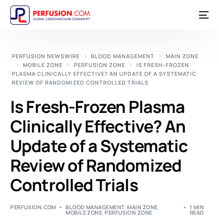
PERFUSION NEWSWIRE
BLOOD MANAGEMENT
MAIN ZONE
MOBILE ZONE
PERFUSION ZONE
IS FRESH-FROZEN
PLASMA CLINICALLY EFFECTIVE? AN UPDATE OF A SYSTEMATIC
REVIEW OF RANDOMIZED CONTROLLED TRIALS
Is Fresh-Frozen Plasma
Clinically Effective? An
Update of a Systematic
Review of Randomized
Controlled Trials
PERFUSION.COM
BLOOD MANAGEMENT
,
MAIN ZONE
,
1 MIN
MOBILE ZONE
,
PERFUSION ZONE
READ