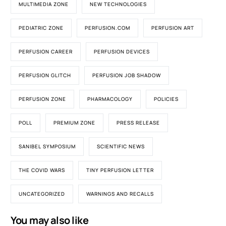
MULTIMEDIA ZONE
NEW TECHNOLOGIES
PEDIATRIC ZONE
PERFUSION.COM
PERFUSION ART
PERFUSION CAREER
PERFUSION DEVICES
PERFUSION GLITCH
PERFUSION JOB SHADOW
PERFUSION ZONE
PHARMACOLOGY
POLICIES
POLL
PREMIUM ZONE
PRESS RELEASE
SANIBEL SYMPOSIUM
SCIENTIFIC NEWS
THE COVID WARS
TINY PERFUSION LETTER
UNCATEGORIZED
WARNINGS AND RECALLS
You may also like