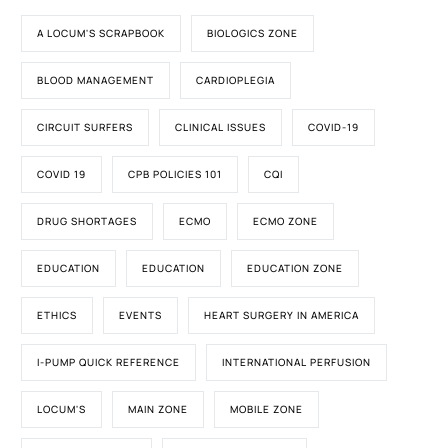
A LOCUM'S SCRAPBOOK
BIOLOGICS ZONE
BLOOD MANAGEMENT
CARDIOPLEGIA
CIRCUIT SURFERS
CLINICAL ISSUES
COVID-19
COVID 19
CPB POLICIES 101
CQI
DRUG SHORTAGES
ECMO
ECMO ZONE
EDUCATION
EDUCATION
EDUCATION ZONE
ETHICS
EVENTS
HEART SURGERY IN AMERICA
I-PUMP QUICK REFERENCE
INTERNATIONAL PERFUSION
LOCUM'S
MAIN ZONE
MOBILE ZONE