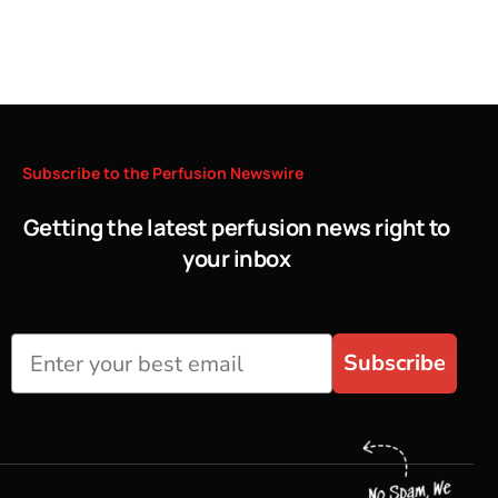
Subscribe
to
the
Perfusion
Newswire
Getting the latest perfusion news right to
your inbox
Subscribe