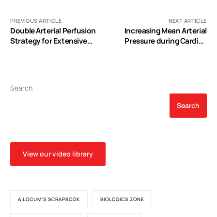
PREVIOUS ARTICLE
NEXT ARTICLE
Double Arterial Perfusion
Increasing Mean Arterial
Strategy for Extensive
Pressure during Cardiac
Thoracic Aortic Surgery to
Surgery does not Reduce
Avoid Lower Body
the Rate of Postoperative
Hypothermic Circulatory
Acute Kidney Injury
Arrest
Search
Search
View our video library
A LOCUM'S SCRAPBOOK
BIOLOGICS ZONE