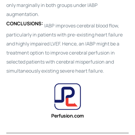
only marginally in both groups under IABP
augmentation.
CONCLUSIONS:
IABP improves cerebral blood flow,
particularly in patients with pre-existing heart failure
and highly impaired LVEF. Hence, an IABP might be a
treatment option to improve cerebral
perfusion
in
selected patients with cerebral misperfusion and
simultaneously existing severe heart failure.
Perfusion.com