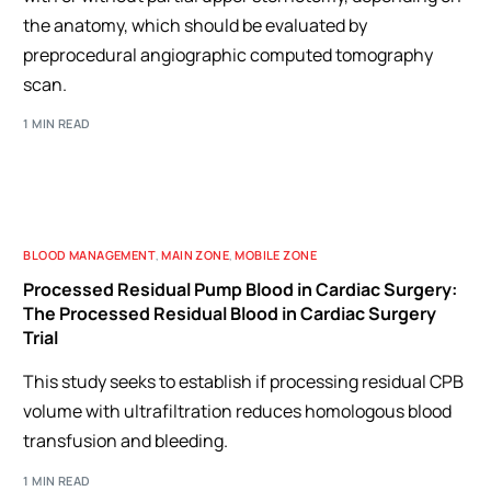
the anatomy, which should be evaluated by
preprocedural angiographic computed tomography
scan.
1 MIN READ
BLOOD MANAGEMENT
,
MAIN ZONE
,
MOBILE ZONE
Processed Residual Pump Blood in Cardiac Surgery:
The Processed Residual Blood in Cardiac Surgery
Trial
This study seeks to establish if processing residual CPB
volume with ultrafiltration reduces homologous blood
transfusion and bleeding.
1 MIN READ