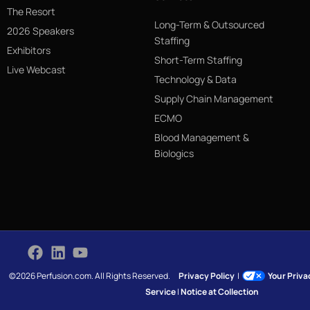
The Resort
Long-Term & Outsourced
2026 Speakers
Staffing
Exhibitors
Short-Term Staffing
Live Webcast
Technology & Data
Supply Chain Management
ECMO
Blood Management &
Biologics
©2026 Perfusion.com. All Rights Reserved.
Privacy Policy
|
Your Priv
Service
|
Notice at Collection