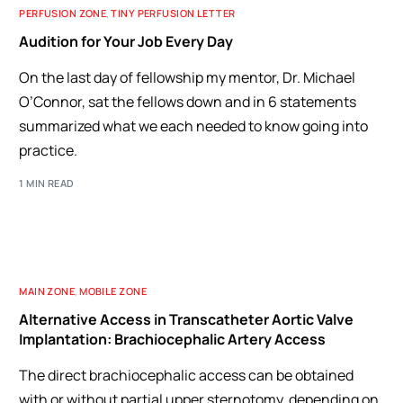
PERFUSION ZONE
,
TINY PERFUSION LETTER
Audition for Your Job Every Day
On the last day of fellowship my mentor, Dr. Michael
O’Connor, sat the fellows down and in 6 statements
summarized what we each needed to know going into
practice.
1 MIN READ
MAIN ZONE
,
MOBILE ZONE
Alternative Access in Transcatheter Aortic Valve
Implantation: Brachiocephalic Artery Access
The direct brachiocephalic access can be obtained
with or without partial upper sternotomy, depending on