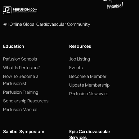
#1 Online Global Cardiovascular Community
Education
Resources
Pefusion Schools
Job Listing
What Is Perfusion?
Events
How To Become a
Become a Member
Perfusionist
Update Membership
Perfusion Training
Perfusion Newswire
Scholarship Resources
Perfusion Manual
Sanibel Symposium
Epic Cardiovascular
Services