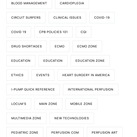
BLOOD MANAGEMENT
CARDIOPLEGIA
CIRCUIT SURFERS
CLINICAL ISSUES
COVID-19
COVID 19
CPB POLICIES 101
CQI
DRUG SHORTAGES
ECMO
ECMO ZONE
EDUCATION
EDUCATION
EDUCATION ZONE
ETHICS
EVENTS
HEART SURGERY IN AMERICA
I-PUMP QUICK REFERENCE
INTERNATIONAL PERFUSION
LOCUM'S
MAIN ZONE
MOBILE ZONE
MULTIMEDIA ZONE
NEW TECHNOLOGIES
PEDIATRIC ZONE
PERFUSION.COM
PERFUSION ART