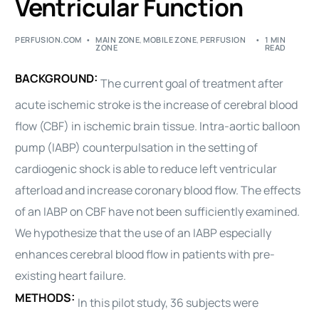
Ventricular Function
PERFUSION.COM
MAIN ZONE
,
MOBILE ZONE
,
PERFUSION
1 MIN
ZONE
READ
BACKGROUND:
The current goal of treatment after
acute ischemic stroke is the increase of cerebral blood
flow (CBF) in ischemic brain tissue. Intra-aortic balloon
pump (IABP) counterpulsation in the setting of
cardiogenic shock is able to reduce left ventricular
afterload and increase coronary blood flow. The effects
of an IABP on CBF have not been sufficiently examined.
We hypothesize that the use of an IABP especially
enhances cerebral blood flow in patients with pre-
existing heart failure.
METHODS:
In this pilot study, 36 subjects were