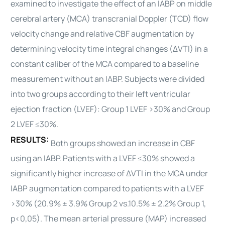
examined to investigate the effect of an IABP on middle
cerebral artery (MCA) transcranial Doppler (TCD) flow
velocity change and relative CBF augmentation by
determining velocity time integral changes (ΔVTI) in a
constant caliber of the MCA compared to a baseline
measurement without an IABP. Subjects were divided
into two groups according to their left ventricular
ejection fraction (LVEF): Group 1 LVEF >30% and Group
2 LVEF ≤30%.
RESULTS:
Both groups showed an increase in CBF
using an IABP. Patients with a LVEF ≤30% showed a
significantly higher increase of ΔVTI in the MCA under
IABP augmentation compared to patients with a LVEF
>30% (20.9% ± 3.9% Group 2 vs.10.5% ± 2.2% Group 1,
p<0,05). The mean arterial pressure (MAP) increased