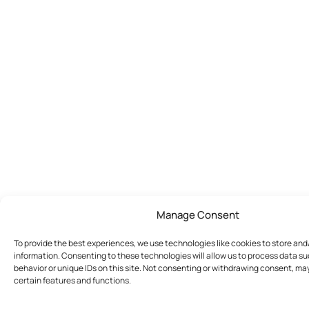
Manage Consent
To provide the best experiences, we use technologies like cookies to store an
information. Consenting to these technologies will allow us to process data s
behavior or unique IDs on this site. Not consenting or withdrawing consent, ma
certain features and functions.