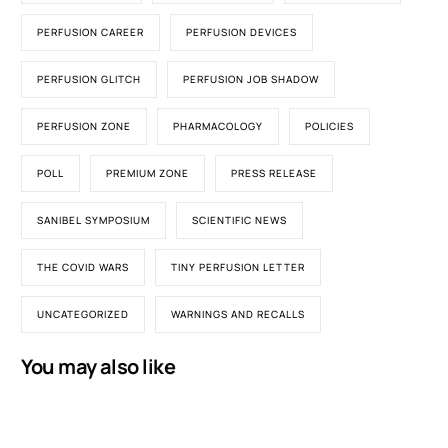
PERFUSION CAREER
PERFUSION DEVICES
PERFUSION GLITCH
PERFUSION JOB SHADOW
PERFUSION ZONE
PHARMACOLOGY
POLICIES
POLL
PREMIUM ZONE
PRESS RELEASE
SANIBEL SYMPOSIUM
SCIENTIFIC NEWS
THE COVID WARS
TINY PERFUSION LETTER
UNCATEGORIZED
WARNINGS AND RECALLS
You may also like