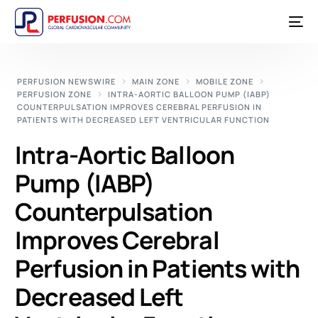
PERFUSION NEWSWIRE
MAIN ZONE
MOBILE ZONE
PERFUSION ZONE
INTRA-AORTIC BALLOON PUMP (IABP)
COUNTERPULSATION IMPROVES CEREBRAL PERFUSION IN
PATIENTS WITH DECREASED LEFT VENTRICULAR FUNCTION
Intra-Aortic Balloon
Pump (IABP)
Counterpulsation
Improves Cerebral
Perfusion in Patients with
Decreased Left