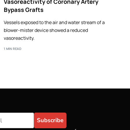
Vasoreactivity of Coronary Artery
Bypass Grafts
Vessels exposed to the air and water stream of a
blower-mister device showed a reduced
vasoreactivity.
1 MIN READ
Subscribe