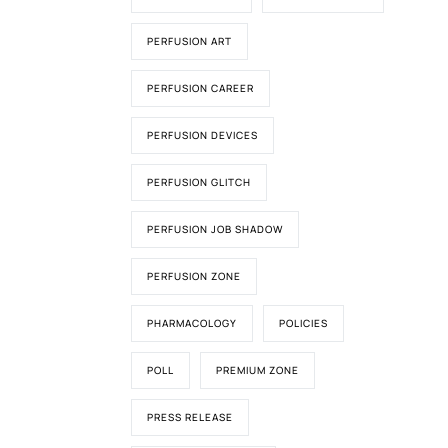
PERFUSION ART
PERFUSION CAREER
PERFUSION DEVICES
PERFUSION GLITCH
PERFUSION JOB SHADOW
PERFUSION ZONE
PHARMACOLOGY
POLICIES
POLL
PREMIUM ZONE
PRESS RELEASE