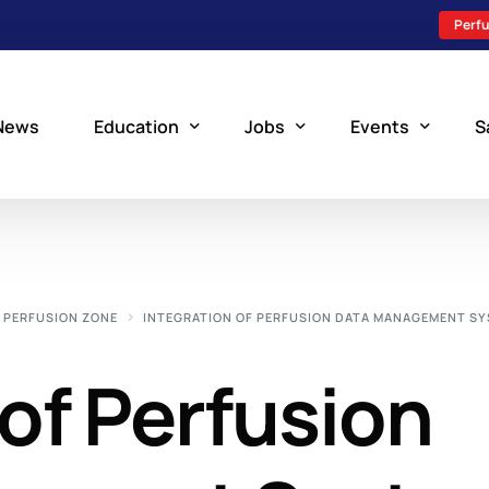
Perfu
News
Education
Jobs
Events
S
Perfusion Schools
Search Jobs
Upcoming Perfu
What is Perfusion?
Post a New Job
Add an Event
PERFUSION ZONE
INTEGRATION OF PERFUSION DATA MANAGEMENT S
How to Become a Perfusionist
Perfusion Staffing
 of Perfusion
Perfusion Training
Scholarship Resources
Perfusion Manual