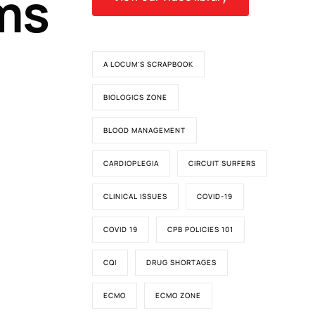
ms
A LOCUM'S SCRAPBOOK
BIOLOGICS ZONE
BLOOD MANAGEMENT
CARDIOPLEGIA
CIRCUIT SURFERS
CLINICAL ISSUES
COVID-19
COVID 19
CPB POLICIES 101
CQI
DRUG SHORTAGES
ECMO
ECMO ZONE