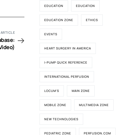
EDUCATION
EDUCATION
EDUCATION ZONE
ETHICS
 ARTICLE
EVENTS
abase:
Video)
HEART SURGERY IN AMERICA
I-PUMP QUICK REFERENCE
INTERNATIONAL PERFUSION
LOCUM'S
MAIN ZONE
MOBILE ZONE
MULTIMEDIA ZONE
NEW TECHNOLOGIES
PEDIATRIC ZONE
PERFUSION.COM