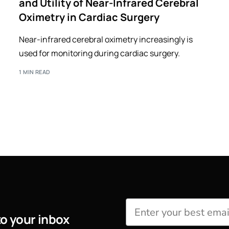
and Utility of Near-Infrared Cerebral
Oximetry in Cardiac Surgery
Near-infrared cerebral oximetry increasingly is
used for monitoring during cardiac surgery.
1 MIN READ
to your inbox