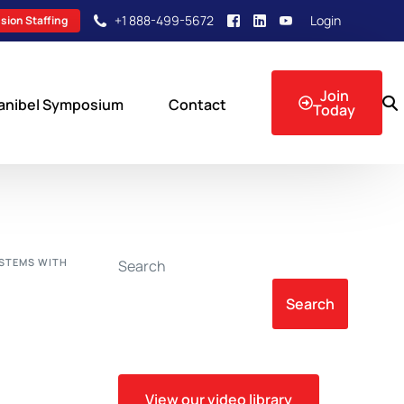
+1 888-499-5672
Login
sion Staffing
Join
anibel Symposium
Contact
Today
sion Events
YSTEMS WITH
Search
Search
View our video library