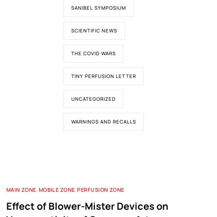
SANIBEL SYMPOSIUM
SCIENTIFIC NEWS
THE COVID WARS
TINY PERFUSION LETTER
UNCATEGORIZED
WARNINGS AND RECALLS
MAIN ZONE
,
MOBILE ZONE
,
PERFUSION ZONE
Effect of Blower-Mister Devices on