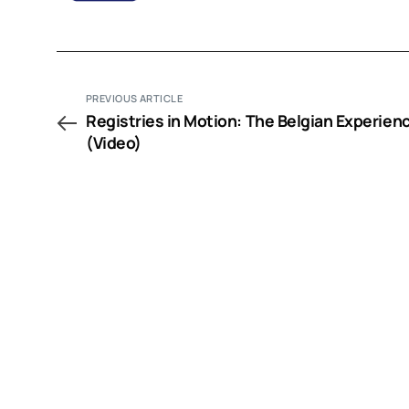
PREVIOUS ARTICLE
Registries in Motion: The Belgian Experien
(Video)