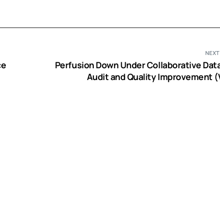
NEXT
ce
Perfusion Down Under Collaborative Dat
Audit and Quality Improvement (