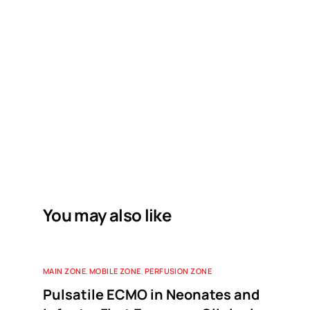
You may also like
MAIN ZONE
,
MOBILE ZONE
,
PERFUSION ZONE
Pulsatile ECMO in Neonates and