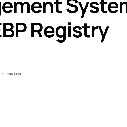
gement Syste
Perfusion Certification Exam Prep Course
EBP Registry
1 MIN READ