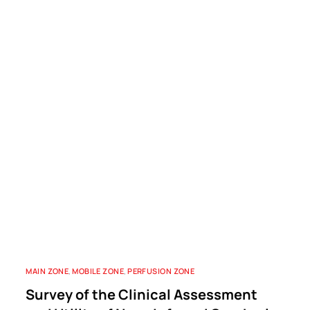
MAIN ZONE
,
MOBILE ZONE
,
PERFUSION ZONE
Survey of the Clinical Assessment