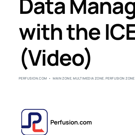
Data Mana
with the IC
(Video)
PERFUSION.COM
MAIN ZONE
,
MULTIMEDIA ZONE
,
PERFUSION ZONE
Perfusion.com