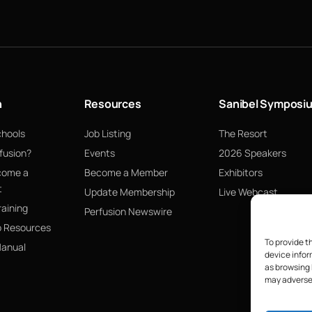
n
Resources
Sanibel Symposi
chools
Job Listing
The Resort
fusion?
Events
2026 Speakers
come a
Become a Member
Exhibitors
t
Update Membership
Live Webcast
raining
Perfusion Newswire
p Resources
To provide t
Manual
device infor
as browsing 
may adversel