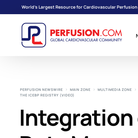
World's Largest Resource for Cardiovascular Perfusion
PERFUSION NEWSWIRE
MAIN ZONE
MULTIMEDIA ZONE
THE ICEBP REGISTRY (VIDEO)
Integration