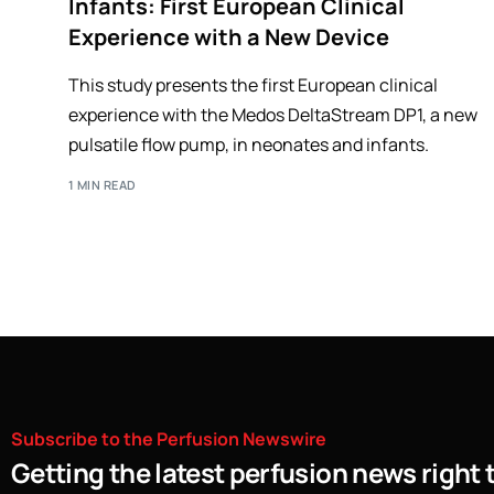
Infants: First European Clinical
Experience with a New Device
This study presents the first European clinical
experience with the Medos DeltaStream DP1, a new
pulsatile flow pump, in neonates and infants.
1 MIN READ
Subscribe
to
the
Perfusion
Newswire
Getting the latest perfusion news right 