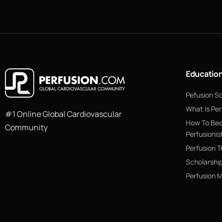
Educatio
Pefusion S
What Is Per
#1 Online Global Cardiovascular
How To Be
Community
Perfusionis
Perfusion T
Scholarshi
Perfusion 