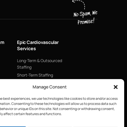
um
Epic Cardiovascular
Services
Long-Term & Outsourced
Staffing
Short-Term Staffing
Technology & Data
Manage Consent
Supply Chain Management
ECMO
he best experiences, we use technologies like cookies to store and/or access
mation. Consenting to these technologies will allow us to process data such
Blood Management &
behavior or unique IDs on this site. Not consenting or withdrawing consent,
Biologics
y affect certain features and functions.