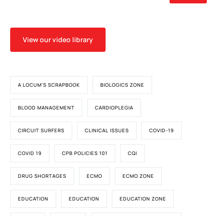
View our video library
A LOCUM'S SCRAPBOOK
BIOLOGICS ZONE
BLOOD MANAGEMENT
CARDIOPLEGIA
CIRCUIT SURFERS
CLINICAL ISSUES
COVID-19
COVID 19
CPB POLICIES 101
CQI
DRUG SHORTAGES
ECMO
ECMO ZONE
EDUCATION
EDUCATION
EDUCATION ZONE