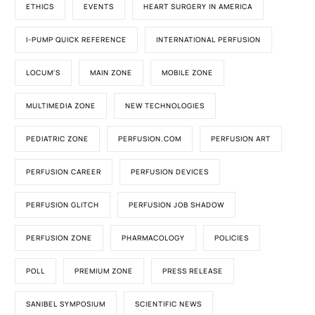
ETHICS
EVENTS
HEART SURGERY IN AMERICA
I-PUMP QUICK REFERENCE
INTERNATIONAL PERFUSION
LOCUM'S
MAIN ZONE
MOBILE ZONE
MULTIMEDIA ZONE
NEW TECHNOLOGIES
PEDIATRIC ZONE
PERFUSION.COM
PERFUSION ART
PERFUSION CAREER
PERFUSION DEVICES
PERFUSION GLITCH
PERFUSION JOB SHADOW
PERFUSION ZONE
PHARMACOLOGY
POLICIES
POLL
PREMIUM ZONE
PRESS RELEASE
SANIBEL SYMPOSIUM
SCIENTIFIC NEWS