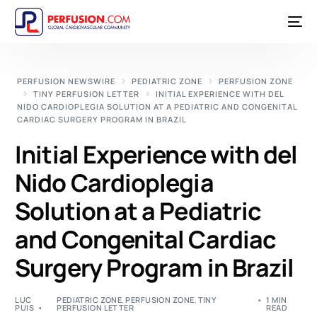
PERFUSION NEWSWIRE
PEDIATRIC ZONE
PERFUSION ZONE
TINY PERFUSION LETTER
INITIAL EXPERIENCE WITH DEL
NIDO CARDIOPLEGIA SOLUTION AT A PEDIATRIC AND CONGENITAL
CARDIAC SURGERY PROGRAM IN BRAZIL
Initial Experience with del
Nido Cardioplegia
Solution at a Pediatric
and Congenital Cardiac
Surgery Program in Brazil
LUC
PEDIATRIC ZONE
,
PERFUSION ZONE
,
TINY
1 MIN
PUIS
PERFUSION LETTER
READ