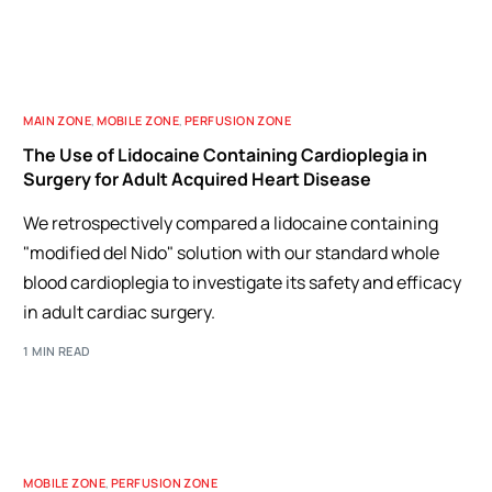
MAIN ZONE
,
MOBILE ZONE
,
PERFUSION ZONE
The Use of Lidocaine Containing Cardioplegia in
Surgery for Adult Acquired Heart Disease
We retrospectively compared a lidocaine containing
"modified del Nido" solution with our standard whole
blood cardioplegia to investigate its safety and efficacy
in adult cardiac surgery.
1 MIN READ
MOBILE ZONE
,
PERFUSION ZONE