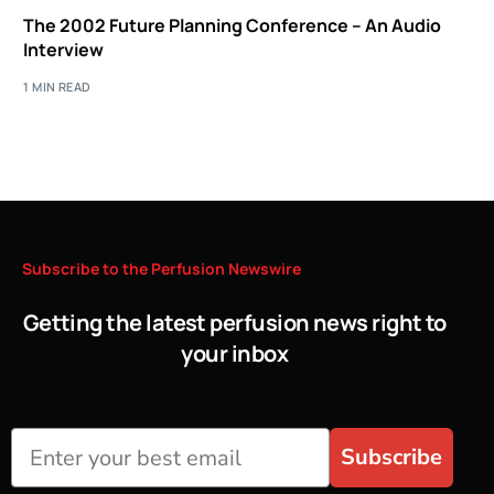
The 2002 Future Planning Conference – An Audio
Interview
1 MIN READ
Subscribe
to
the
Perfusion
Newswire
Getting the latest perfusion news right to
your inbox
Subscribe