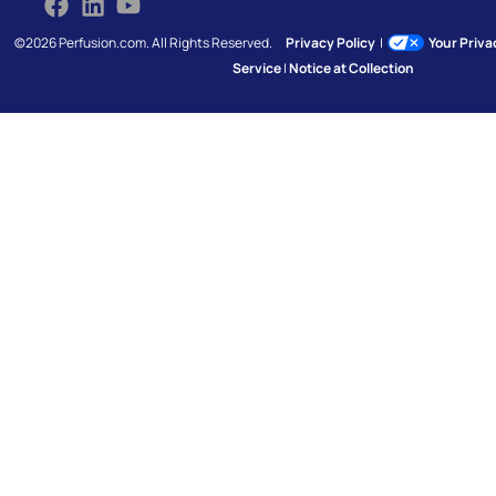
©2026 Perfusion.com. All Rights Reserved.
Privacy Policy
|
Your Priv
Service
|
Notice at Collection