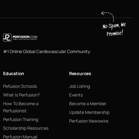
#1 Online Global Cardiovascular Community
Education
Resources
Pefusion Schools
Job Listing
What Is Perfusion?
Events
How To Become a
Become a Member
Perfusionist
Update Membership
Perfusion Training
Perfusion Newswire
Scholarship Resources
Perfusion Manual