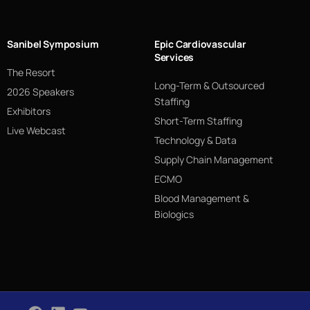
Sanibel Symposium
Epic Cardiovascular
Services
The Resort
Long-Term & Outsourced
2026 Speakers
Staffing
Exhibitors
Short-Term Staffing
Live Webcast
Technology & Data
Supply Chain Management
ECMO
Blood Management &
Biologics