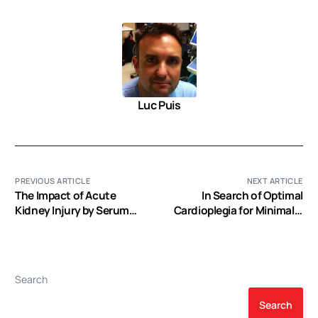
Luc Puis
PREVIOUS ARTICLE
NEXT ARTICLE
The Impact of Acute
In Search of Optimal
Kidney Injury by Serum
Cardioplegia for Minimally
Creatinine or Urine Output
Invasive Valve Surgery
Criteria on Major Adverse
Kidney Events in Cardiac
Surgery Patients
Search
Search