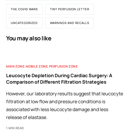
THE COVID WARS
TINY PERFUSION LETTER
UNCATEGORIZED
WARNINGS AND RECALLS
You may also like
MAIN ZONE
,
MOBILE ZONE
,
PERFUSION ZONE
Leucocyte Depletion During Cardiac Surgery: A
Comparison of Different Filtration Strategies
However, our laboratory results suggest that leucocyte
filtration at low flow and pressure conditions is
associated with less leucocyte damage and less
release of elastase.
1 MIN READ