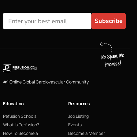
Subscribe
#1 Online Global Cardiovascular Community
Education
Resources
Pefusion Schools
Job Listing
What Is Perfusion?
Events
How To Become a
Become a Member