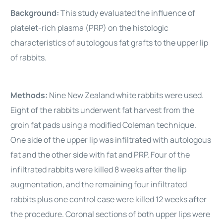
Background:
This study evaluated the influence of
platelet-rich plasma (PRP) on the histologic
characteristics of autologous fat grafts to the upper lip
of rabbits.
Methods:
Nine New Zealand white rabbits were used.
Eight of the rabbits underwent fat harvest from the
groin fat pads using a modified Coleman technique.
One side of the upper lip was infiltrated with autologous
fat and the other side with fat and PRP. Four of the
infiltrated rabbits were killed 8 weeks after the lip
augmentation, and the remaining four infiltrated
rabbits plus one control case were killed 12 weeks after
the procedure. Coronal sections of both upper lips were