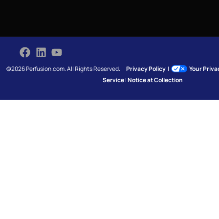
©2026 Perfusion.com. All Rights Reserved.
Privacy Policy
|
Your Priv
Service
|
Notice at Collection