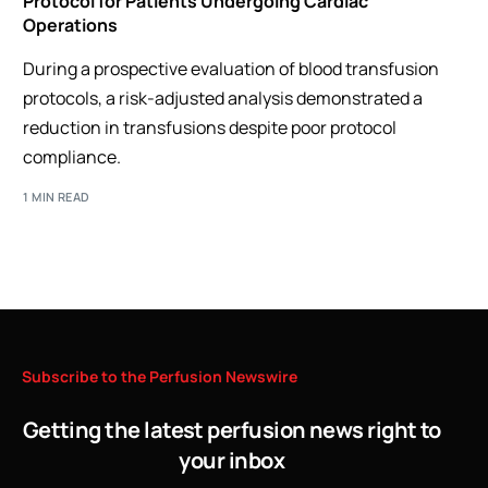
Protocol for Patients Undergoing Cardiac
Operations
During a prospective evaluation of blood transfusion
protocols, a risk-adjusted analysis demonstrated a
reduction in transfusions despite poor protocol
compliance.
1 MIN READ
Subscribe
to
the
Perfusion
Newswire
Getting the latest perfusion news right to
your inbox