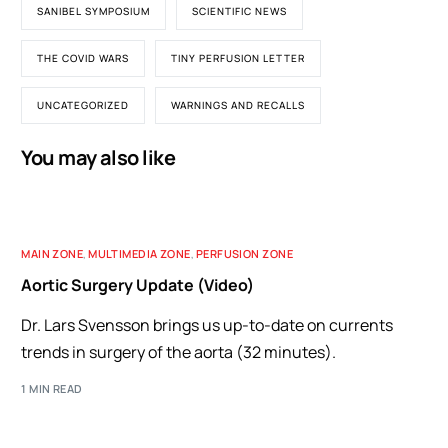
SANIBEL SYMPOSIUM
SCIENTIFIC NEWS
THE COVID WARS
TINY PERFUSION LETTER
UNCATEGORIZED
WARNINGS AND RECALLS
You may also like
MAIN ZONE
,
MULTIMEDIA ZONE
,
PERFUSION ZONE
Aortic Surgery Update (Video)
Dr. Lars Svensson brings us up-to-date on currents
trends in surgery of the aorta (32 minutes).
1 MIN READ