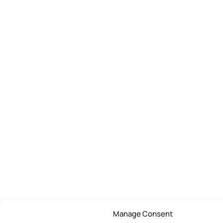
Manage Consent