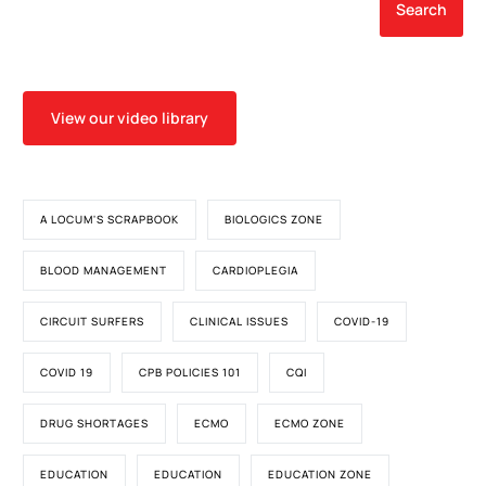
Associated Cardiac
Search
Anomalies
View our video library
A LOCUM'S SCRAPBOOK
BIOLOGICS ZONE
BLOOD MANAGEMENT
CARDIOPLEGIA
CIRCUIT SURFERS
CLINICAL ISSUES
COVID-19
COVID 19
CPB POLICIES 101
CQI
DRUG SHORTAGES
ECMO
ECMO ZONE
EDUCATION
EDUCATION
EDUCATION ZONE