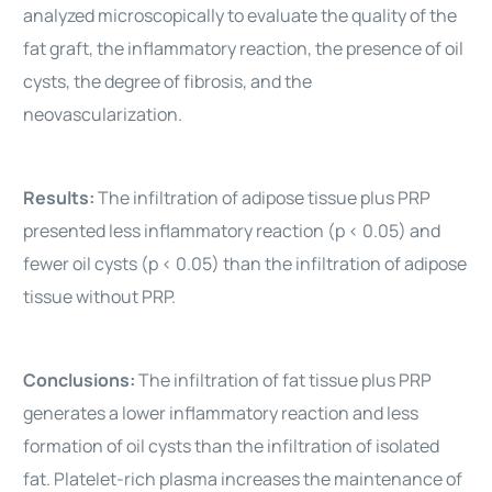
analyzed microscopically to evaluate the quality of the
fat graft, the inflammatory reaction, the presence of oil
cysts, the degree of fibrosis, and the
neovascularization.
Results:
The infiltration of adipose tissue plus PRP
presented less inflammatory reaction (p < 0.05) and
fewer oil cysts (p < 0.05) than the infiltration of adipose
tissue without PRP.
Conclusions:
The infiltration of fat tissue plus PRP
generates a lower inflammatory reaction and less
formation of oil cysts than the infiltration of isolated
fat. Platelet-rich plasma increases the maintenance of