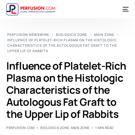
PERFUSION NEWSWIRE
BIOLOGICS ZONE
MAIN ZONE
INFLUENCE OF PLATELET-RICH PLASMA ON THE HISTOLOGIC
CHARACTERISTICS OF THE AUTOLOGOUS FAT GRAFT TO THE
UPPER LIP OF RABBITS
Influence of Platelet-Rich
Plasma on the Histologic
Characteristics of the
Autologous Fat Graft to
the Upper Lip of Rabbits
PERFUSION.COM
BIOLOGICS ZONE
,
MAIN ZONE
1 MIN READ