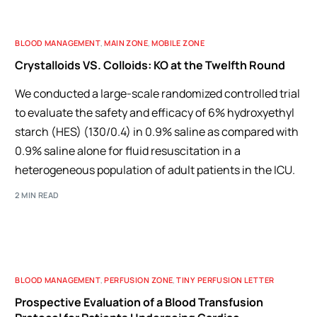
BLOOD MANAGEMENT
,
MAIN ZONE
,
MOBILE ZONE
Crystalloids VS. Colloids: KO at the Twelfth Round
We conducted a large-scale randomized controlled trial
to evaluate the safety and efficacy of 6% hydroxyethyl
starch (HES) (130/0.4) in 0.9% saline as compared with
0.9% saline alone for fluid resuscitation in a
heterogeneous population of adult patients in the ICU.
2 MIN READ
BLOOD MANAGEMENT
,
PERFUSION ZONE
,
TINY PERFUSION LETTER
Prospective Evaluation of a Blood Transfusion