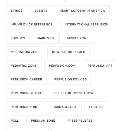
ETHICS
EVENTS
HEART SURGERY IN AMERICA
I-PUMP QUICK REFERENCE
INTERNATIONAL PERFUSION
LOCUM'S
MAIN ZONE
MOBILE ZONE
MULTIMEDIA ZONE
NEW TECHNOLOGIES
PEDIATRIC ZONE
PERFUSION.COM
PERFUSION ART
PERFUSION CAREER
PERFUSION DEVICES
PERFUSION GLITCH
PERFUSION JOB SHADOW
PERFUSION ZONE
PHARMACOLOGY
POLICIES
POLL
PREMIUM ZONE
PRESS RELEASE