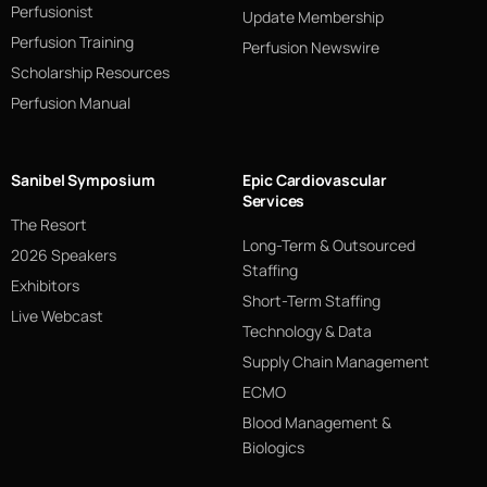
Perfusionist
Update Membership
Perfusion Training
Perfusion Newswire
Scholarship Resources
Perfusion Manual
Sanibel Symposium
Epic Cardiovascular
Services
The Resort
Long-Term & Outsourced
2026 Speakers
Staffing
Exhibitors
Short-Term Staffing
Live Webcast
Technology & Data
Supply Chain Management
ECMO
Blood Management &
Biologics