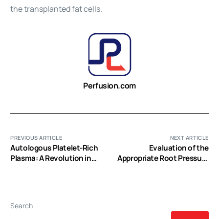
the transplanted fat cells.
Perfusion.com
PREVIOUS ARTICLE
NEXT ARTICLE
Autologous Platelet-Rich
Evaluation of the
Plasma: A Revolution in
Appropriate Root Pressure
Soft Tissue Sports Injury
for Maintaining Heartbeat
Management?
during an Aortic Cross-
clamp for Primary Repair of
the Aortic Arch in
Search
Premature Infants with