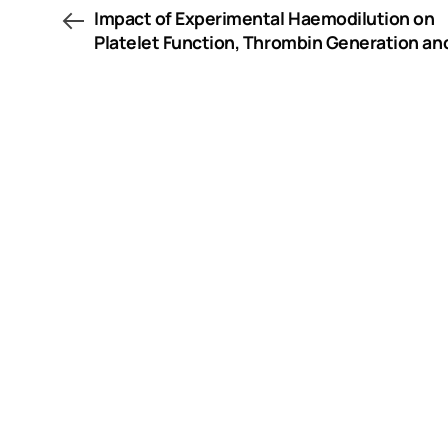
Impact of Experimental Haemodilution on
Platelet Function, Thrombin Generation an
Clot Firmness: Effects of Different Coagula
Factor Concentrates