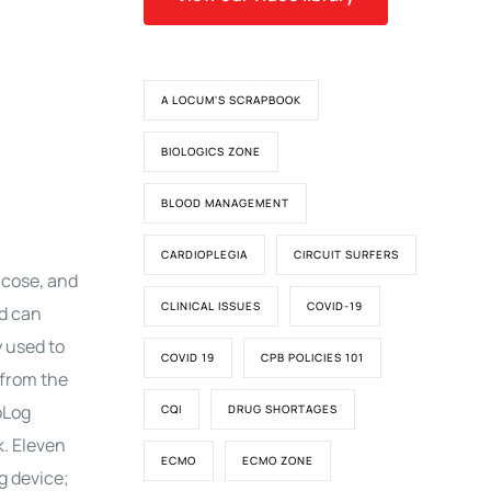
A LOCUM'S SCRAPBOOK
BIOLOGICS ZONE
BLOOD MANAGEMENT
CARDIOPLEGIA
CIRCUIT SURFERS
ucose, and
CLINICAL ISSUES
COVID-19
d can
y used to
COVID 19
CPB POLICIES 101
 from the
oLog
CQI
DRUG SHORTAGES
k. Eleven
ECMO
ECMO ZONE
g device;