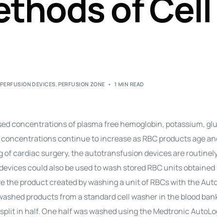
ethods of Cell
Perfusion Certification Exam Prep Course
,
PERFUSION DEVICES
,
PERFUSION ZONE
1 MIN READ
eased concentrations of plasma free hemoglobin, potassium, gl
 concentrations continue to increase as RBC products age an
ng of cardiac surgery, the autotransfusion devices are routinel
e devices could also be used to wash stored RBC units obtained
re the product created by washing a unit of RBCs with the Aut
washed products from a standard cell washer in the blood ban
 split in half. One half was washed using the Medtronic AutoLo