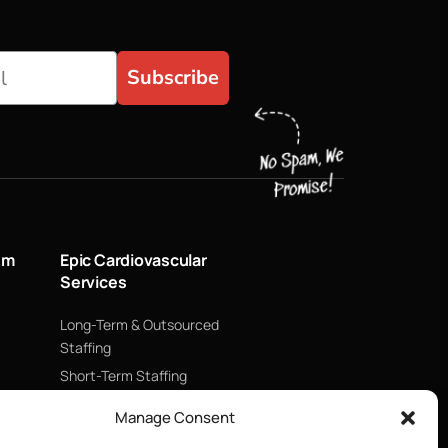
Subscribe
um
Epic Cardiovascular
Services
Long-Term & Outsourced
Staffing
Short-Term Staffing
Technology & Data
Manage Consent
Supply Chain Management