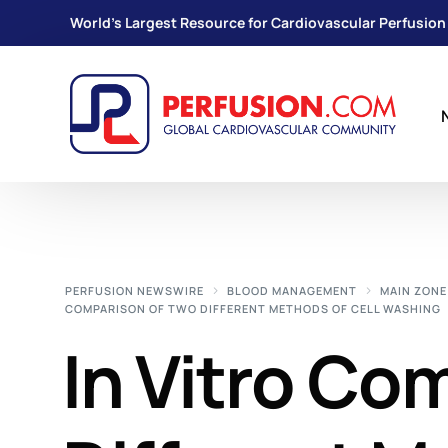
World's Largest Resource for Cardiovascular Perfusion
PERFUSION NEWSWIRE
BLOOD MANAGEMENT
MAIN ZONE
COMPARISON OF TWO DIFFERENT METHODS OF CELL WASHING
In Vitro Co