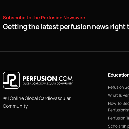
Subscribe
to
the
Perfusion
Newswire
Getting the latest perfusion news right 
Educatio
Pefusion S
What Is Per
#1 Online Global Cardiovascular
How To Be
Community
Perfusionis
Perfusion T
Scholarshi