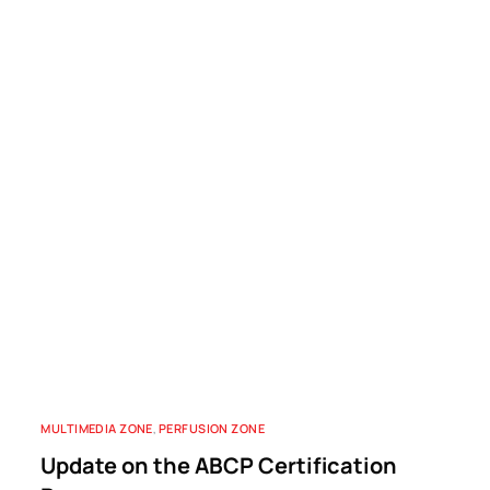
MULTIMEDIA ZONE
,
PERFUSION ZONE
Update on the ABCP Certification