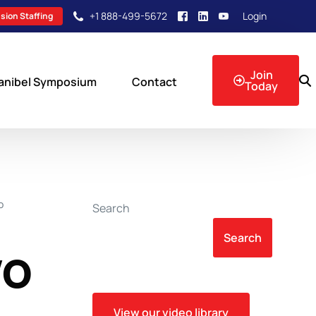
+1 888-499-5672
Login
sion Staffing
Join
anibel Symposium
Contact
Today
sion Events
O
Search
Search
wo
View our video library