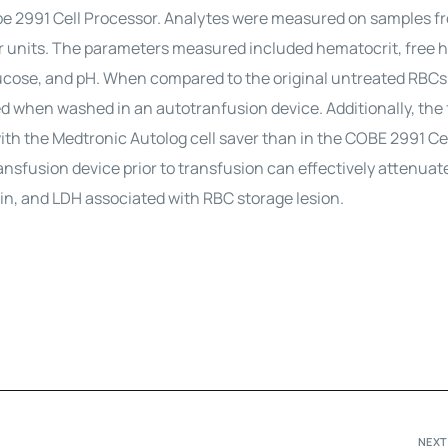
be 2991 Cell Processor. Analytes were measured on samples f
 units. The parameters measured included hematocrit, free 
ucose, and pH. When compared to the original untreated RBCs
d when washed in an autotranfusion device. Additionally, the 
ith the Medtronic Autolog cell saver than in the COBE 2991 Ce
nsfusion device prior to transfusion can effectively attenuat
in, and LDH associated with RBC storage lesion.
NEXT