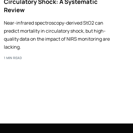
Circulatory Shock: A Systematic
Review
Near-infrared spectroscopy-derived StO2 can
predict mortality in circulatory shock, but high-
quality data on the impact of NIRS monitoring are
lacking.
1 MIN READ