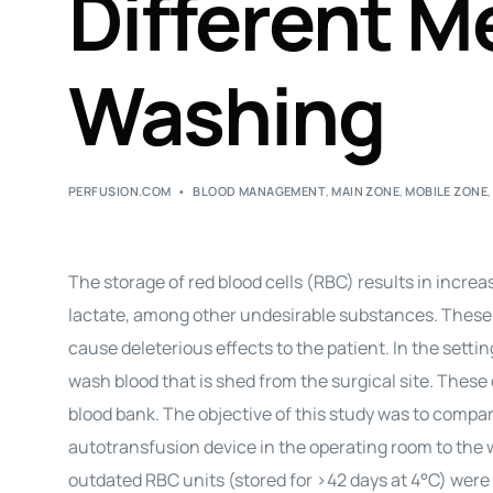
Different M
Washing
PERFUSION.COM
BLOOD MANAGEMENT
,
MAIN ZONE
,
MOBILE ZONE
The storage of red blood cells (RBC) results in incr
lactate, among other undesirable substances. These
cause deleterious effects to the patient. In the setti
wash blood that is shed from the surgical site. Thes
blood bank. The objective of this study was to compa
autotransfusion device in the operating room to the 
outdated RBC units (stored for >42 days at 4°C) were