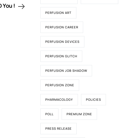
 You !
PERFUSION ART
PERFUSION CAREER
PERFUSION DEVICES
PERFUSION GLITCH
PERFUSION JOB SHADOW
PERFUSION ZONE
PHARMACOLOGY
POLICIES
POLL
PREMIUM ZONE
PRESS RELEASE