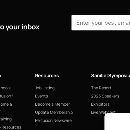
to your inbox
n
Resources
Sanibel Symposi
chools
Job Listing
The Resort
fusion?
Events
2026 Speakers
come a
Become a Member
Exhibitors
t
Update Membership
Live Webcast
raining
Perfusion Newswire
p Resources