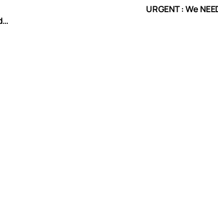
URGENT : We NEED
d
tion