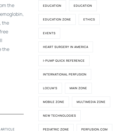
rom the
EDUCATION
EDUCATION
hemoglobin,
EDUCATION ZONE
ETHICS
, the
free
EVENTS
ll
HEART SURGERY IN AMERICA
e the
I-PUMP QUICK REFERENCE
INTERNATIONAL PERFUSION
LOCUM'S
MAIN ZONE
MOBILE ZONE
MULTIMEDIA ZONE
NEW TECHNOLOGIES
 ARTICLE
PEDIATRIC ZONE
PERFUSION.COM