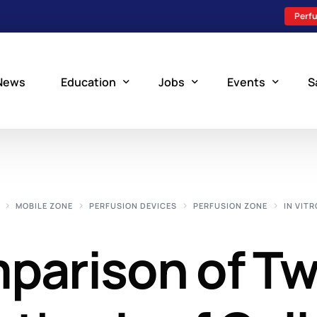
Perfu
News
Education
Jobs
Events
S
Perfusion Schools
Search Jobs
Upcoming Perfu
What is Perfusion?
Post a New Job
Add an Event
MOBILE ZONE
PERFUSION DEVICES
PERFUSION ZONE
IN VITR
How to Become a Perfusionist
Perfusion Staffing
mparison of T
Perfusion Training
Scholarship Resources
Perfusion Manual