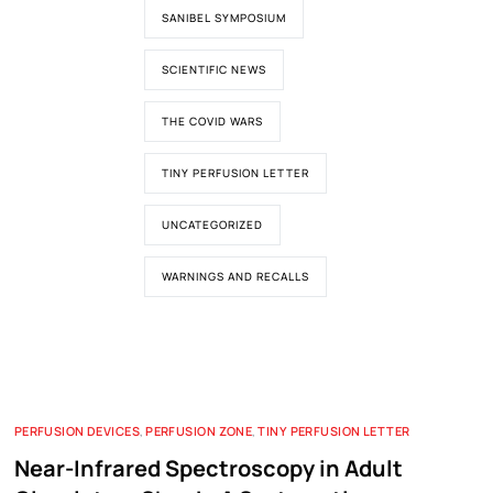
SANIBEL SYMPOSIUM
SCIENTIFIC NEWS
THE COVID WARS
TINY PERFUSION LETTER
UNCATEGORIZED
WARNINGS AND RECALLS
PERFUSION DEVICES
,
PERFUSION ZONE
,
TINY PERFUSION LETTER
Near-Infrared Spectroscopy in Adult