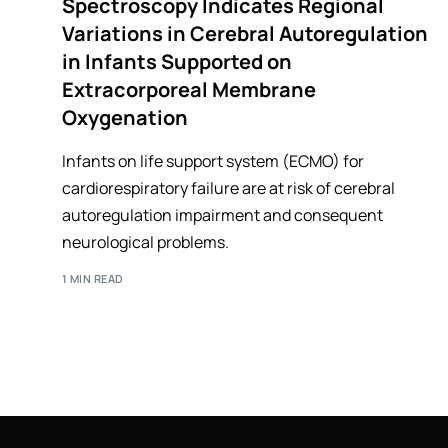
Spectroscopy Indicates Regional
Variations in Cerebral Autoregulation
in Infants Supported on
Extracorporeal Membrane
Oxygenation
Infants on life support system (ECMO) for
cardiorespiratory failure are at risk of cerebral
autoregulation impairment and consequent
neurological problems.
1 MIN READ