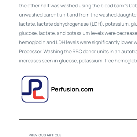
the other half was washed using the blood bank’s Co
unwashed parent unit and from the washed daughter
lactate, lactate dehydrogenase (LDH), potassium, gl
glucose, lactate, and potassium levels were decrease
hemoglobin and LDH levels were significantly lower w
Processor. Washing the RBC donor units in an autotra
increases seen in glucose, potassium, free hemoglob
Perfusion.com
PREVIOUS ARTICLE