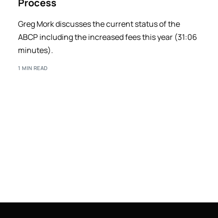
Process
Greg Mork discusses the current status of the
ABCP including the increased fees this year (31:06
minutes).
1 MIN READ