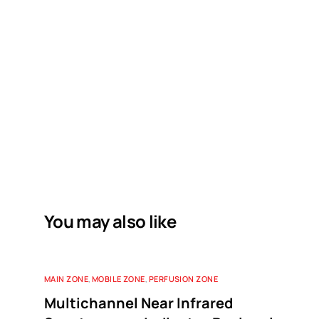
You may also like
MAIN ZONE
,
MOBILE ZONE
,
PERFUSION ZONE
Multichannel Near Infrared