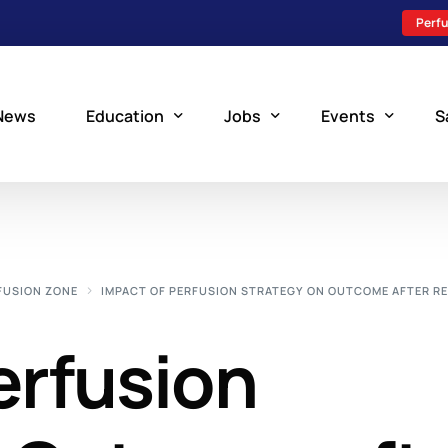
Perfu
News
Education
Jobs
Events
S
Perfusion Schools
Search Jobs
Upcoming Perfu
What is Perfusion?
Post a New Job
Add an Event
FUSION ZONE
IMPACT OF PERFUSION STRATEGY ON OUTCOME AFTER RE
How to Become a Perfusionist
Perfusion Staffing
erfusion
Perfusion Training
Scholarship Resources
Perfusion Manual