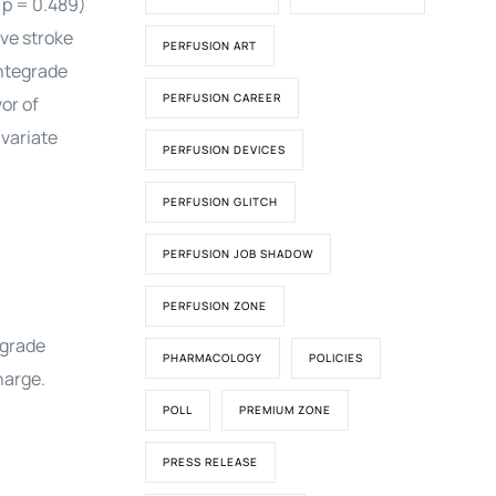
 p = 0.489)
ive stroke
PERFUSION ART
antegrade
PERFUSION CAREER
or of
ivariate
PERFUSION DEVICES
PERFUSION GLITCH
PERFUSION JOB SHADOW
PERFUSION ZONE
egrade
PHARMACOLOGY
POLICIES
harge.
POLL
PREMIUM ZONE
PRESS RELEASE