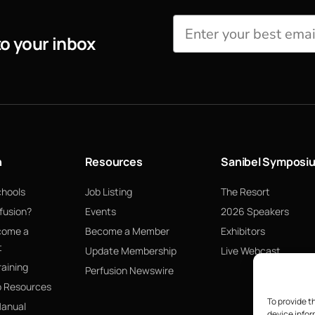
to your inbox
n
Resources
Sanibel Symposi
chools
Job Listing
The Resort
fusion?
Events
2026 Speakers
come a
Become a Member
Exhibitors
t
Update Membership
Live Webcast
raining
Perfusion Newswire
p Resources
To provide t
Manual
device infor