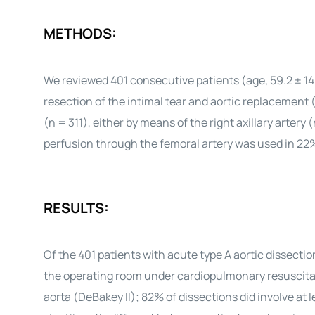
METHODS:
We reviewed 401 consecutive patients (age, 59.2 ± 14
resection of the intimal tear and aortic replacement
(n = 311), either by means of the right axillary artery
perfusion through the femoral artery was used in 22
RESULTS:
Of the 401 patients with acute type A aortic dissecti
the operating room under cardiopulmonary resuscitat
aorta (DeBakey II); 82% of dissections did involve at 