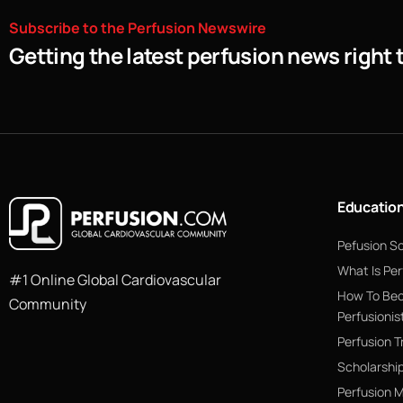
Subscribe
to
the
Perfusion
Newswire
Getting the latest perfusion news right 
Educatio
Pefusion S
What Is Per
#1 Online Global Cardiovascular
How To Be
Community
Perfusionis
Perfusion T
Scholarshi
Perfusion 