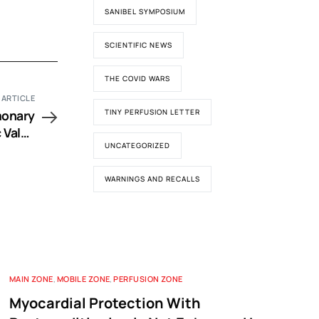
SANIBEL SYMPOSIUM
SCIENTIFIC NEWS
THE COVID WARS
 ARTICLE
monary
TINY PERFUSION LETTER
 Valve
UNCATEGORIZED
l Tool
WARNINGS AND RECALLS
MAIN ZONE
,
MOBILE ZONE
,
PERFUSION ZONE
Myocardial Protection With