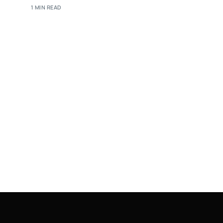
1 MIN READ