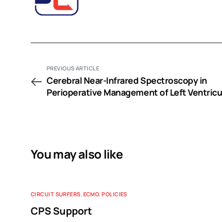
PREVIOUS ARTICLE
Cerebral Near-Infrared Spectroscopy in
Perioperative Management of Left Ventricu
Assist Device and Extracorporeal Membran
Oxygenation Patients
You may also like
CIRCUIT SURFERS
,
ECMO
,
POLICIES
CPS Support