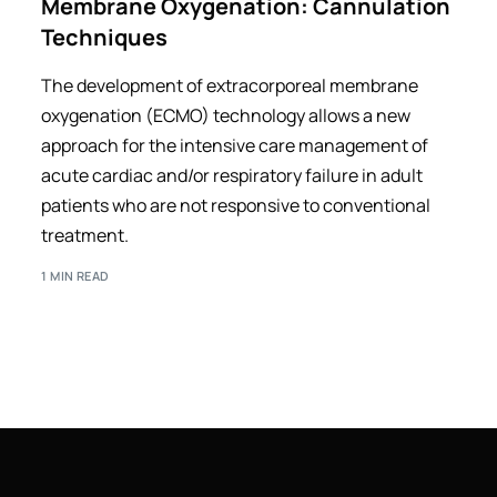
Membrane Oxygenation: Cannulation
Techniques
The development of extracorporeal membrane
oxygenation (ECMO) technology allows a new
approach for the intensive care management of
acute cardiac and/or respiratory failure in adult
patients who are not responsive to conventional
treatment.
1 MIN READ