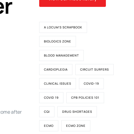
er
A LOCUM'S SCRAPBOOK
BIOLOGICS ZONE
BLOOD MANAGEMENT
CARDIOPLEGIA
CIRCUIT SURFERS
CLINICAL ISSUES
COVID-19
COVID 19
CPB POLICIES 101
come after
CQI
DRUG SHORTAGES
ECMO
ECMO ZONE