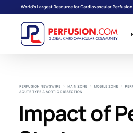
World's Largest Resource for Cardiovascular Perfusion
PERFUSION NEWSWIRE
MAIN ZONE
MOBILE ZONE
PER
ACUTE TYPE A AORTIC DISSECTION
Impact of P