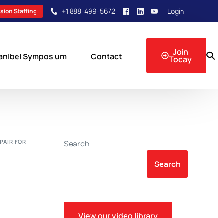
+1 888-499-5672
Login
sion Staffing
Join
anibel Symposium
Contact
Today
sion Events
PAIR FOR
Search
Search
View our video library