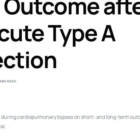
 Outcome aft
Perfusion Certification Exam Prep Course
Acute Type A
ection
 MIN READ
n during cardiopulmonary bypass on short- and long-term out
al.