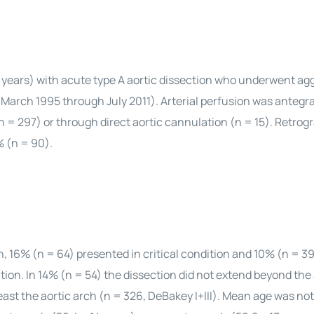
 years) with acute type A aortic dissection who underwent ag
 (March 1995 through July 2011). Arterial perfusion was antegr
 (n = 297) or through direct aortic cannulation (n = 15). Retrog
% (n = 90).
on, 16% (n = 64) presented in critical condition and 10% (n = 3
ion. In 14% (n = 54) the dissection did not extend beyond th
least the aortic arch (n = 326, DeBakey I+III). Mean age was not