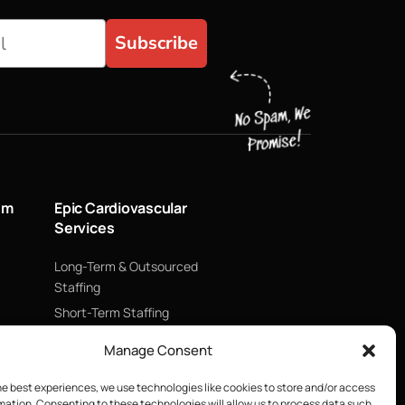
Subscribe
um
Epic Cardiovascular
Services
Long-Term & Outsourced
Staffing
Short-Term Staffing
Technology & Data
Manage Consent
Supply Chain Management
ECMO
he best experiences, we use technologies like cookies to store and/or access
mation. Consenting to these technologies will allow us to process data such