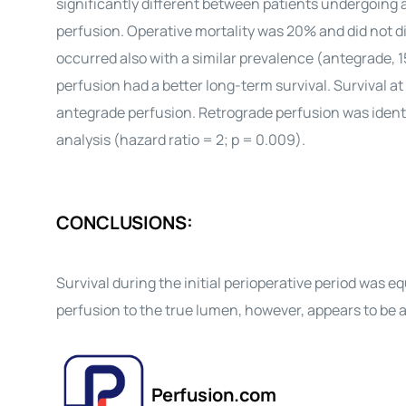
significantly different between patients undergoing a
perfusion. Operative mortality was 20% and did not di
occurred also with a similar prevalence (antegrade, 
perfusion had a better long-term survival. Survival at
antegrade perfusion. Retrograde perfusion was identifi
analysis (hazard ratio = 2; p = 0.009).
CONCLUSIONS:
Survival during the initial perioperative period was
perfusion to the true lumen, however, appears to be a
Perfusion.com