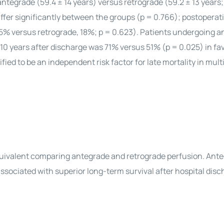
ntegrade (59.4 ± 14 years) versus retrograde (59.2 ± 13 years;
ffer significantly between the groups (p = 0.766); postoperat
15% versus retrograde, 18%; p = 0.623). Patients undergoing 
 10 years after discharge was 71% versus 51% (p = 0.025) in fav
ed to be an independent risk factor for late mortality in mult
 equivalent comparing antegrade and retrograde perfusion. Ant
ssociated with superior long-term survival after hospital disc