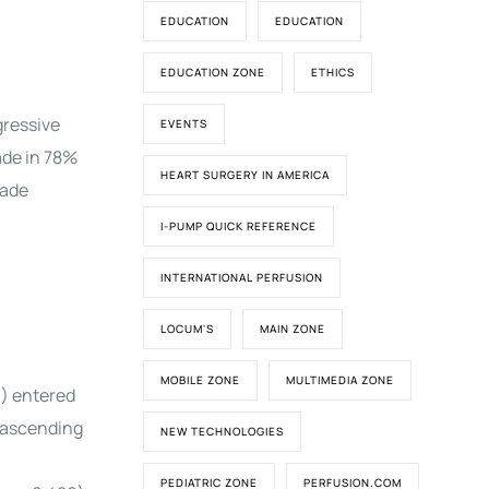
EDUCATION
EDUCATION
EDUCATION ZONE
ETHICS
gressive
EVENTS
ade in 78%
HEART SURGERY IN AMERICA
rade
I-PUMP QUICK REFERENCE
INTERNATIONAL PERFUSION
LOCUM'S
MAIN ZONE
MOBILE ZONE
MULTIMEDIA ZONE
9) entered
e ascending
NEW TECHNOLOGIES
PEDIATRIC ZONE
PERFUSION.COM