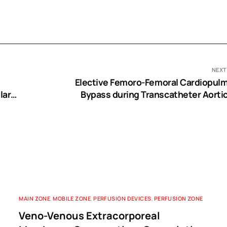
NEXT
Elective Femoro-Femoral Cardiopul
lar
Bypass during Transcatheter Aortic
e
Implantation: A Usefu
MAIN ZONE
,
MOBILE ZONE
,
PERFUSION DEVICES
,
PERFUSION ZONE
Veno-Venous Extracorporeal