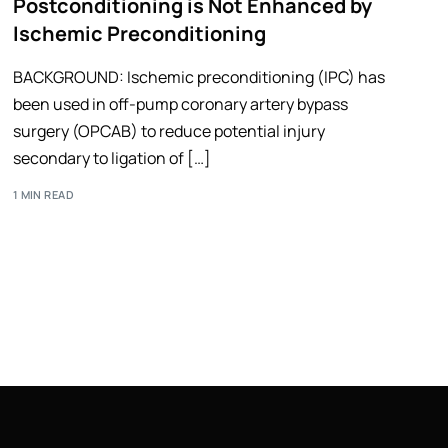
Postconditioning is Not Enhanced by
Ischemic Preconditioning
BACKGROUND: Ischemic preconditioning (IPC) has
been used in off-pump coronary artery bypass
surgery (OPCAB) to reduce potential injury
secondary to ligation of […]
1 MIN READ