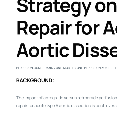
Strategy on
Repair for 
Aortic Diss
PERFUSION.COM
MAIN ZONE
,
MOBILE ZONE
,
PERFUSION ZONE
1
BACKGROUND:
The impact of antegrade versus retrograde perfusio
repair for acute type A aortic dissection is controversi