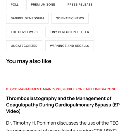
POLL
PREMIUM ZONE
PRESS RELEASE
SANIBEL SYMPOSIUM
SCIENTIFIC NEWS
THE COVID WARS
TINY PERFUSION LETTER
UNCATEGORIZED
WARNINGS AND RECALLS
You may also like
BLOOD MANAGEMENT
,
MAIN ZONE
,
MOBILE ZONE
,
MULTIMEDIA ZONE
Thromboelastography and the Management of
Coagulopathy During Cardiopulmonary Bypass (EP
Video)
Dr. Timothy H. Pohlman discusses the use of the TEG
for management of coagulopathy during CPB (38:12