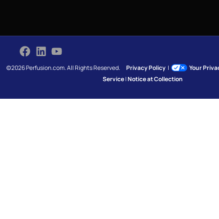
©2026 Perfusion.com. All Rights Reserved.
Privacy Policy
|
Your Priv
Service
|
Notice at Collection