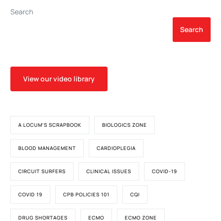
Surgery Database
Search
Search
View our video library
A LOCUM'S SCRAPBOOK
BIOLOGICS ZONE
BLOOD MANAGEMENT
CARDIOPLEGIA
CIRCUIT SURFERS
CLINICAL ISSUES
COVID-19
COVID 19
CPB POLICIES 101
CQI
DRUG SHORTAGES
ECMO
ECMO ZONE