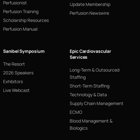
Perfusionist
Update Membership
Perfusion Training
Perfusion Newswire
Scholarship Resources
Perfusion Manual
Sanibel Symposium
Epic Cardiovascular
Services
The Resort
Long-Term & Outsourced
2026 Speakers
Staffing
Exhibitors
Short-Term Staffing
Live Webcast
Technology & Data
Supply Chain Management
ECMO
Blood Management &
Biologics