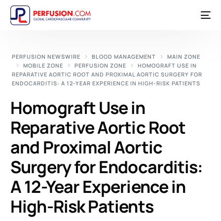
PERFUSION NEWSWIRE
BLOOD MANAGEMENT
MAIN ZONE
MOBILE ZONE
PERFUSION ZONE
HOMOGRAFT USE IN
REPARATIVE AORTIC ROOT AND PROXIMAL AORTIC SURGERY FOR
ENDOCARDITIS: A 12-YEAR EXPERIENCE IN HIGH-RISK PATIENTS
Homograft Use in
Reparative Aortic Root
and Proximal Aortic
Surgery for Endocarditis:
A 12-Year Experience in
High-Risk Patients