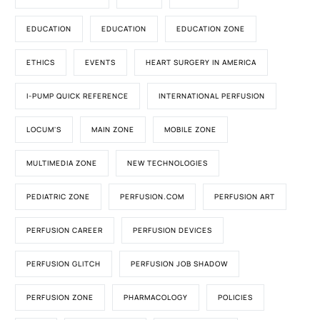
EDUCATION
EDUCATION
EDUCATION ZONE
ETHICS
EVENTS
HEART SURGERY IN AMERICA
I-PUMP QUICK REFERENCE
INTERNATIONAL PERFUSION
LOCUM'S
MAIN ZONE
MOBILE ZONE
MULTIMEDIA ZONE
NEW TECHNOLOGIES
PEDIATRIC ZONE
PERFUSION.COM
PERFUSION ART
PERFUSION CAREER
PERFUSION DEVICES
PERFUSION GLITCH
PERFUSION JOB SHADOW
PERFUSION ZONE
PHARMACOLOGY
POLICIES