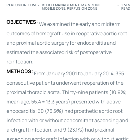
PERFUSION.COM
BLOOD MANAGEMENT
,
MAIN ZONE
,
1 MIN
MOBILE ZONE
,
PERFUSION ZONE
READ
OBJECTIVES:
We examined the early and midterm
outcomes of homograft use in reoperative aortic root
and proximal aortic
surgery
for endocarditis and
estimated the associated risk of postoperative
reinfection.
METHODS:
From January 2001 to January 2014, 355
consecutive patients underwent reoperation of the
proximal
thoracic
aorta. Thirty-nine patients (10.9%;
mean age, 55.4 ± 13.3 years) presented with active
endocarditis; 30 (76.9%) had prosthetic aortic root
infection with or without concomitant ascending and
arch graft infection, and 9 (23.1%) had proximal
ascending aortic graft infection with or without aortic