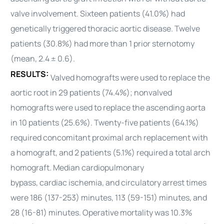
valve involvement. Sixteen patients (41.0%) had
genetically triggered
thoracic
aortic disease. Twelve
patients (30.8%) had more than 1 prior sternotomy
(mean, 2.4 ± 0.6).
RESULTS:
Valved homografts were used to replace the
aortic root in 29 patients (74.4%); nonvalved
homografts were used to replace the ascending aorta
in 10 patients (25.6%). Twenty-five patients (64.1%)
required concomitant proximal arch replacement with
a homograft, and 2 patients (5.1%) required a total arch
homograft. Median cardiopulmonary
bypass,
cardiac
ischemia, and circulatory arrest times
were 186 (137-253) minutes, 113 (59-151) minutes, and
28 (16-81) minutes. Operative mortality was 10.3%