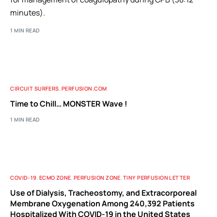
minutes).
1 MIN READ
CIRCUIT SURFERS
,
PERFUSION.COM
Time to Chill… MONSTER Wave !
1 MIN READ
COVID-19
,
ECMO ZONE
,
PERFUSION ZONE
,
TINY PERFUSION LETTER
Use of Dialysis, Tracheostomy, and Extracorporeal
Membrane Oxygenation Among 240,392 Patients
Hospitalized With COVID-19 in the United States