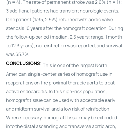
(n = 4). The rate of permanent stroke was 2.6% (n = 1);
3 additional patients had transient neurologic events.
One patient (1/35, 2.9%) returned with aortic valve
stenosis 10 years after the homograft operation. During
the follow-up period (median, 2.5 years; range, 1 month
to 12.3 years), no reinfection was reported, and survival
was 65.7%.
CONCLUSIONS:
This is one of the largest North
American single-center series of homograft use in
reoperations on the proximal
thoracic
aorta to treat
active endocarditis. In this high-risk population,
homograft tissue can be used with acceptable early
and midterm survival and a low risk of reinfection.
When necessary, homograft tissue may be extended
into the distal ascending and transverse aortic arch,