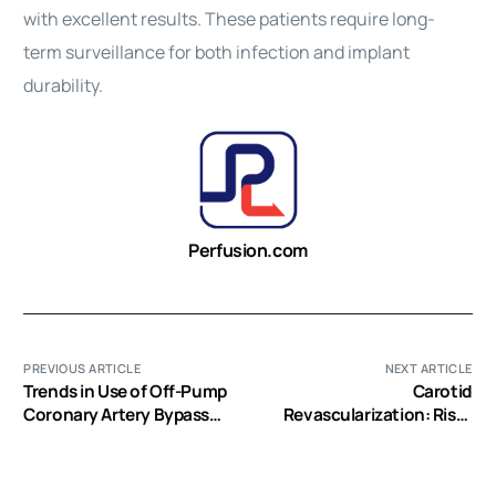
with excellent results. These patients require long-
term surveillance for both infection and implant
durability.
Perfusion.com
PREVIOUS ARTICLE
NEXT ARTICLE
Trends in Use of Off-Pump
Carotid
Coronary Artery Bypass
Revascularization: Risks
Grafting: Results from the
and Benefits
Society of Thoracic
Surgeons Adult Cardiac