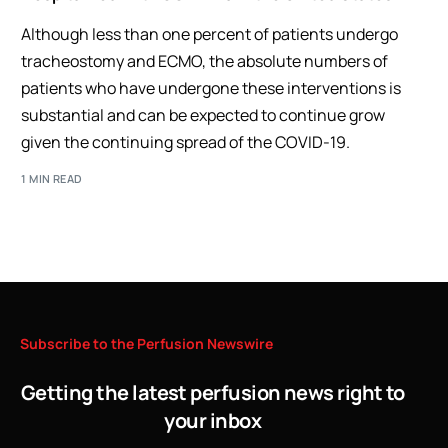
Although less than one percent of patients undergo
tracheostomy and ECMO, the absolute numbers of
patients who have undergone these interventions is
substantial and can be expected to continue grow
given the continuing spread of the COVID-19.
1 MIN READ
Subscribe
to
the
Perfusion
Newswire
Getting the latest perfusion news right to
your inbox