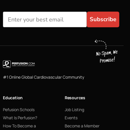
Subscribe
#1 Online Global Cardiovascular Community
Education
Resources
Pefusion Schools
Job Listing
What Is Perfusion?
Events
How To Become a
Become a Member