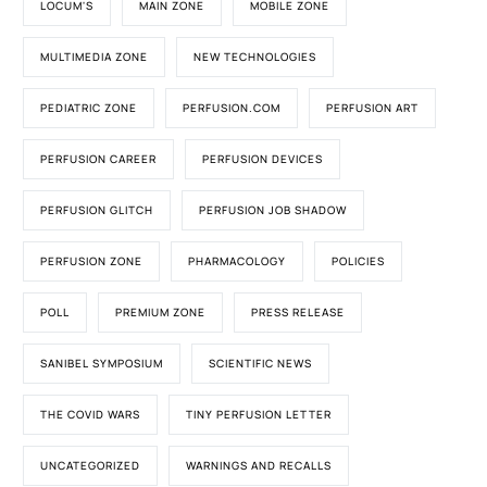
LOCUM'S
MAIN ZONE
MOBILE ZONE
MULTIMEDIA ZONE
NEW TECHNOLOGIES
PEDIATRIC ZONE
PERFUSION.COM
PERFUSION ART
PERFUSION CAREER
PERFUSION DEVICES
PERFUSION GLITCH
PERFUSION JOB SHADOW
PERFUSION ZONE
PHARMACOLOGY
POLICIES
POLL
PREMIUM ZONE
PRESS RELEASE
SANIBEL SYMPOSIUM
SCIENTIFIC NEWS
THE COVID WARS
TINY PERFUSION LETTER
UNCATEGORIZED
WARNINGS AND RECALLS