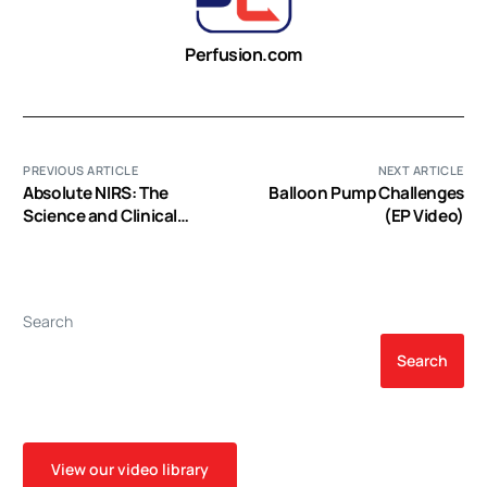
Perfusion.com
PREVIOUS ARTICLE
NEXT ARTICLE
Absolute NIRS: The
Balloon Pump Challenges
Science and Clinical
(EP Video)
Support (EP Video)
Search
Search
View our video library