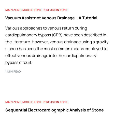
MAIN ZONE
,
MOBILE ZONE
,
PERFUSION ZONE
Vacuum Assistnet Venous Drainage – A Tutorial
Various approaches to venous return during
cardiopulmonary bypass (CPB) have been described in
the literature. However, venous drainage using a gravity
siphon has been the most common means employed to
effect venous drainage into the cardiopulmonary
bypass circuit.
1 MIN READ
MAIN ZONE
,
MOBILE ZONE
,
PERFUSION ZONE
Sequential Electrocardiographic Analysis of Stone