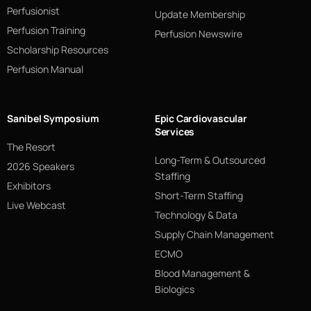
Perfusionist
Update Membership
Perfusion Training
Perfusion Newswire
Scholarship Resources
Perfusion Manual
Sanibel Symposium
Epic Cardiovascular
Services
The Resort
Long-Term & Outsourced
2026 Speakers
Staffing
Exhibitors
Short-Term Staffing
Live Webcast
Technology & Data
Supply Chain Management
ECMO
Blood Management &
Biologics