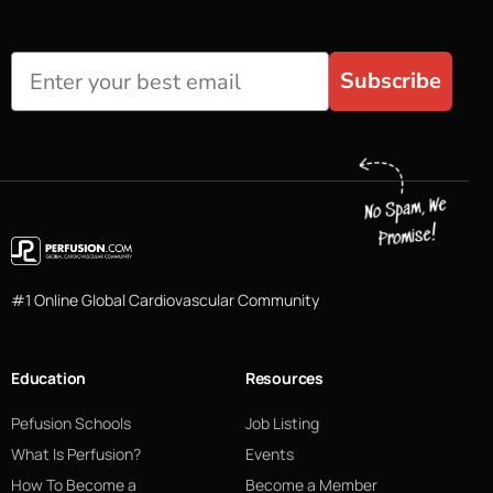
Subscribe
#1 Online Global Cardiovascular Community
Education
Resources
Pefusion Schools
Job Listing
What Is Perfusion?
Events
How To Become a
Become a Member