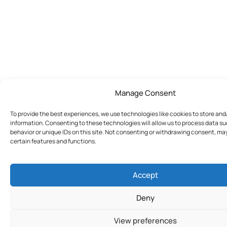
Manage Consent
To provide the best experiences, we use technologies like cookies to store an
information. Consenting to these technologies will allow us to process data s
behavior or unique IDs on this site. Not consenting or withdrawing consent, ma
certain features and functions.
Accept
Deny
View preferences
Join Today