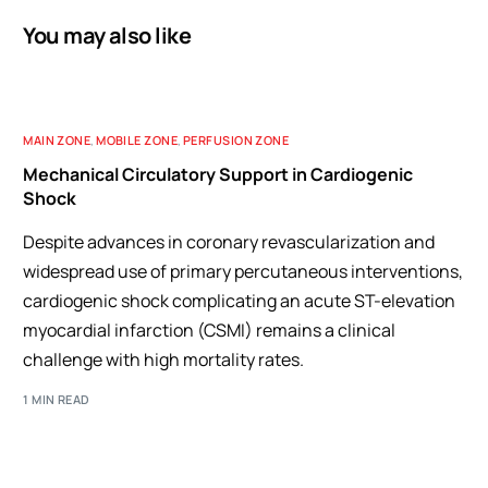
You may also like
MAIN ZONE
,
MOBILE ZONE
,
PERFUSION ZONE
Mechanical Circulatory Support in Cardiogenic
Shock
Despite advances in coronary revascularization and
widespread use of primary percutaneous interventions,
cardiogenic shock complicating an acute ST-elevation
myocardial infarction (CSMI) remains a clinical
challenge with high mortality rates.
1 MIN READ