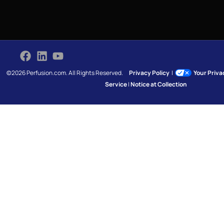
©2026 Perfusion.com. All Rights Reserved.
Privacy Policy
|
Your Priv
Service
|
Notice at Collection