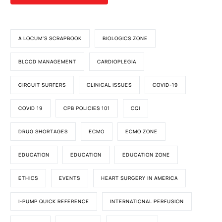
A LOCUM'S SCRAPBOOK
BIOLOGICS ZONE
BLOOD MANAGEMENT
CARDIOPLEGIA
CIRCUIT SURFERS
CLINICAL ISSUES
COVID-19
COVID 19
CPB POLICIES 101
CQI
DRUG SHORTAGES
ECMO
ECMO ZONE
EDUCATION
EDUCATION
EDUCATION ZONE
ETHICS
EVENTS
HEART SURGERY IN AMERICA
I-PUMP QUICK REFERENCE
INTERNATIONAL PERFUSION