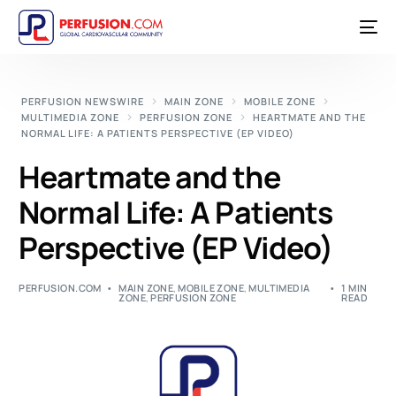
PERFUSION NEWSWIRE
MAIN ZONE
MOBILE ZONE
MULTIMEDIA ZONE
PERFUSION ZONE
HEARTMATE AND THE
NORMAL LIFE: A PATIENTS PERSPECTIVE (EP VIDEO)
Heartmate and the
Normal Life: A Patients
Perspective (EP Video)
PERFUSION.COM
MAIN ZONE
,
MOBILE ZONE
,
MULTIMEDIA
1 MIN
ZONE
,
PERFUSION ZONE
READ