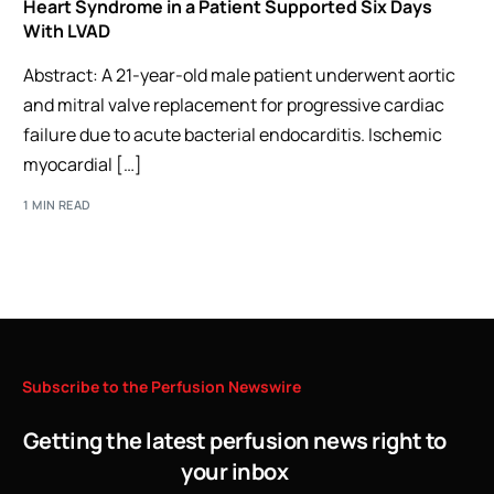
Heart Syndrome in a Patient Supported Six Days
With LVAD
Abstract: A 21-year-old male patient underwent aortic
and mitral valve replacement for progressive cardiac
failure due to acute bacterial endocarditis. Ischemic
myocardial […]
1 MIN READ
Subscribe
to
the
Perfusion
Newswire
Getting the latest perfusion news right to
your inbox