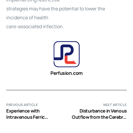
strategies may have the potential to lower the
incidence of health
care-associated infection.
Perfusion.com
PREVIOUS ARTICLE
NEXT ARTICLE
Experience with
Disturbance in Venous
Intravenous Ferric
Outflow from the Cerebral
Carboxymaltose in
Circulation Intensifies the
Patients with Iron
Release of Blood-Brain