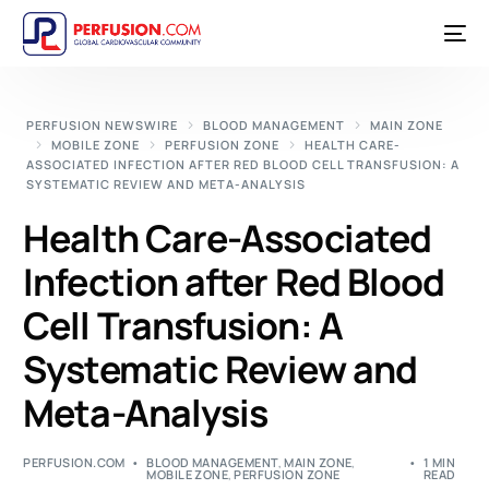
PERFUSION NEWSWIRE
BLOOD MANAGEMENT
MAIN ZONE
MOBILE ZONE
PERFUSION ZONE
HEALTH CARE-
ASSOCIATED INFECTION AFTER RED BLOOD CELL TRANSFUSION: A
SYSTEMATIC REVIEW AND META-ANALYSIS
Health Care-Associated
Infection after Red Blood
Cell Transfusion: A
Systematic Review and
Meta-Analysis
PERFUSION.COM
BLOOD MANAGEMENT
,
MAIN ZONE
,
1 MIN
MOBILE ZONE
,
PERFUSION ZONE
READ