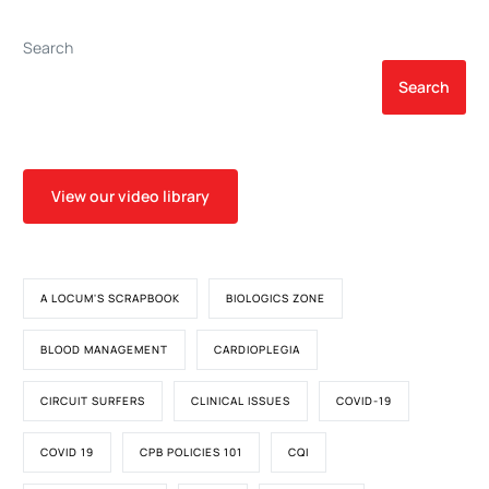
Deficiency Anemia
Barrier Injury Biomarkers in
Patients undergoing
Search
Cardiac Surgery
Search
View our video library
A LOCUM'S SCRAPBOOK
BIOLOGICS ZONE
BLOOD MANAGEMENT
CARDIOPLEGIA
CIRCUIT SURFERS
CLINICAL ISSUES
COVID-19
COVID 19
CPB POLICIES 101
CQI