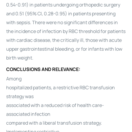
0.54-0.91) in patients undergoing orthopedic surgery
and 0.51 (95% CI, 0.28-0.95) in patients presenting
with sepsis. There were no significant differences in
the incidence of infection by RBC threshold for patients
with cardiac disease, the critically ill, those with acute
upper gastrointestinal bleeding, or for infants with low
birth weight.
CONCLUSIONS AND RELEVANCE:
Among
hospitalized patients, a restrictive RBC transfusion
strategy was
associated with a reduced risk of health care-
associated infection
compared with a liberal transfusion strategy.
Implementing restrictive