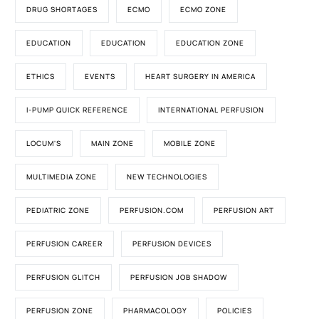
DRUG SHORTAGES
ECMO
ECMO ZONE
EDUCATION
EDUCATION
EDUCATION ZONE
ETHICS
EVENTS
HEART SURGERY IN AMERICA
I-PUMP QUICK REFERENCE
INTERNATIONAL PERFUSION
LOCUM'S
MAIN ZONE
MOBILE ZONE
MULTIMEDIA ZONE
NEW TECHNOLOGIES
PEDIATRIC ZONE
PERFUSION.COM
PERFUSION ART
PERFUSION CAREER
PERFUSION DEVICES
PERFUSION GLITCH
PERFUSION JOB SHADOW
PERFUSION ZONE
PHARMACOLOGY
POLICIES