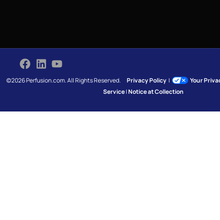
©2026 Perfusion.com. All Rights Reserved.
Privacy Policy
|
Your Priv
Service
|
Notice at Collection