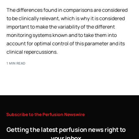
The differences found in comparisons are considered
to be clinically relevant, which is why it is considered
important to make the variability of the different
monitoring systems known and to take them into
account for optimal control of this parameter and its
clinical repercussions.
1 MIN READ
Subscribe
to
the
Perfusion
Newswire
Getting the latest perfusion news right to
your inbox