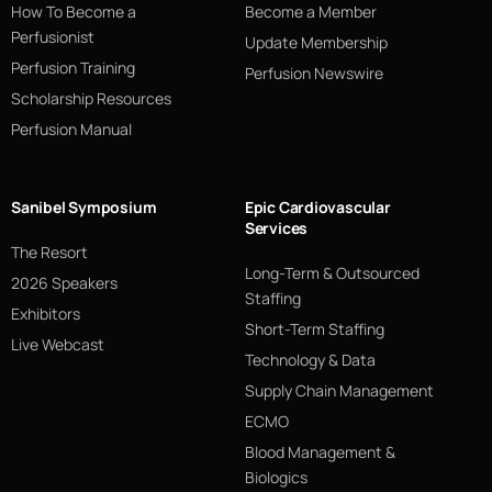
How To Become a
Become a Member
Perfusionist
Update Membership
Perfusion Training
Perfusion Newswire
Scholarship Resources
Perfusion Manual
Sanibel Symposium
Epic Cardiovascular
Services
The Resort
Long-Term & Outsourced
2026 Speakers
Staffing
Exhibitors
Short-Term Staffing
Live Webcast
Technology & Data
Supply Chain Management
ECMO
Blood Management &
Biologics