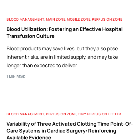
BLOOD MANAGEMENT
,
MAIN ZONE
,
MOBILE ZONE
,
PERFUSION ZONE
Blood Utilization: Fostering an Effective Hospital
Transfusion Culture
Blood products may save lives, but they also pose
inherent risks, are in limited supply, and may take
longer than expected to deliver
1 MIN READ
BLOOD MANAGEMENT
,
PERFUSION ZONE
,
TINY PERFUSION LETTER
Variability of Three Activated Clotting Time Point-Of-
Care Systems in Cardiac Surgery: Reinforcing
Available Evidence