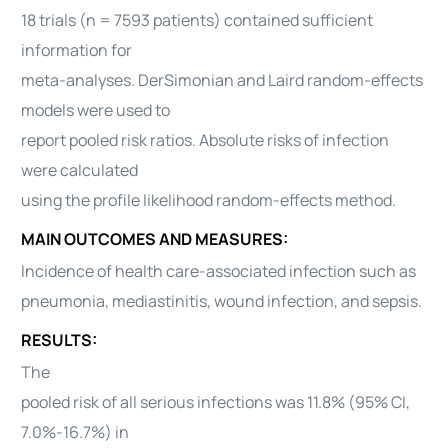
18 trials (n = 7593 patients) contained sufficient
information for
meta-analyses. DerSimonian and Laird random-effects
models were used to
report pooled risk ratios. Absolute risks of infection
were calculated
using the profile likelihood random-effects method.
MAIN OUTCOMES AND MEASURES:
Incidence of health care-associated infection such as
pneumonia, mediastinitis, wound infection, and sepsis.
RESULTS:
The
pooled risk of all serious infections was 11.8% (95% CI,
7.0%-16.7%) in