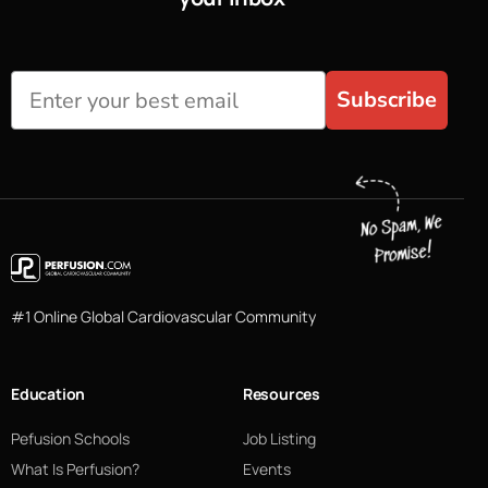
Subscribe
#1 Online Global Cardiovascular Community
Education
Resources
Pefusion Schools
Job Listing
What Is Perfusion?
Events