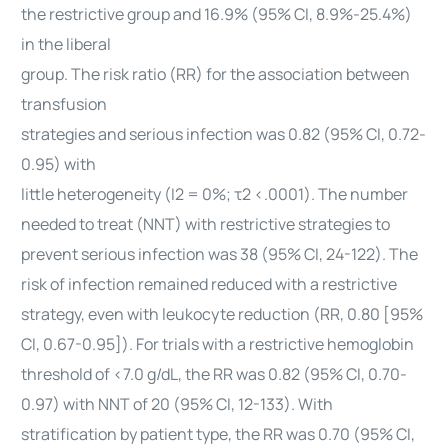
the restrictive group and 16.9% (95% CI, 8.9%-25.4%)
in the liberal
group. The risk ratio (RR) for the association between
transfusion
strategies and serious infection was 0.82 (95% CI, 0.72-
0.95) with
little heterogeneity (I2 = 0%; τ2 <.0001). The number
needed to treat (NNT) with restrictive strategies to
prevent serious infection was 38 (95% CI, 24-122). The
risk of infection remained reduced with a restrictive
strategy, even with leukocyte reduction (RR, 0.80 [95%
CI, 0.67-0.95]). For trials with a restrictive hemoglobin
threshold of <7.0 g/dL, the RR was 0.82 (95% CI, 0.70-
0.97) with NNT of 20 (95% CI, 12-133). With
stratification by patient type, the RR was 0.70 (95% CI,