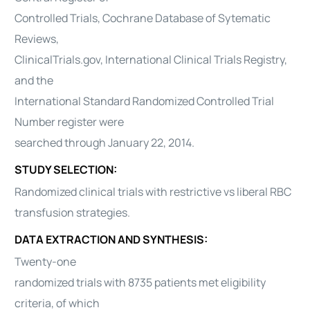
Controlled Trials, Cochrane Database of Sytematic
Reviews,
ClinicalTrials.gov, International Clinical Trials Registry,
and the
International Standard Randomized Controlled Trial
Number register were
searched through January 22, 2014.
STUDY SELECTION:
Randomized clinical trials with restrictive vs liberal RBC
transfusion strategies.
DATA EXTRACTION AND SYNTHESIS:
Twenty-one
randomized trials with 8735 patients met eligibility
criteria, of which