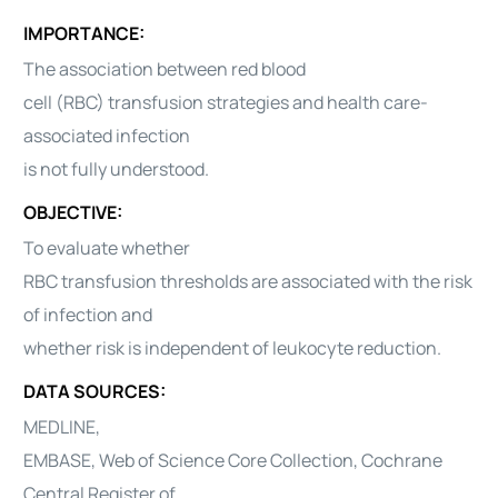
IMPORTANCE:
The association between red blood
cell (RBC) transfusion strategies and health care-
associated infection
is not fully understood.
OBJECTIVE:
To evaluate whether
RBC transfusion thresholds are associated with the risk
of infection and
whether risk is independent of leukocyte reduction.
DATA SOURCES:
MEDLINE,
EMBASE, Web of Science Core Collection, Cochrane
Central Register of