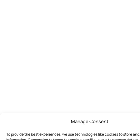
Manage Consent
To provide the best experiences, we use technologies like cookies to store an
information. Consenting to these technologies will allow us to process data s