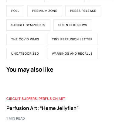
POLL
PREMIUM ZONE
PRESS RELEASE
SANIBEL SYMPOSIUM
SCIENTIFIC NEWS
THE COVID WARS
TINY PERFUSION LETTER
UNCATEGORIZED
WARNINGS AND RECALLS
You may also like
CIRCUIT SURFERS
,
PERFUSION ART
Perfusion Art: “Heme Jellyfish”
1 MIN READ