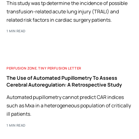
This study was tp determine the incidence of possible
transfusion-related acute lung injury (TRALI) and
related risk factors in cardiac surgery patients.
1 MIN READ
PERFUSION ZONE
,
TINY PERFUSION LETTER
The Use of Automated Pupillometry To Assess
Cerebral Autoregulation: A Retrospective Study
Automated pupillometry cannot predict CAR indices
such as Mxa in a heterogeneous population of critically
ill patients.
1 MIN READ