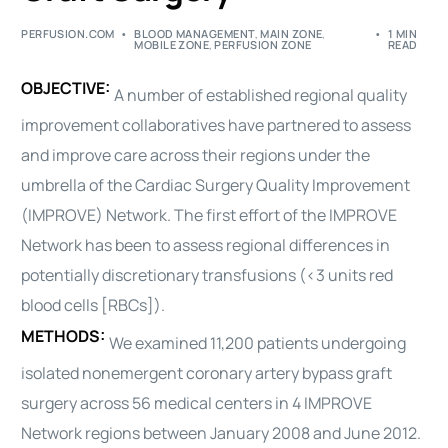
PERFUSION.COM
BLOOD MANAGEMENT
,
MAIN ZONE
,
1 MIN
MOBILE ZONE
,
PERFUSION ZONE
READ
OBJECTIVE:
A number of established regional quality
improvement collaboratives have partnered to assess
and improve care across their regions under the
umbrella of the
Cardiac
Surgery Quality Improvement
(IMPROVE) Network. The first effort of the IMPROVE
Network has been to assess regional differences in
potentially discretionary transfusions (<3 units red
blood cells [RBCs]).
METHODS:
We examined 11,200 patients undergoing
isolated nonemergent coronary artery bypass graft
surgery across 56 medical centers in 4 IMPROVE
Network regions between January 2008 and June 2012.