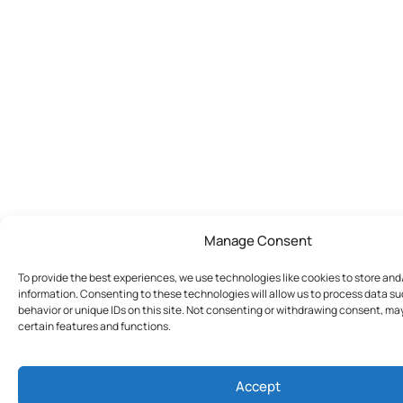
Manage Consent
To provide the best experiences, we use technologies like cookies to store an
information. Consenting to these technologies will allow us to process data s
behavior or unique IDs on this site. Not consenting or withdrawing consent, ma
certain features and functions.
Accept