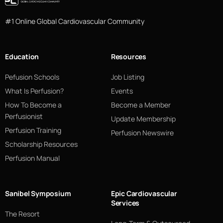
#1 Online Global Cardiovascular Community
Education
Resources
Pefusion Schools
Job Listing
What Is Perfusion?
Events
How To Become a
Become a Member
Perfusionist
Update Membership
Perfusion Training
Perfusion Newswire
Scholarship Resources
Perfusion Manual
Sanibel Symposium
Epic Cardiovascular
Services
The Resort