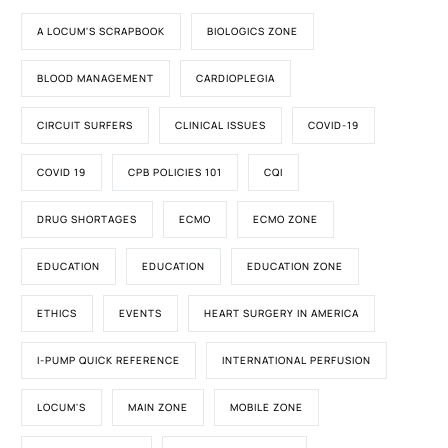
A LOCUM'S SCRAPBOOK
BIOLOGICS ZONE
BLOOD MANAGEMENT
CARDIOPLEGIA
CIRCUIT SURFERS
CLINICAL ISSUES
COVID-19
COVID 19
CPB POLICIES 101
CQI
DRUG SHORTAGES
ECMO
ECMO ZONE
EDUCATION
EDUCATION
EDUCATION ZONE
ETHICS
EVENTS
HEART SURGERY IN AMERICA
I-PUMP QUICK REFERENCE
INTERNATIONAL PERFUSION
LOCUM'S
MAIN ZONE
MOBILE ZONE