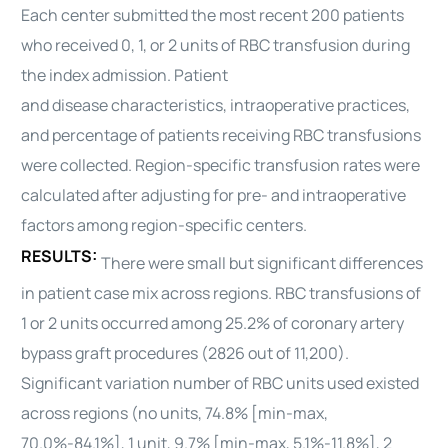
Each center submitted the most recent 200 patients
who received 0, 1, or 2 units of RBC transfusion during
the index admission. Patient
and
disease
characteristics, intraoperative practices,
and percentage of patients receiving RBC transfusions
were collected. Region-specific transfusion rates were
calculated after adjusting for pre- and intraoperative
factors among region-specific centers.
RESULTS:
There were small but significant differences
in patient case mix across regions. RBC transfusions of
1 or 2 units occurred among 25.2% of coronary artery
bypass graft procedures (2826 out of 11,200).
Significant variation number of RBC units used existed
across regions (no units, 74.8% [min-max,
70.0%-84.1%], 1 unit, 9.7% [min-max, 5.1%-11.8%], 2