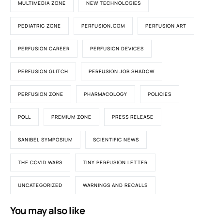
MULTIMEDIA ZONE
NEW TECHNOLOGIES
PEDIATRIC ZONE
PERFUSION.COM
PERFUSION ART
PERFUSION CAREER
PERFUSION DEVICES
PERFUSION GLITCH
PERFUSION JOB SHADOW
PERFUSION ZONE
PHARMACOLOGY
POLICIES
POLL
PREMIUM ZONE
PRESS RELEASE
SANIBEL SYMPOSIUM
SCIENTIFIC NEWS
THE COVID WARS
TINY PERFUSION LETTER
UNCATEGORIZED
WARNINGS AND RECALLS
You may also like