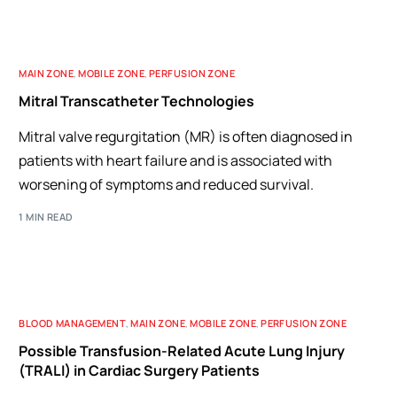
MAIN ZONE
,
MOBILE ZONE
,
PERFUSION ZONE
Mitral Transcatheter Technologies
Mitral valve regurgitation (MR) is often diagnosed in
patients with heart failure and is associated with
worsening of symptoms and reduced survival.
1 MIN READ
BLOOD MANAGEMENT
,
MAIN ZONE
,
MOBILE ZONE
,
PERFUSION ZONE
Possible Transfusion-Related Acute Lung Injury
(TRALI) in Cardiac Surgery Patients