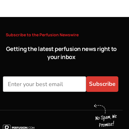
Subscribe
to
the
Perfusion
Newswire
Getting the latest perfusion news right to
your inbox
Subscribe