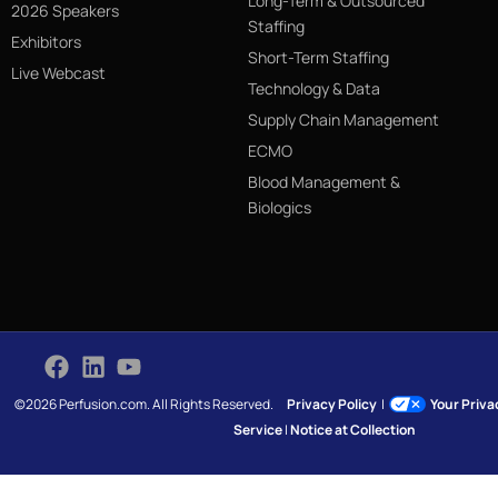
Long-Term & Outsourced
2026 Speakers
Staffing
Exhibitors
Short-Term Staffing
Live Webcast
Technology & Data
Supply Chain Management
ECMO
Blood Management &
Biologics
©2026 Perfusion.com. All Rights Reserved.
Privacy Policy
|
Your Priv
Service
|
Notice at Collection