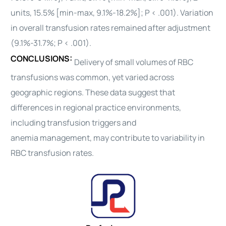
units, 15.5% [min-max, 9.1%-18.2%]; P < .001). Variation
in overall transfusion rates remained after adjustment
(9.1%-31.7%; P < .001).
CONCLUSIONS:
Delivery of small volumes of RBC
transfusions was common, yet varied across
geographic regions. These
data
suggest that
differences in regional practice environments,
including transfusion triggers and
anemia
management
, may contribute to variability in
RBC transfusion rates.