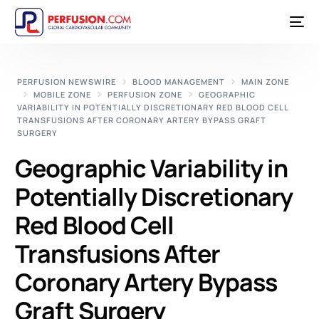
PERFUSION NEWSWIRE
BLOOD MANAGEMENT
MAIN ZONE
MOBILE ZONE
PERFUSION ZONE
GEOGRAPHIC
VARIABILITY IN POTENTIALLY DISCRETIONARY RED BLOOD CELL
TRANSFUSIONS AFTER CORONARY ARTERY BYPASS GRAFT
SURGERY
Geographic Variability in
Potentially Discretionary
Red Blood Cell
Transfusions After
Coronary Artery Bypass
Graft Surgery