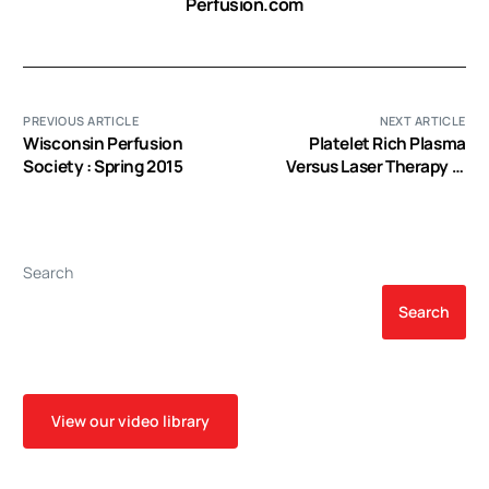
Perfusion.com
PREVIOUS ARTICLE
NEXT ARTICLE
Wisconsin Perfusion
Platelet Rich Plasma
Society : Spring 2015
Versus Laser Therapy in
Lateral Epicondylitis of
Elbow
Search
Search
View our video library