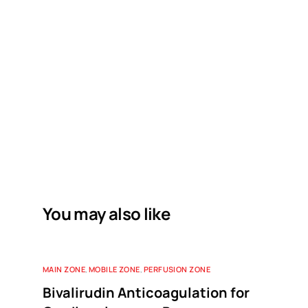
You may also like
MAIN ZONE
,
MOBILE ZONE
,
PERFUSION ZONE
Bivalirudin Anticoagulation for