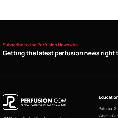
Subscribe
to
the
Perfusion
Newswire
Getting the latest perfusion news right 
Educatio
Pefusion S
What Is Per