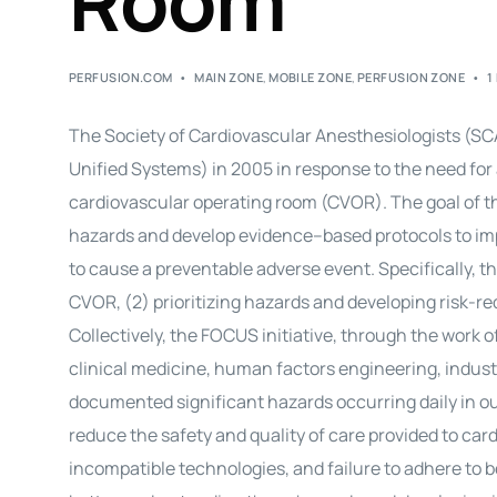
Room
PERFUSION.COM
MAIN ZONE
,
MOBILE ZONE
,
PERFUSION ZONE
1
The Society of Cardiovascular Anesthesiologists (SC
Unified Systems) in 2005 in response to the need for 
cardiovascular operating room (CVOR). The goal of the
hazards and develop
evidence
–
based
protocols to i
to cause a preventable adverse event. Specifically, th
CVOR, (2) prioritizing hazards and developing risk-r
Collectively, the FOCUS initiative, through the work
clinical medicine, human factors engineering, industr
documented significant hazards occurring daily in 
reduce the safety and quality of care provided to
card
incompatible technologies, and failure to adhere to b