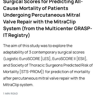
Surgical Scores for Predicting All-
Cause Mortality of Patients
Undergoing Percutaneous Mitral
Valve Repair with the MitraClip
System (from the Multicenter GRASP-
IT Registry)
The aim of this study was to explore the
adaptability of 3 contemporary surgical scores
(Logistic EuroSCORE [LES], EuroSCORE II [ESII],
and Society of Thoracic Surgeons Predicted Risk of
Mortality [STS-PROM]) for prediction of mortality
after percutaneous mitral valve repair with the
MitraClip system.
1 MIN READ