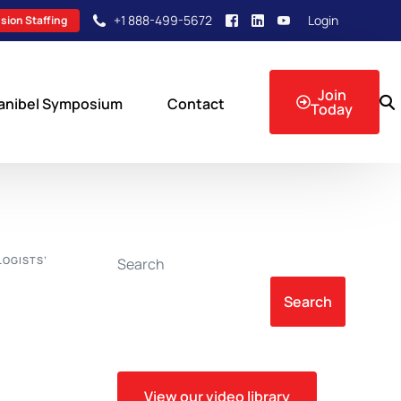
+1 888-499-5672
Login
sion Staffing
Join
anibel Symposium
Contact
Today
sion Events
LOGISTS’
Search
Search
View our video library