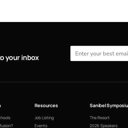
to your inbox
n
Resources
Sanibel Symposi
chools
Job Listing
The Resort
fusion?
Events
2026 Speakers