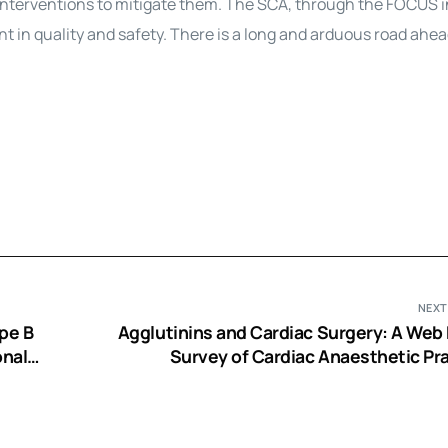
nterventions to mitigate them. The SCA, through the FOCUS in
 in quality and safety. There is a long and arduous road ahea
NEXT
ype B
Agglutinins and Cardiac Surgery: A Web
onal
Survey of Cardiac Anaesthetic Pra
Questions Raised and Possible Sol