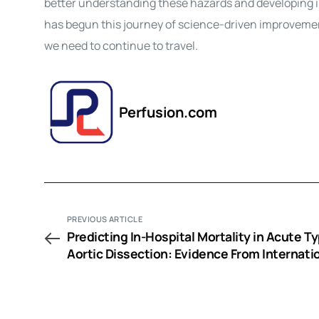
better understanding these hazards and developing i
has begun this journey of science-driven improvement
we need to continue to travel.
Perfusion.com
PREVIOUS ARTICLE
Predicting In-Hospital Mortality in Acute T
Aortic Dissection: Evidence From Internati
Registry of Acute Aortic Dissection