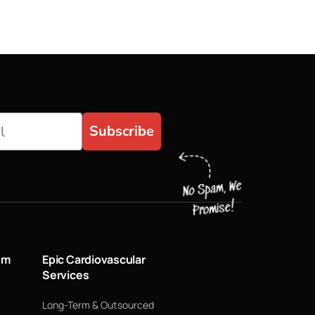
Subscribe
um
Epic Cardiovascular
Services
Long-Term & Outsourced