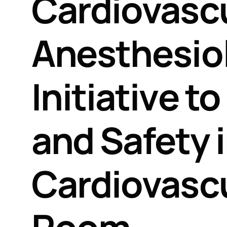
Cardiovasc
Anesthesiol
Initiative t
and Safety 
Cardiovascu