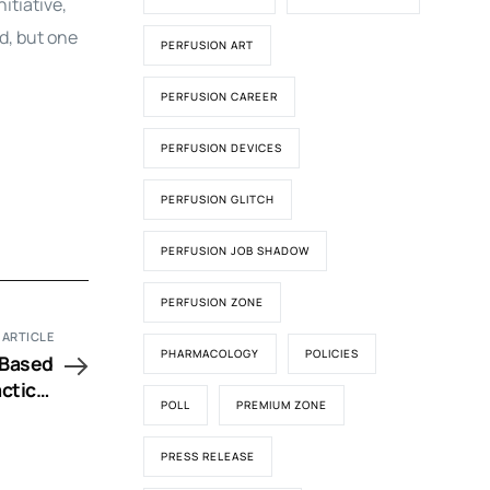
itiative,
d, but one
PERFUSION ART
PERFUSION CAREER
PERFUSION DEVICES
PERFUSION GLITCH
PERFUSION JOB SHADOW
PERFUSION ZONE
 ARTICLE
PHARMACOLOGY
POLICIES
 Based
ctice;
POLL
PREMIUM ZONE
utions
PRESS RELEASE