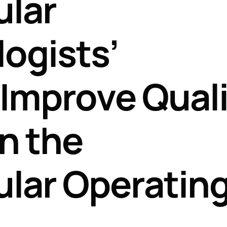
ular
Perfusion Certification Exam Prep Course
ogists’
o Improve Qual
in the
lar Operatin