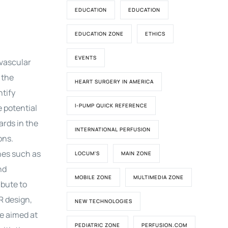
EDUCATION
EDUCATION
EDUCATION ZONE
ETHICS
EVENTS
ovascular
 the
HEART SURGERY IN AMERICA
ntify
I-PUMP QUICK REFERENCE
e potential
ards in the
INTERNATIONAL PERFUSION
ons.
nes such as
LOCUM'S
MAIN ZONE
nd
MOBILE ZONE
MULTIMEDIA ZONE
bute to
R design,
NEW TECHNOLOGIES
re aimed at
PEDIATRIC ZONE
PERFUSION.COM