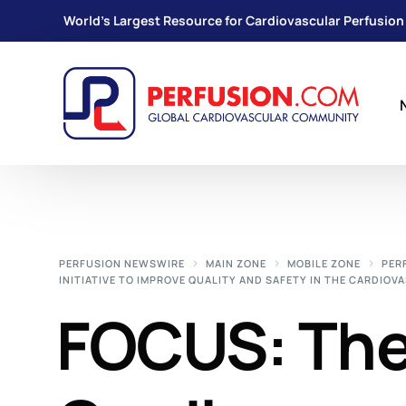
World's Largest Resource for Cardiovascular Perfusion
PERFUSION NEWSWIRE
MAIN ZONE
MOBILE ZONE
PER
INITIATIVE TO IMPROVE QUALITY AND SAFETY IN THE CARDIO
FOCUS: The