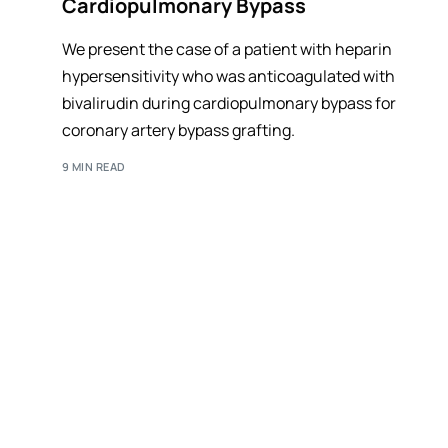
Cardiopulmonary Bypass
We present the case of a patient with heparin
hypersensitivity who was anticoagulated with
bivalirudin during cardiopulmonary bypass for
coronary artery bypass grafting.
9 MIN READ