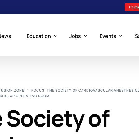
Perfu
News
Education
Jobs
Events
S
Perfusion Schools
Search Jobs
Upcoming Perfu
What is Perfusion?
Post a New Job
Add an Event
FUSION ZONE
FOCUS: THE SOCIETY OF CARDIOVASCULAR ANESTHESIO
VASCULAR OPERATING ROOM
How to Become a Perfusionist
Perfusion Staffing
 Society of
Perfusion Training
Scholarship Resources
Perfusion Manual