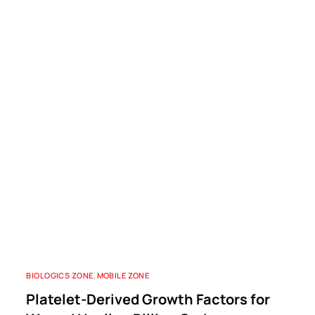
BIOLOGICS ZONE
,
MOBILE ZONE
Platelet-Derived Growth Factors for