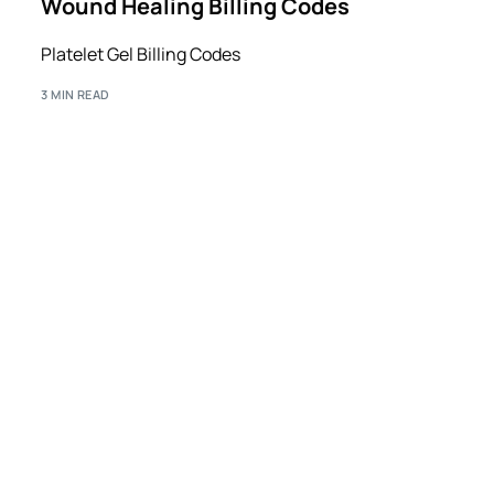
Wound Healing Billing Codes
Platelet Gel Billing Codes
3 MIN READ