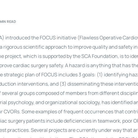
 MIN READ
A) introduced the FOCUS initiative (Flawless Operative Cardi
a rigorous scientific approach to improve quality and safety in
 project, which is supported by the SCA Foundation, is to ide
mprove
cardiac surgery
safety. A hazard is anything that has th
e strategic plan of FOCUS includes 3 goals: (1) identifying haz
eduction interventions, and (3) disseminating these interventi
 of several groups composed of members from different discipli
ial psychology, and organizational sociology, has identified a
our CVORs. Some examples of frequent occurrences that contri
iac surgery
patients include deficiencies in teamwork, poor O
est practices. Several projects are currently under way that a