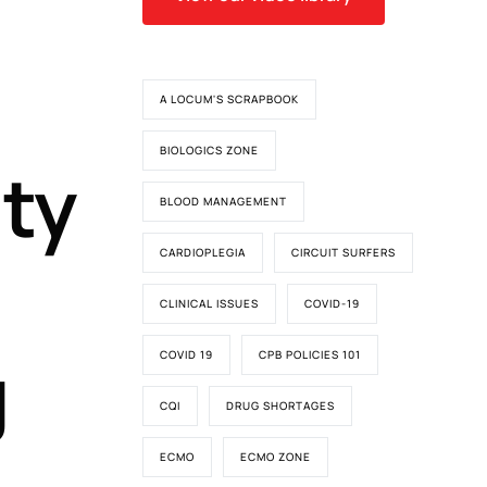
A LOCUM'S SCRAPBOOK
BIOLOGICS ZONE
ity
BLOOD MANAGEMENT
CARDIOPLEGIA
CIRCUIT SURFERS
CLINICAL ISSUES
COVID-19
g
COVID 19
CPB POLICIES 101
CQI
DRUG SHORTAGES
ECMO
ECMO ZONE