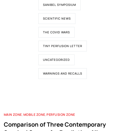
SANIBEL SYMPOSIUM
SCIENTIFIC NEWS
THE COVID WARS
TINY PERFUSION LETTER
UNCATEGORIZED
WARNINGS AND RECALLS
MAIN ZONE
,
MOBILE ZONE
,
PERFUSION ZONE
Comparison of Three Contemporary