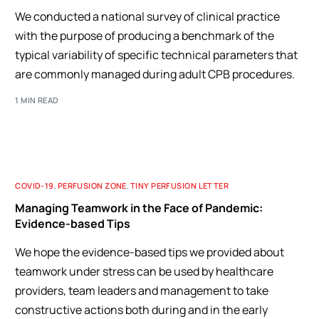
We conducted a national survey of clinical practice
with the purpose of producing a benchmark of the
typical variability of specific technical parameters that
are commonly managed during adult CPB procedures.
1 MIN READ
COVID-19
,
PERFUSION ZONE
,
TINY PERFUSION LETTER
Managing Teamwork in the Face of Pandemic:
Evidence-based Tips
We hope the evidence-based tips we provided about
teamwork under stress can be used by healthcare
providers, team leaders and management to take
constructive actions both during and in the early