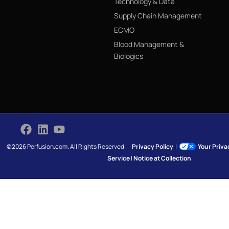
Technology & Data
Supply Chain Management
ECMO
Blood Management &
Biologics
©2026 Perfusion.com. All Rights Reserved.
Privacy Policy
|
Your Priv
Service
|
Notice at Collection