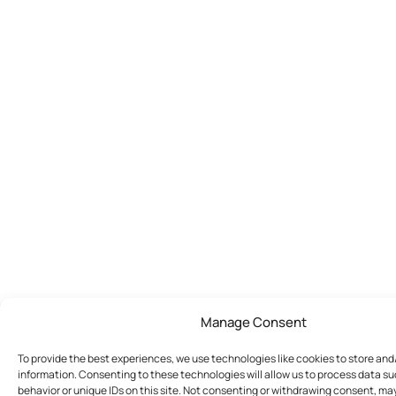
Manage Consent
To provide the best experiences, we use technologies like cookies to store an
information. Consenting to these technologies will allow us to process data s
behavior or unique IDs on this site. Not consenting or withdrawing consent, ma