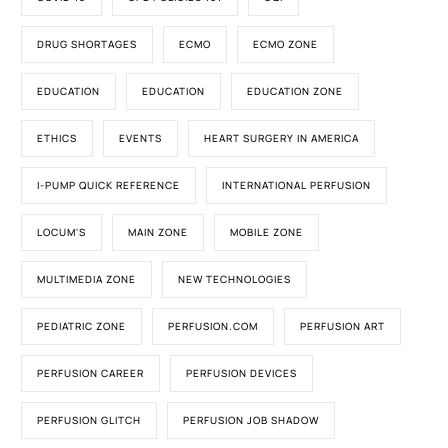
DRUG SHORTAGES
ECMO
ECMO ZONE
EDUCATION
EDUCATION
EDUCATION ZONE
ETHICS
EVENTS
HEART SURGERY IN AMERICA
I-PUMP QUICK REFERENCE
INTERNATIONAL PERFUSION
LOCUM'S
MAIN ZONE
MOBILE ZONE
MULTIMEDIA ZONE
NEW TECHNOLOGIES
PEDIATRIC ZONE
PERFUSION.COM
PERFUSION ART
PERFUSION CAREER
PERFUSION DEVICES
PERFUSION GLITCH
PERFUSION JOB SHADOW