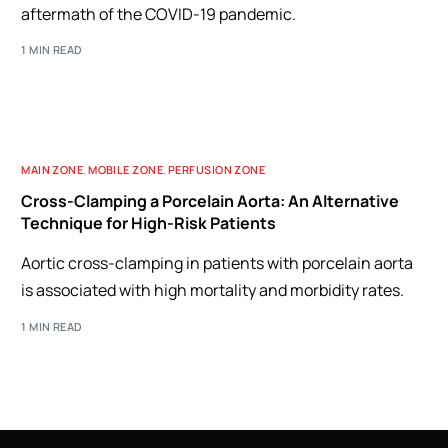
aftermath of the COVID-19 pandemic.
1 MIN READ
MAIN ZONE
,
MOBILE ZONE
,
PERFUSION ZONE
Cross-Clamping a Porcelain Aorta: An Alternative
Technique for High-Risk Patients
Aortic cross-clamping in patients with porcelain aorta
is associated with high mortality and morbidity rates.
1 MIN READ