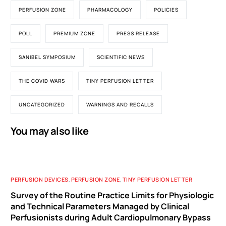
PERFUSION ZONE
PHARMACOLOGY
POLICIES
POLL
PREMIUM ZONE
PRESS RELEASE
SANIBEL SYMPOSIUM
SCIENTIFIC NEWS
THE COVID WARS
TINY PERFUSION LETTER
UNCATEGORIZED
WARNINGS AND RECALLS
You may also like
PERFUSION DEVICES
,
PERFUSION ZONE
,
TINY PERFUSION LETTER
Survey of the Routine Practice Limits for Physiologic
and Technical Parameters Managed by Clinical
Perfusionists during Adult Cardiopulmonary Bypass