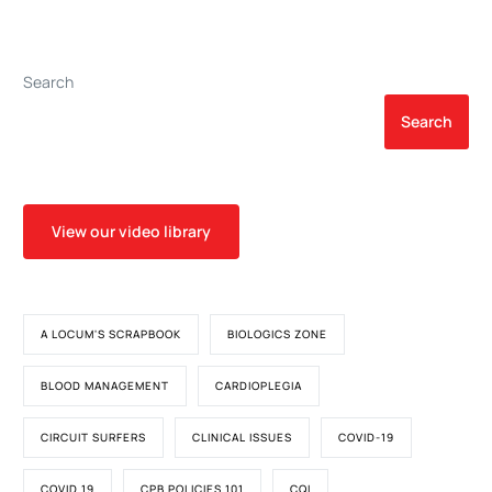
Procedures
Search
Search
View our video library
A LOCUM'S SCRAPBOOK
BIOLOGICS ZONE
BLOOD MANAGEMENT
CARDIOPLEGIA
CIRCUIT SURFERS
CLINICAL ISSUES
COVID-19
COVID 19
CPB POLICIES 101
CQI