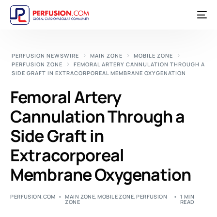
PERFUSION NEWSWIRE
MAIN ZONE
MOBILE ZONE
PERFUSION ZONE
FEMORAL ARTERY CANNULATION THROUGH A
SIDE GRAFT IN EXTRACORPOREAL MEMBRANE OXYGENATION
Femoral Artery
Cannulation Through a
Side Graft in
Extracorporeal
Membrane Oxygenation
PERFUSION.COM
MAIN ZONE
,
MOBILE ZONE
,
PERFUSION
1 MIN
ZONE
READ