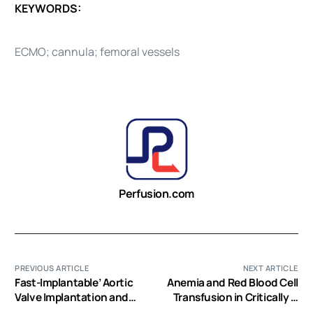
KEYWORDS:
ECMO; cannula; femoral vessels
Perfusion.com
PREVIOUS ARTICLE
NEXT ARTICLE
Fast-Implantable’ Aortic
Anemia and Red Blood Cell
Valve Implantation and
Transfusion in Critically Ill
Concomitant Mitral
Cardiac Patients