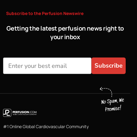
Subscribe
to
the
Perfusion
Newswire
Getting the latest perfusion news right to
your inbox
Subscribe
#1 Online Global Cardiovascular Community