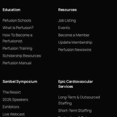
Education
Resources
Pefusion Schools
Job Listing
What Is Perfusion?
Events
How To Become a
Become a Member
Perfusionist
Update Membership
Perfusion Training
Perfusion Newswire
Scholarship Resources
Perfusion Manual
Sanibel Symposium
Epic Cardiovascular
Services
The Resort
Long-Term & Outsourced
2026 Speakers
Staffing
Exhibitors
Short-Term Staffing
Live Webcast