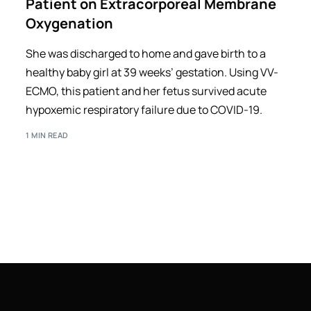
Patient on Extracorporeal Membrane
Oxygenation
She was discharged to home and gave birth to a
healthy baby girl at 39 weeks’ gestation. Using VV-
ECMO, this patient and her fetus survived acute
hypoxemic respiratory failure due to COVID-19.
1 MIN READ