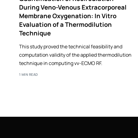
During Veno-Venous Extracorporeal
Membrane Oxygenation: In Vitro
Evaluation of a Thermodilution
Technique
This study proved the technical feasibility and
computation validity of the applied thermodilution
technique in computing vv-ECMO RF.
1 MIN READ