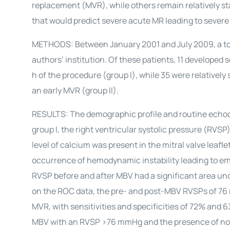
replacement (MVR), while others remain relatively s
that would predict severe acute MR leading to sev
METHODS: Between January 2001 and July 2009, a tot
authors’ institution. Of these patients, 11 develo
h of the procedure (group I), while 35 were relativel
an early MVR (group II).
RESULTS: The demographic profile and routine echo
group I, the right ventricular systolic pressure (RVSP
level of calcium was present in the mitral valve leafl
occurrence of hemodynamic instability leading to em
RVSP before and after MBV had a significant area und
on the ROC data, the pre- and post-MBV RVSPs of 76 
MVR, with sensitivities and specificities of 72% an
MBV with an RVSP >76 mmHg and the presence of non-