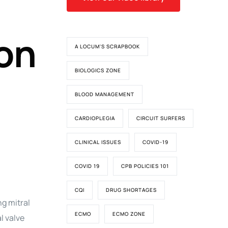
ion
A LOCUM'S SCRAPBOOK
BIOLOGICS ZONE
BLOOD MANAGEMENT
CARDIOPLEGIA
CIRCUIT SURFERS
CLINICAL ISSUES
COVID-19
COVID 19
CPB POLICIES 101
CQI
DRUG SHORTAGES
g mitral
ECMO
ECMO ZONE
l valve