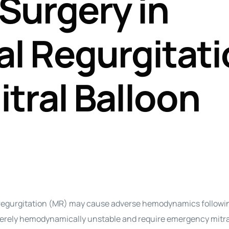
Surgery in
Perfusion Certification Exam Prep Course
al Regurgitat
itral Balloon
gurgitation (MR) may cause adverse hemodynamics followin
erely hemodynamically unstable and require emergency mitra