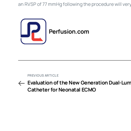
an RVSP of 77 mmHg following the procedure will ver
Perfusion.com
PREVIOUS ARTICLE
Evaluation of the New Generation Dual-Lu
Catheter for Neonatal ECMO