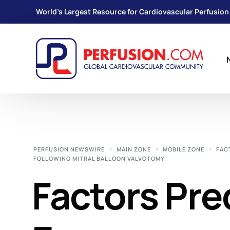
World's Largest Resource for Cardiovascular Perfusion
PERFUSION NEWSWIRE
MAIN ZONE
MOBILE ZONE
FAC
FOLLOWING MITRAL BALLOON VALVOTOMY
Factors Pre