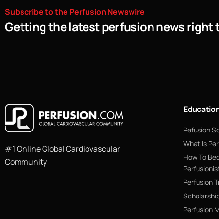
Subscribe
to
the
Perfusion
Newswire
Getting the latest perfusion news right 
Educatio
Pefusion S
What Is Per
#1 Online Global Cardiovascular
How To Be
Community
Perfusionis
Perfusion T
Scholarshi
Perfusion 