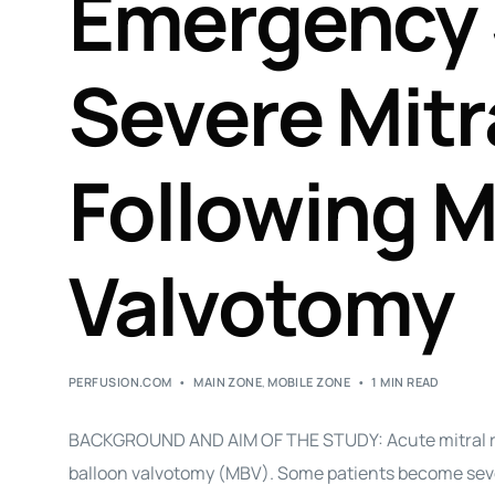
Emergency 
Severe Mitr
Following M
Valvotomy
PERFUSION.COM
MAIN ZONE
,
MOBILE ZONE
1 MIN READ
BACKGROUND AND AIM OF THE STUDY: Acute mitral re
balloon valvotomy (MBV). Some patients become sev