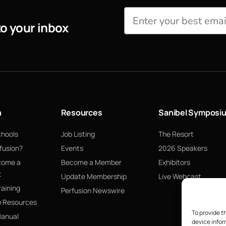
to your inbox
n
Resources
Sanibel Symposi
chools
Job Listing
The Resort
fusion?
Events
2026 Speakers
come a
Become a Member
Exhibitors
t
Update Membership
Live Webcast
raining
Perfusion Newswire
p Resources
To provide t
Manual
device infor