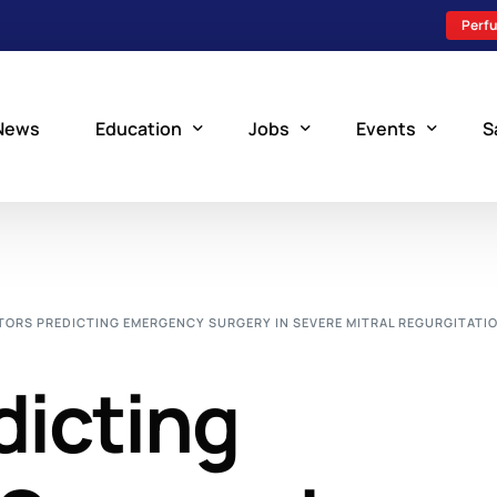
Perfu
News
Education
Jobs
Events
S
Perfusion Schools
Search Jobs
Upcoming Perfu
What is Perfusion?
Post a New Job
Add an Event
TORS PREDICTING EMERGENCY SURGERY IN SEVERE MITRAL REGURGITATI
How to Become a Perfusionist
Perfusion Staffing
dicting
Perfusion Training
Scholarship Resources
Perfusion Manual