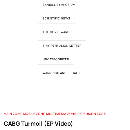
SANIBEL SYMPOSIUM
SCIENTIFIC NEWS
THE COVID WARS
TINY PERFUSION LETTER
UNCATEGORIZED
WARNINGS AND RECALLS
MAIN ZONE
,
MOBILE ZONE
,
MULTIMEDIA ZONE
,
PERFUSION ZONE
CABG Turmoil (EP Video)