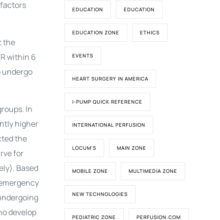
 factors
EDUCATION
EDUCATION
EDUCATION ZONE
ETHICS
t the
R within 6
EVENTS
to undergo
HEART SURGERY IN AMERICA
I-PUMP QUICK REFERENCE
roups. In
antly higher
INTERNATIONAL PERFUSION
cted the
LOCUM'S
MAIN ZONE
rve for
ely). Based
MOBILE ZONE
MULTIMEDIA ZONE
f emergency
NEW TECHNOLOGIES
 undergoing
ho develop
PEDIATRIC ZONE
PERFUSION.COM