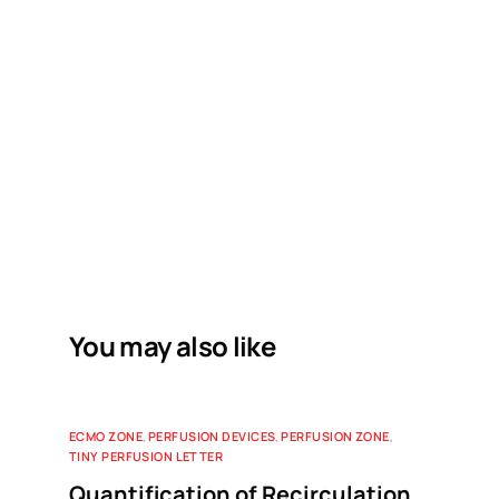
You may also like
ECMO ZONE
,
PERFUSION DEVICES
,
PERFUSION ZONE
,
TINY PERFUSION LETTER
Quantification of Recirculation