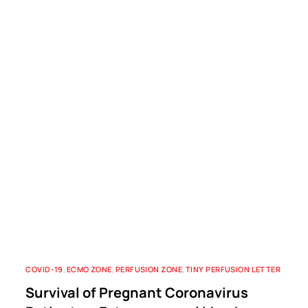
COVID-19
,
ECMO ZONE
,
PERFUSION ZONE
,
TINY PERFUSION LETTER
Survival of Pregnant Coronavirus