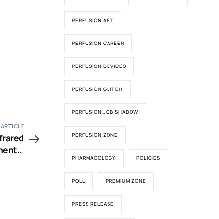
PERFUSION ART
PERFUSION CAREER
PERFUSION DEVICES
PERFUSION GLITCH
PERFUSION JOB SHADOW
 ARTICLE
PERFUSION ZONE
nfrared
mental
PHARMACOLOGY
POLICIES
nfancy
POLL
PREMIUM ZONE
PRESS RELEASE