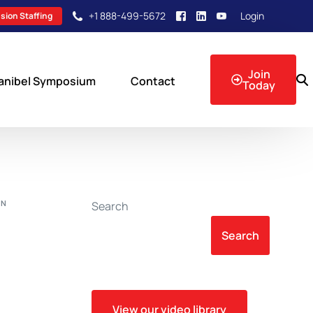
+1 888-499-5672
Login
sion Staffing
Join
anibel Symposium
Contact
Today
sion Events
ON
Search
Search
View our video library