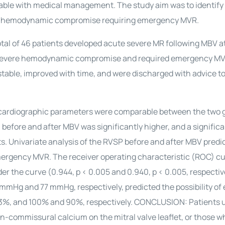
table with medical management. The study aim was to identify
ere hemodynamic compromise requiring emergency MVR.
al of 46 patients developed acute severe MR following MBV a
ped severe hemodynamic compromise and required emergency MV
y stable, improved with time, and were discharged with advice 
cardiographic parameters were comparable between the two g
) before and after MBV was significantly higher, and a signific
ets. Univariate analysis of the RVSP before and after MBV predi
ergency MVR. The receiver operating characteristic (ROC) cu
er the curve (0.944, p < 0.005 and 0.940, p < 0.005, respectiv
mmHg and 77 mmHg, respectively, predicted the possibility o
d 63%, and 100% and 90%, respectively. CONCLUSION: Patients
commissural calcium on the mitral valve leaflet, or those w