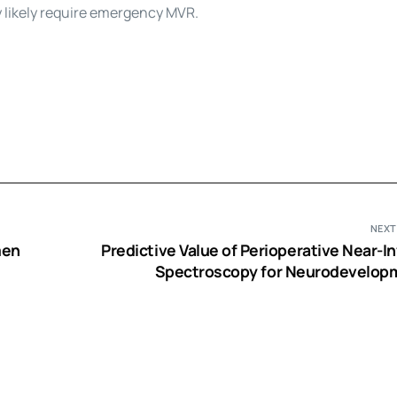
y likely require emergency MVR.
NEXT
men
Predictive Value of Perioperative Near-I
Spectroscopy for Neurodevelop
Outcomes after Cardiac Surgery in I