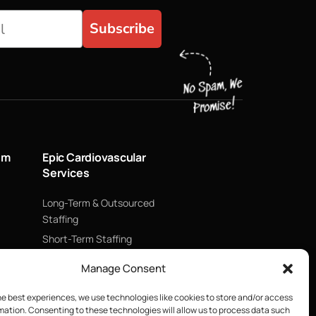
Subscribe
um
Epic Cardiovascular
Services
Long-Term & Outsourced
Staffing
Short-Term Staffing
Technology & Data
Manage Consent
Supply Chain Management
ECMO
he best experiences, we use technologies like cookies to store and/or access
mation. Consenting to these technologies will allow us to process data such