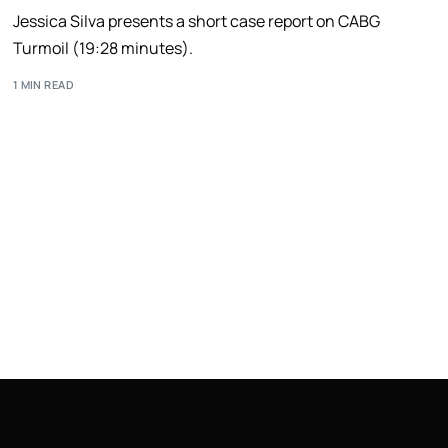
Jessica Silva presents a short case report on CABG
Turmoil (19:28 minutes).
1 MIN READ